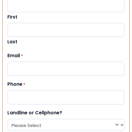
First
Last
Email
*
Phone
*
Landline or Cellphone?