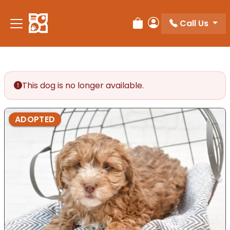
Please
note:
Call Us
Review Order
My Account
This
website
includes
an
accessibility
This dog is no longer available.
system.
ADOPTED