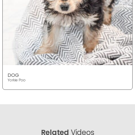
DOG
Yorkie Poo
Related
Videos