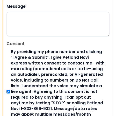
Message
Consent
By providing my phone number and clicking
"I Agree & Submit", I give Petland Novi
express written consent to contact me—with
marketing/promotional calls or texts—using
an autodialer, prerecorded, or AI-generated
voice, including to numbers on Do Not Call
lists. I understand the voice may simulate a
live agent. Agreeing to this consent is not
required to buy anything. I can opt out
anytime by texting "STOP" or calling Petland
Novi 1-833-869-9321. Message/data rates
may apply; multiple messages/month