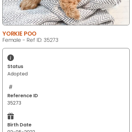
YORKIE POO
Female - Ref ID: 35273
Status
Adopted
Reference ID
35273
Birth Date