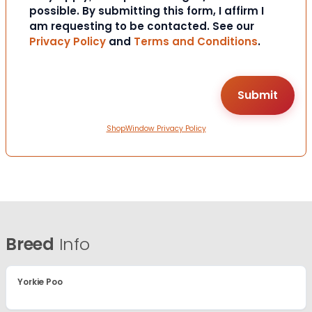
possible. By submitting this form, I affirm I
am requesting to be contacted. See our
Privacy Policy
and
Terms and Conditions
.
ShopWindow Privacy Policy
Breed
Info
Yorkie Poo