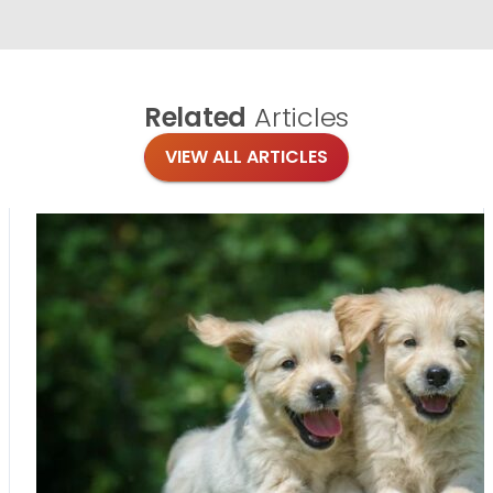
Related
Articles
VIEW ALL ARTICLES