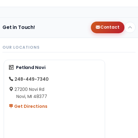
Get in Touch!
Contact
OUR LOCATIONS
Petland Novi
248-449-7340
27200 Novi Rd
Novi, MI 48377
Get Directions