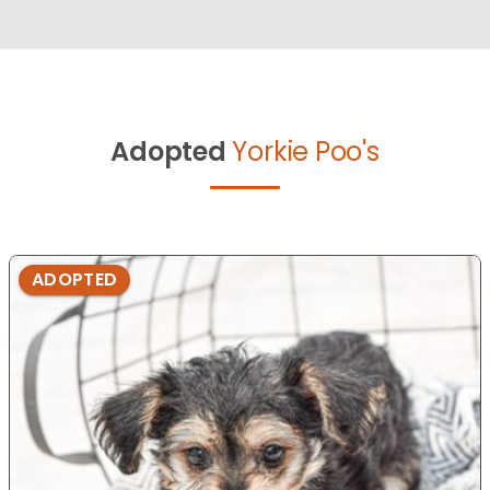
Adopted
Yorkie Poo's
ADOPTED