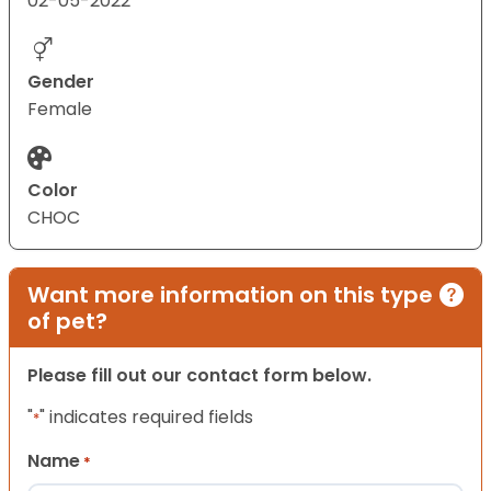
02-05-2022
Gender
Female
Color
CHOC
Want more information on this type
of pet?
Please fill out our contact form below.
"
" indicates required fields
*
Name
*