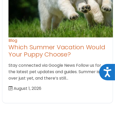
Blog
Which Summer Vacation Would
Your Puppy Choose?
Stay connected via Google News Follow us for
Acce
the latest pet updates and guides. Summer isn’t
over just yet, and there’s still…
August 1, 2026