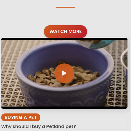
WATCH MORE
BUYING A PET
Why should I buy a Petland pet?