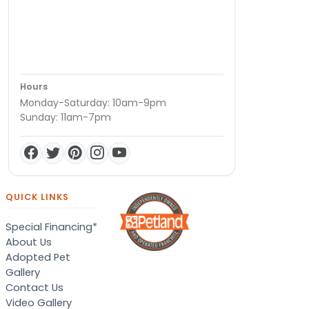
Hours
Monday-Saturday: 10am-9pm
Sunday: 11am-7pm
QUICK LINKS
Special Financing*
About Us
Adopted Pet
Gallery
Contact Us
Video Gallery