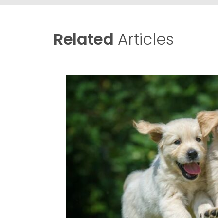
Related
Articles