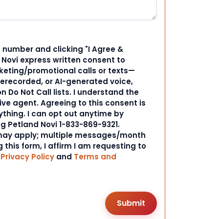
 number and clicking "I Agree &
d Novi express written consent to
ting/promotional calls or texts—
rerecorded, or AI-generated voice,
 Do Not Call lists. I understand the
ive agent. Agreeing to this consent is
ything. I can opt out anytime by
ng Petland Novi 1-833-869-9321.
ay apply; multiple messages/month
 this form, I affirm I am requesting to
r
Privacy Policy
and
Terms and