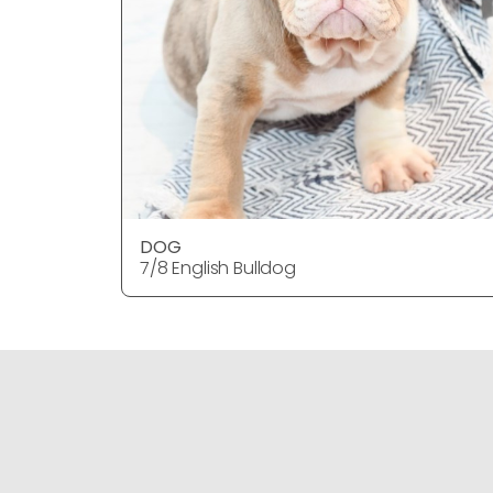
DOG
7/8 English Bulldog