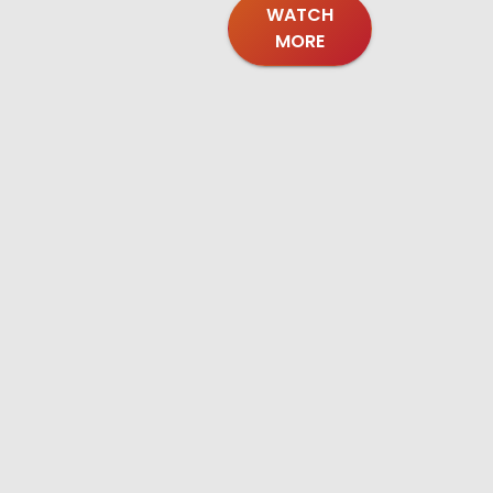
WATCH
MORE