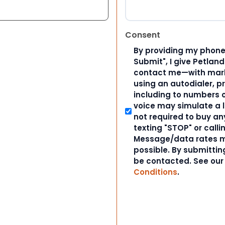
Consent
By providing my phone
Submit", I give Petlan
contact me—with marke
using an autodialer, p
including to numbers on
voice may simulate a l
not required to buy an
texting "STOP" or calli
Message/data rates m
possible. By submitting
be contacted. See ou
Conditions
.