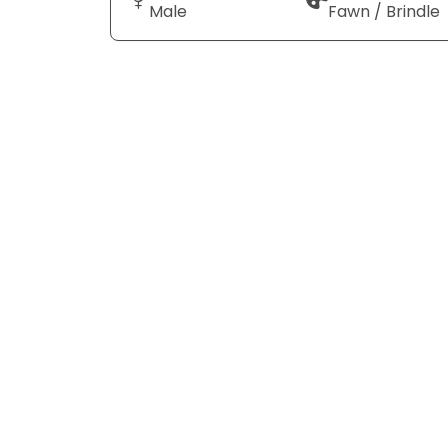
Male
Fawn / Brindle