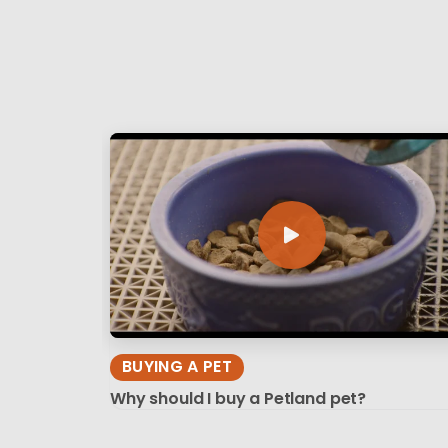
BUYING A PET
Why should I buy a Petland pet?