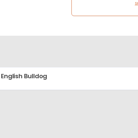
S
 English Bulldog