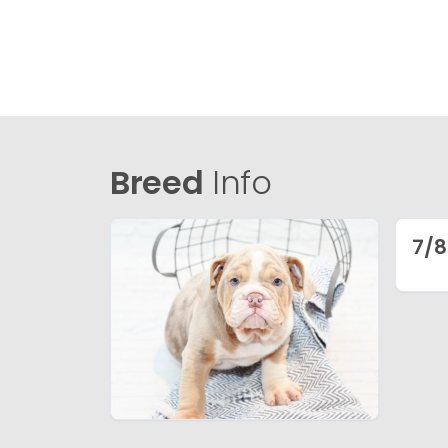
Breed
Info
7/8