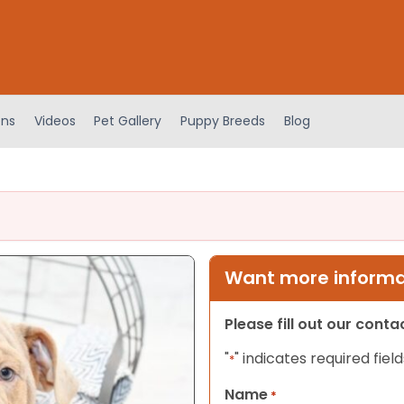
ens
Videos
Pet Gallery
Puppy Breeds
Blog
Want more informat
Please fill out our cont
"
" indicates required field
*
Name
*