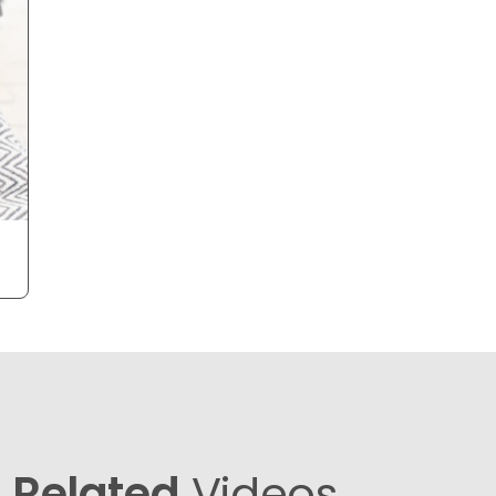
Related
Videos