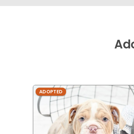
Ad
ADOPTED