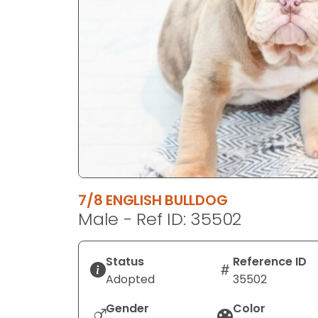
disabilities
who
are
using
a
screen
reader;
Press
Control-
F10
to
7/8 ENGLISH BULLDOG
open
Male - Ref ID: 35502
an
accessibility
menu.
Status
Reference ID
Adopted
35502
Gender
Color