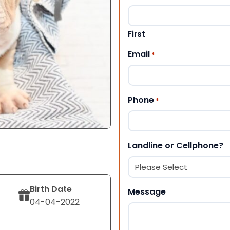
First
Email
*
Phone
*
Landline or Cellphone?
Birth Date
Message
04-04-2022