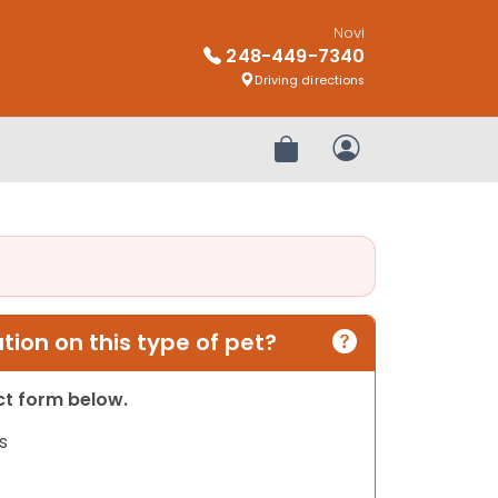
Novi
248-449-7340
Driving directions
Review Order
My Account
ion on this type of pet?
act form below.
s