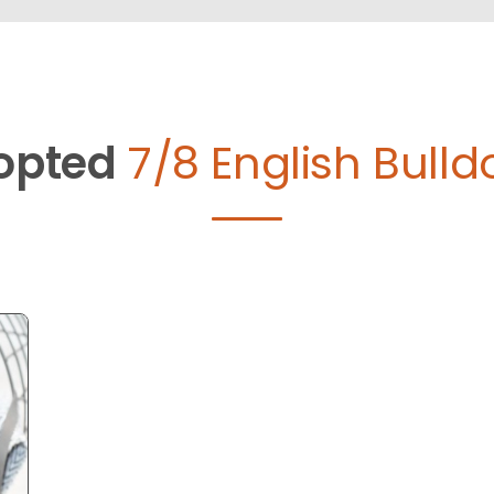
opted
7/8 English Bulld