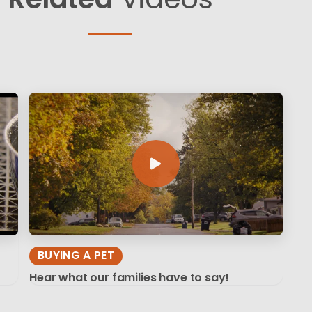
BUYING A PET
Hear what our families have to say!