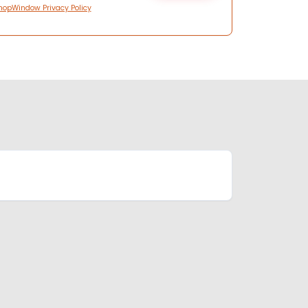
hopWindow Privacy Policy