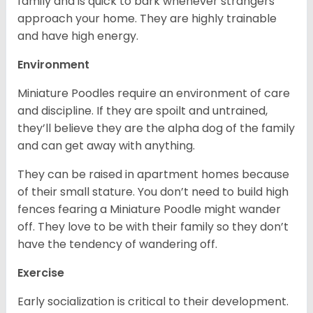
family and is quick to bark whenever strangers
approach your home. They are highly trainable
and have high energy.
Environment
Miniature Poodles require an environment of care
and discipline. If they are spoilt and untrained,
they’ll believe they are the alpha dog of the family
and can get away with anything.
They can be raised in apartment homes because
of their small stature. You don’t need to build high
fences fearing a Miniature Poodle might wander
off. They love to be with their family so they don’t
have the tendency of wandering off.
Exercise
Early socialization is critical to their development.