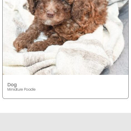
Dog
Miniature Poodle