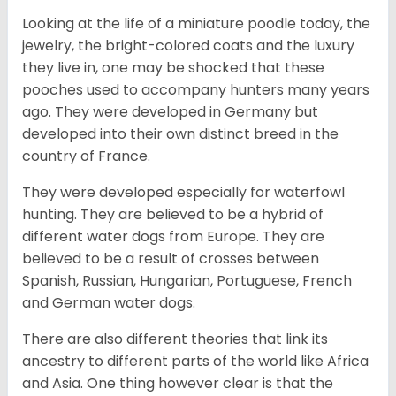
Looking at the life of a miniature poodle today, the
jewelry, the bright-colored coats and the luxury
they live in, one may be shocked that these
pooches used to accompany hunters many years
ago. They were developed in Germany but
developed into their own distinct breed in the
country of France.
They were developed especially for waterfowl
hunting. They are believed to be a hybrid of
different water dogs from Europe. They are
believed to be a result of crosses between
Spanish, Russian, Hungarian, Portuguese, French
and German water dogs.
There are also different theories that link its
ancestry to different parts of the world like Africa
and Asia. One thing however clear is that the