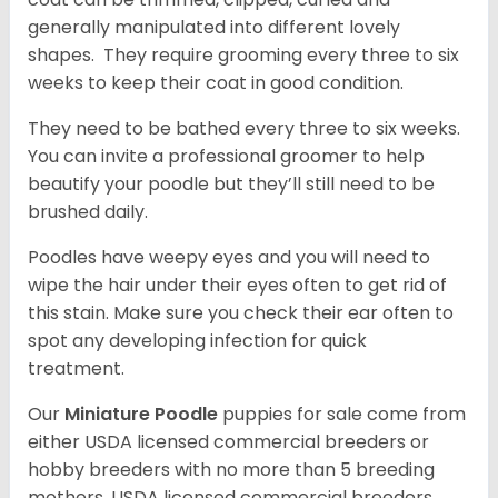
generally manipulated into different lovely
shapes. They require grooming every three to six
weeks to keep their coat in good condition.
They need to be bathed every three to six weeks.
You can invite a professional groomer to help
beautify your poodle but they’ll still need to be
brushed daily.
Poodles have weepy eyes and you will need to
wipe the hair under their eyes often to get rid of
this stain. Make sure you check their ear often to
spot any developing infection for quick
treatment.
Our
Miniature Poodle
puppies for sale come from
either USDA licensed commercial breeders or
hobby breeders with no more than 5 breeding
mothers. USDA licensed commercial breeders