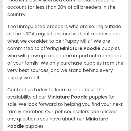
account for less than 20% of all breeders in the
country.
The unregulated breeders who are selling outside
of the USDA regulations and without a license are
what we consider to be “Puppy Mills.” We are
committed to offering
Miniature Poodle
puppies
who will grow up to become important members
of your family. We only purchase puppies from the
very best sources, and we stand behind every
puppy we sell.
Contact us today to learn more about the
availability of our
Miniature Poodle
puppies for
sale. We look forward to helping you find your next
family member. Our pet counselors can answer
any questions you have about our
Miniature
Poodle
puppies.