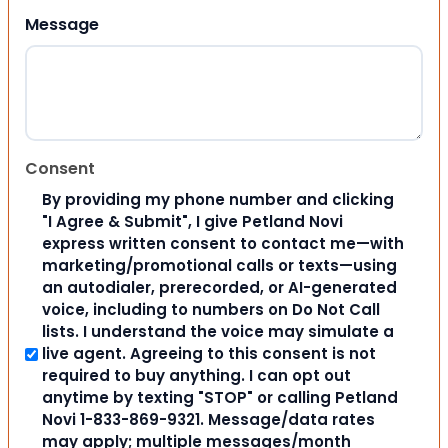
Message
Consent
By providing my phone number and clicking
"I Agree & Submit", I give Petland Novi
express written consent to contact me—with
marketing/promotional calls or texts—using
an autodialer, prerecorded, or AI-generated
voice, including to numbers on Do Not Call
lists. I understand the voice may simulate a
live agent. Agreeing to this consent is not
required to buy anything. I can opt out
anytime by texting "STOP" or calling Petland
Novi 1-833-869-9321. Message/data rates
may apply; multiple messages/month