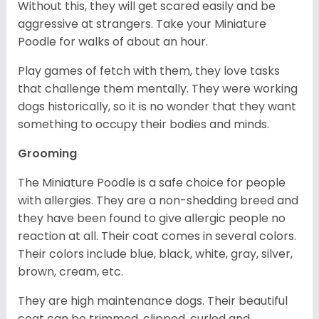
Without this, they will get scared easily and be
aggressive at strangers. Take your Miniature
Poodle for walks of about an hour.
Play games of fetch with them, they love tasks
that challenge them mentally. They were working
dogs historically, so it is no wonder that they want
something to occupy their bodies and minds.
Grooming
The Miniature Poodle is a safe choice for people
with allergies. They are a non-shedding breed and
they have been found to give allergic people no
reaction at all. Their coat comes in several colors.
Their colors include blue, black, white, gray, silver,
brown, cream, etc.
They are high maintenance dogs. Their beautiful
coat can be trimmed, clipped, curled and