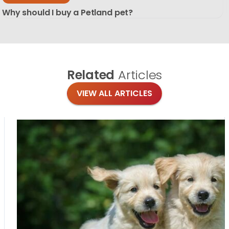
Why should I buy a Petland pet?
Related
Articles
VIEW ALL ARTICLES