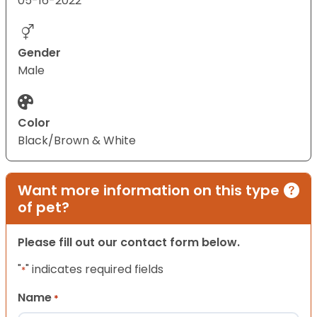
05-16-2022
Gender
Male
Color
Black/Brown & White
Want more information on this type
of pet?
Please fill out our contact form below.
"
" indicates required fields
*
Name
*