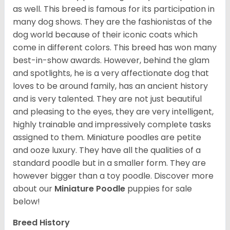
as well. This breed is famous for its participation in
many dog shows. They are the fashionistas of the
dog world because of their iconic coats which
come in different colors. This breed has won many
best-in-show awards. However, behind the glam
and spotlights, he is a very affectionate dog that
loves to be around family, has an ancient history
and is very talented. They are not just beautiful
and pleasing to the eyes, they are very intelligent,
highly trainable and impressively complete tasks
assigned to them. Miniature poodles are petite
and ooze luxury. They have all the qualities of a
standard poodle but in a smaller form. They are
however bigger than a toy poodle.
Discover more
about our
Miniature Poodle
puppies for sale
below!
Breed History