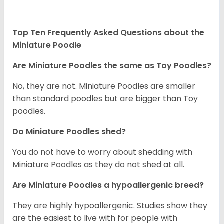
Top Ten Frequently Asked Questions about the
Miniature Poodle
Are Miniature Poodles the same as Toy Poodles?
No, they are not. Miniature Poodles are smaller
than standard poodles but are bigger than Toy
poodles.
Do Miniature Poodles shed?
You do not have to worry about shedding with
Miniature Poodles as they do not shed at all.
Are Miniature Poodles a hypoallergenic breed?
They are highly hypoallergenic. Studies show they
are the easiest to live with for people with