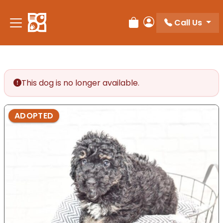
Please
note:
Call Us
Review Order
My Account
This
website
includes
an
accessibility
This dog is no longer available.
system.
ADOPTED