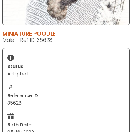
MINIATURE POODLE
Male - Ref ID: 35628
Status
Adopted
Reference ID
35628
Birth Date