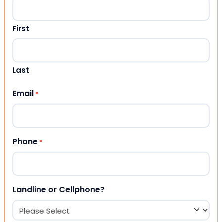
First
Last
Email
*
Phone
*
Landline or Cellphone?