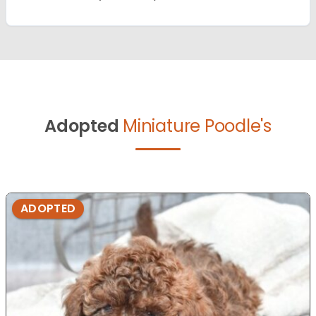
Adopted
Miniature Poodle's
ADOPTED