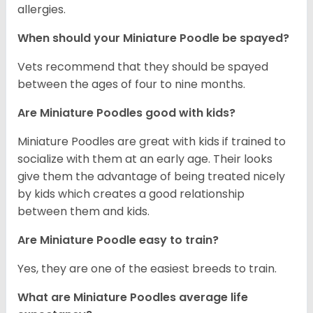
allergies.
When should your Miniature Poodle be spayed?
Vets recommend that they should be spayed
between the ages of four to nine months.
Are Miniature Poodles good with kids?
Miniature Poodles are great with kids if trained to
socialize with them at an early age. Their looks
give them the advantage of being treated nicely
by kids which creates a good relationship
between them and kids.
Are Miniature Poodle easy to train?
Yes, they are one of the easiest breeds to train.
What are Miniature Poodles average life