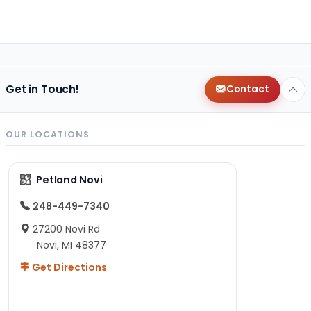
Get in Touch!
Contact
OUR LOCATIONS
Petland Novi
248-449-7340
27200 Novi Rd
Novi, MI 48377
Get Directions