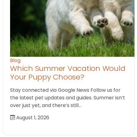
Blog
Which Summer Vacation Would
Your Puppy Choose?
Stay connected via Google News Follow us for
the latest pet updates and guides. Summer isn’t
over just yet, and there’s still…
August 1, 2026