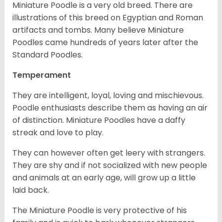
Miniature Poodle is a very old breed. There are
illustrations of this breed on Egyptian and Roman
artifacts and tombs. Many believe Miniature
Poodles came hundreds of years later after the
Standard Poodles.
Temperament
They are intelligent, loyal, loving and mischievous.
Poodle enthusiasts describe them as having an air
of distinction. Miniature Poodles have a daffy
streak and love to play.
They can however often get leery with strangers.
They are shy and if not socialized with new people
and animals at an early age, will grow up a little
laid back.
The Miniature Poodle is very protective of his