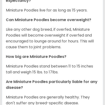
expectancy?
Miniature Poodles live for as long as 15 years.
Can Miniature Poodles become overweight?
Like any other dog breed, if overfed, Miniature
Poodles will become overweight if overfed and
encouraged to lounge around for hours. This will
cause them to joint problems.
How big are Miniature Poodles?
Miniature Poodles stand between 11 to 15 inches
tall and weigh 15 lbs. to 17lbs.
Are Miniature Poodles particularly liable for any
disease?
Miniature Poodles are generally healthy. They
don't suffer any breed-specific disease.