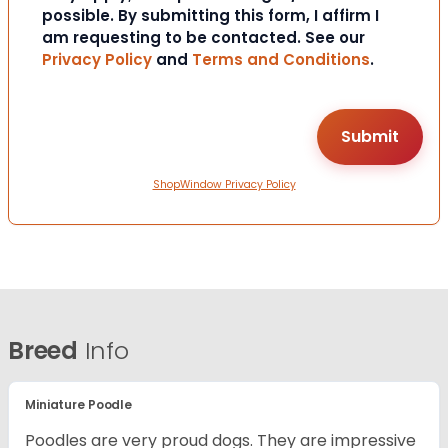
possible. By submitting this form, I affirm I
am requesting to be contacted. See our
Privacy Policy
and
Terms and Conditions
.
ShopWindow Privacy Policy
Breed
Info
Miniature Poodle
Poodles are very proud dogs. They are impressive