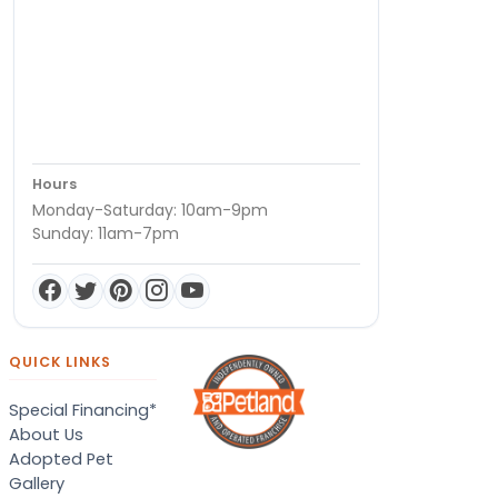
Hours
Monday-Saturday: 10am-9pm
Sunday: 11am-7pm
QUICK LINKS
Special Financing*
About Us
Adopted Pet
Gallery