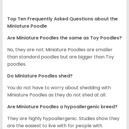
Top Ten Frequently Asked Questions about the
Miniature Poodle
Are Miniature Poodles the same as Toy Poodles?
No, they are not. Miniature Poodles are smaller
than standard poodles but are bigger than Toy
poodles.
Do Miniature Poodles shed?
You do not have to worry about shedding with
Miniature Poodles as they do not shed at all.
Are Miniature Poodles a hypoallergenic breed?
They are highly hypoallergenic. Studies show they
are the easiest to live with for people with