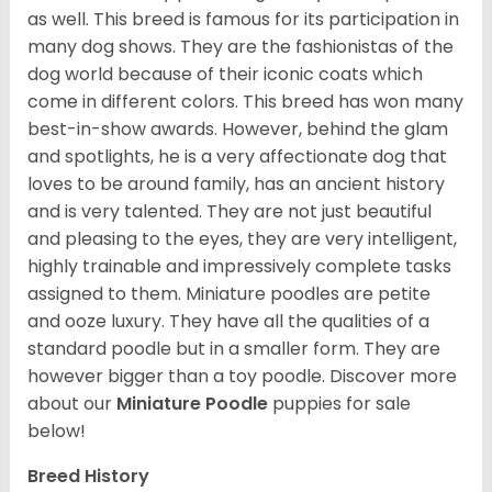
as well. This breed is famous for its participation in
many dog shows. They are the fashionistas of the
dog world because of their iconic coats which
come in different colors. This breed has won many
best-in-show awards. However, behind the glam
and spotlights, he is a very affectionate dog that
loves to be around family, has an ancient history
and is very talented. They are not just beautiful
and pleasing to the eyes, they are very intelligent,
highly trainable and impressively complete tasks
assigned to them. Miniature poodles are petite
and ooze luxury. They have all the qualities of a
standard poodle but in a smaller form. They are
however bigger than a toy poodle.
Discover more
about our
Miniature Poodle
puppies for sale
below!
Breed History