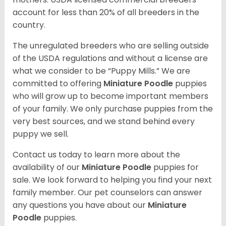
account for less than 20% of all breeders in the
country.
The unregulated breeders who are selling outside
of the USDA regulations and without a license are
what we consider to be “Puppy Mills.” We are
committed to offering
Miniature Poodle
puppies
who will grow up to become important members
of your family. We only purchase puppies from the
very best sources, and we stand behind every
puppy we sell.
Contact us today to learn more about the
availability of our
Miniature Poodle
puppies for
sale. We look forward to helping you find your next
family member. Our pet counselors can answer
any questions you have about our
Miniature
Poodle
puppies.