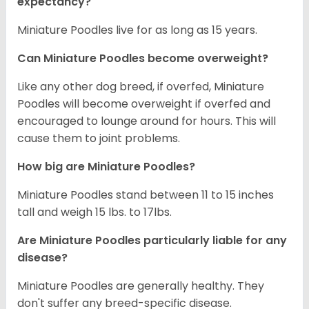
expectancy?
Miniature Poodles live for as long as 15 years.
Can Miniature Poodles become overweight?
Like any other dog breed, if overfed, Miniature
Poodles will become overweight if overfed and
encouraged to lounge around for hours. This will
cause them to joint problems.
How big are Miniature Poodles?
Miniature Poodles stand between 11 to 15 inches
tall and weigh 15 lbs. to 17lbs.
Are Miniature Poodles particularly liable for any
disease?
Miniature Poodles are generally healthy. They
don't suffer any breed-specific disease.