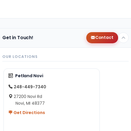
Get in Touch!
Contact
OUR LOCATIONS
Petland Novi
248-449-7340
27200 Novi Rd
Novi, MI 48377
Get Directions