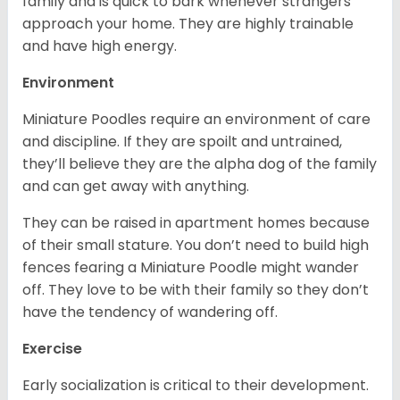
family and is quick to bark whenever strangers
approach your home. They are highly trainable
and have high energy.
Environment
Miniature Poodles require an environment of care
and discipline. If they are spoilt and untrained,
they’ll believe they are the alpha dog of the family
and can get away with anything.
They can be raised in apartment homes because
of their small stature. You don’t need to build high
fences fearing a Miniature Poodle might wander
off. They love to be with their family so they don’t
have the tendency of wandering off.
Exercise
Early socialization is critical to their development.