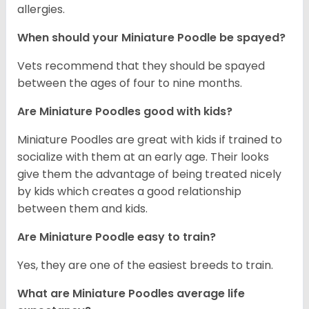
allergies.
When should your Miniature Poodle be spayed?
Vets recommend that they should be spayed
between the ages of four to nine months.
Are Miniature Poodles good with kids?
Miniature Poodles are great with kids if trained to
socialize with them at an early age. Their looks
give them the advantage of being treated nicely
by kids which creates a good relationship
between them and kids.
Are Miniature Poodle easy to train?
Yes, they are one of the easiest breeds to train.
What are Miniature Poodles average life