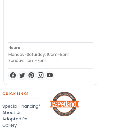
Hours
Monday-Saturday: 10am-9pm
Sunday: 11am-7pm
QUICK LINKS
Special Financing*
About Us
Adopted Pet
Gallery