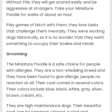
Without this, they will get scared easily and be
aggressive at strangers. Take your Miniature
Poodle for walks of about an hour.
Play games of fetch with them, they love tasks
that challenge them mentally. They were working
dogs historically, so it is no wonder that they want
something to occupy their bodies and minds.
Grooming
The Miniature Poodle is a safe choice for people
with allergies. They are a non-shedding breed and
they have been found to give allergic people no
reaction at all. Their coat comes in several colors.
Their colors include blue, black, white, gray, silver,
brown, cream, etc.
They are high maintenance dogs. Their beautiful
coat can be trimmed, clipped, curled and