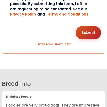
possible. By submitting this form, I affirm I
am requesting to be contacted. See our
Privacy Policy
and
Terms and Conditions
.
ShopWindow Privacy Policy
Breed
Info
Miniature Poodle
Poodles are very proud dogs. They are impressive