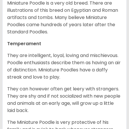
Miniature Poodle is a very old breed. There are
illustrations of this breed on Egyptian and Roman
artifacts and tombs. Many believe Miniature
Poodles came hundreds of years later after the
Standard Poodles.
Temperament
They are intelligent, loyal, loving and mischievous.
Poodle enthusiasts describe them as having an air
of distinction. Miniature Poodles have a daffy
streak and love to play.
They can however often get leery with strangers.
They are shy and if not socialized with new people
and animals at an early age, will grow up a little
laid back.
The Miniature Poodle is very protective of his