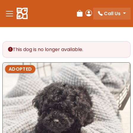
Please
note:
Call Us
Review Order
My Account
This
website
includes
an
accessibility
This dog is no longer available.
system.
ADOPTED