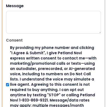
Message
Consent
By providing my phone number and clicking
"I Agree & Submit", I give Petland Novi
express written consent to contact me—with
marketing/promotional calls or texts—using
an autodialer, prerecorded, or AI-generated
voice, including to numbers on Do Not Call
lists. I understand the voice may simulate a
live agent. Agreeing to this consent is not
required to buy anything. I can opt out
anytime by texting "STOP" or calling Petland
Novi 1-833-869-9321. Message/data rates
may apply; multiple messages/month