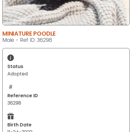
MINIATURE POODLE
Male - Ref ID: 36298
Status
Adopted
Reference ID
36298
Birth Date