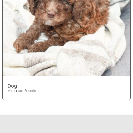
Dog
Miniature Poodle