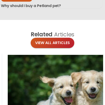
Why should I buy a Petland pet?
Related
Articles
VIEW ALL ARTICLES