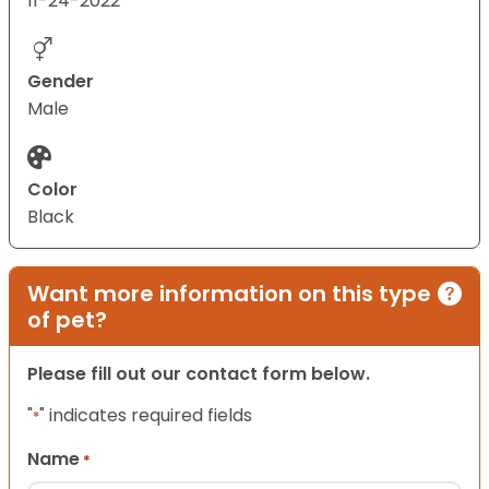
11-24-2022
Gender
Male
Color
Black
Want more information on this type
of pet?
Please fill out our contact form below.
"
" indicates required fields
*
Name
*