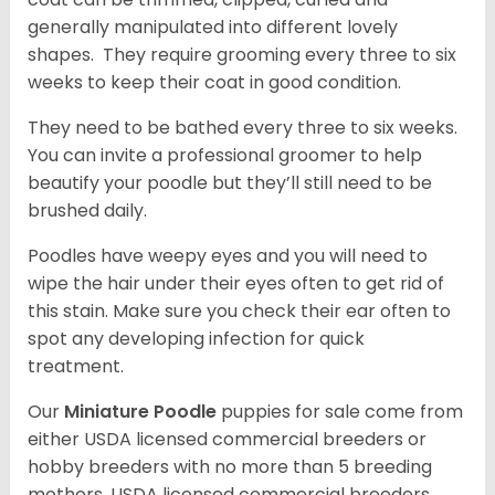
generally manipulated into different lovely
shapes. They require grooming every three to six
weeks to keep their coat in good condition.
They need to be bathed every three to six weeks.
You can invite a professional groomer to help
beautify your poodle but they’ll still need to be
brushed daily.
Poodles have weepy eyes and you will need to
wipe the hair under their eyes often to get rid of
this stain. Make sure you check their ear often to
spot any developing infection for quick
treatment.
Our
Miniature Poodle
puppies for sale come from
either USDA licensed commercial breeders or
hobby breeders with no more than 5 breeding
mothers. USDA licensed commercial breeders