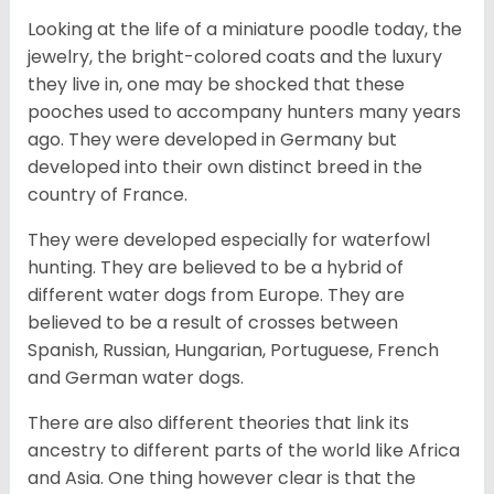
Looking at the life of a miniature poodle today, the
jewelry, the bright-colored coats and the luxury
they live in, one may be shocked that these
pooches used to accompany hunters many years
ago. They were developed in Germany but
developed into their own distinct breed in the
country of France.
They were developed especially for waterfowl
hunting. They are believed to be a hybrid of
different water dogs from Europe. They are
believed to be a result of crosses between
Spanish, Russian, Hungarian, Portuguese, French
and German water dogs.
There are also different theories that link its
ancestry to different parts of the world like Africa
and Asia. One thing however clear is that the