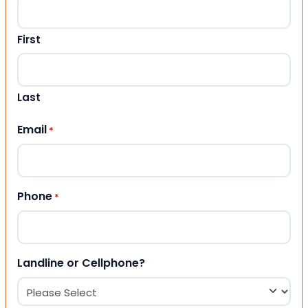
First
Last
Email
*
Phone
*
Landline or Cellphone?