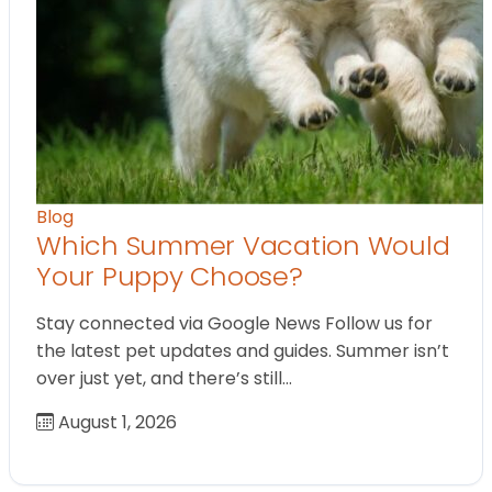
Blog
Which Summer Vacation Would
Your Puppy Choose?
Stay connected via Google News Follow us for
the latest pet updates and guides. Summer isn’t
over just yet, and there’s still…
August 1, 2026