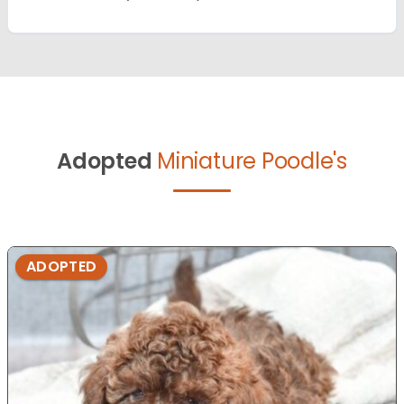
Adopted
Miniature Poodle's
ADOPTED