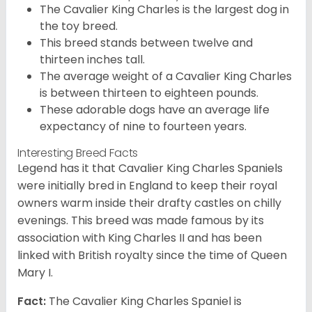
The Cavalier King Charles is the largest dog in
the toy breed.
This breed stands between twelve and
thirteen inches tall.
The average weight of a Cavalier King Charles
is between thirteen to eighteen pounds.
These adorable dogs have an average life
expectancy of nine to fourteen years.
Interesting Breed Facts
Legend has it that Cavalier King Charles Spaniels
were initially bred in England to keep their royal
owners warm inside their drafty castles on chilly
evenings. This breed was made famous by its
association with King Charles II and has been
linked with British royalty since the time of Queen
Mary I.
Fact:
The Cavalier King Charles Spaniel is