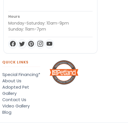
Hours
Monday-Saturday: 10am-9pm
Sunday: 11am-7pm
QUICK LINKS
Special Financing*
About Us
Adopted Pet
Gallery
Contact Us
Video Gallery
Blog