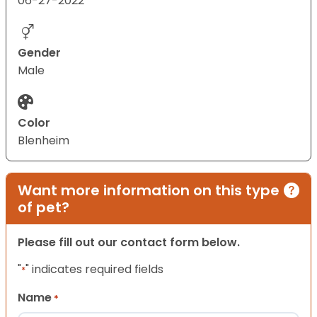
06-27-2022
Gender
Male
Color
Blenheim
Want more information on this type
of pet?
Please fill out our contact form below.
"
" indicates required fields
*
Name
*