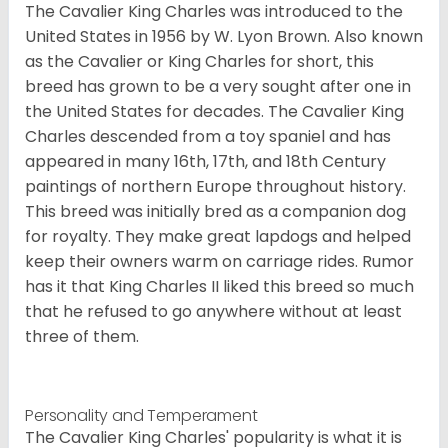
The Cavalier King Charles was introduced to the
United States in 1956 by W. Lyon Brown. Also known
as the Cavalier or King Charles for short, this
breed has grown to be a very sought after one in
the United States for decades. The Cavalier King
Charles descended from a toy spaniel and has
appeared in many 16th, 17th, and 18th Century
paintings of northern Europe throughout history.
This breed was initially bred as a companion dog
for royalty. They make great lapdogs and helped
keep their owners warm on carriage rides. Rumor
has it that King Charles II liked this breed so much
that he refused to go anywhere without at least
three of them.
Personality and Temperament
The Cavalier King Charles' popularity is what it is