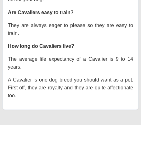
Are Cavaliers easy to train?
They are always eager to please so they are easy to
train.
How long do Cavaliers live?
The average life expectancy of a Cavalier is 9 to 14
years.
A Cavalier is one dog breed you should want as a pet.
First off, they are royalty and they are quite affectionate
too.