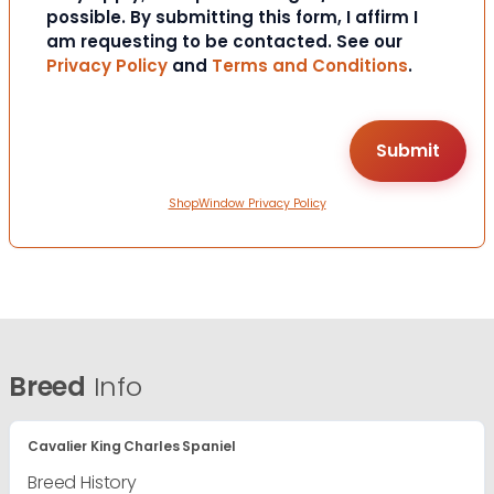
possible. By submitting this form, I affirm I
am requesting to be contacted. See our
Privacy Policy
and
Terms and Conditions
.
ShopWindow Privacy Policy
Breed
Info
Cavalier King Charles Spaniel
Breed History