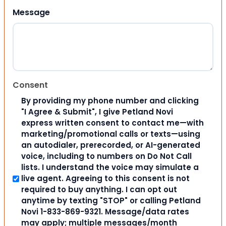
Message
Consent
By providing my phone number and clicking
"I Agree & Submit", I give Petland Novi
express written consent to contact me—with
marketing/promotional calls or texts—using
an autodialer, prerecorded, or AI-generated
voice, including to numbers on Do Not Call
lists. I understand the voice may simulate a
live agent. Agreeing to this consent is not
required to buy anything. I can opt out
anytime by texting "STOP" or calling Petland
Novi 1-833-869-9321. Message/data rates
may apply; multiple messages/month