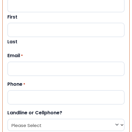
First
Last
Email
*
Phone
*
Landline or Cellphone?