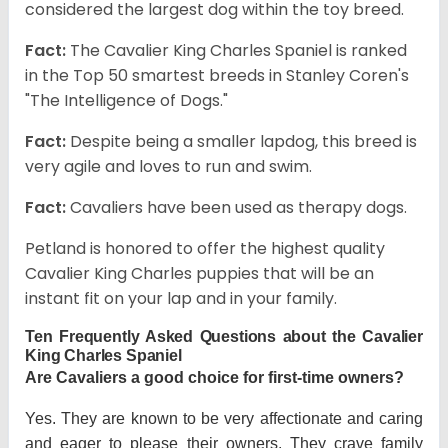
considered the largest dog within the toy breed.
Fact:
The Cavalier King Charles Spaniel is ranked
in the Top 50 smartest breeds in Stanley Coren's
"The Intelligence of Dogs."
Fact:
Despite being a smaller lapdog, this breed is
very agile and loves to run and swim.
Fact:
Cavaliers have been used as therapy dogs.
Petland is honored to offer the highest quality
Cavalier King Charles puppies that will be an
instant fit on your lap and in your family.
Ten Frequently Asked Questions about the Cavalier
King Charles Spaniel
Are Cavaliers a good choice for first-time owners?
Yes. They are known to be very affectionate and caring
and eager to please their owners. They crave family