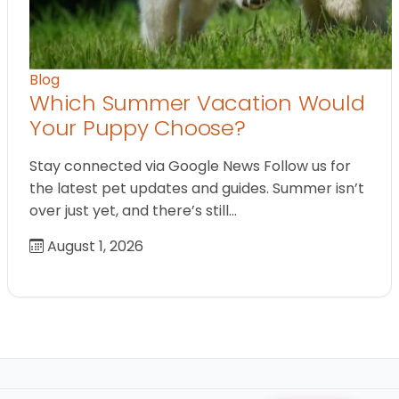
Blog
Which Summer Vacation Would
Your Puppy Choose?
Stay connected via Google News Follow us for
the latest pet updates and guides. Summer isn’t
over just yet, and there’s still…
August 1, 2026