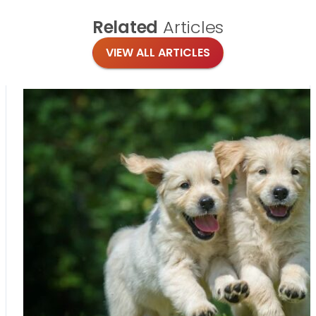
Related
Articles
VIEW ALL ARTICLES