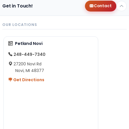
Get in Touch!
Contact
OUR LOCATIONS
Petland Novi
248-449-7340
27200 Novi Rd
Novi, MI 48377
Get Directions