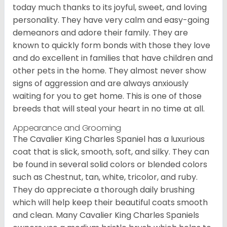
today much thanks to its joyful, sweet, and loving
personality. They have very calm and easy-going
demeanors and adore their family. They are
known to quickly form bonds with those they love
and do excellent in families that have children and
other pets in the home. They almost never show
signs of aggression and are always anxiously
waiting for you to get home. This is one of those
breeds that will steal your heart in no time at all.
Appearance and Grooming
The Cavalier King Charles Spaniel has a luxurious
coat that is slick, smooth, soft, and silky. They can
be found in several solid colors or blended colors
such as Chestnut, tan, white, tricolor, and ruby.
They do appreciate a thorough daily brushing
which will help keep their beautiful coats smooth
and clean. Many Cavalier King Charles Spaniels