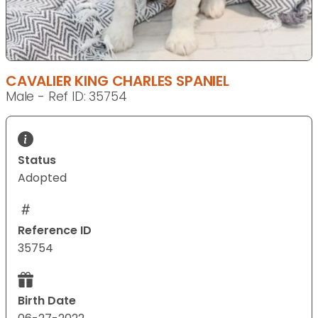
CAVALIER KING CHARLES SPANIEL
Male - Ref ID: 35754
Status
Adopted
Reference ID
35754
Birth Date