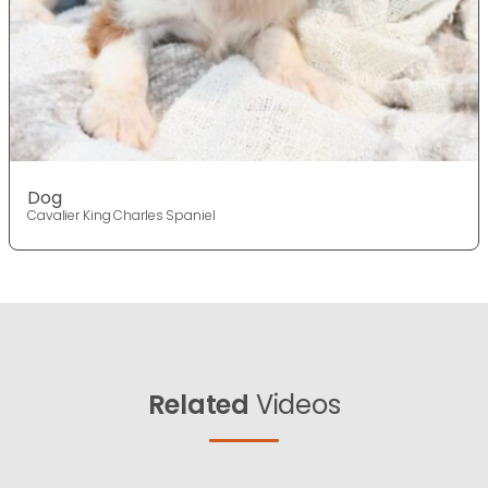
Dog
Cavalier King Charles Spaniel
Related
Videos