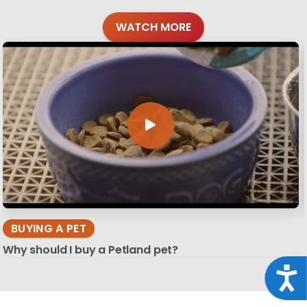
WATCH MORE
BUYING A PET
Why should I buy a Petland pet?
Acce