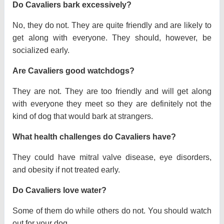
Do Cavaliers bark excessively?
No, they do not. They are quite friendly and are likely to
get along with everyone. They should, however, be
socialized early.
Are Cavaliers good watchdogs?
They are not. They are too friendly and will get along
with everyone they meet so they are definitely not the
kind of dog that would bark at strangers.
What health challenges do Cavaliers have?
They could have mitral valve disease, eye disorders,
and obesity if not treated early.
Do Cavaliers love water?
Some of them do while others do not. You should watch
out for your dog.