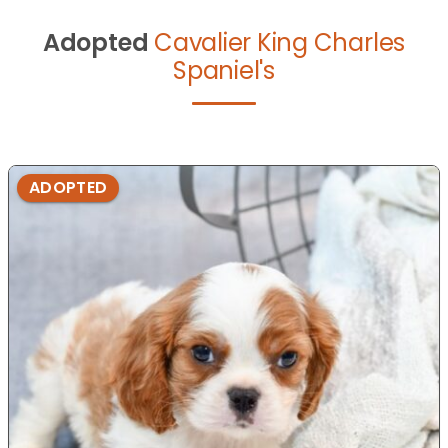
Adopted
Cavalier King Charles
Spaniel's
ADOPTED