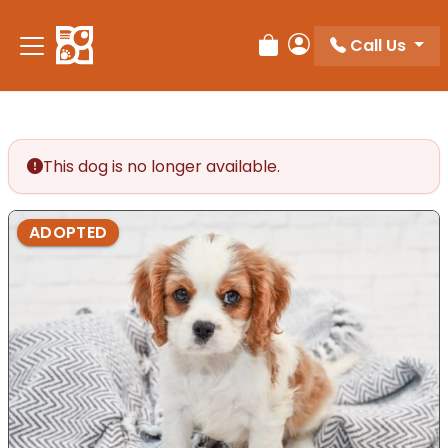
Please
note:
Call Us
Review Order
My Account
This
website
includes
an
accessibility
This dog is no longer available.
system.
ADOPTED