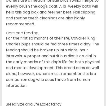
owners use a medium bristle brush which helps to
evenly brush the dog's coat. A bi-weekly bath will
help this dog look and feel her best. Nail clipping
and routine teeth cleanings are also highly
recommended.
Care and Feeding
For the first six months of their life, Cavalier King
Charles pups should be fed three times a day. The
feeding should be broken up into eight-hour
intervals. A proper and nutritious diet is crucial in
the early months of this dog's life for both physical
and mental development. This breed does do well
alone; however, owners must remember this is a
companion dog who does thrive from human
interaction.
Breed Size and Life Expectancy