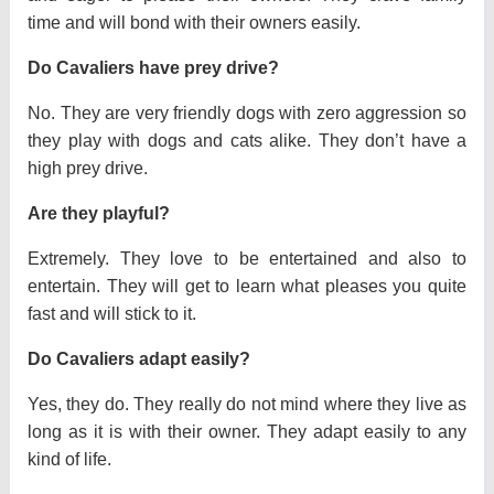
time and will bond with their owners easily.
Do Cavaliers have prey drive?
No. They are very friendly dogs with zero aggression so
they play with dogs and cats alike. They don’t have a
high prey drive.
Are they playful?
Extremely. They love to be entertained and also to
entertain. They will get to learn what pleases you quite
fast and will stick to it.
Do Cavaliers adapt easily?
Yes, they do. They really do not mind where they live as
long as it is with their owner. They adapt easily to any
kind of life.