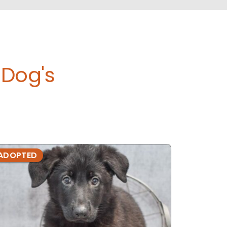
Dog's
ADOPTED
ADOPTE