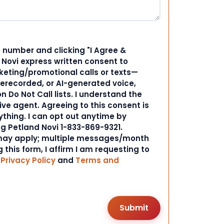
 number and clicking "I Agree &
d Novi express written consent to
ting/promotional calls or texts—
rerecorded, or AI-generated voice,
 Do Not Call lists. I understand the
ive agent. Agreeing to this consent is
ything. I can opt out anytime by
ng Petland Novi 1-833-869-9321.
ay apply; multiple messages/month
 this form, I affirm I am requesting to
r
Privacy Policy
and
Terms and