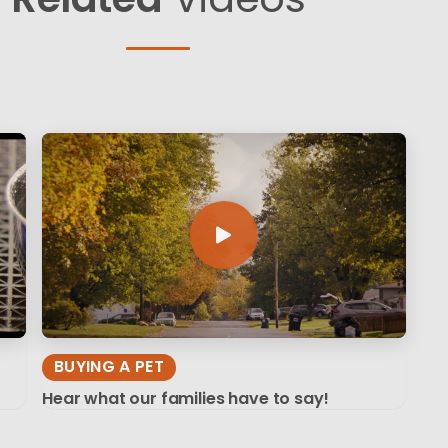
BUYING A PET
Hear what our families have to say!