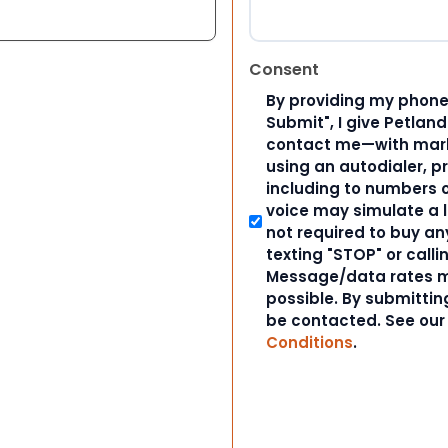
Consent
By providing my phone
Submit", I give Petlan
contact me—with marke
using an autodialer, p
including to numbers on
voice may simulate a l
not required to buy an
texting "STOP" or calli
Message/data rates m
possible. By submitting
be contacted. See ou
Conditions
.