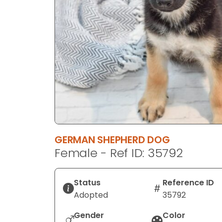
disabilities
who
are
using
a
screen
reader;
Press
Control-
F10
to
GERMAN SHEPHERD DOG
open
Female - Ref ID: 35792
an
accessibility
menu.
Status
Reference ID
Adopted
35792
Gender
Color