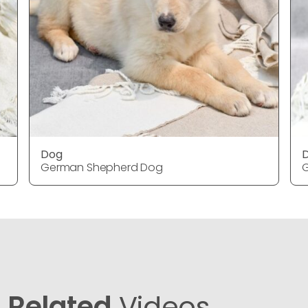
Dog
German Shepherd Dog
Related
Videos