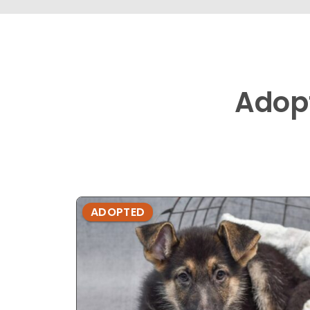
Adop
ADOPTED