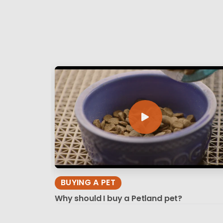
BUYING A PET
Why should I buy a Petland pet?