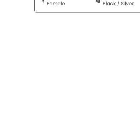
Female
Black / Silver