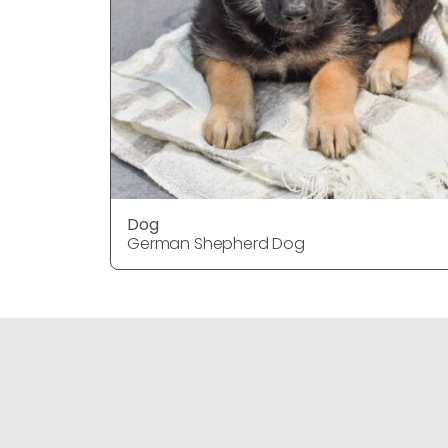
Dog
German Shepherd Dog