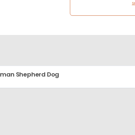
S
rman Shepherd Dog