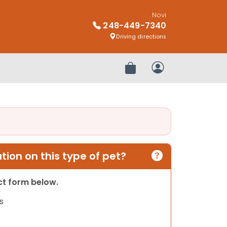
Novi
248-449-7340
Driving directions
Review Order
My Account
ion on this type of pet?
act form below.
s