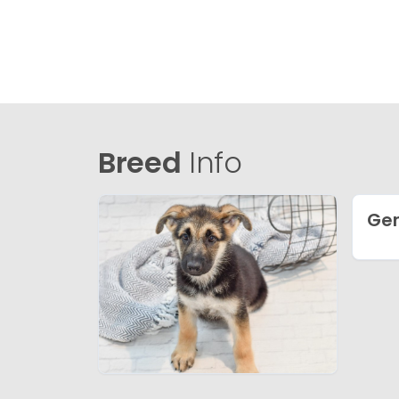
Breed
Info
Ge