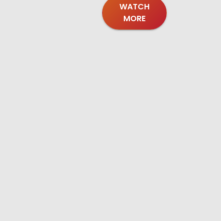
WATCH
MORE