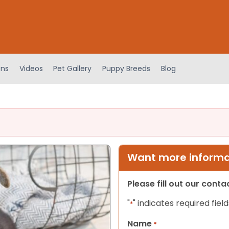
ens
Videos
Pet Gallery
Puppy Breeds
Blog
Want more informat
Please fill out our cont
"
" indicates required field
*
Name
*