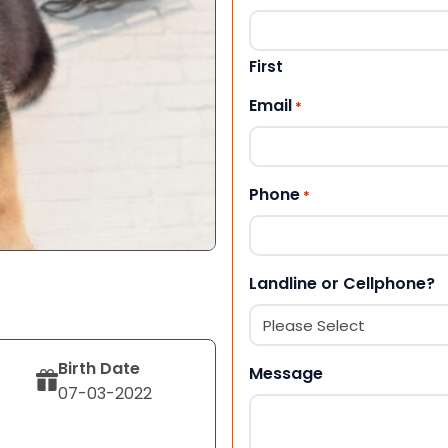
First
Email
*
Phone
*
Landline or Cellphone?
Birth Date
Message
07-03-2022