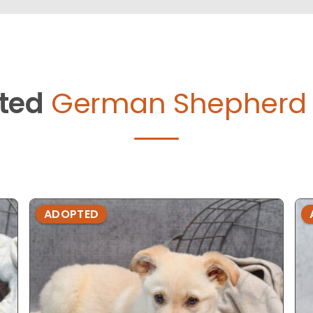
ted
German Shepherd 
ADOPTED