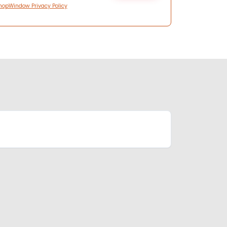
hopWindow Privacy Policy