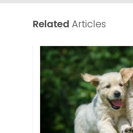
Related
Articles