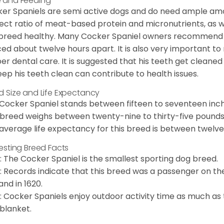
 and Feeding
er Spaniels are semi active dogs and do need ample amou
ect ratio of meat-based protein and micronutrients, as we
 breed healthy. Many Cocker Spaniel owners recommend f
ed about twelve hours apart. It is also very important t
er dental care. It is suggested that his teeth get cleaned
eep his teeth clean can contribute to health issues.
d Size and Life Expectancy
Cocker Spaniel stands between fifteen to seventeen inche
 breed weighs between twenty-nine to thirty-five pounds
average life expectancy for this breed is between twelve 
resting Breed Facts
: The Cocker Spaniel is the smallest sporting dog breed.
: Records indicate that this breed was a passenger on th
and in 1620.
: Cocker Spaniels enjoy outdoor activity time as much as
 blanket.