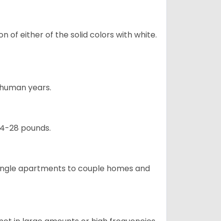
 of either of the solid colors with white.
5 human years.
24-28 pounds.
m single apartments to couple homes and