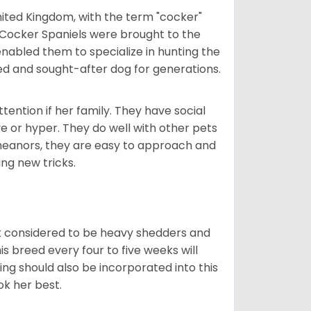
nited Kingdom, with the term "cocker"
 Cocker Spaniels were brought to the
enabled them to specialize in hunting the
d and sought-after dog for generations.
tention if her family. They have social
ve or hyper. They do well with other pets
meanors, they are easy to approach and
ing new tricks.
t considered to be heavy shedders and
his breed every four to five weeks will
ing should also be incorporated into this
ook her best.