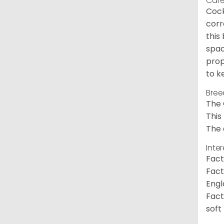
Care
Cock
corr
this
spac
prop
to k
Bree
The 
This
The 
Inte
Fact
Fact
Engl
Fact
soft