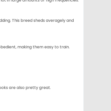
not in large amounts or high frequencies.
dding. This breed sheds averagely and
obedient, making them easy to train.
oks are also pretty great.