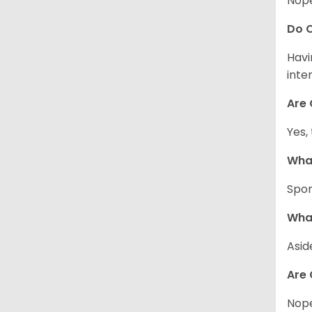
Nope
Do C
Havi
inte
Are 
Yes,
What
Spor
What
Asid
Are 
Nope