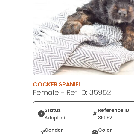
disabilities
who
are
using
a
screen
reader;
Press
Control-
F10
to
COCKER SPANIEL
open
Female - Ref ID: 35952
an
accessibility
menu.
Status
Reference ID
Adopted
35952
Gender
Color