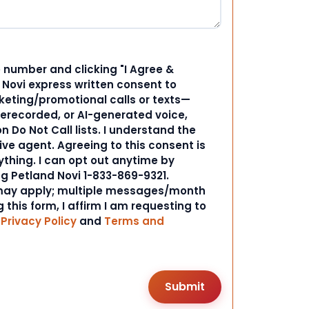
 number and clicking "I Agree &
d Novi express written consent to
ting/promotional calls or texts—
rerecorded, or AI-generated voice,
 Do Not Call lists. I understand the
ive agent. Agreeing to this consent is
ything. I can opt out anytime by
ng Petland Novi 1-833-869-9321.
ay apply; multiple messages/month
 this form, I affirm I am requesting to
r
Privacy Policy
and
Terms and