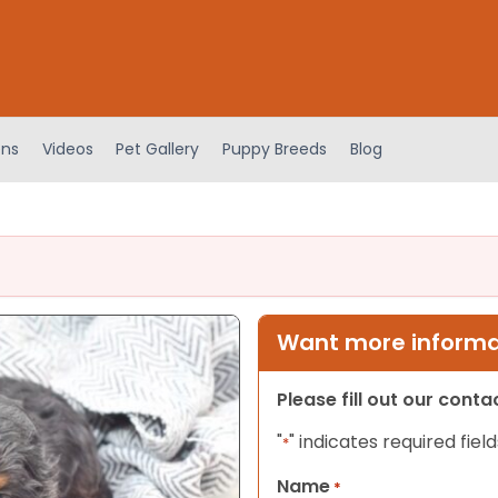
ens
Videos
Pet Gallery
Puppy Breeds
Blog
Want more informat
Please fill out our cont
"
" indicates required field
*
Name
*