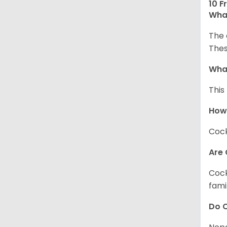
10 F
What
The 
Thes
What
This
How
Cock
Are 
Cock
fami
Do C