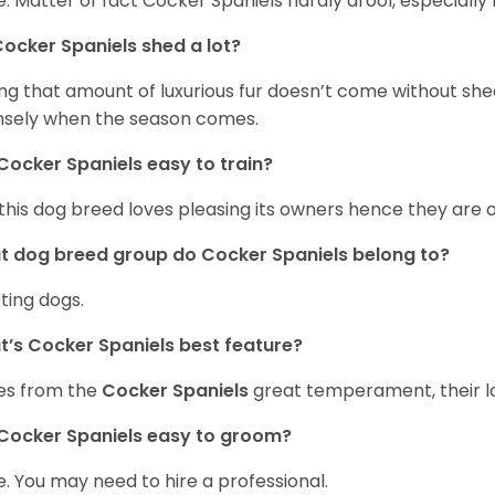
. Matter of fact Cocker Spaniels hardly drool, especially 
ocker Spaniels shed a lot?
ng that amount of luxurious fur doesn’t come without she
nsely when the season comes.
Cocker Spaniels easy to train?
 this dog breed loves pleasing its owners hence they are 
 dog breed group do Cocker Spaniels belong to?
ting dogs.
’s Cocker Spaniels best feature?
es from the
Cocker Spaniels
great temperament, their lo
Cocker Spaniels easy to groom?
. You may need to hire a professional.