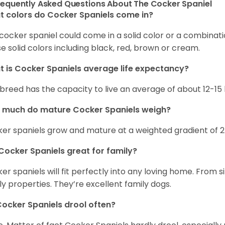
requently Asked Questions About The Cocker Spaniel
 colors do Cocker Spaniels come in?
cocker spaniel could come in a solid color or a combination
e solid colors including black, red, brown or cream.
 is Cocker Spaniels average life expectancy?
 breed has the capacity to live an average of about 12-1
 much do mature Cocker Spaniels weigh?
er spaniels grow and mature at a weighted gradient of 
Cocker Spaniels great for family?
er spaniels will fit perfectly into any loving home. Fro
ly properties. They’re excellent family dogs.
ocker Spaniels drool often?