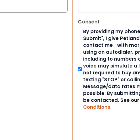
Consent
By providing my phone
Submit", I give Petlan
contact me—with marke
using an autodialer, p
including to numbers on
voice may simulate a l
not required to buy an
texting "STOP" or calli
Message/data rates m
possible. By submitting
be contacted. See ou
Conditions
.