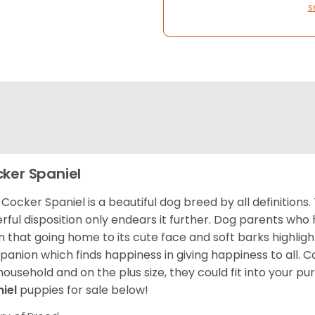
S
ker Spaniel
Cocker Spaniel is a beautiful dog breed by all definitions.
rful disposition only endears it further. Dog parents who
m that going home to its cute face and soft barks highlight
anion which finds happiness in giving happiness to all. C
household and on the plus size, they could fit into your pu
niel
puppies for sale below!