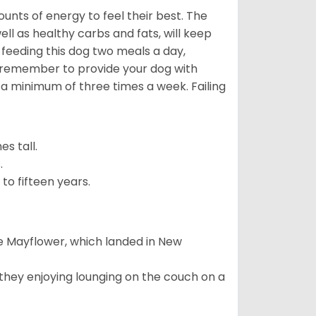
nts of energy to feel their best. The
ll as healthy carbs and fats, will keep
eeding this dog two meals a day,
o remember to provide your dog with
 a minimum of three times a week. Failing
s tall.
.
to fifteen years.
e Mayflower, which landed in New
 they enjoying lounging on the couch on a