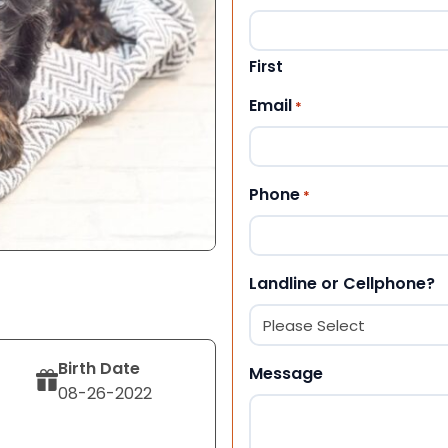
First
Email
*
Phone
*
Landline or Cellphone?
Birth Date
Message
08-26-2022