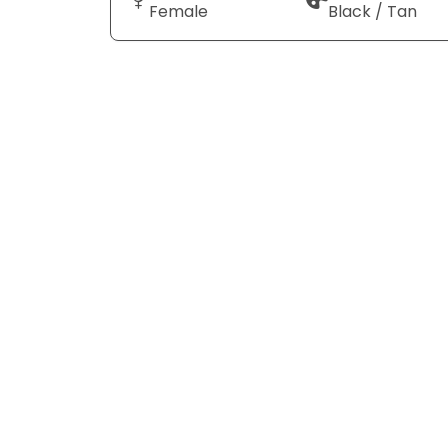
Female
Black / Tan