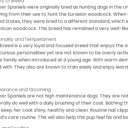
ory of Breed
er Spaniels were originally bred as hunting dogs in the U
ving from their use to hunt the Eurasian woodcock. When
ed States, they were bred to a different standard, which 
ican woodcock. This breed has remained a very well-like
onality and Temperament
 breed is a very loyal and focused breed that enjoys the at
curious personalities yet are not known to be overly acti
he family when introduced at a young age. With warm de
 with. They also are known to train easily and enjoy learn
earance and Grooming
er Spaniels are not high maintenance dogs. They are no
rally do well with a daily brushing of their coat. Bathing t
 keep her coat shiny, healthy and clean. Routine nail clipp
d’s care routine. This will also help this pup feel his and l