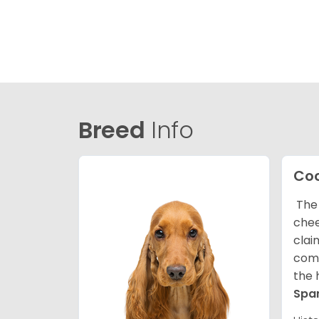
Breed
Info
Coc
The 
chee
clai
comp
the 
Spa