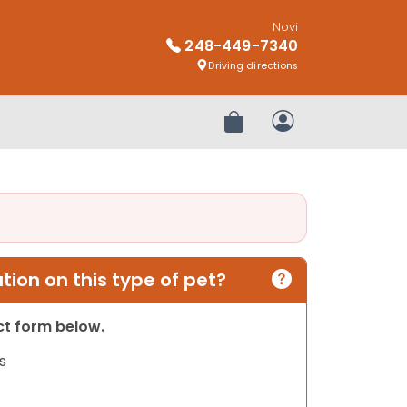
Novi
248-449-7340
Driving directions
Review Order
My Account
ion on this type of pet?
act form below.
s