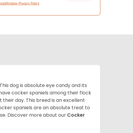
hopWindow Privacy Policy
 This dog is absolute eye candy and its
 have cocker spaniels among their flock
 their day. This breed is an excellent
ocker spaniels are an absolute treat to
rse.
Discover more about our
Cocker