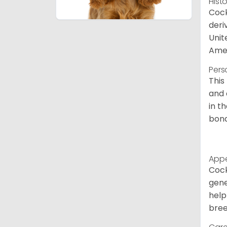
Hist
Cock
deri
Unit
Amer
Pers
This
and 
in t
bond
App
Cock
gene
help
bree