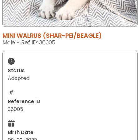
MINI WALRUS (SHAR-PEI/BEAGLE)
Male - Ref ID: 36005
Status
Adopted
Reference ID
36005
Birth Date