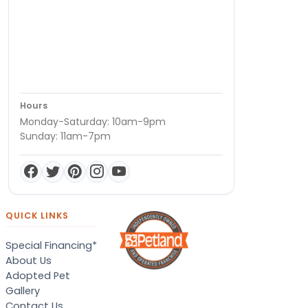
Hours
Monday-Saturday: 10am-9pm
Sunday: 11am-7pm
QUICK LINKS
Special Financing*
About Us
Adopted Pet
Gallery
Contact Us