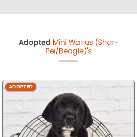
Adopted
Mini Walrus (Shar-
Pei/Beagle)'s
ADOPTED