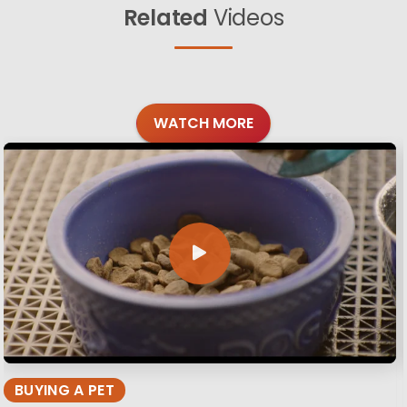
Related
Videos
WATCH MORE
BUYING A PET