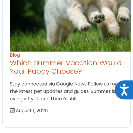
Blog
Which Summer Vacation Would
Your Puppy Choose?
Stay connected via Google News Follow us for
Acce
the latest pet updates and guides. Summer isn’t
over just yet, and there’s still…
August 1, 2026