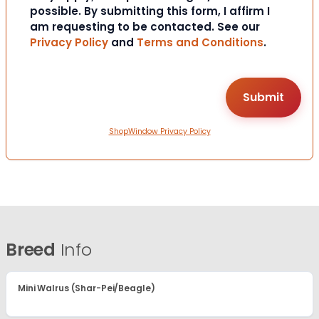
possible. By submitting this form, I affirm I
am requesting to be contacted. See our
Privacy Policy
and
Terms and Conditions
.
ShopWindow Privacy Policy
Breed
Info
Mini Walrus (Shar-Pei/Beagle)