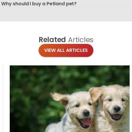
Why should I buy a Petland pet?
Related
Articles
VIEW ALL ARTICLES