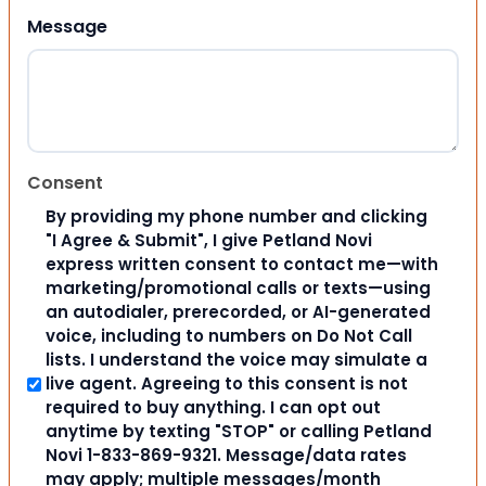
Message
Consent
By providing my phone number and clicking
"I Agree & Submit", I give Petland Novi
express written consent to contact me—with
marketing/promotional calls or texts—using
an autodialer, prerecorded, or AI-generated
voice, including to numbers on Do Not Call
lists. I understand the voice may simulate a
live agent. Agreeing to this consent is not
required to buy anything. I can opt out
anytime by texting "STOP" or calling Petland
Novi 1-833-869-9321. Message/data rates
may apply; multiple messages/month