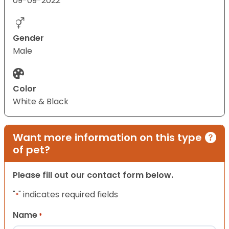
09-09-2022
Gender
Male
Color
White & Black
Want more information on this type
of pet?
Please fill out our contact form below.
"
" indicates required fields
*
Name
*