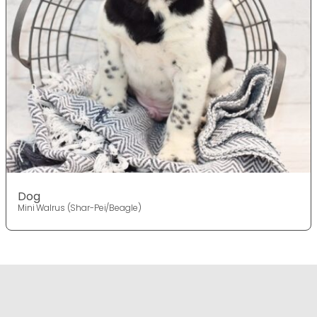
Dog
Mini Walrus (Shar-Pei/Beagle)