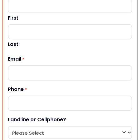
First
Last
Email
*
Phone
*
Landline or Cellphone?