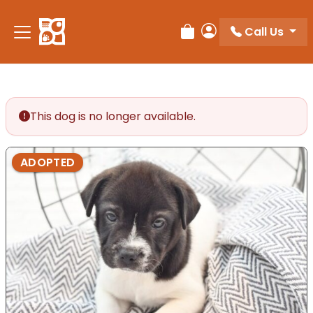
Please
note:
Call Us
Review Order
My Account
This
website
includes
an
accessibility
This dog is no longer available.
system.
ADOPTED