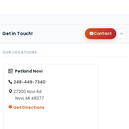
Get in Touch!
Contact
OUR LOCATIONS
Petland Novi
248-449-7340
27200 Novi Rd
Novi, MI 48377
Get Directions