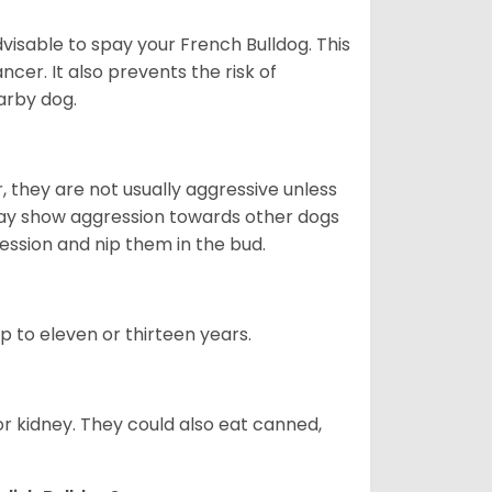
dvisable to spay your French Bulldog. This
ncer. It also prevents the risk of
arby dog.
 they are not usually aggressive unless
 may show aggression towards other dogs
ession and nip them in the bud.
up to eleven or thirteen years.
or kidney. They could also eat canned,