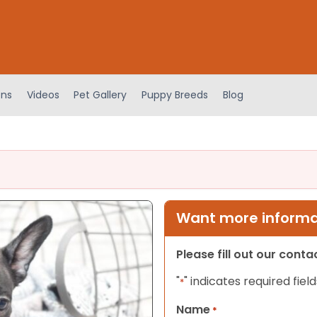
ens
Videos
Pet Gallery
Puppy Breeds
Blog
Want more informat
Please fill out our cont
"
" indicates required field
*
Name
*