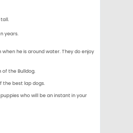
all.
n years.
en when he is around water. They do enjoy
 of the Bulldog.
 the best lap dogs.
 puppies who will be an instant in your