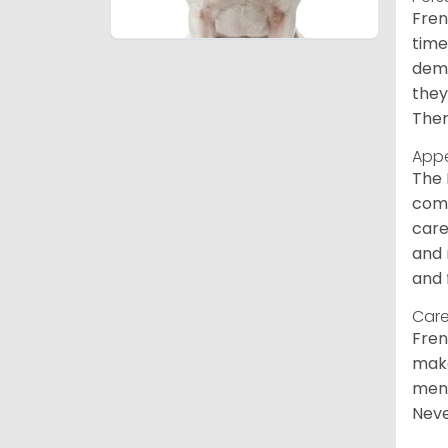
Fren
time
deme
they
Ther
App
The 
comm
care
and 
and 
Care
Fren
make
ment
Neve