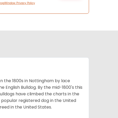
hopWindow Privacy Policy
 in the 1800s in Nottingham by lace
e English Bulldog. By the mid-1800's this
ulldogs have climbed the charts in the
popular registered dog in the United
eed in the United States.