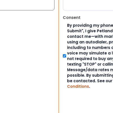
Consent
By providing my phone
Submit", I give Petlan
contact me—with marke
using an autodialer, p
including to numbers on
voice may simulate a l
not required to buy an
texting "STOP" or calli
Message/data rates m
possible. By submitting
be contacted. See ou
Conditions
.