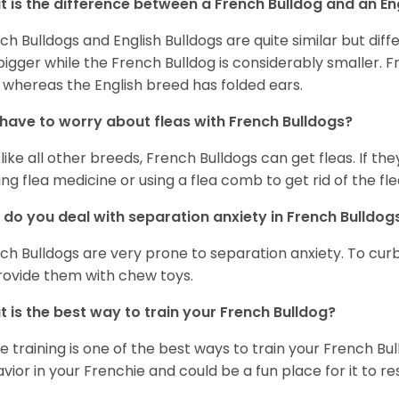
 is the difference between a French Bulldog and an En
ch Bulldogs and English Bulldogs are quite similar but diff
bigger while the French Bulldog is considerably smaller. F
 whereas the English breed has folded ears.
 have to worry about fleas with French Bulldogs?
 like all other breeds, French Bulldogs can get fleas. If the
ing flea medicine or using a flea comb to get rid of the fle
do you deal with separation anxiety in French Bulldo
ch Bulldogs are very prone to separation anxiety. To curb
rovide them with chew toys.
 is the best way to train your French Bulldog?
e training is one of the best ways to train your French Bul
vior in your Frenchie and could be a fun place for it to res