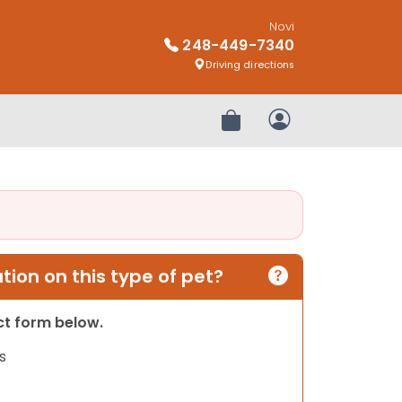
Novi
248-449-7340
Driving directions
Review Order
My Account
ion on this type of pet?
act form below.
s