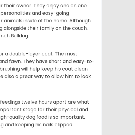
r their owner. They enjoy one on one
e personalities and easy-going
r animals inside of the home. Although
g alongside their family on the couch.
nch Bulldog.
or a double-layer coat. The most
 and fawn. They have short and easy-to-
brushing will help keep his coat clean
re also a great way to allow him to look
o feedings twelve hours apart are what
 important stage for their physical and
gh-quality dog food is so important.
g and keeping his nails clipped.