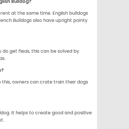
glish Bulldog?
erent at the same time. English bulldogs
rench Bulldogs also have upright pointy
y do get fleas, this can be solved by
as.
gs?
 this, owners can crate train their dogs
ldog. It helps to create good and positive
t.