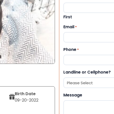
First
Email
*
Phone
*
Landline or Cellphone?
Birth Date
Message
09-20-2022