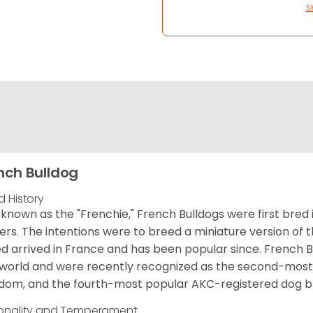
S
nch Bulldog
d History
 known as the "Frenchie," French Bulldogs were first bred
rs. The intentions were to breed a miniature version of th
d arrived in France and has been popular since. French B
world and were recently recognized as the second-most 
dom, and the fourth-most popular AKC-registered dog br
onality and Temperament