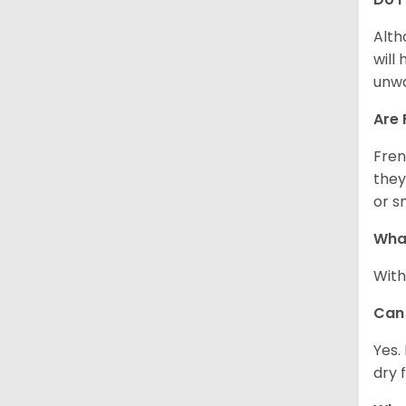
Alth
will
unwa
Are 
Fren
they
or s
What
With
Can 
Yes.
dry 