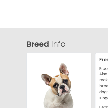
Breed
Info
Fre
Bree
Also
make
bree
dog 
King
Pers