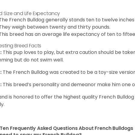
d Size and Life Expectancy
The French Bulldog generally stands ten to twelve inches t
They weigh between twenty and thirty pounds.
This breed has an average life expectancy of ten to fiftee
resting Breed Facts
:
This pup loves to play, but extra caution should be tak
ming but do not swim well.
:
The French Bulldog was created to be a toy-size version
:
This breed’s personality and demeanor make him one of
and is honored to offer the highest quality French Bulldog
ly.
Ten Frequently Asked Questions About French Bulldogs
 need to spay my French Bulldog?