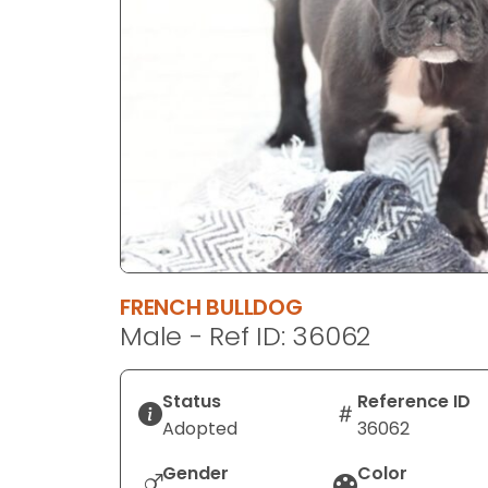
disabilities
who
are
using
a
screen
reader;
Press
Control-
F10
to
FRENCH BULLDOG
open
Male - Ref ID: 36062
an
accessibility
menu.
Status
Reference ID
Adopted
36062
Gender
Color