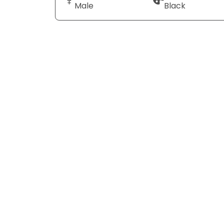
Male
Black