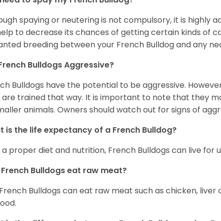
ough spaying or neutering is not compulsory, it is highly a
 help to decrease its chances of getting certain kinds of ca
nted breeding between your French Bulldog and any ne
French Bulldogs Aggressive?
ch Bulldogs have the potential to be aggressive. However,
 are trained that way. It is important to note that they
maller animals. Owners should watch out for signs of aggr
 is the life expectancy of a French Bulldog?
 a proper diet and nutrition, French Bulldogs can live for 
French Bulldogs eat raw meat?
 French Bulldogs can eat raw meat such as chicken, liver 
food.