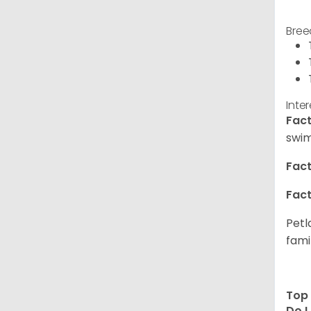
Bree
Inte
Fact
swim
Fact
Fact
Petl
fami
Top 
Do I