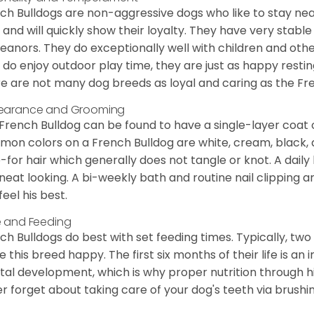
ch Bulldogs are non-aggressive dogs who like to stay nea
 and will quickly show their loyalty. They have very stabl
anors. They do exceptionally well with children and othe
 do enjoy outdoor play time, they are just as happy restin
e are not many dog breeds as loyal and caring as the Fre
earance and Grooming
French Bulldog can be found to have a single-layer coat 
on colors on a French Bulldog are white, cream, black,
-for hair which generally does not tangle or knot. A daily 
neat looking. A bi-weekly bath and routine nail clipping a
feel his best.
 and Feeding
ch Bulldogs do best with set feeding times. Typically, tw
 this breed happy. The first six months of their life is an
al development, which is why proper nutrition through hi
r forget about taking care of your dog's teeth via brushin