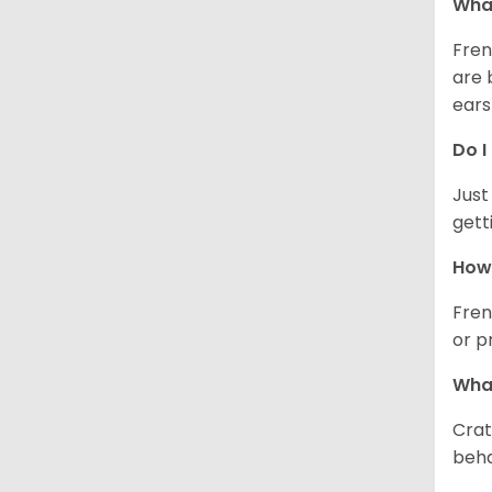
What
Fren
are 
ears
Do I
Just
gett
How 
Fren
or p
What
Crat
beha