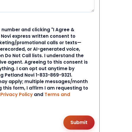
 number and clicking "I Agree &
d Novi express written consent to
ting/promotional calls or texts—
rerecorded, or AI-generated voice,
 Do Not Call lists. I understand the
ive agent. Agreeing to this consent is
ything. I can opt out anytime by
ng Petland Novi 1-833-869-9321.
ay apply; multiple messages/month
 this form, I affirm I am requesting to
r
Privacy Policy
and
Terms and