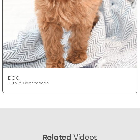
DOG
F1 B Mini Goldendoodle
Related
Videos