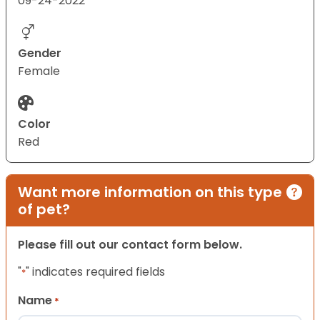
09-24-2022
Gender
Female
Color
Red
Want more information on this type
of pet?
Please fill out our contact form below.
"
" indicates required fields
*
Name
*