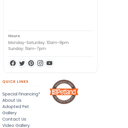
Hours
Monday-Saturday: 10am-9pm
Sunday: 11am-7pm
QUICK LINKS
Special Financing*
About Us
Adopted Pet
Gallery
Contact Us
Video Gallery