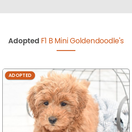
Adopted
F1 B Mini Goldendoodle's
ADOPTED