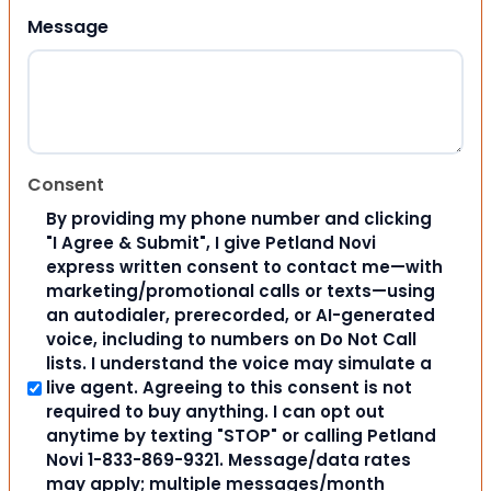
Message
Consent
By providing my phone number and clicking
"I Agree & Submit", I give Petland Novi
express written consent to contact me—with
marketing/promotional calls or texts—using
an autodialer, prerecorded, or AI-generated
voice, including to numbers on Do Not Call
lists. I understand the voice may simulate a
live agent. Agreeing to this consent is not
required to buy anything. I can opt out
anytime by texting "STOP" or calling Petland
Novi 1-833-869-9321. Message/data rates
may apply; multiple messages/month