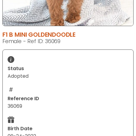
F1 B MINI GOLDENDOODLE
Female - Ref ID: 36069
Status
Adopted
Reference ID
36069
Birth Date