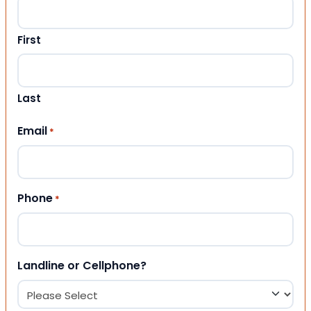
First
Last
Email
*
Phone
*
Landline or Cellphone?