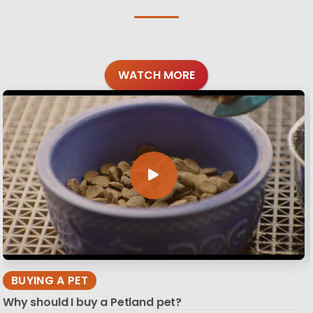
WATCH MORE
BUYING A PET
Why should I buy a Petland pet?