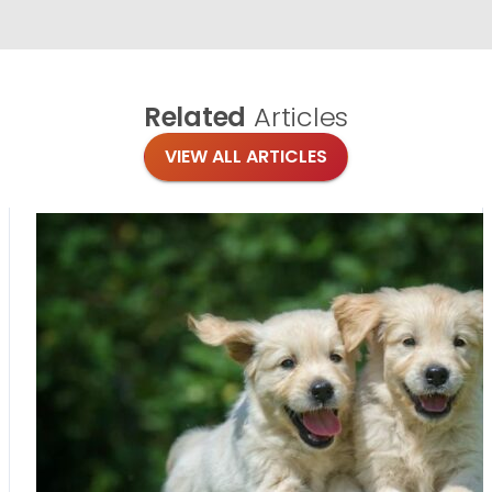
Related
Articles
VIEW ALL ARTICLES