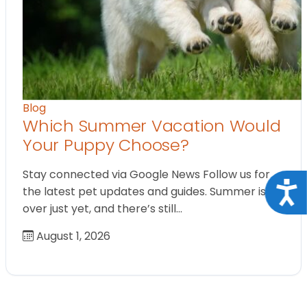
Blog
Which Summer Vacation Would
Your Puppy Choose?
Stay connected via Google News Follow us for
Acce
the latest pet updates and guides. Summer isn’t
over just yet, and there’s still…
August 1, 2026