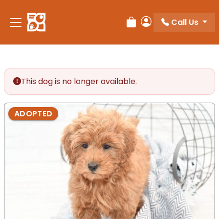
Please
note:
Call Us
Review Order
My Account
This
website
includes
an
accessibility
This dog is no longer available.
system.
ADOPTED