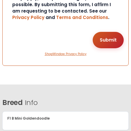
possible. By submitting this form, I affirm I
am requesting to be contacted. See our
Privacy Policy
and
Terms and Conditions
.
ShopWindow Privacy Policy
Breed
Info
F1 B Mini Goldendoodle