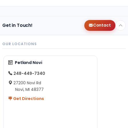
Get in Touch!
Contact
OUR LOCATIONS
Petland Novi
248-449-7340
27200 Novi Rd
Novi, MI 48377
Get Directions