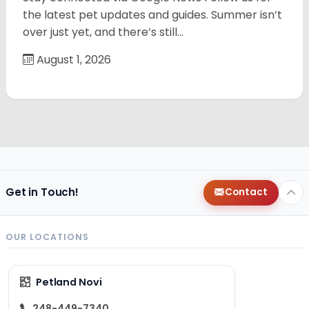
the latest pet updates and guides. Summer isn’t
over just yet, and there’s still…
August 1, 2026
Get in Touch!
Contact
OUR LOCATIONS
Petland Novi
248-449-7340