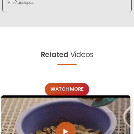
Mini Aussiepoo
Related
Videos
WATCH MORE