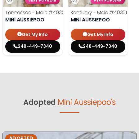
VERY POPULAR
VERY POPULAR
Tennessee - Male
#40302
Kentucky - Male
#40301
MINI AUSSIEPOO
MINI AUSSIEPOO
Get My Info
Get My Info
248-449-7340
248-449-7340
Adopted
Mini Aussiepoo's
ADOPTED