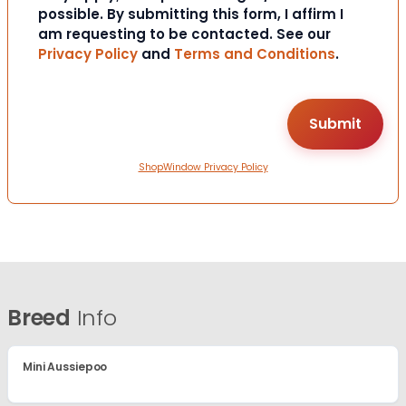
possible. By submitting this form, I affirm I
am requesting to be contacted. See our
Privacy Policy
and
Terms and Conditions
.
ShopWindow Privacy Policy
Breed
Info
Mini Aussiepoo