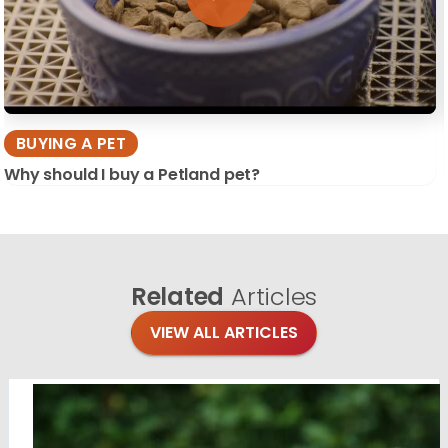
BUYING A PET
Why should I buy a Petland pet?
Related
Articles
VIEW ALL ARTICLES