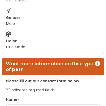
09-16-2022
Gender
Male
Color
Blue Merle
Want more information on this type
of pet?
Please fill out our contact form below.
"
" indicates required fields
*
Name
*