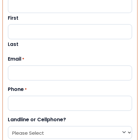
First
Last
Email
*
Phone
*
Landline or Cellphone?