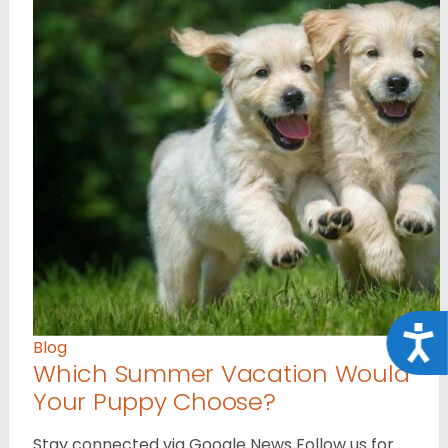
Acce
Blog
Which Summer Vacation Would
Your Puppy Choose?
Stay connected via Google News Follow us for