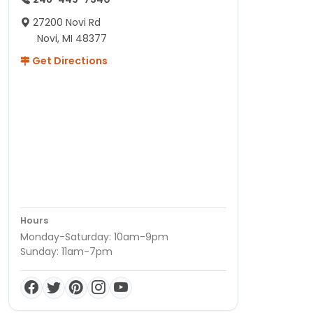
27200 Novi Rd
Novi, MI 48377
Get Directions
Hours
Monday-Saturday: 10am-9pm
Sunday: 11am-7pm