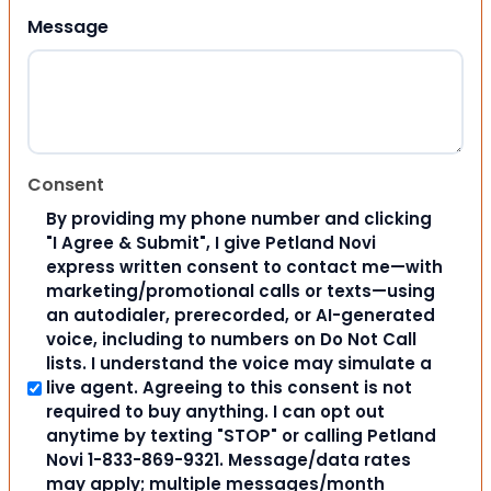
Message
Consent
By providing my phone number and clicking
"I Agree & Submit", I give Petland Novi
express written consent to contact me—with
marketing/promotional calls or texts—using
an autodialer, prerecorded, or AI-generated
voice, including to numbers on Do Not Call
lists. I understand the voice may simulate a
live agent. Agreeing to this consent is not
required to buy anything. I can opt out
anytime by texting "STOP" or calling Petland
Novi 1-833-869-9321. Message/data rates
may apply; multiple messages/month