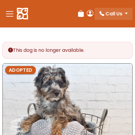
Please
note:
Call Us
Review Order
My Account
This
website
includes
an
accessibility
This dog is no longer available.
system.
ADOPTED