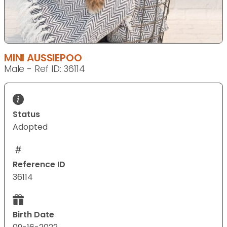
MINI AUSSIEPOO
Male - Ref ID: 36114
Status
Adopted
Reference ID
36114
Birth Date