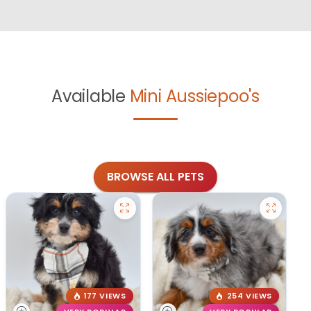
Available
Mini Aussiepoo's
BROWSE ALL PETS
177 VIEWS
254 VIEWS