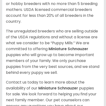
or hobby breeders with no more than 5 breeding
mothers. USDA licensed commercial breeders
account for less than 20% of all breeders in the
country.
The unregulated breeders who are selling outside
of the USDA regulations and without a license are
what we consider to be “Puppy Mills.” We are
committed to offering
Miniature Schnauzer
puppies who will grow up to become important
members of your family. We only purchase
puppies from the very best sources, and we stand
behind every puppy we sell.
Contact us today to learn more about the
availability of our
Miniature Schnauzer
puppies
for sale. We look forward to helping you find your
next family member. Our pet counselors can
answer any questions you have about our