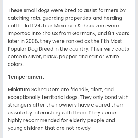
These small dogs were bred to assist farmers by
catching rats, guarding properties, and herding
cattle. In 1924, four Miniature Schnauzers were
imported into the US from Germany, and 84 years
later in 2008, they were ranked as the 11th Most
Popular Dog Breed in the country.
Their wiry coats
come in silver, black, pepper and salt or white
colors.
Temperament
Miniature Schnauzers are friendly, alert, and
exceptionally territorial dogs. They only bond with
strangers after their owners have cleared them
as safe by interacting with them. They come
highly recommended for elderly people and
young children that are not rowdy.