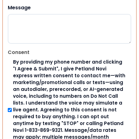
Message
Consent
By providing my phone number and clicking
"I Agree & Submit", I give Petland Novi
express written consent to contact me—with
marketing/promotional calls or texts—using
an autodialer, prerecorded, or AI-generated
voice, including to numbers on Do Not Call
lists. I understand the voice may simulate a
live agent. Agreeing to this consent is not
required to buy anything. I can opt out
anytime by texting "STOP" or calling Petland
Novi 1-833-869-9321. Message/data rates
may apply; multiple messages/month