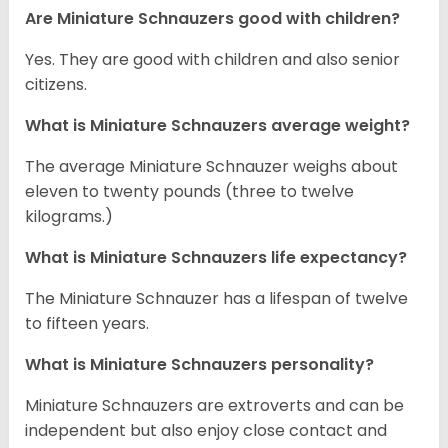
Are Miniature Schnauzers good with children?
Yes. They are good with children and also senior
citizens.
What is Miniature Schnauzers average weight?
The average Miniature Schnauzer weighs about
eleven to twenty pounds (three to twelve
kilograms.)
What is Miniature Schnauzers life expectancy?
The Miniature Schnauzer has a lifespan of twelve
to fifteen years.
What is Miniature Schnauzers personality?
Miniature Schnauzers are extroverts and can be
independent but also enjoy close contact and