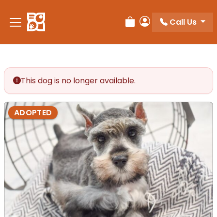
Please
note:
Call Us
Review Order
My Account
This
website
includes
an
accessibility
This dog is no longer available.
system.
ADOPTED