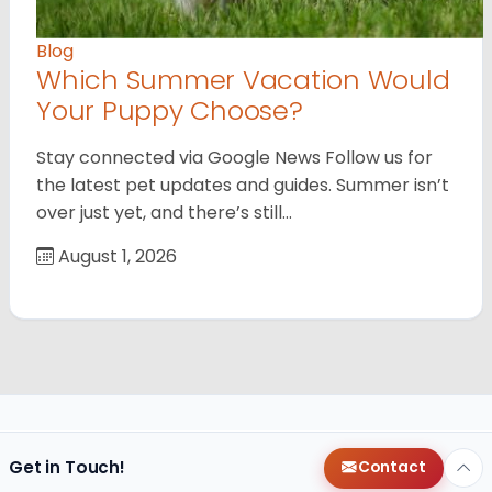
Blog
Which Summer Vacation Would
Your Puppy Choose?
Stay connected via Google News Follow us for
the latest pet updates and guides. Summer isn’t
over just yet, and there’s still…
August 1, 2026
Get in Touch!
Contact