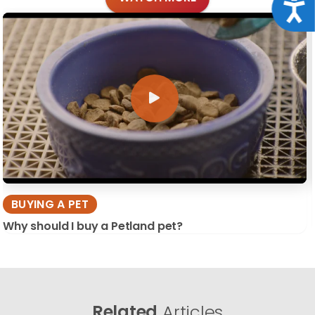
Acce
BUYING A PET
Why should I buy a Petland pet?
Related
Articles