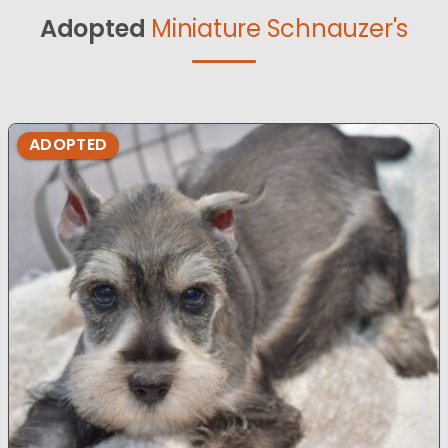
Adopted
Miniature Schnauzer's
ADOPTED