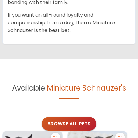
bonding with their family.
If you want an all-round loyalty and
companionship from a dog, then a Miniature
Schnauzer is the best bet.
Available
Miniature Schnauzer's
BROWSE ALL PETS