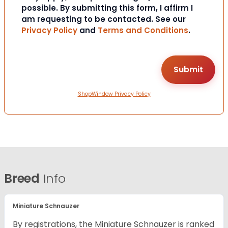
possible. By submitting this form, I affirm I
am requesting to be contacted. See our
Privacy Policy
and
Terms and Conditions
.
ShopWindow Privacy Policy
Breed
Info
Miniature Schnauzer
By registrations, the Miniature Schnauzer is ranked