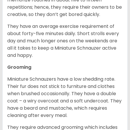
repetitions; hence, they require their owners to be
creative, so they don’t get bored quickly.
They have an average exercise requirement of
about forty-five minutes daily. Short strolls every
day and much longer ones on the weekends are
all it takes to keep a Miniature Schnauzer active
and happy.
Grooming
Miniature Schnauzers have a low shedding rate.
Their fur does not stick to furniture and clothes
when brushed occasionally. They have a double
coat – a wiry overcoat and a soft undercoat. They
have a beard and mustache, which requires
cleaning after every meal.
They require advanced grooming which includes