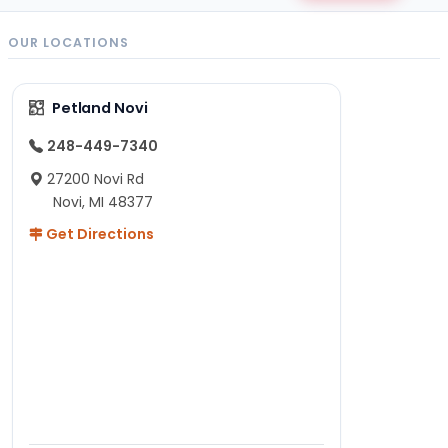
OUR LOCATIONS
Petland Novi
248-449-7340
27200 Novi Rd
Novi, MI 48377
Get Directions