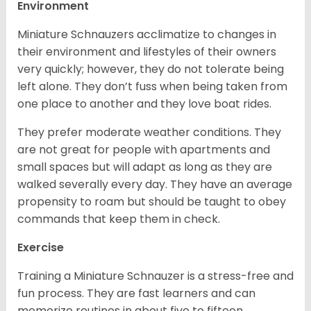
Environment
Miniature Schnauzers acclimatize to changes in
their environment and lifestyles of their owners
very quickly; however, they do not tolerate being
left alone. They don’t fuss when being taken from
one place to another and they love boat rides.
They prefer moderate weather conditions. They
are not great for people with apartments and
small spaces but will adapt as long as they are
walked severally every day. They have an average
propensity to roam but should be taught to obey
commands that keep them in check.
Exercise
Training a Miniature Schnauzer is a stress-free and
fun process. They are fast learners and can
memorize routines in about five to fifteen