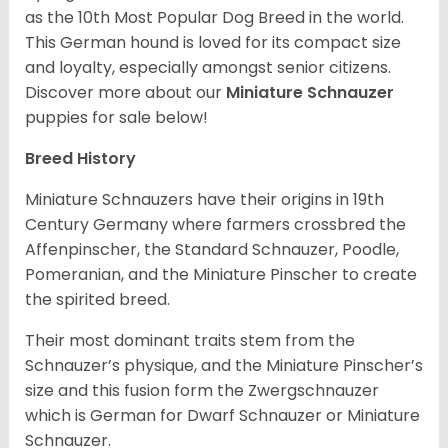
as the 10th Most Popular Dog Breed in the world.
This German hound is loved for its compact size
and loyalty, especially amongst senior citizens.
Discover more about our
Miniature Schnauzer
puppies for sale below!
Breed History
Miniature Schnauzers have their origins in 19th
Century Germany where farmers crossbred the
Affenpinscher, the Standard Schnauzer, Poodle,
Pomeranian, and the Miniature Pinscher to create
the spirited breed.
Their most dominant traits stem from the
Schnauzer’s physique, and the Miniature Pinscher’s
size and this fusion form the Zwergschnauzer
which is German for Dwarf Schnauzer or Miniature
Schnauzer.