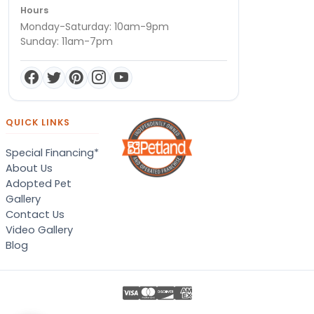
Hours
Monday-Saturday: 10am-9pm
Sunday: 11am-7pm
QUICK LINKS
Special Financing*
About Us
Adopted Pet
Gallery
Contact Us
Video Gallery
Blog