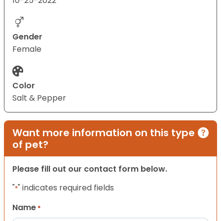
10-25-2022
Gender
Female
Color
Salt & Pepper
Want more information on this type
of pet?
Please fill out our contact form below.
"
" indicates required fields
*
Name
*