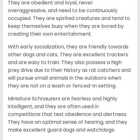
They are obedient and loyal, never
overaggressive, and need to be continuously
occupied. They are spirited creatures and tend to
keep themselves busy when they are bored by
creating their own entertainment.
With early socialization, they are friendly towards
other dogs and cats. They are excellent trackers
and are easy to train. They also possess a high
prey drive due to their history as rat catchers and
will pursue small animals in the outdoors when
they are not on a leash or fenced-in setting.
Miniature Schnauzers are fearless and highly
intelligent, and they are often used in
competitions that test obedience and alertness.
They have an optimal sense of hearing, and they
make excellent guard dogs and watchdogs.