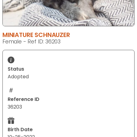
MINIATURE SCHNAUZER
Female - Ref ID: 36203
Status
Adopted
Reference ID
36203
Birth Date