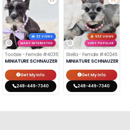
22 VIEWS
532 VIEWS
MANY INTERESTED
VERY POPULAR
Tootsie - Female
#40357
Stella - Female
#40245
MINIATURE SCHNAUZER
MINIATURE SCHNAUZER
Get My Info
Get My Info
248-449-7340
248-449-7340