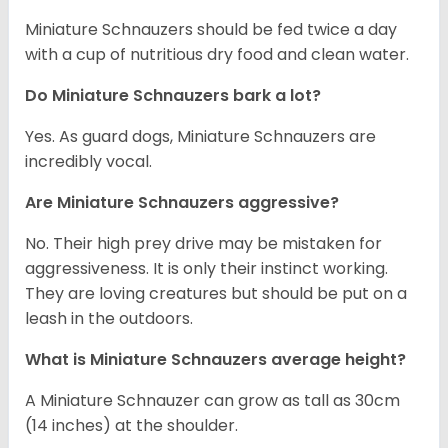
Miniature Schnauzers should be fed twice a day
with a cup of nutritious dry food and clean water.
Do Miniature Schnauzers bark a lot?
Yes. As guard dogs, Miniature Schnauzers are
incredibly vocal.
Are Miniature Schnauzers aggressive?
No. Their high prey drive may be mistaken for
aggressiveness. It is only their instinct working.
They are loving creatures but should be put on a
leash in the outdoors.
What is Miniature Schnauzers average height?
A Miniature Schnauzer can grow as tall as 30cm
(14 inches) at the shoulder.