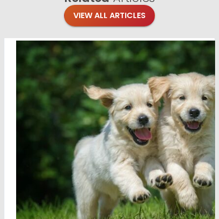
VIEW ALL ARTICLES