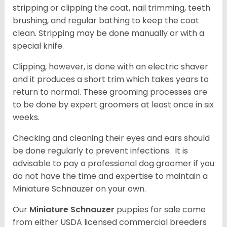
stripping or clipping the coat, nail trimming, teeth
brushing, and regular bathing to keep the coat
clean. Stripping may be done manually or with a
special knife.
Clipping, however, is done with an electric shaver
and it produces a short trim which takes years to
return to normal. These grooming processes are
to be done by expert groomers at least once in six
weeks.
Checking and cleaning their eyes and ears should
be done regularly to prevent infections. It is
advisable to pay a professional dog groomer if you
do not have the time and expertise to maintain a
Miniature Schnauzer on your own.
Our
Miniature Schnauzer
puppies for sale come
from either USDA licensed commercial breeders