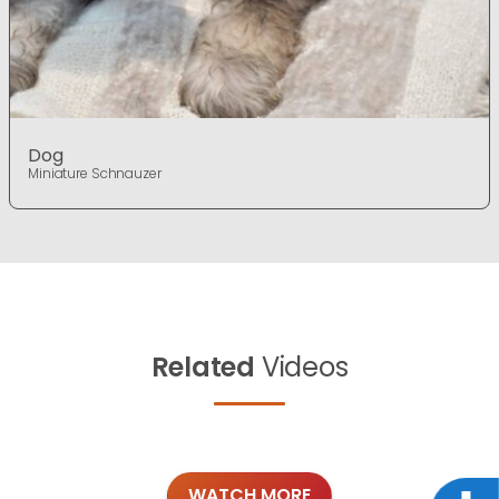
Dog
Miniature Schnauzer
Related
Videos
WATCH MORE