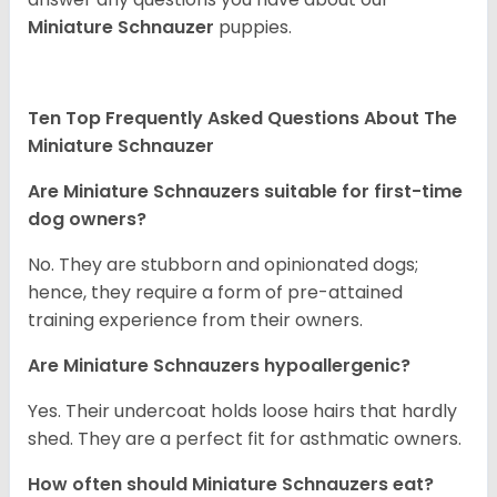
Miniature Schnauzer
puppies.
Ten Top Frequently Asked Questions About The
Miniature Schnauzer
Are Miniature Schnauzers suitable for first-time
dog owners?
No. They are stubborn and opinionated dogs;
hence, they require a form of pre-attained
training experience from their owners.
Are Miniature Schnauzers hypoallergenic?
Yes. Their undercoat holds loose hairs that hardly
shed. They are a perfect fit for asthmatic owners.
How often should Miniature Schnauzers eat?