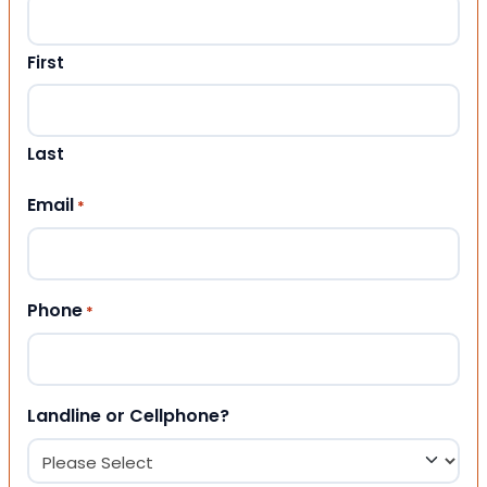
First
Last
Email
*
Phone
*
Landline or Cellphone?