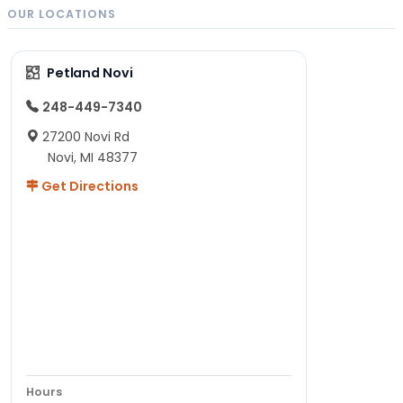
OUR LOCATIONS
Petland Novi
248-449-7340
27200 Novi Rd
Novi, MI 48377
Get Directions
Hours