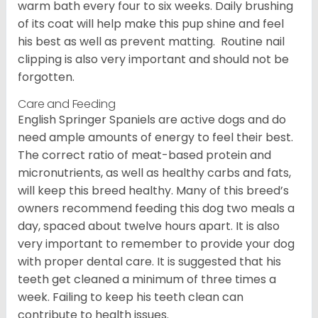
warm bath every four to six weeks. Daily brushing
of its coat will help make this pup shine and feel
his best as well as prevent matting. Routine nail
clipping is also very important and should not be
forgotten.
Care and Feeding
English Springer Spaniels are active dogs and do
need ample amounts of energy to feel their best.
The correct ratio of meat-based protein and
micronutrients, as well as healthy carbs and fats,
will keep this breed healthy. Many of this breed’s
owners recommend feeding this dog two meals a
day, spaced about twelve hours apart. It is also
very important to remember to provide your dog
with proper dental care. It is suggested that his
teeth get cleaned a minimum of three times a
week. Failing to keep his teeth clean can
contribute to health issues.