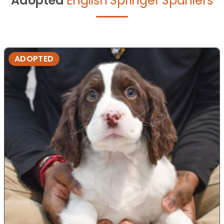
Adopted
English Springer Spaniel's
ADOPTED