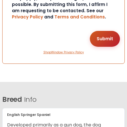
possible. By submitting this form, I affirm I
am requesting to be contacted. See our
Privacy Policy
and
Terms and Conditions
.
ShopWindow Privacy Policy
Breed
Info
English Springer Spaniel
Developed primarily as a gun dog, the dog