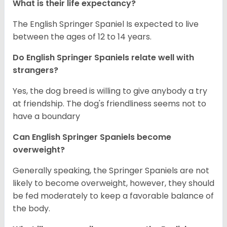
What is their life expectancy?
The English Springer Spaniel Is expected to live
between the ages of 12 to 14 years.
Do English Springer Spaniels relate well with
strangers?
Yes, the dog breed is willing to give anybody a try
at friendship. The dog's friendliness seems not to
have a boundary
Can English Springer Spaniels become
overweight?
Generally speaking, the Springer Spaniels are not
likely to become overweight, however, they should
be fed moderately to keep a favorable balance of
the body.