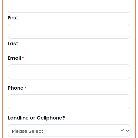
First
Last
Email
*
Phone
*
Landline or Cellphone?