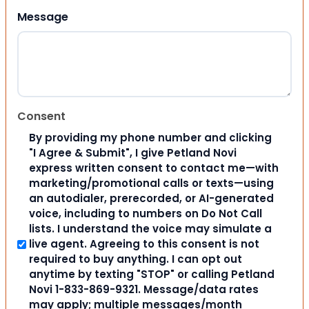
Message
Consent
By providing my phone number and clicking
"I Agree & Submit", I give Petland Novi
express written consent to contact me—with
marketing/promotional calls or texts—using
an autodialer, prerecorded, or AI-generated
voice, including to numbers on Do Not Call
lists. I understand the voice may simulate a
live agent. Agreeing to this consent is not
required to buy anything. I can opt out
anytime by texting "STOP" or calling Petland
Novi 1-833-869-9321. Message/data rates
may apply; multiple messages/month