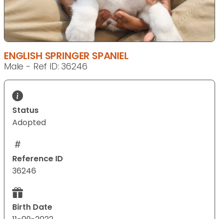
ENGLISH SPRINGER SPANIEL
Male - Ref ID: 36246
Status
Adopted
Reference ID
36246
Birth Date