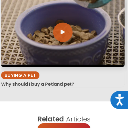
BUYING A PET
Why should I buy a Petland pet?
Acce
Related
Articles