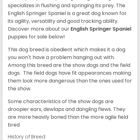
specializes in flushing and springing its prey. The
English Springer Spaniel is a great dog known for
its agility, versatility and good tracking ability.
Discover more about our
English Springer Spaniel
puppies for sale below!
This dog breed is obedient which makes it a dog
you won't have a problem hanging out with.
Among this breed are the show dogs and the field
dogs. The field dogs have fit appearances making
them look more dangerous than the ones used for
the show.
Some characteristics of the show dogs are
droopier ears, dewlaps and dangling flews. They
are more heavily boned than the more agile field
bred
History of Breed