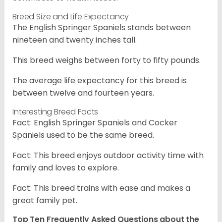
Breed Size and Life Expectancy
The English Springer Spaniels stands between
nineteen and twenty inches tall.
This breed weighs between forty to fifty pounds.
The average life expectancy for this breed is
between twelve and fourteen years.
Interesting Breed Facts
Fact: English Springer Spaniels and Cocker
Spaniels used to be the same breed.
Fact: This breed enjoys outdoor activity time with
family and loves to explore.
Fact: This breed trains with ease and makes a
great family pet.
Top Ten Frequently Asked Questions about the