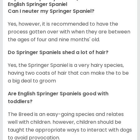
English Springer Spaniel
Can I neuter my Springer Spaniel?
Yes, however, it is recommended to have the
process gotten over with when they are between
the ages of four and nine months' old.
Do Springer Spaniels shed a lot of hair?
Yes, the Springer Spaniel is a very hairy species,
having two coats of hair that can make the to be
a big deal to groom
Are English Springer Spaniels good with
toddlers?
The Breed is an easy-going species and relates
well with children. however, children should be
taught the appropriate ways to interact with dogs
to avoid provocation.