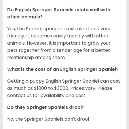
Do English Springer Spaniels relate well with
other animals?
Yes, the Spaniel springer is extrovert and very
friendly. It becomes easily friendly with other
animals. However, it is important to grow your
pets together from a tender age for a better
relationship among them
What is the cost of an English Springer Spaniel?
Getting a puppy English Springer Spaniel can cost
as much as $1000 to $3000. Prices vary. Please
contact us for availability and cost.
Do they Springer Spaniels drool?
No, the Springer Spaniels don't drool