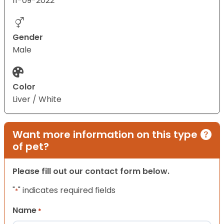
11-09-2022
Gender
Male
Color
Liver / White
Want more information on this type
of pet?
Please fill out our contact form below.
"
" indicates required fields
*
Name
*