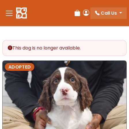
Please
note:
Call Us
Review Order
My Account
This
website
includes
an
accessibility
This dog is no longer available.
system.
ADOPTED