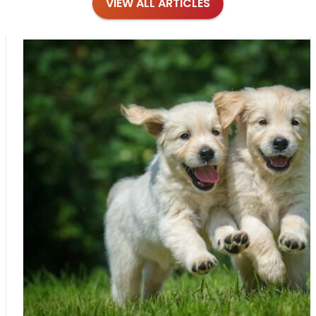
VIEW ALL ARTICLES