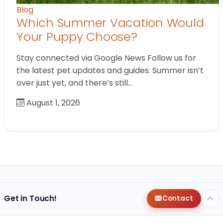
Blog
Which Summer Vacation Would
Your Puppy Choose?
Stay connected via Google News Follow us for
the latest pet updates and guides. Summer isn’t
over just yet, and there’s still…
August 1, 2026
Get in Touch!
Contact