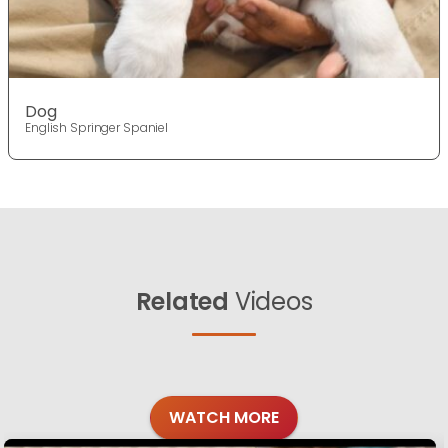
Dog
English Springer Spaniel
Related
Videos
WATCH MORE