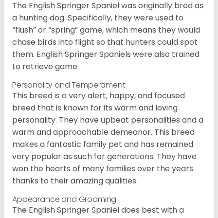
The English Springer Spaniel was originally bred as
a hunting dog. Specifically, they were used to
“flush” or “spring” game, which means they would
chase birds into flight so that hunters could spot
them. English Springer Spaniels were also trained
to retrieve game.
Personality and Temperament
This breed is a very alert, happy, and focused
breed that is known for its warm and loving
personality. They have upbeat personalities and a
warm and approachable demeanor. This breed
makes a fantastic family pet and has remained
very popular as such for generations. They have
won the hearts of many families over the years
thanks to their amazing qualities.
Appearance and Grooming
The English Springer Spaniel does best with a