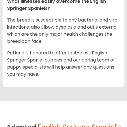
What illnesses easily overcome the English
Springer Spaniels?
The breed is susceptible to any bacterial and viral
infections, also Elbow dysplasia and otitis externa
which are the only major health challenges the
breed can face.
Petland is honored to offer first-class English
Springer Spaniel puppies and our caring team of
puppy specialists will help answer any questions
you may have.