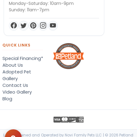
Monday-Saturday: 10am-9pm
Sunday: 11am-7pm
QUICK LINKS
Special Financing*
About Us
Adopted Pet
Gallery
Contact Us
Video Gallery
Blog
Locally Owned and Operated by Novi Family Pets LLC | © 2026 Petland