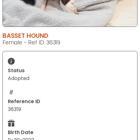
BASSET HOUND
Female - Ref ID: 36319
Status
Adopted
Reference ID
36319
Birth Date