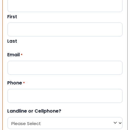
First
Last
Email
*
Phone
*
Landline or Cellphone?