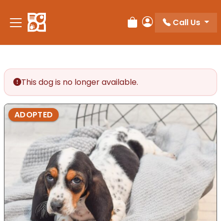
Please
note:
Call Us
Review Order
My Account
This
website
includes
an
accessibility
This dog is no longer available.
system.
ADOPTED