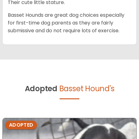
Their cute little stature.
Basset Hounds are great dog choices especially
for first-time dog parents as they are fairly
submissive and do not require lots of exercise.
Adopted
Basset Hound's
ADOPTED