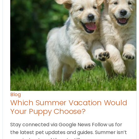
Blog
Which Summer Vacation Would
Your Puppy Choose?
Stay connected via Google News Follow us for
the latest pet updates and guides. Summer isn’t