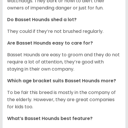
watchdogs. They bark or howl to alert their
owners of impending danger or just for fun.
Do Basset Hounds shed a lot?
They could if they’re not brushed regularly.
Are Basset Hounds easy to care for?
Basset Hounds are easy to groom and they do not
require a lot of attention, they’re good with
staying in their own company.
Which age bracket suits Basset Hounds more?
To be fair this breed is mostly in the company of
the elderly. However, they are great companies
for kids too.
What’s Basset Hounds best feature?