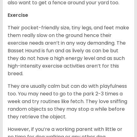
also want to get a fence around your yard too.
Exercise
Their pocket-friendly size, tiny legs, and feet make
them really slow on the ground hence their
exercise needs aren’t in any way demanding. The
Basset Hound is fun and as lively as can be but
they do not have a high energy level and as such
high-intensity exercise activities aren’t for this
breed.
They are usually calm but can do with playfulness
too. You may need to go to the park 2-3 times a
week and try routines like fetch. They love sniffing
random objects so they may stop a while before
they retrieve the object.
However, if you’re a working parent with little or
no time for dog walking or any other dog