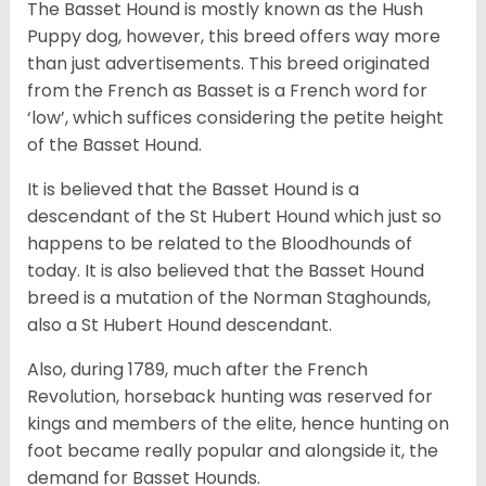
The Basset Hound is mostly known as the Hush
Puppy dog, however, this breed offers way more
than just advertisements. This breed originated
from the French as Basset is a French word for
‘low’, which suffices considering the petite height
of the Basset Hound.
It is believed that the Basset Hound is a
descendant of the St Hubert Hound which just so
happens to be related to the Bloodhounds of
today. It is also believed that the Basset Hound
breed is a mutation of the Norman Staghounds,
also a St Hubert Hound descendant.
Also, during 1789, much after the French
Revolution, horseback hunting was reserved for
kings and members of the elite, hence hunting on
foot became really popular and alongside it, the
demand for Basset Hounds.