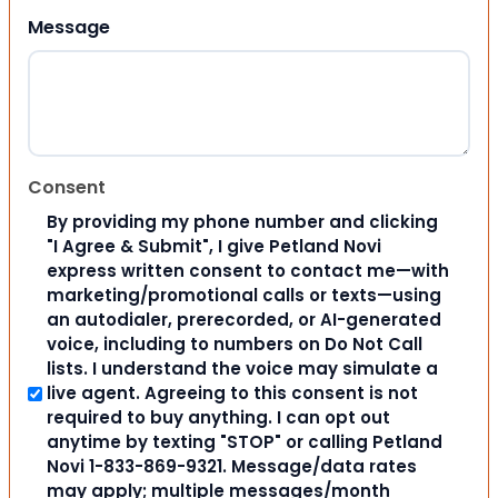
Message
Consent
By providing my phone number and clicking
"I Agree & Submit", I give Petland Novi
express written consent to contact me—with
marketing/promotional calls or texts—using
an autodialer, prerecorded, or AI-generated
voice, including to numbers on Do Not Call
lists. I understand the voice may simulate a
live agent. Agreeing to this consent is not
required to buy anything. I can opt out
anytime by texting "STOP" or calling Petland
Novi 1-833-869-9321. Message/data rates
may apply; multiple messages/month