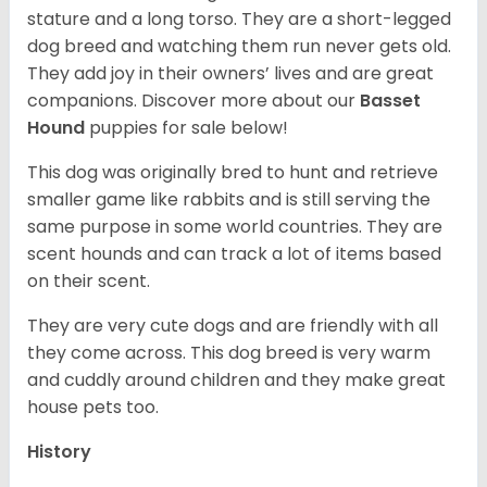
stature and a long torso. They are a short-legged
dog breed and watching them run never gets old.
They add joy in their owners’ lives and are great
companions. Discover more about our
Basset
Hound
puppies for sale below!
This dog was originally bred to hunt and retrieve
smaller game like rabbits and is still serving the
same purpose in some world countries. They are
scent hounds and can track a lot of items based
on their scent.
They are very cute dogs and are friendly with all
they come across. This dog breed is very warm
and cuddly around children and they make great
house pets too.
History