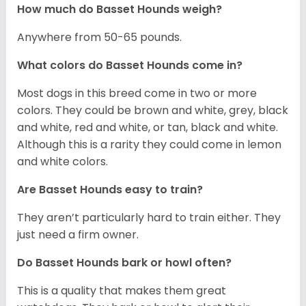
How much do Basset Hounds weigh?
Anywhere from 50-65 pounds.
What colors do Basset Hounds come in?
Most dogs in this breed come in two or more
colors. They could be brown and white, grey, black
and white, red and white, or tan, black and white.
Although this is a rarity they could come in lemon
and white colors.
Are Basset Hounds easy to train?
They aren’t particularly hard to train either. They
just need a firm owner.
Do Basset Hounds bark or howl often?
This is a quality that makes them great