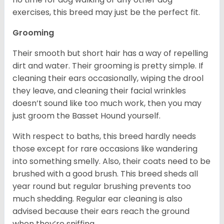
exercises, this breed may just be the perfect fit.
Grooming
Their smooth but short hair has a way of repelling
dirt and water. Their grooming is pretty simple. If
cleaning their ears occasionally, wiping the drool
they leave, and cleaning their facial wrinkles
doesn’t sound like too much work, then you may
just groom the Basset Hound yourself.
With respect to baths, this breed hardly needs
those except for rare occasions like wandering
into something smelly. Also, their coats need to be
brushed with a good brush. This breed sheds all
year round but regular brushing prevents too
much shedding. Regular ear cleaning is also
advised because their ears reach the ground
when they’re sniffing.