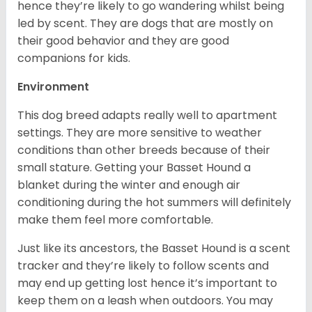
hence they’re likely to go wandering whilst being
led by scent. They are dogs that are mostly on
their good behavior and they are good
companions for kids.
Environment
This dog breed adapts really well to apartment
settings. They are more sensitive to weather
conditions than other breeds because of their
small stature. Getting your Basset Hound a
blanket during the winter and enough air
conditioning during the hot summers will definitely
make them feel more comfortable.
Just like its ancestors, the Basset Hound is a scent
tracker and they’re likely to follow scents and
may end up getting lost hence it’s important to
keep them on a leash when outdoors. You may