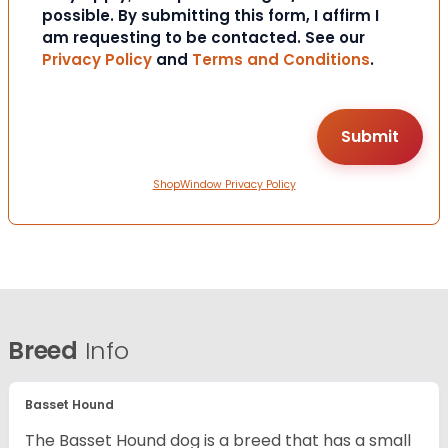
possible. By submitting this form, I affirm I
am requesting to be contacted. See our
Privacy Policy
and
Terms and Conditions
.
ShopWindow Privacy Policy
Breed
Info
Basset Hound
The Basset Hound dog is a breed that has a small