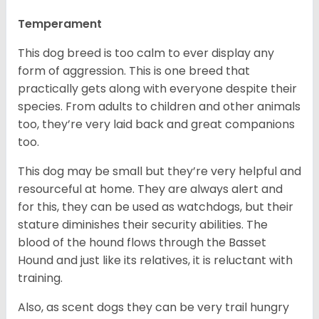
Temperament
This dog breed is too calm to ever display any
form of aggression. This is one breed that
practically gets along with everyone despite their
species. From adults to children and other animals
too, they’re very laid back and great companions
too.
This dog may be small but they’re very helpful and
resourceful at home. They are always alert and
for this, they can be used as watchdogs, but their
stature diminishes their security abilities. The
blood of the hound flows through the Basset
Hound and just like its relatives, it is reluctant with
training.
Also, as scent dogs they can be very trail hungry