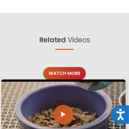
Related
Videos
WATCH MORE
Acce