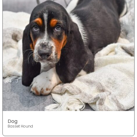
Dog
Basset Hound