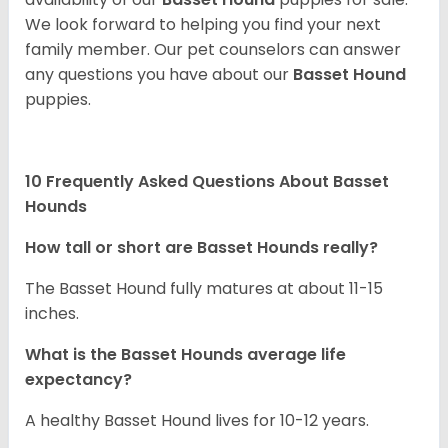
We look forward to helping you find your next
family member. Our pet counselors can answer
any questions you have about our
Basset Hound
puppies.
10 Frequently Asked Questions About Basset
Hounds
How tall or short are Basset Hounds really?
The Basset Hound fully matures at about 11-15
inches.
What is the Basset Hounds average life
expectancy?
A healthy Basset Hound lives for 10-12 years.