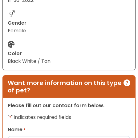
11-30-2022
Gender
Female
Color
Black White / Tan
Want more information on this type
of pet?
Please fill out our contact form below.
"
" indicates required fields
*
Name
*