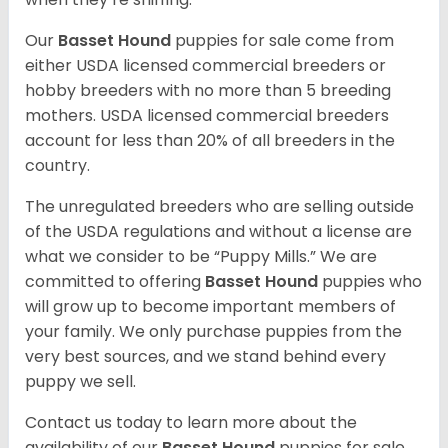
Our
Basset Hound
puppies for sale come from
either USDA licensed commercial breeders or
hobby breeders with no more than 5 breeding
mothers. USDA licensed commercial breeders
account for less than 20% of all breeders in the
country.
The unregulated breeders who are selling outside
of the USDA regulations and without a license are
what we consider to be “Puppy Mills.” We are
committed to offering
Basset Hound
puppies who
will grow up to become important members of
your family. We only purchase puppies from the
very best sources, and we stand behind every
puppy we sell.
Contact us today to learn more about the
availability of our
Basset Hound
puppies for sale.