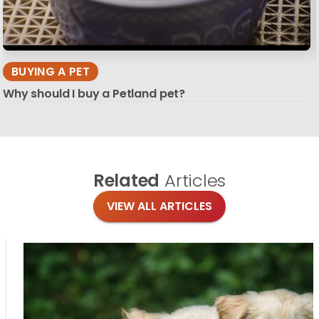
BUYING A PET
Why should I buy a Petland pet?
Related
Articles
VIEW ALL ARTICLES