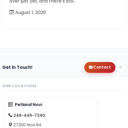
over just yet, and there’s still…
August 1, 2026
Get in Touch!
Contact
OUR LOCATIONS
Petland Novi
248-449-7340
27200 Novi Rd