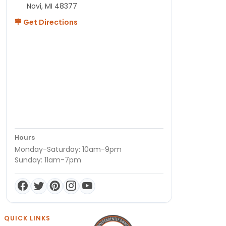
Novi, MI 48377
Get Directions
Hours
Monday-Saturday: 10am-9pm
Sunday: 11am-7pm
QUICK LINKS