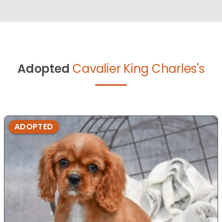
Adopted
Cavalier King Charles's
ADOPTED