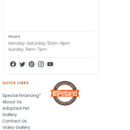
Hours
Monday-Saturday: 10am-9pm
Sunday: 11am-7pm
QUICK LINKS
Special Financing*
About Us
Adopted Pet
Gallery
Contact Us
Video Gallery