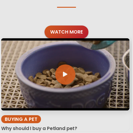
WATCH MORE
BUYING A PET
Why should I buy a Petland pet?