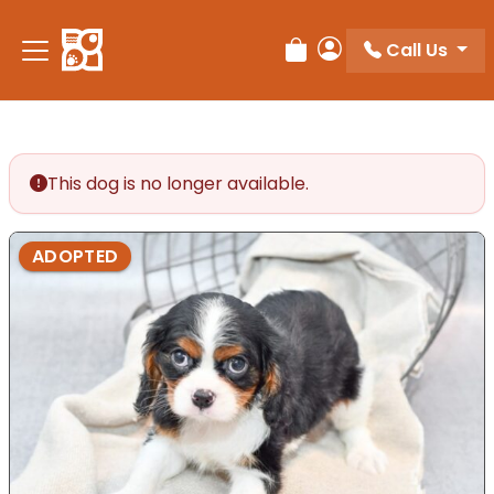
Please
note:
Call Us
Review Order
My Account
This
website
includes
an
accessibility
This dog is no longer available.
system.
ADOPTED