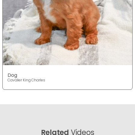
Dog
Cavalier King Charles
Related
Videos