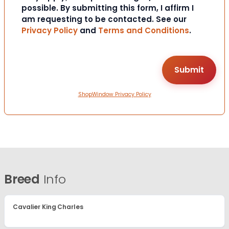
possible. By submitting this form, I affirm I
am requesting to be contacted. See our
Privacy Policy
and
Terms and Conditions
.
ShopWindow Privacy Policy
Breed
Info
Cavalier King Charles