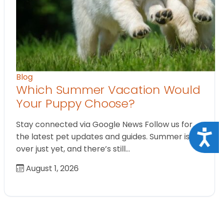
Blog
Which Summer Vacation Would
Your Puppy Choose?
Stay connected via Google News Follow us for
Acce
the latest pet updates and guides. Summer isn’t
over just yet, and there’s still…
August 1, 2026