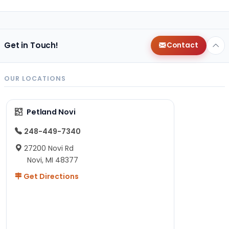
Get in Touch!
Contact
OUR LOCATIONS
Petland Novi
248-449-7340
27200 Novi Rd
Novi, MI 48377
Get Directions