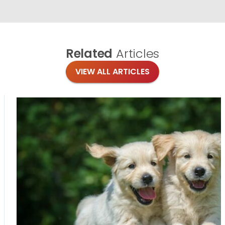
Related
Articles
VIEW ALL ARTICLES