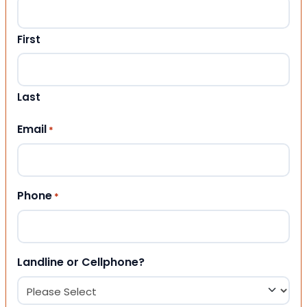
First
Last
Email
*
Phone
*
Landline or Cellphone?