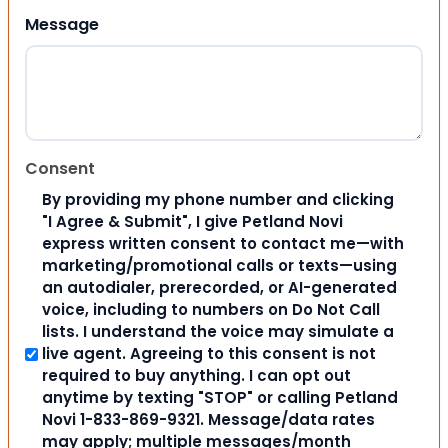
Message
Consent
By providing my phone number and clicking
"I Agree & Submit", I give Petland Novi
express written consent to contact me—with
marketing/promotional calls or texts—using
an autodialer, prerecorded, or AI-generated
voice, including to numbers on Do Not Call
lists. I understand the voice may simulate a
live agent. Agreeing to this consent is not
required to buy anything. I can opt out
anytime by texting "STOP" or calling Petland
Novi 1-833-869-9321. Message/data rates
may apply; multiple messages/month