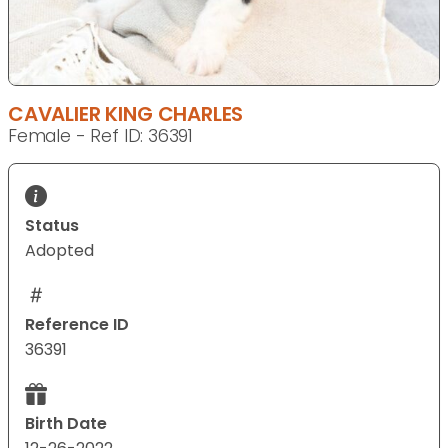
CAVALIER KING CHARLES
Female - Ref ID: 36391
Status
Adopted
Reference ID
36391
Birth Date