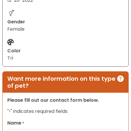
12-26-2022
Gender
Female
Color
Tri
Want more information on this type
of pet?
Please fill out our contact form below.
"
" indicates required fields
*
Name
*