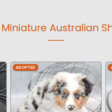
Miniature Australian S
ADOPTED