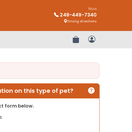
Novi
248-449-7340
Driving directions
Review Order
My Account
ion on this type of pet?
act form below.
s