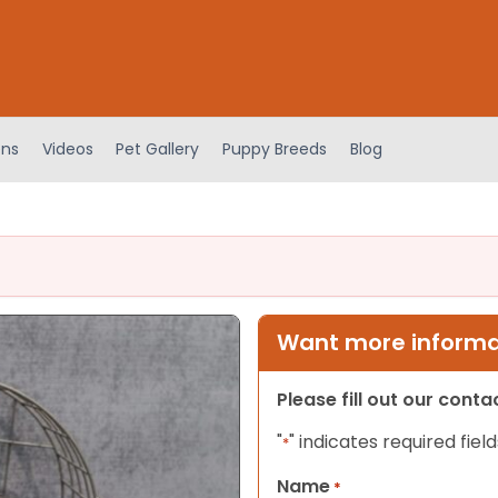
ens
Videos
Pet Gallery
Puppy Breeds
Blog
Want more informat
Please fill out our cont
"
" indicates required field
*
Name
*