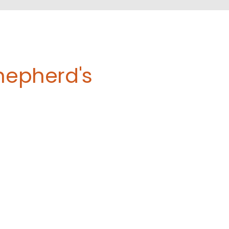
Shepherd's