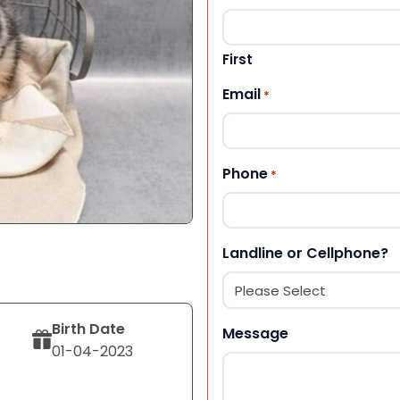
First
Email
*
Phone
*
Landline or Cellphone?
Birth Date
Message
01-04-2023