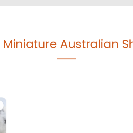
e
Miniature Australian 