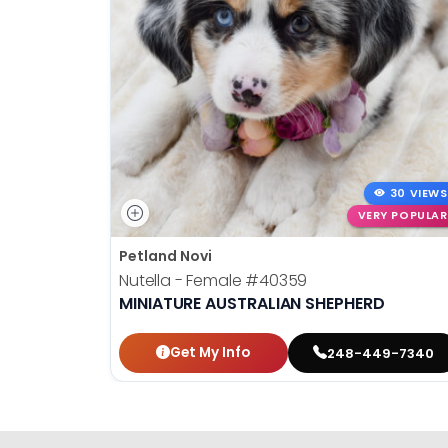
30 VIEWS
VERY POPULAR
Petland Novi
Nutella - Female
#40359
MINIATURE AUSTRALIAN SHEPHERD
Get My Info
248-449-7340