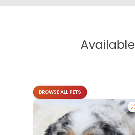
Availabl
BROWSE ALL PETS