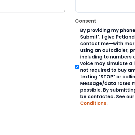
Consent
By providing my phone
Submit", I give Petlan
contact me—with marke
using an autodialer, p
including to numbers on
voice may simulate a l
not required to buy an
texting "STOP" or calli
Message/data rates m
possible. By submitting
be contacted. See ou
Conditions
.