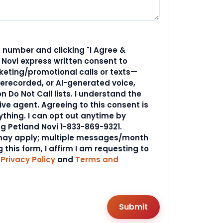
 number and clicking "I Agree &
d Novi express written consent to
ting/promotional calls or texts—
rerecorded, or AI-generated voice,
 Do Not Call lists. I understand the
ive agent. Agreeing to this consent is
ything. I can opt out anytime by
ng Petland Novi 1-833-869-9321.
ay apply; multiple messages/month
 this form, I affirm I am requesting to
r
Privacy Policy
and
Terms and