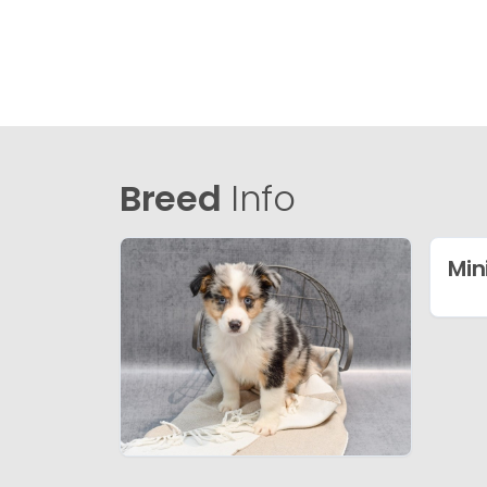
Breed
Info
Min