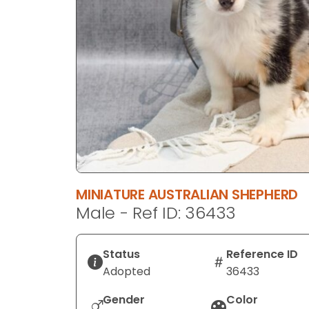
disabilities
who
are
using
a
screen
reader;
Press
Control-
F10
to
MINIATURE AUSTRALIAN SHEPHERD
open
Male - Ref ID: 36433
an
accessibility
menu.
Status
Reference ID
Adopted
36433
Gender
Color