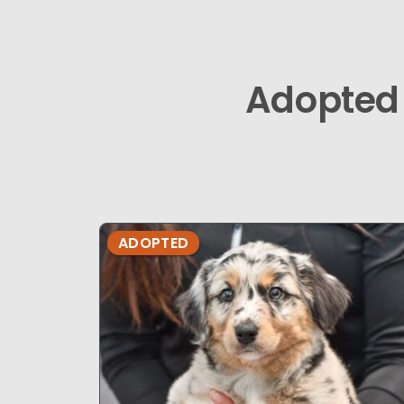
Adopted
ADOPTED