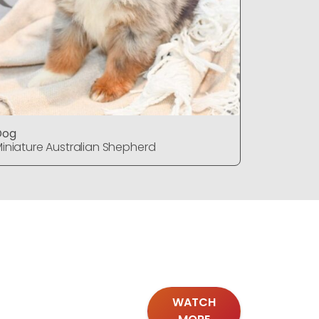
Dog
Dog
iniature Australian Shepherd
Miniature
WATCH