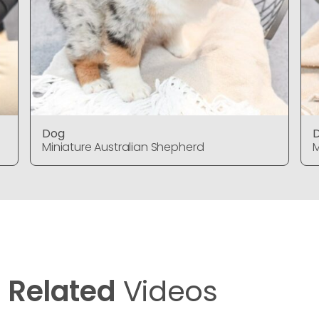
Dog
Miniature Australian Shepherd
M
Related
Videos