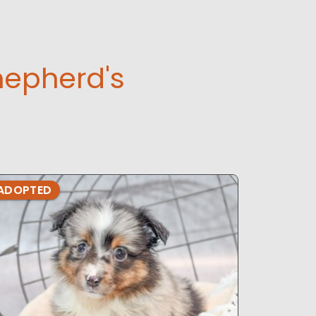
hepherd's
ADOPTED
ADOPTE