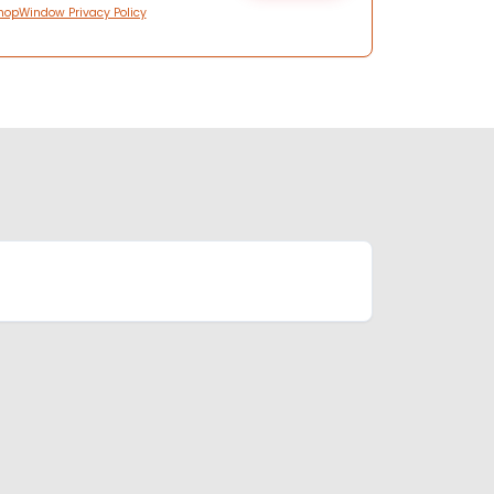
hopWindow Privacy Policy