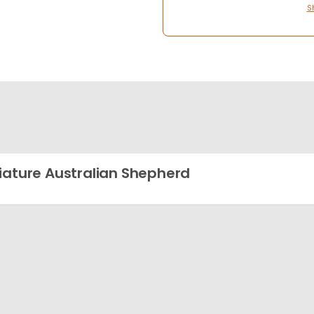
S
iature Australian Shepherd