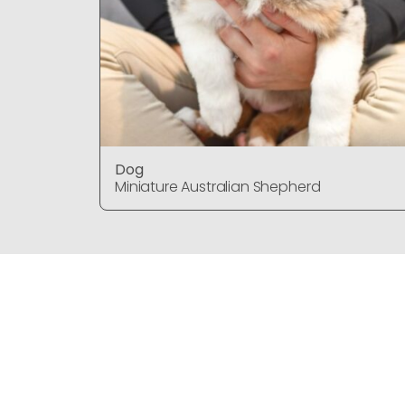
Dog
Miniature Australian Shepherd