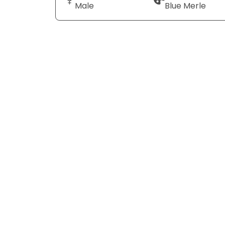
Male
Blue Merle