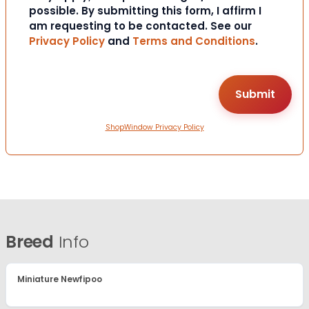
possible. By submitting this form, I affirm I
am requesting to be contacted. See our
Privacy Policy
and
Terms and Conditions
.
ShopWindow Privacy Policy
Breed
Info
Miniature Newfipoo