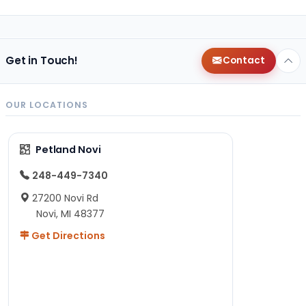
Get in Touch!
Contact
OUR LOCATIONS
Petland Novi
248-449-7340
27200 Novi Rd
Novi, MI 48377
Get Directions