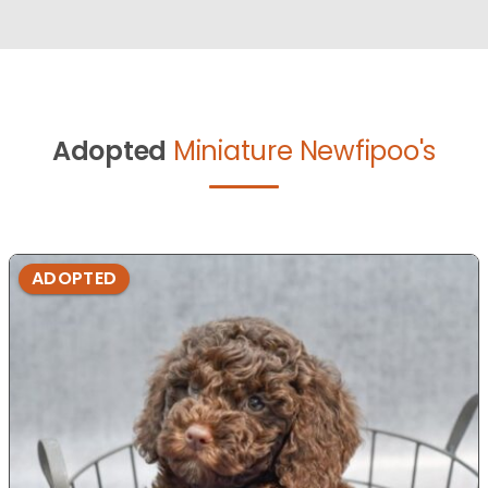
Adopted
Miniature Newfipoo's
ADOPTED