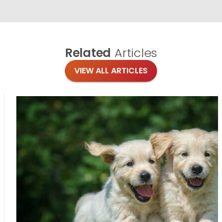
Related
Articles
VIEW ALL ARTICLES