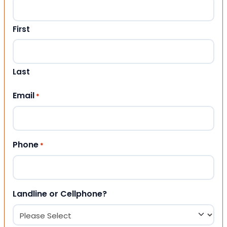
First
Last
Email
*
Phone
*
Landline or Cellphone?