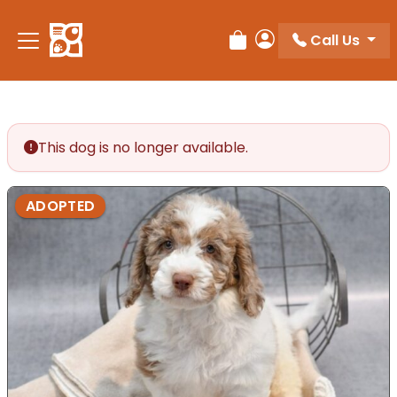
Please
note:
Call Us
Review Order
My Account
This
website
includes
an
accessibility
This dog is no longer available.
system.
ADOPTED