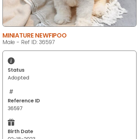
MINIATURE NEWFIPOO
Male - Ref ID: 36597
Status
Adopted
Reference ID
36597
Birth Date