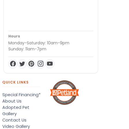
Hours
Monday-Saturday: 10am-9pm
Sunday: 11am-7pm
QUICK LINKS
Special Financing*
About Us
Adopted Pet
Gallery
Contact Us
Video Gallery