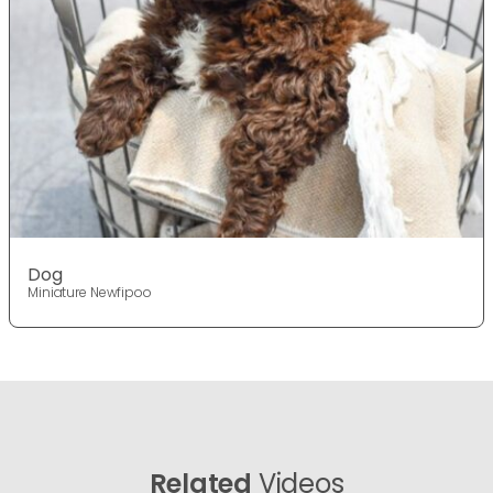
Dog
Miniature Newfipoo
Related
Videos