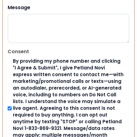
Message
Consent
By providing my phone number and clicking
"I Agree & Submit", I give Petland Novi
express written consent to contact me—with
marketing/promotional calls or texts—using
an autodialer, prerecorded, or AI-generated
voice, including to numbers on Do Not Call
lists. I understand the voice may simulate a
live agent. Agreeing to this consent is not
required to buy anything. I can opt out
anytime by texting "STOP" or calling Petland
Novi 1-833-869-9321. Message/data rates
may apply; multiple messages/month