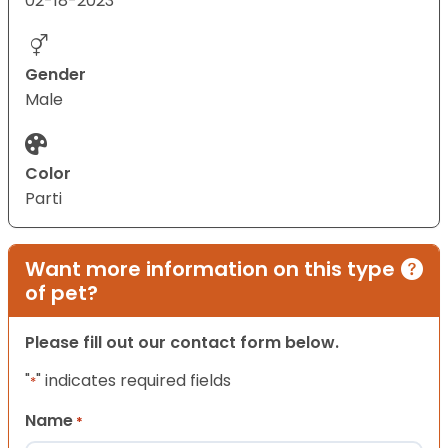
02-18-2023
Gender
Male
Color
Parti
Want more information on this type
of pet?
Please fill out our contact form below.
"
" indicates required fields
*
Name
*