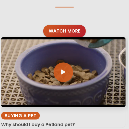
WATCH MORE
BUYING A PET
Why should I buy a Petland pet?