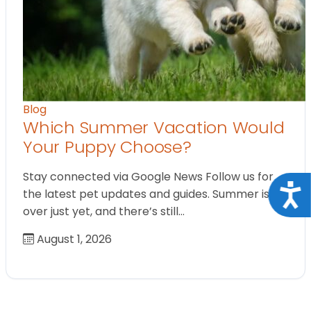
Blog
Which Summer Vacation Would
Your Puppy Choose?
Stay connected via Google News Follow us for
Acce
the latest pet updates and guides. Summer isn’t
over just yet, and there’s still…
August 1, 2026