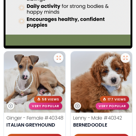
58 VIEWS
177 VIEWS
VERY POPULAR
VERY POPULAR
Ginger - Female
#40348
Lenny - Male
#40342
ITALIAN GREYHOUND
BERNEDOODLE