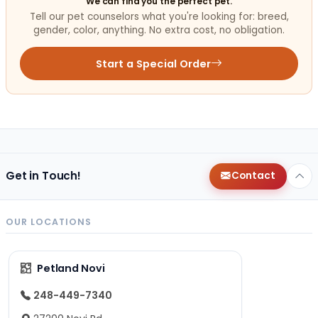
We can find you the perfect pet.
Tell our pet counselors what you're looking for: breed,
gender, color, anything. No extra cost, no obligation.
Start a Special Order
Get in Touch!
Contact
OUR LOCATIONS
Petland Novi
248-449-7340