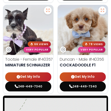
66 VIEWS
78 VIEWS
VERY POPULAR
VERY POPULAR
Tootsie - Female
#40357
Duncan - Male
#40356
MINIATURE SCHNAUZER
COCKADOODLE F1
Get My Info
Get My Info
248-449-7340
248-449-7340