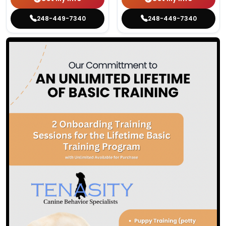
248-449-7340
248-449-7340