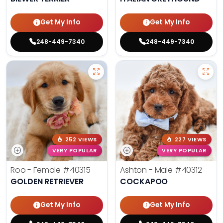
Get My Info
Get My Info
248-449-7340
248-449-7340
252 VIEWS
227 VIEWS
VERY POPULAR
VERY POPULAR
Roo - Female
#40315
Ashton - Male
#40312
GOLDEN RETRIEVER
COCKAPOO
Get My Info
Get My Info