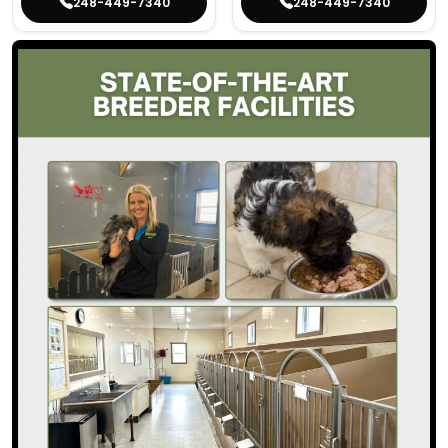
248-449-7340
248-449-7340