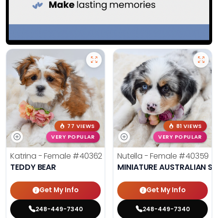
77 VIEWS
81 VIEWS
VERY POPULAR
VERY POPULAR
Katrina - Female
#40362
Nutella - Female
#40359
TEDDY BEAR
MINIATURE AUSTRALIAN S
Get My Info
Get My Info
248-449-7340
248-449-7340