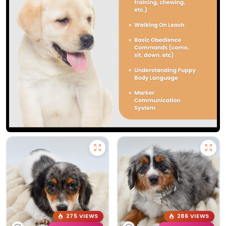
275 VIEWS
286 VIEWS