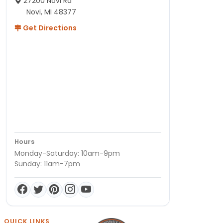
27200 Novi Rd
Novi, MI 48377
Get Directions
Hours
Monday-Saturday: 10am-9pm
Sunday: 11am-7pm
QUICK LINKS