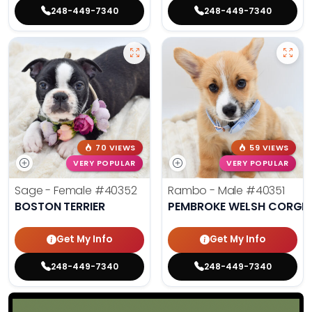
248-449-7340
248-449-7340
70 VIEWS
59 VIEWS
VERY POPULAR
VERY POPULAR
Sage - Female
#40352
Rambo - Male
#40351
BOSTON TERRIER
PEMBROKE WELSH CORGI
Get My Info
Get My Info
248-449-7340
248-449-7340