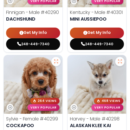
VERY POPULAR
VERY POPULAR
Finnigan - Male
#40290
Kentucky - Male
#40301
DACHSHUND
MINI AUSSIEPOO
Get My Info
Get My Info
248-449-7340
248-449-7340
264 VIEWS
468 VIEWS
VERY POPULAR
VERY POPULAR
Sylvie - Female
#40299
Harvey - Male
#40298
COCKAPOO
ALASKAN KLEE KAI