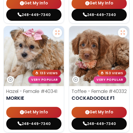
Get My Info
Get My Info
248-449-7340
248-449-7340
133 VIEWS
153 VIEWS
VERY POPULAR
VERY POPULAR
Hazel - Female
#40341
Toffee - Female
#40332
MORKIE
COCKADOODLE F1
Get My Info
Get My Info
248-449-7340
248-449-7340