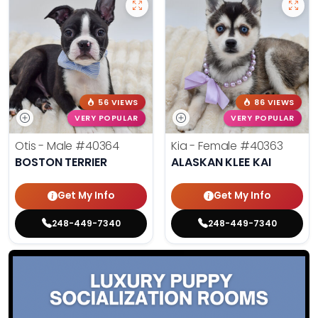
56 VIEWS
86 VIEWS
VERY POPULAR
VERY POPULAR
Otis - Male
#40364
Kia - Female
#40363
BOSTON TERRIER
ALASKAN KLEE KAI
Get My Info
Get My Info
248-449-7340
248-449-7340