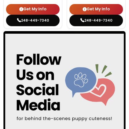
Get My Info
Get My Info
248-449-7340
248-449-7340