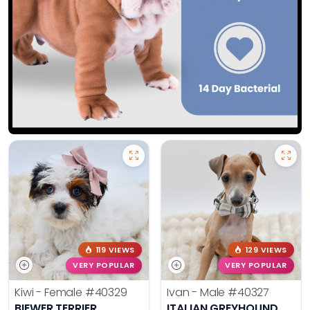
119 VIEWS
129 VIEWS
VERY POPULAR
VERY POPULAR
Kiwi - Female
#40329
Ivan - Male
#40327
BIEWER TERRIER
ITALIAN GREYHOUND