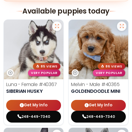
Available puppies today
85 VIEWS
86 VIEWS
VERY POPULAR
VERY POPULAR
Luna - Female
#40367
Melvin - Male
#40365
SIBERIAN HUSKY
GOLDENDOODLE MINI
Get My Info
Get My Info
248-449-7340
248-449-7340