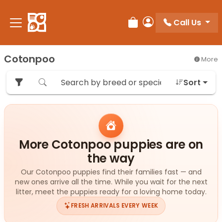
Please
note:
Call Us
Review Order
My Account
This
website
includes
Cotonpoo
More
an
accessibility
Sort
system.
More Cotonpoo puppies are on
the way
Our Cotonpoo puppies find their families fast — and
new ones arrive all the time. While you wait for the next
litter, meet the puppies ready for a loving home today.
FRESH ARRIVALS EVERY WEEK