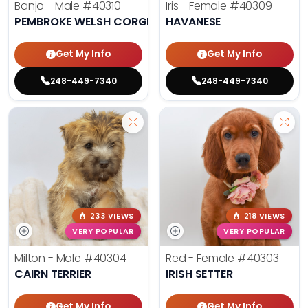
Banjo - Male
#40310
Iris - Female
#40309
PEMBROKE WELSH CORGI
HAVANESE
Get My Info
Get My Info
248-449-7340
248-449-7340
233 VIEWS
218 VIEWS
VERY POPULAR
VERY POPULAR
Milton - Male
#40304
Red - Female
#40303
CAIRN TERRIER
IRISH SETTER
Get My Info
Get My Info