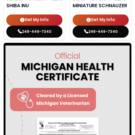
SHIBA INU
MINIATURE SCHNAUZER
Get My Info
Get My Info
248-449-7340
248-449-7340