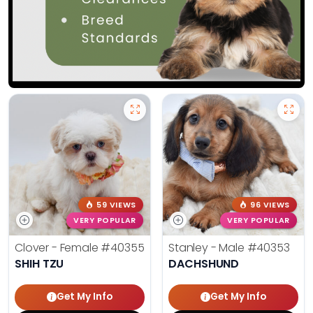
59 VIEWS
96 VIEWS
VERY POPULAR
VERY POPULAR
Clover - Female
#40355
Stanley - Male
#40353
SHIH TZU
DACHSHUND
Get My Info
Get My Info