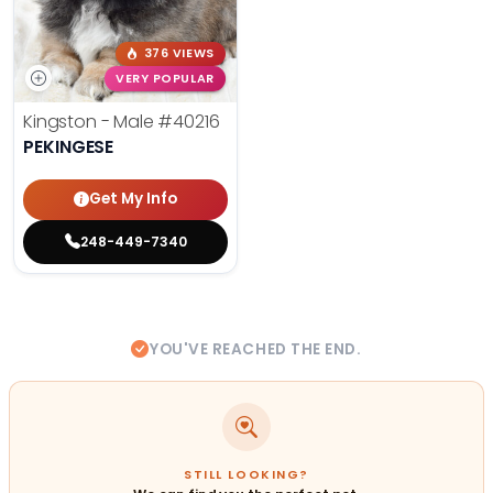
376 VIEWS
VERY POPULAR
Kingston - Male
#40216
PEKINGESE
Get My Info
248-449-7340
YOU'VE REACHED THE END.
STILL LOOKING?