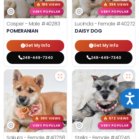
186 VIEWS
396 VIEWS
VERY POPULAR
VERY POPULAR
Casper - Male
#40283
Lucinda - Female
#40272
POMERANIAN
DAISY DOG
Get My Info
Get My Info
248-449-7340
248-449-7340
Acce
390 VIEWS
572 VIEWS
VERY POPULAR
VERY POPULAR
Sakura - Female
#40258
Stella - Female
#40245