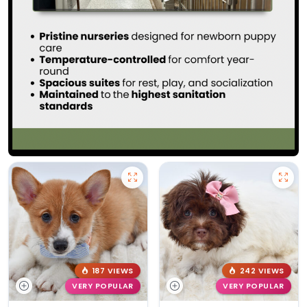
187 VIEWS
242 VIEWS
VERY POPULAR
VERY POPULAR