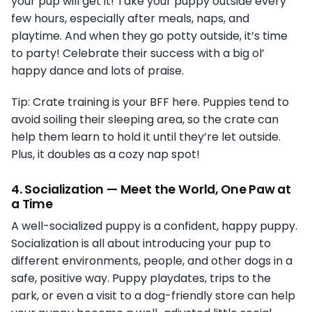
your pup will get it! Take your puppy outside every
few hours, especially after meals, naps, and
playtime. And when they go potty outside, it’s time
to party! Celebrate their success with a big ol’
happy dance and lots of praise.
Tip: Crate training is your BFF here. Puppies tend to
avoid soiling their sleeping area, so the crate can
help them learn to hold it until they’re let outside.
Plus, it doubles as a cozy nap spot!
4.
Socialization — Meet the World, One Paw at
a Time
A well-socialized puppy is a confident, happy puppy.
Socialization is all about introducing your pup to
different environments, people, and other dogs in a
safe, positive way. Puppy playdates, trips to the
park, or even a visit to a dog-friendly store can help