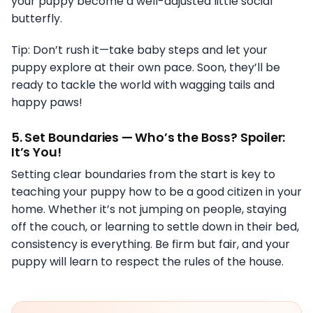
your puppy become a well-adjusted little social
butterfly.
Tip: Don’t rush it—take baby steps and let your
puppy explore at their own pace. Soon, they’ll be
ready to tackle the world with wagging tails and
happy paws!
5.
Set Boundaries — Who’s the Boss? Spoiler:
It’s You!
Setting clear boundaries from the start is key to
teaching your puppy how to be a good citizen in your
home. Whether it’s not jumping on people, staying
off the couch, or learning to settle down in their bed,
consistency is everything. Be firm but fair, and your
puppy will learn to respect the rules of the house.