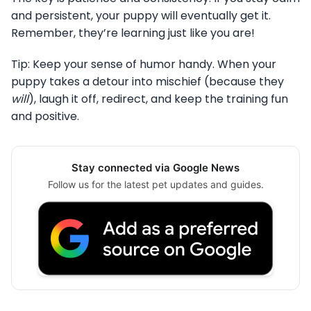
and persistent, your puppy will eventually get it.
Remember, they’re learning just like you are!
Tip: Keep your sense of humor handy. When your
puppy takes a detour into mischief (because they
will
), laugh it off, redirect, and keep the training fun
and positive.
Stay connected via Google News
Follow us for the latest pet updates and guides.