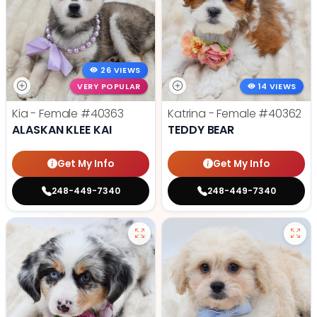
26 VIEWS
VERY POPULAR
14 VIEWS
Kia - Female
#40363
Katrina - Female
#40362
ALASKAN KLEE KAI
TEDDY BEAR
Get My Info
Get My Info
248-449-7340
248-449-7340