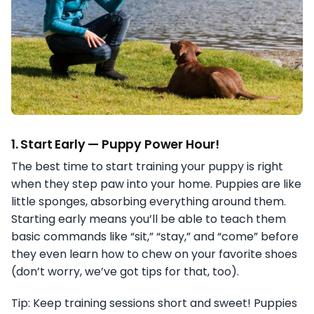
1.
Start Early — Puppy Power Hour!
The best time to start training your puppy is right
when they step paw into your home. Puppies are like
little sponges, absorbing everything around them.
Starting early means you’ll be able to teach them
basic commands like “sit,” “stay,” and “come” before
they even learn how to chew on your favorite shoes
(don’t worry, we’ve got tips for that, too).
Tip: Keep training sessions short and sweet! Puppies