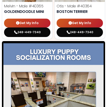
Melvin - Male
#40365
Otis - Male
#40364
GOLDENDOODLE MINI
BOSTON TERRIER
Get My Info
Get My Info
248-449-7340
248-449-7340