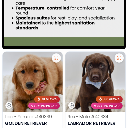
81 VIEWS
97 VIEWS
VERY POPULAR
VERY POPULAR
Leia - Female
#40339
Rex - Male
#40334
GOLDEN RETRIEVER
LABRADOR RETRIEVER