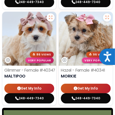
248-449-7340
248-449-7340
Acce
86 VIEWS
96 VIEWS
VERY POPULAR
VERY POPULAR
Glimmer - Female
#40347
Hazel - Female
#40341
MALTIPOO
MORKIE
Get My Info
Get My Info
248-449-7340
248-449-7340