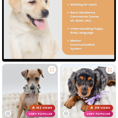
102 VIEWS
218 VIEWS
VERY POPULAR
VERY POPULAR