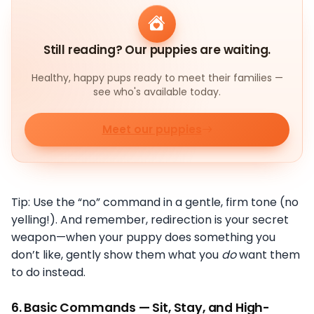
Still reading? Our puppies are waiting.
Healthy, happy pups ready to meet their families —
see who's available today.
Meet our puppies
Tip: Use the “no” command in a gentle, firm tone (no
yelling!). And remember, redirection is your secret
weapon—when your puppy does something you
don’t like, gently show them what you
do
want them
to do instead.
6.
Basic Commands — Sit, Stay, and High-