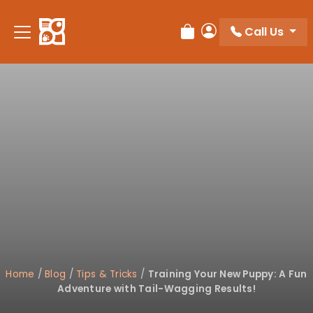
Please
note:
Call Us
Review Order
My Account
This
website
includes
an
accessibility
system.
Home
/
Blog
/
Tips & Tricks
/
Training Your New Puppy: A Fun
Adventure with Tail-Wagging Results!