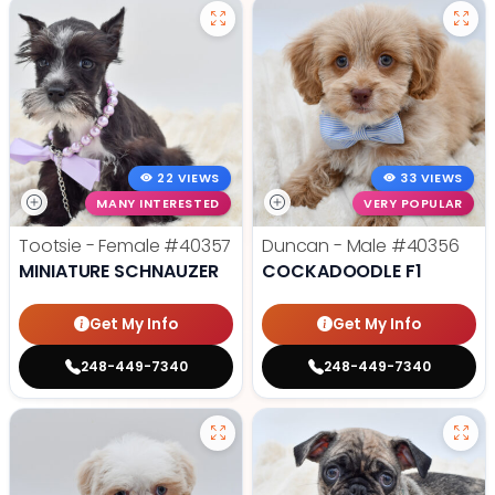
22 VIEWS
33 VIEWS
MANY INTERESTED
VERY POPULAR
Tootsie - Female
#40357
Duncan - Male
#40356
MINIATURE SCHNAUZER
COCKADOODLE F1
Get My Info
Get My Info
248-449-7340
248-449-7340