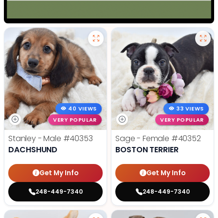
40 VIEWS
33 VIEWS
VERY POPULAR
VERY POPULAR
Stanley - Male
#40353
Sage - Female
#40352
DACHSHUND
BOSTON TERRIER
Get My Info
Get My Info
248-449-7340
248-449-7340