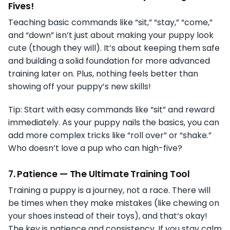
Fives!
Teaching basic commands like “sit,” “stay,” “come,”
and “down” isn’t just about making your puppy look
cute (though they will). It’s about keeping them safe
and building a solid foundation for more advanced
training later on. Plus, nothing feels better than
showing off your puppy’s new skills!
Tip: Start with easy commands like “sit” and reward
immediately. As your puppy nails the basics, you can
add more complex tricks like “roll over” or “shake.”
Who doesn’t love a pup who can high-five?
7.
Patience — The Ultimate Training Tool
Training a puppy is a journey, not a race. There will
be times when they make mistakes (like chewing on
your shoes instead of their toys), and that’s okay!
The key is patience and consistency. If you stay calm