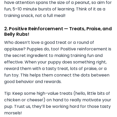
have attention spans the size of a peanut, so aim for
fun, 5–10 minute bursts of learning. Think of it as a
training snack, not a full meal!
2.
Positive Reinforcement — Treats, Praise, and
Belly Rubs!
Who doesn’t love a good treat or a round of
applause? Puppies do, too! Positive reinforcement is
the secret ingredient to making training fun and
effective. When your puppy does something right,
reward them with a tasty treat, lots of praise, or a
fun toy. This helps them connect the dots between
good behavior and rewards.
Tip: Keep some high-value treats (hello, little bits of
chicken or cheese!) on hand to really motivate your
pup. Trust us, they’ll be working hard for those tasty
morsels!