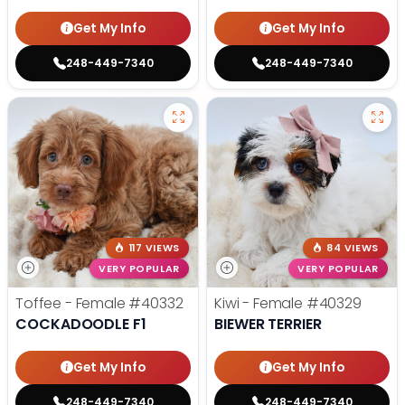
Get My Info
Get My Info
248-449-7340
248-449-7340
117 VIEWS
84 VIEWS
VERY POPULAR
VERY POPULAR
Toffee - Female
#40332
Kiwi - Female
#40329
COCKADOODLE F1
BIEWER TERRIER
Get My Info
Get My Info
248-449-7340
248-449-7340