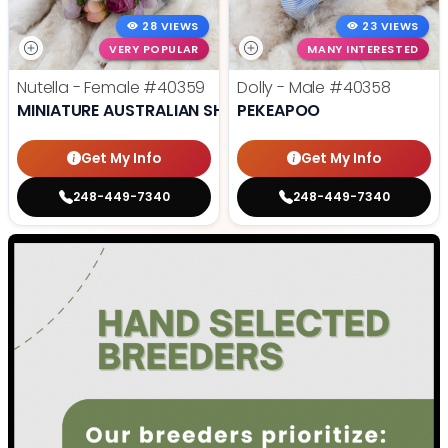
28 VIEWS
23 VIEWS
VERY POPULAR
MANY INTERESTED
Nutella - Female
#40359
Dolly - Male
#40358
MINIATURE AUSTRALIAN SHEPHERD
PEKEAPOO
Get My Info
Get My Info
248-449-7340
248-449-7340