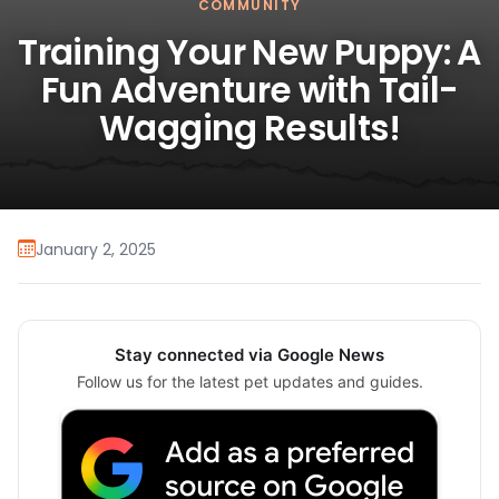
COMMUNITY
Training Your New Puppy: A
Fun Adventure with Tail-
Wagging Results!
January 2, 2025
Stay connected via Google News
Follow us for the latest pet updates and guides.