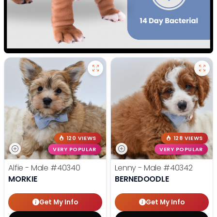
120 VIEWS
128 VIEWS
VERY POPULAR
VERY POPULAR
Alfie - Male
#40340
Lenny - Male
#40342
MORKIE
BERNEDOODLE
Get My Info
Get My Info