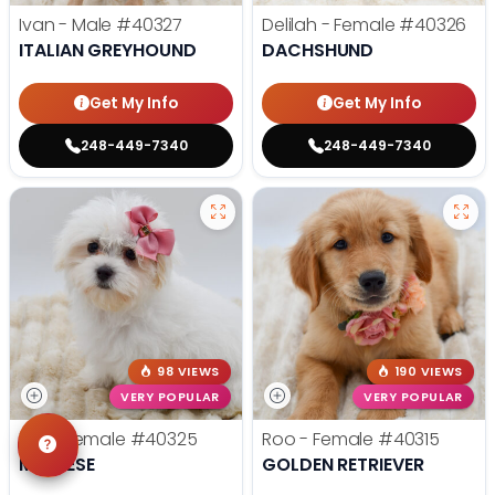
Ivan - Male
#40327
Delilah - Female
#40326
ITALIAN GREYHOUND
DACHSHUND
Get My Info
Get My Info
248-449-7340
248-449-7340
98 VIEWS
190 VIEWS
VERY POPULAR
VERY POPULAR
Tilly - Female
#40325
Roo - Female
#40315
MALTESE
GOLDEN RETRIEVER