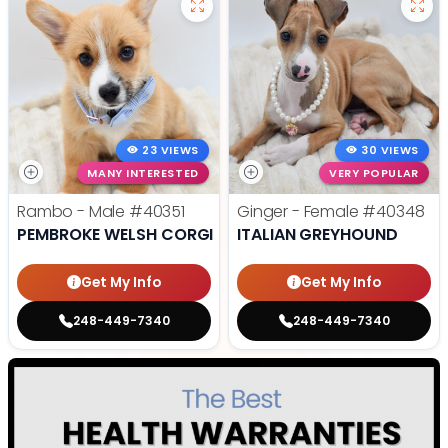
23 VIEWS
30 VIEWS
MANY INTERESTED
VERY POPULAR
Rambo - Male
#40351
Ginger - Female
#40348
PEMBROKE WELSH CORGI
ITALIAN GREYHOUND
Get My Info
Get My Info
248-449-7340
248-449-7340