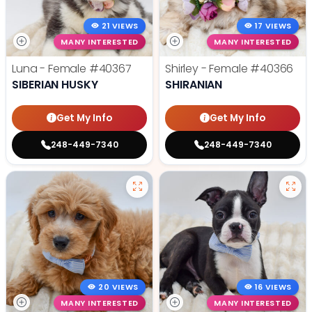
21 VIEWS
17 VIEWS
MANY INTERESTED
MANY INTERESTED
Luna - Female
#40367
Shirley - Female
#40366
SIBERIAN HUSKY
SHIRANIAN
Get My Info
Get My Info
248-449-7340
248-449-7340
20 VIEWS
16 VIEWS
MANY INTERESTED
MANY INTERESTED