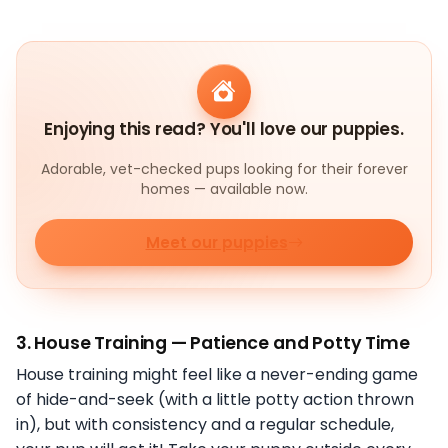
Enjoying this read? You'll love our puppies.
Adorable, vet-checked pups looking for their forever
homes — available now.
Meet our puppies
3.
House Training — Patience and Potty Time
House training might feel like a never-ending game
of hide-and-seek (with a little potty action thrown
in), but with consistency and a regular schedule,