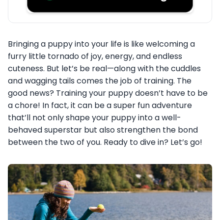
Bringing a puppy into your life is like welcoming a
furry little tornado of joy, energy, and endless
cuteness. But let’s be real—along with the cuddles
and wagging tails comes the job of training. The
good news? Training your puppy doesn’t have to be
a chore! In fact, it can be a super fun adventure
that’ll not only shape your puppy into a well-
behaved superstar but also strengthen the bond
between the two of you. Ready to dive in? Let’s go!