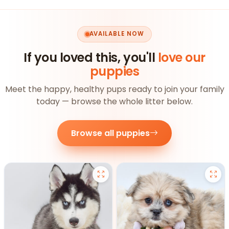
AVAILABLE NOW
If you loved this, you'll
love our
puppies
Meet the happy, healthy pups ready to join your family
today — browse the whole litter below.
Browse all puppies