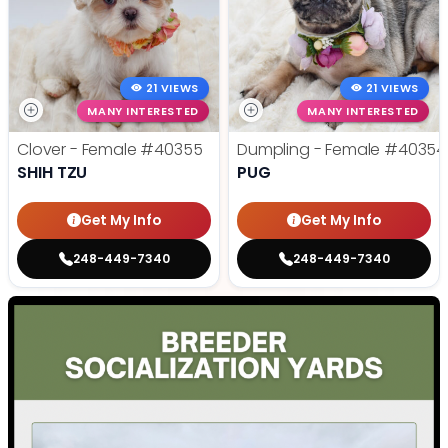
21 VIEWS
21 VIEWS
MANY INTERESTED
MANY INTERESTED
Clover - Female
#40355
Dumpling - Female
#40354
SHIH TZU
PUG
Get My Info
Get My Info
248-449-7340
248-449-7340