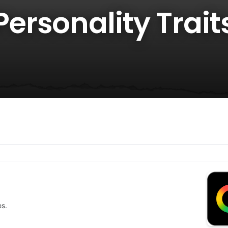
rsonality Traits
es.