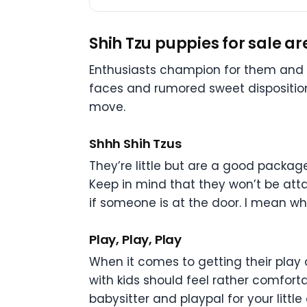
Shih Tzu puppies for sale a
Enthusiasts champion for them and n
faces and rumored sweet disposition
move.
Shhh Shih Tzus
They’re little but are a good packag
Keep in mind that they won’t be attac
if someone is at the door. I mean w
Play, Play, Play
When it comes to getting their play 
with kids should feel rather comforta
babysitter and playpal for your littl