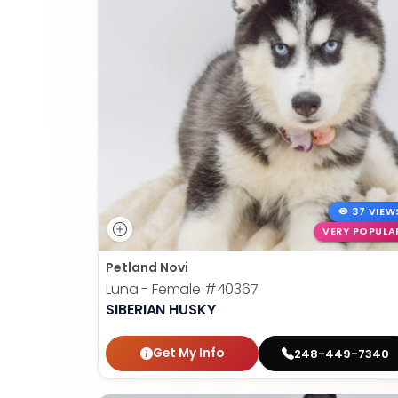
37 VIEW
VERY POPULA
Petland Novi
Luna - Female
#40367
SIBERIAN HUSKY
Get My Info
248-449-7340