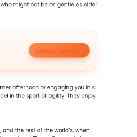
 who might not be as gentle as older
Meet our puppies
mmer afternoon or engaging you in a
 in the sport of agility. They enjoy
, and the rest of the world’s, when