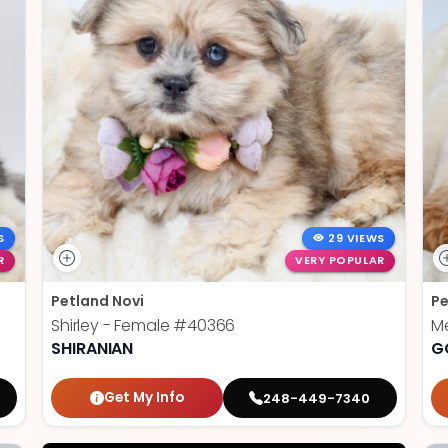
S
29 VIEWS
R
VERY POPULAR
Petland Novi
Pe
Shirley - Female
#40366
Me
SHIRANIAN
G
Get My Info
248-449-7340