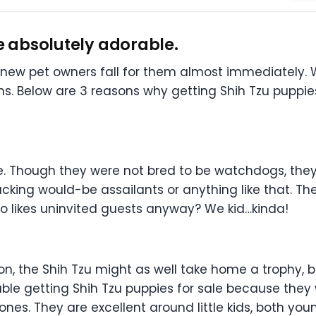
re absolutely adorable.
ew pet owners fall for them almost immediately. We
s. Below are 3 reasons why getting Shih Tzu puppies
e. Though they were not bred to be watchdogs, they
king would-be assailants or anything like that. They
ho likes uninvited guests anyway? We kid…kinda!
on, the Shih Tzu might as well take home a trophy, b
ble getting Shih Tzu puppies for sale because they wi
e ones. They are excellent around little kids, both y