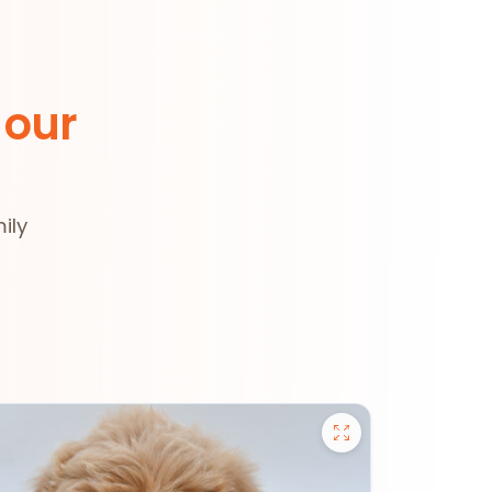
 our
ily