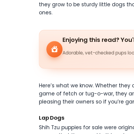
they grow to be sturdy little dogs 
ones.
Enjoying this read? You'
Adorable, vet-checked pups look
Here’s what we know. Whether they a
game of fetch or tug-o-war, they are
pleasing their owners so if you’re ga
Lap Dogs
Shih Tzu puppies for sale were origin