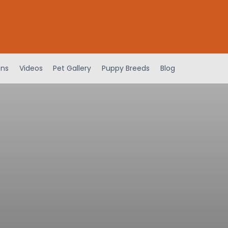
ens
Videos
Pet Gallery
Puppy Breeds
Blog