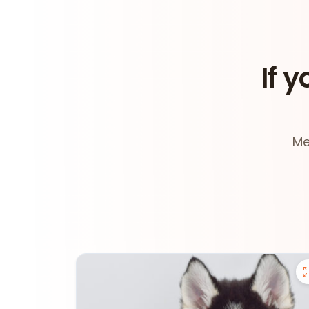
If y
Me