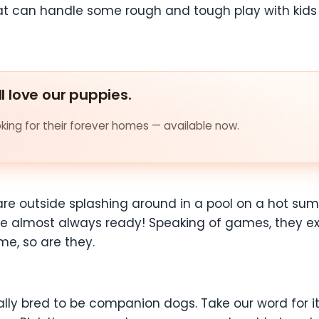
that can handle some rough and tough play with kids
ll love our puppies.
ing for their forever homes — available now.
re outside splashing around in a pool on a hot su
 almost always ready! Speaking of games, they excel
me, so are they.
ally bred to be companion dogs. Take our word for it