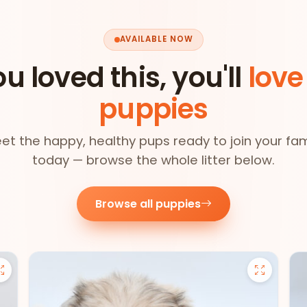
AVAILABLE NOW
ou loved this, you'll
love
puppies
et the happy, healthy pups ready to join your fam
today — browse the whole litter below.
Browse all puppies