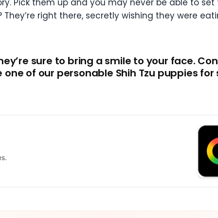
gory. Pick them up and you may never be able to set
hey’re right there, secretly wishing they were eat
ey’re sure to bring a smile to your face. Con
one of our personable Shih Tzu puppies for 
es.