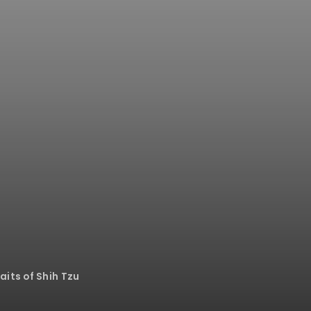
its of Shih Tzu