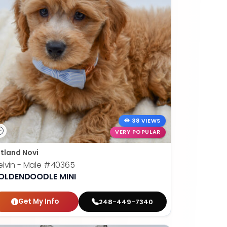
38 VIEWS
VERY POPULAR
tland Novi
lvin - Male
#40365
OLDENDOODLE MINI
Get My Info
248-449-7340