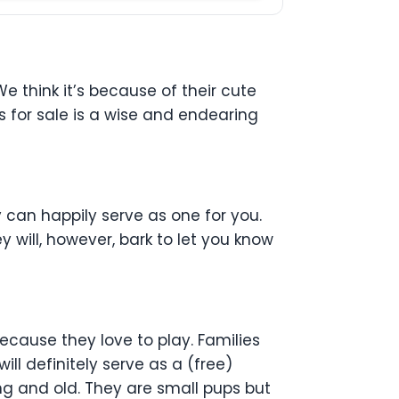
 think it’s because of their cute
 for sale is a wise and endearing
 can happily serve as one for you.
 will, however, bark to let you know
ecause they love to play. Families
ll definitely serve as a (free)
oung and old. They are small pups but