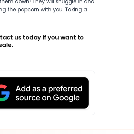
 them down! They will snuggle in and
ing the popcorn with you. Taking a
tact us today if you want to
sale.