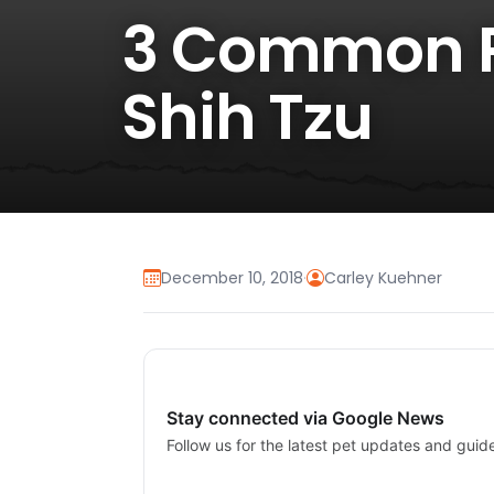
3 Common Pe
Shih Tzu
December 10, 2018
·
Carley Kuehner
Stay connected via Google News
Follow us for the latest pet updates and guid