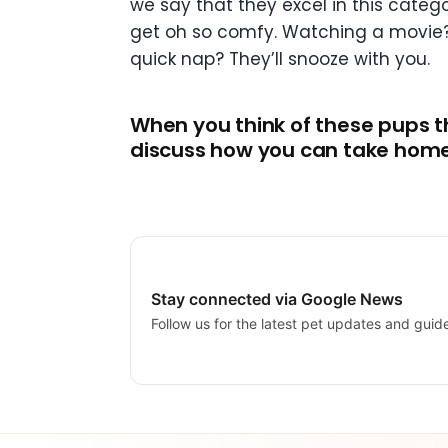
we say that they excel in this cate
get oh so comfy. Watching a movie? T
quick nap? They’ll snooze with you.
When you think of these pups th
discuss how you can take home 
Stay connected via Google News
Follow us for the latest pet updates and guid