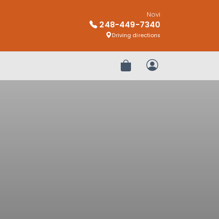
Novi
248-449-7340
Driving directions
Review Order
My Account