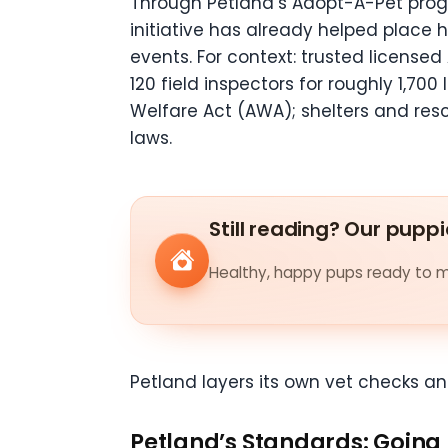
Through Petland’s Adopt-A-Pet pr
initiative has already helped place 
events. For context: trusted license
120 field inspectors for roughly 1,70
Welfare Act (AWA); shelters and res
laws.
Still reading? Our puppi
Healthy, happy pups ready to me
Petland layers its own vet checks a
Petland’s Standards: Going