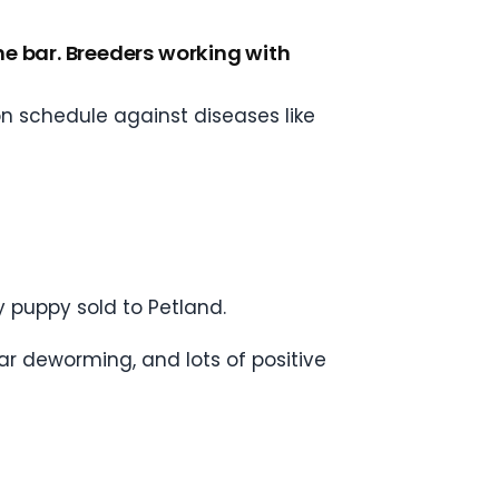
 the bar. Breeders working with
n schedule against diseases like
y puppy sold to Petland.
ar deworming, and lots of positive