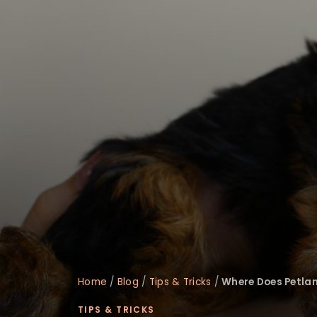
disabilities
who
are
using
a
screen
reader;
Press
Control-
F10
to
open
an
accessibility
menu.
Home
/
Blog
/
Tips & Tricks
/
Where Does Petlan
TIPS & TRICKS