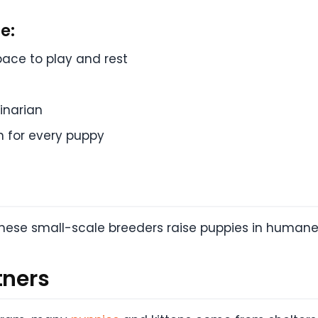
e:
pace to play and rest
e
inarian
n for every puppy
 these small-scale breeders raise puppies in human
tners