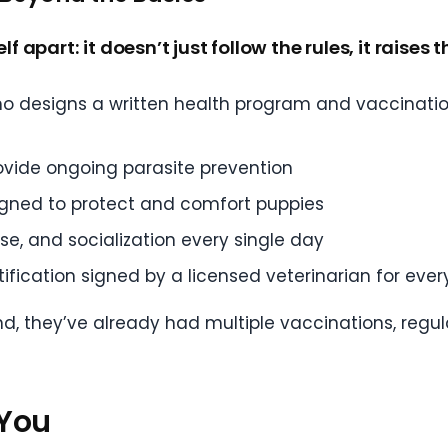
lf apart: it doesn’t just follow the rules, it raises
ho designs a written health program and vaccinatio
ovide ongoing parasite prevention
igned to protect and comfort puppies
ise, and socialization every single day
ification signed by a licensed veterinarian for ever
nd, they’ve already had multiple vaccinations, regul
 You