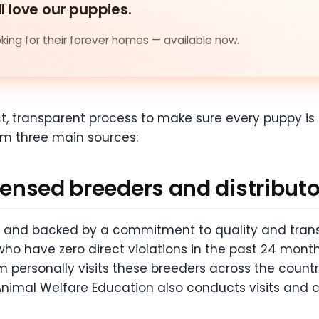
ll love our puppies.
ing for their forever homes — available now.
ict, transparent process to make sure every puppy i
om three main sources:
icensed breeders and distribut
e and backed by a commitment to quality and trans
ho have zero direct violations in the past 24 months
 personally visits these breeders across the countr
 Animal Welfare Education also conducts visits and c