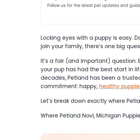
Follow us for the latest pet updates and guid
Locking eyes with a puppy is easy. D
join your family, there’s one big qu
It’s a fair (and important) question.
your pup has had the best start in li
decades, Petland has been a trusted
commitment: happy,
healthy puppie
Let’s break down exactly where Petl
Where Petland Novi, Michigan Pupp