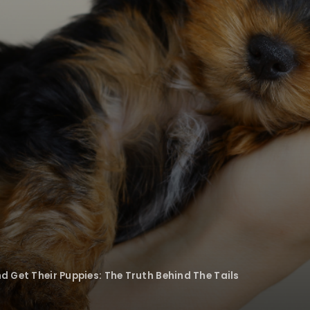
d Get Their Puppies: The Truth Behind The Tails