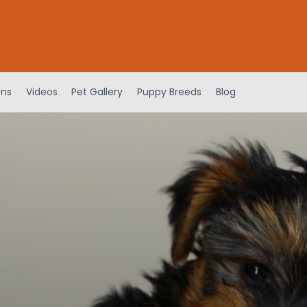
ens
Videos
Pet Gallery
Puppy Breeds
Blog