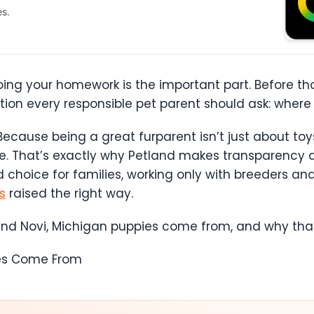
es.
oing your homework is the important part. Before th
estion every responsible pet parent should ask: whe
 Because being a great furparent isn’t just about toy
fe. That’s exactly why Petland makes transparency and
 choice for families, working only with breeders a
s
raised the right way.
and Novi, Michigan puppies come from, and why that
ies Come From