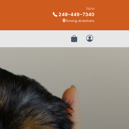
Novi
248-449-7340
Driving directions
Review Order
My Account