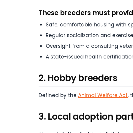
These breeders must provid
Safe, comfortable housing with s
Regular socialization and exercis
Oversight from a consulting veter
A state-issued health certificatio
2. Hobby breeders
Defined by the
Animal Welfare Act
,
3. Local adoption par