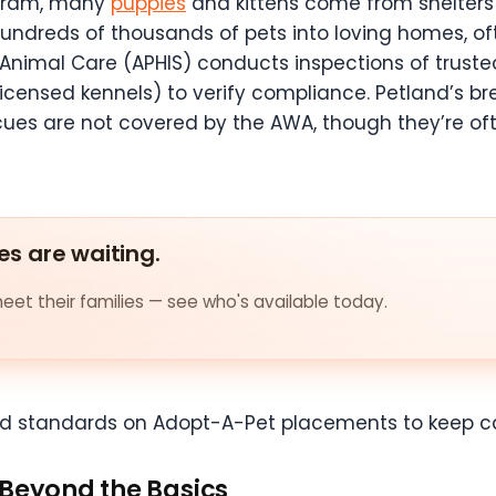
ogram, many
puppies
and kittens come from shelter
hundreds of thousands of pets into loving homes, o
d Animal Care (APHIS) conducts inspections of trust
0 licensed kennels) to verify compliance. Petland’s b
cues are not covered by the AWA, though they’re of
es are waiting.
et their families — see who's available today.
nd standards on Adopt-A-Pet placements to keep ca
 Beyond the Basics