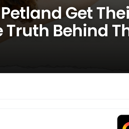
Petland Get Thei
e Truth Behind T