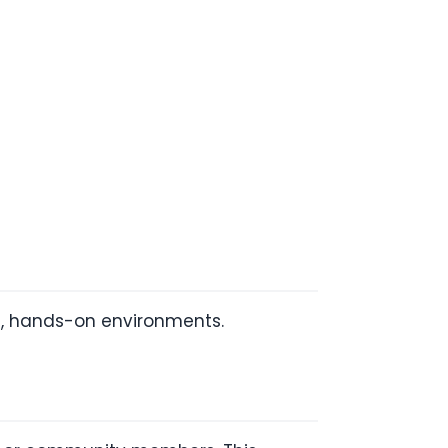
e, hands-on environments.