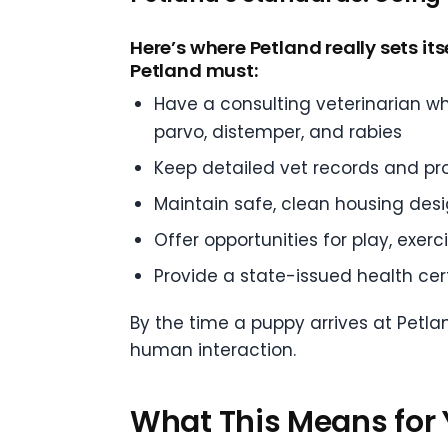
Here’s where Petland really sets itse
Petland must:
Have a consulting veterinarian w
parvo, distemper, and rabies
Keep detailed vet records and pr
Maintain safe, clean housing des
Offer opportunities for play, exerc
Provide a state-issued health cert
By the time a puppy arrives at Petla
human interaction.
What This Means for