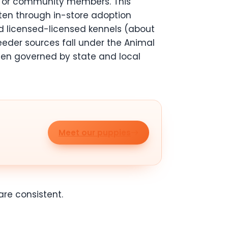
s or community members. This
ften through in-store adoption
ed licensed-licensed kennels (about
reeder sources fall under the Animal
ten governed by state and local
Meet our puppies
re consistent.