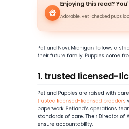
Enjoying this read? You'
Adorable, vet-checked pups look
Petland Novi, Michigan follows a str
their future family. Puppies come fr
1. trusted licensed-l
Petland Puppies are raised with car
trusted licensed-licensed breeders
w
paperwork. Petland’s operations team
standards of care. Their Director of
ensure accountability.