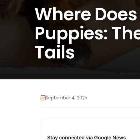
Where Does 
Puppies: Th
Tails
September 4, 2025
Stay connected via Google News