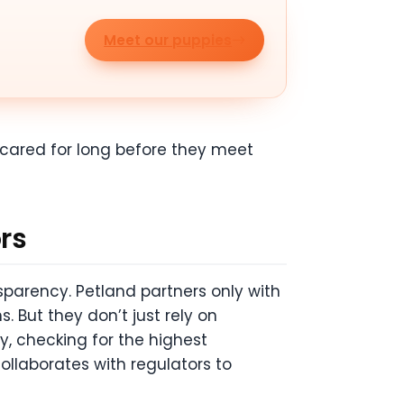
Meet our puppies
s cared for long before they meet
ors
parency. Petland partners only with
. But they don’t just rely on
y, checking for the highest
ollaborates with regulators to