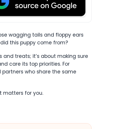
ose wagging tails and floppy ears
re did this puppy come from?
s and treats; it’s about making sure
 care its top priorities. For
nd partners who share the same
 matters for you.