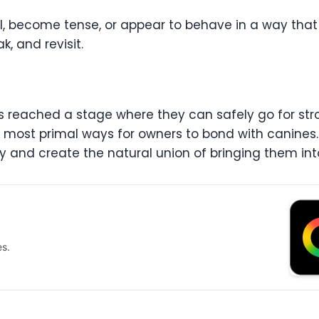
wl, become tense, or appear to behave in a way that
k, and revisit.
reached a stage where they can safely go for stroll
e most primal ways for owners to bond with canines.
y and create the natural union of bringing them int
es.