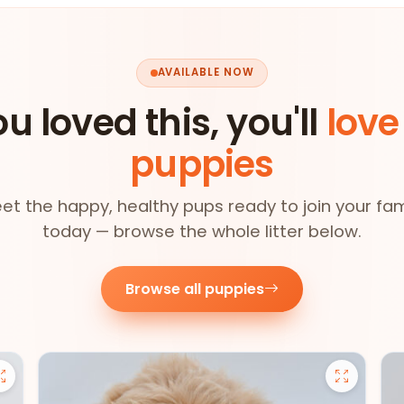
AVAILABLE NOW
ou loved this, you'll
love
puppies
et the happy, healthy pups ready to join your fam
today — browse the whole litter below.
Browse all puppies