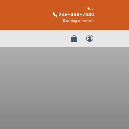
Novi
248-449-7340
Driving directions
Review Order
My Account