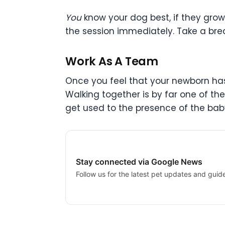
You
know your dog best, if they gro
the session immediately. Take a brea
Work As A Team
Once you feel that your newborn has 
Walking together is by far one of th
get used to the presence of the bab
Stay connected via Google News
Follow us for the latest pet updates and guid