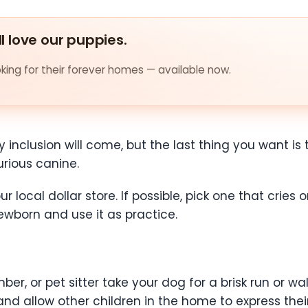
ll love our puppies.
ing for their forever homes — available now.
y inclusion will come, but the last thing you want i
urious canine.
r local dollar store. If possible, pick one that cries
wborn and use it as practice.
ber, or pet sitter take your dog for a brisk run or w
 and allow other children in the home to express th