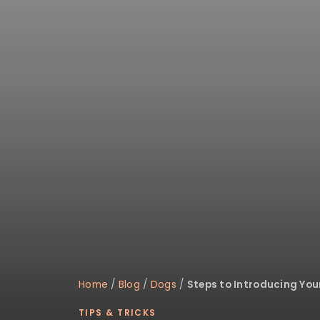
disabilities
who
are
using
a
screen
reader;
Press
Control-
F10
to
open
an
accessibility
menu.
Home
/
Blog
/
Dogs
/
Steps to Introducing You
TIPS & TRICKS