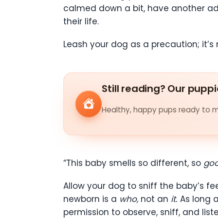
calmed down a bit, have another adul
their life.
Leash your dog as a precaution; it’s 
Still reading? Our puppi
Healthy, happy pups ready to me
“This baby smells so different, so
go
Allow your dog to sniff the baby’s f
newborn is a
who,
not an
it.
As long 
permission to observe, sniff, and list