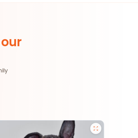
 our
ily