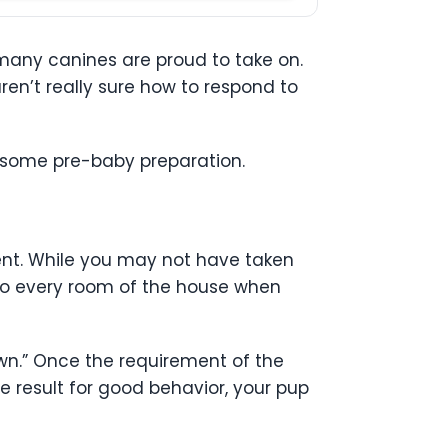
 many canines are proud to take on.
ren’t really sure how to respond to
h some pre-baby preparation.
nt. While you may not have taken
nto every room of the house when
own.” Once the requirement of the
e result for good behavior, your pup