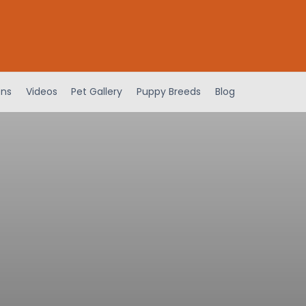
ens
Videos
Pet Gallery
Puppy Breeds
Blog