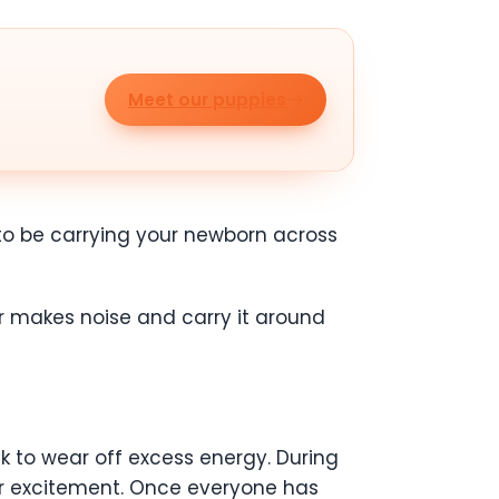
Meet our puppies
s to be carrying your newborn across
 or makes noise and carry it around
alk to wear off excess energy. During
eir excitement. Once everyone has