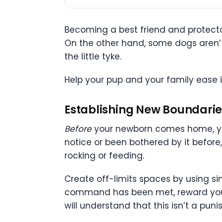
Becoming a best friend and protector
On the other hand, some dogs aren’t i
the little tyke.
Help your pup and your family ease 
Establishing New Boundarie
Before
your newborn comes home, yo
notice or been bothered by it before
rocking or feeding.
Create off-limits spaces by using si
command has been met, reward your do
will understand that this isn’t a puni