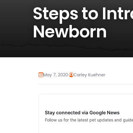
Steps to Int
Newborn
May 7, 2020
·
Carley Kuehner
Stay connected via Google News
Follow us for the latest pet updates and guid