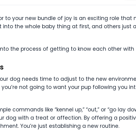
 to your new bundle of joy is an exciting role that
nto the whole baby thing at first, and others just a
into the process of getting to know each other wit
s
ur dog needs time to adjust to the new environme
, you’re not going to want your pup following you i
mple commands like “kennel up,” “out,” or “go lay d
g with a treat or affection. By offering a positiv
shment. You’re just establishing a new routine.