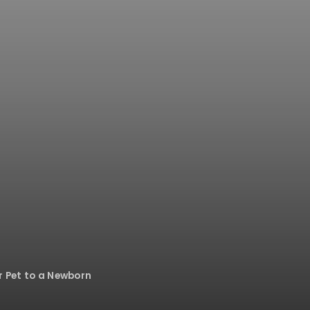
r Pet to a Newborn