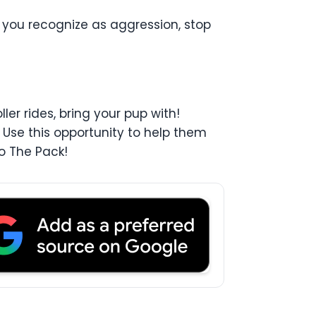
 you recognize as aggression, stop
er rides, bring your pup with!
 Use this opportunity to help them
o The Pack!