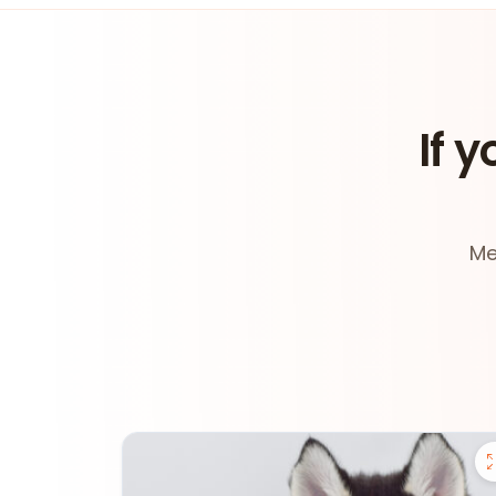
If y
Me