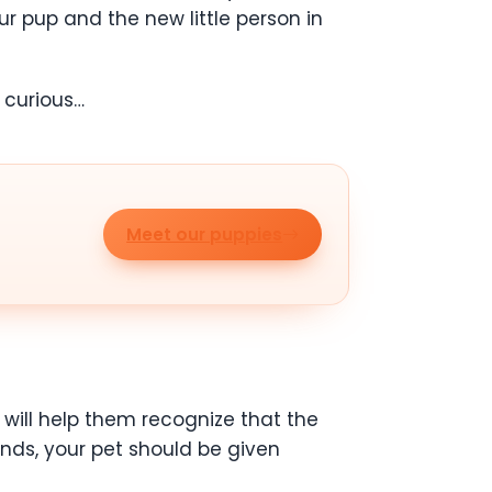
ur pup and the new little person in
e curious…
Meet our puppies
 will help them recognize that the
ands, your pet should be given