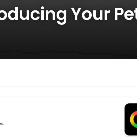
roducing Your Pet
es.