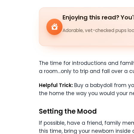
Enjoying this read? You'
Adorable, vet-checked pups look
The time for introductions and famil
a room…only to trip and fall over a c
Helpful Trick:
Buy a babydoll from you
the home the way you would your ne
Setting the Mood
If possible, have a friend, family mem
this time, bring your newborn inside