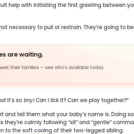
t help with initiating the first greeting between yo
not necessary to pull or restrain. They’re going to b
es are waiting.
et their families — see who's available today.
od!
It’s so
tiny!
Can I lick it? Can we play together?”
eet and tell them what your baby’s name is. Doing so
as they’re calmly following “sit” and “gentle” comm
en to the soft cooing of their two-legged sibling.