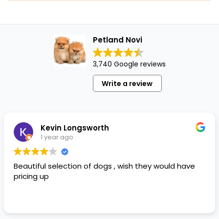
Petland Novi
3,740 Google reviews
Write a review
Kevin Longsworth
1 year ago
Beautiful selection of dogs , wish they would have
pricing up