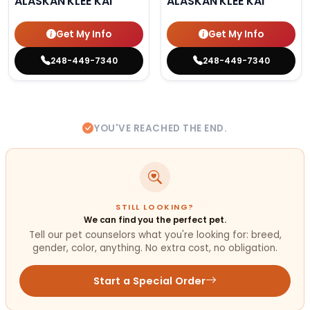
ALASKAN KLEE KAI
ALASKAN KLEE KAI
Get My Info
Get My Info
248-449-7340
248-449-7340
YOU'VE REACHED THE END.
STILL LOOKING?
We can find you the perfect pet.
Tell our pet counselors what you're looking for: breed,
gender, color, anything. No extra cost, no obligation.
Start a Special Order