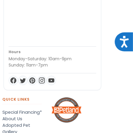
Acce
Hours
Monday-Saturday: 10am-9pm
Sunday: 11am-7pm
QUICK LINKS
Special Financing*
About Us
Adopted Pet
Gallery