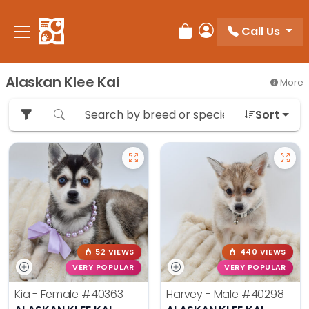
Please
note:
Call Us
Review Order
My Account
This
website
includes
Alaskan Klee Kai
More
an
accessibility
Sort
system.
52 VIEWS
440 VIEWS
VERY POPULAR
VERY POPULAR
Kia - Female
#40363
Harvey - Male
#40298