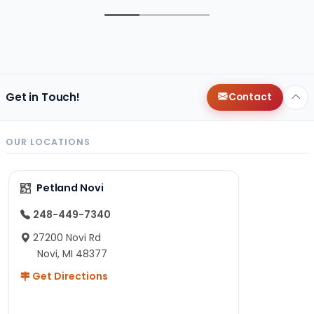
Get in Touch!
Contact
OUR LOCATIONS
Petland Novi
248-449-7340
27200 Novi Rd
Novi, MI 48377
Get Directions