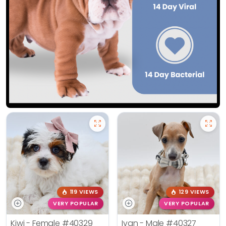
119 VIEWS
129 VIEWS
VERY POPULAR
VERY POPULAR
Kiwi - Female
#40329
Ivan - Male
#40327