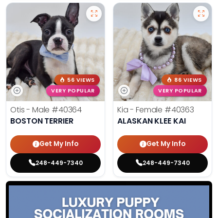
56 VIEWS
86 VIEWS
VERY POPULAR
VERY POPULAR
Otis - Male
#40364
Kia - Female
#40363
BOSTON TERRIER
ALASKAN KLEE KAI
Get My Info
Get My Info
248-449-7340
248-449-7340