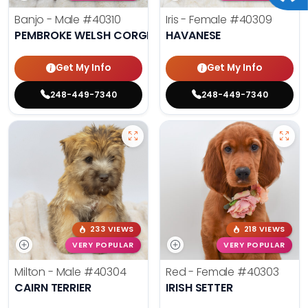
Banjo - Male
#40310
Iris - Female
#40309
PEMBROKE WELSH CORGI
HAVANESE
Get My Info
Get My Info
248-449-7340
248-449-7340
233 VIEWS
218 VIEWS
VERY POPULAR
VERY POPULAR
Milton - Male
#40304
Red - Female
#40303
CAIRN TERRIER
IRISH SETTER