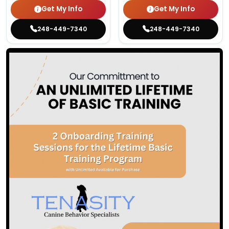
Get My Info
Get My Info
248-449-7340
248-449-7340