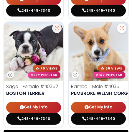
248-449-7340
248-449-7340
70 VIEWS
59 VIEWS
VERY POPULAR
VERY POPULAR
Sage - Female
#40352
Rambo - Male
#40351
BOSTON TERRIER
PEMBROKE WELSH CORGI
Get My Info
Get My Info
248-449-7340
248-449-7340