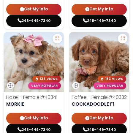
Get My Info
Get My Info
248-449-7340
248-449-7340
133 VIEWS
153 VIEWS
VERY POPULAR
VERY POPULAR
Hazel - Female
#40341
Toffee - Female
#40332
MORKIE
COCKADOODLE F1
Get My Info
Get My Info
248-449-7340
248-449-7340