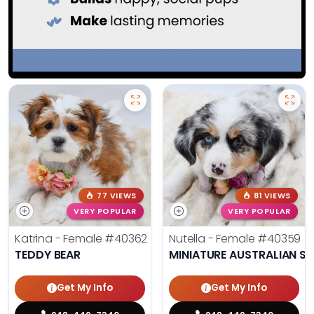
77 VIEWS
81 VIEWS
VERY POPULAR
VERY POPULAR
Katrina - Female
#40362
Nutella - Female
#40359
TEDDY BEAR
MINIATURE AUSTRALIAN S
Get My Info
Get My Info