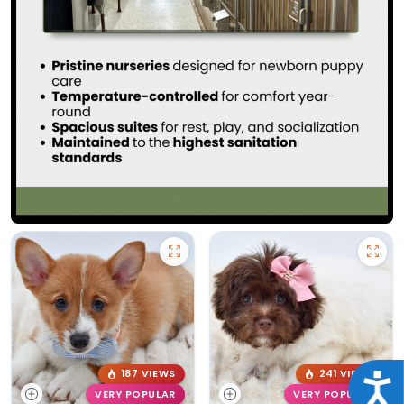
187 VIEWS
241 VIEWS
Acce
VERY POPULAR
VERY POPULAR