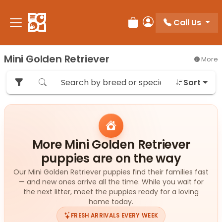
Please
note:
Call Us
Review Order
My Account
This
website
includes
Mini Golden Retriever
More
an
accessibility
Sort
system.
More Mini Golden Retriever
puppies are on the way
Our Mini Golden Retriever puppies find their families fast
— and new ones arrive all the time. While you wait for
the next litter, meet the puppies ready for a loving
home today.
FRESH ARRIVALS EVERY WEEK