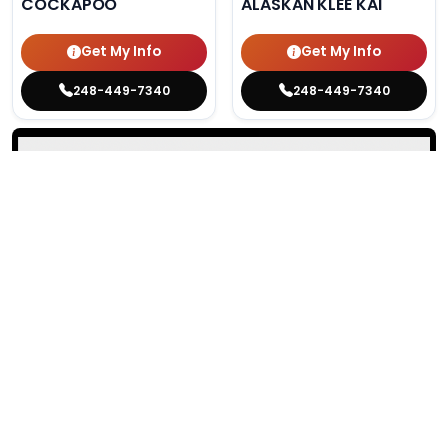
COCKAPOO
ALASKAN KLEE KAI
Get My Info
Get My Info
248-449-7340
248-449-7340