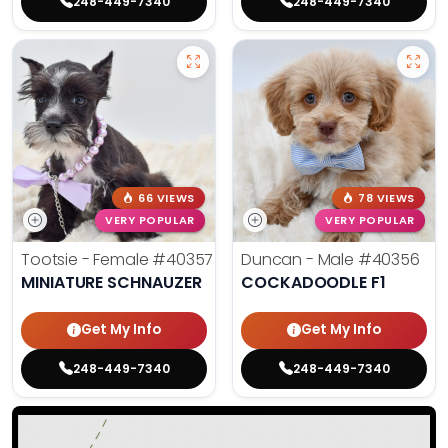
248-449-7340
248-449-7340
66 VIEWS
78 VIEWS
VERY POPULAR
VERY POPULAR
Tootsie - Female
#40357
Duncan - Male
#40356
MINIATURE SCHNAUZER
COCKADOODLE F1
Get My Info
Get My Info
248-449-7340
248-449-7340