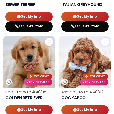
BIEWER TERRIER
ITALIAN GREYHOUND
Get My Info
Get My Info
248-449-7340
248-449-7340
252 VIEWS
226 VIEWS
VERY POPULAR
VERY POPULAR
Roo - Female
#40315
Ashton - Male
#40312
GOLDEN RETRIEVER
COCKAPOO
Get My Info
Get My Info