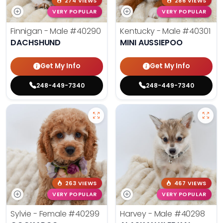
274 VIEWS
286 VIEWS
VERY POPULAR
VERY POPULAR
Finnigan - Male
#40290
Kentucky - Male
#40301
DACHSHUND
MINI AUSSIEPOO
Get My Info
Get My Info
248-449-7340
248-449-7340
263 VIEWS
467 VIEWS
VERY POPULAR
VERY POPULAR
Sylvie - Female
#40299
Harvey - Male
#40298