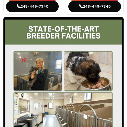
248-449-7340
248-449-7340