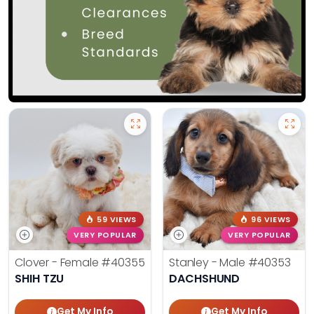
59 VIEWS
96 VIEWS
VERY POPULAR
VERY POPULAR
Clover - Female
#40355
Stanley - Male
#40353
SHIH TZU
DACHSHUND
Get My Info
Get My Info