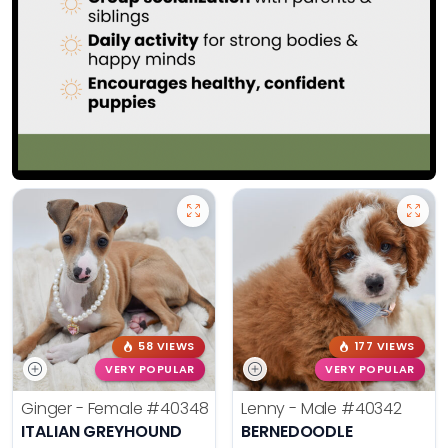
58 VIEWS
177 VIEWS
VERY POPULAR
VERY POPULAR
Ginger - Female
#40348
Lenny - Male
#40342
ITALIAN GREYHOUND
BERNEDOODLE