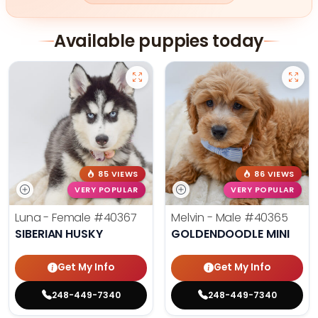
Available puppies today
85 VIEWS
86 VIEWS
VERY POPULAR
VERY POPULAR
Luna - Female
#40367
Melvin - Male
#40365
SIBERIAN HUSKY
GOLDENDOODLE MINI
Get My Info
Get My Info
248-449-7340
248-449-7340