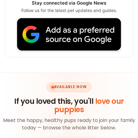
Stay connected via Google News
Follow us for the latest pet updates and guides.
AVAILABLE NOW
If you loved this, you'll
love our
puppies
Meet the happy, healthy pups ready to join your family
today — browse the whole litter below.