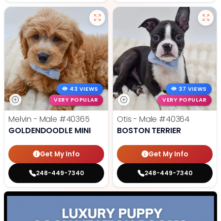
43 VIEWS
37 VIEWS
VERY POPULAR
VERY POPULAR
Melvin - Male
#40365
Otis - Male
#40364
GOLDENDOODLE MINI
BOSTON TERRIER
Get My Info
Get My Info
248-449-7340
248-449-7340