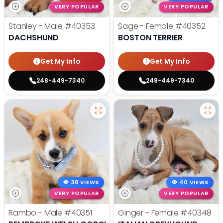
VERY POPULAR
VERY POPULAR
Stanley - Male
#40353
Sage - Female
#40352
DACHSHUND
BOSTON TERRIER
Get My Info
Get My Info
248-449-7340
248-449-7340
38 VIEWS
40 VIEWS
VERY POPULAR
VERY POPULAR
Rambo - Male
#40351
Ginger - Female
#40348