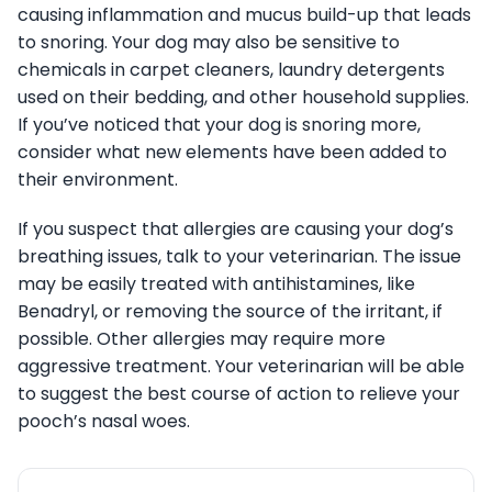
causing inflammation and mucus build-up that leads
to snoring. Your dog may also be sensitive to
chemicals in carpet cleaners, laundry detergents
used on their bedding, and other household supplies.
If you’ve noticed that your dog is snoring more,
consider what new elements have been added to
their environment.
If you suspect that allergies are causing your dog’s
breathing issues, talk to your veterinarian. The issue
may be easily treated with antihistamines, like
Benadryl, or removing the source of the irritant, if
possible. Other allergies may require more
aggressive treatment. Your veterinarian will be able
to suggest the best course of action to relieve your
pooch’s nasal woes.