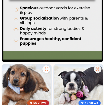
66 VIEWS
48 VIEWS