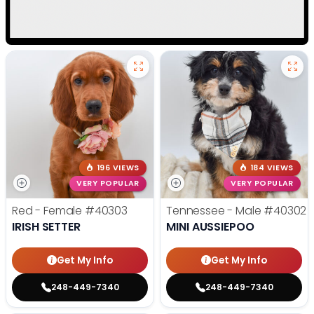
196 VIEWS
184 VIEWS
VERY POPULAR
VERY POPULAR
Red - Female
#40303
Tennessee - Male
#40302
IRISH SETTER
MINI AUSSIEPOO
Get My Info
Get My Info
248-449-7340
248-449-7340