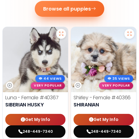
Browse all puppies
44 VIEWS
35 VIEWS
VERY POPULAR
VERY POPULAR
Luna - Female
#40367
Shirley - Female
#40366
SIBERIAN HUSKY
SHIRANIAN
Get My Info
Get My Info
248-449-7340
248-449-7340