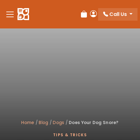
Please
note:
Call Us
Review Order
My Account
This
website
includes
an
accessibility
system.
Home
/
Blog
/
Dogs
/
Does Your Dog Snore?
TIPS & TRICKS