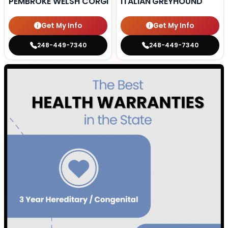
PEMBROKE WELSH CORGI
ITALIAN GREYHOUND
Get My Info
Get My Info
248-449-7340
248-449-7340