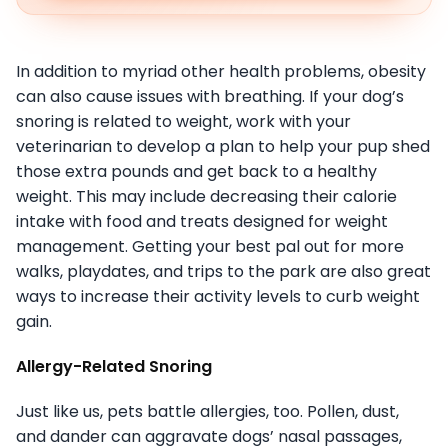
In addition to myriad other health problems, obesity
can also cause issues with breathing. If your dog’s
snoring is related to weight, work with your
veterinarian to develop a plan to help your pup shed
those extra pounds and get back to a healthy
weight. This may include decreasing their calorie
intake with food and treats designed for weight
management. Getting your best pal out for more
walks, playdates, and trips to the park are also great
ways to increase their activity levels to curb weight
gain.
Allergy-Related Snoring
Just like us, pets battle allergies, too. Pollen, dust,
and dander can aggravate dogs’ nasal passages,