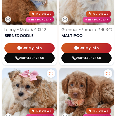
147 VIEWS
100 VIEWS
VERY POPULAR
VERY POPULAR
Lenny - Male
#40342
Glimmer - Female
#40347
BERNEDOODLE
MALTIPOO
Get My Info
Get My Info
248-449-7340
248-449-7340
109 VIEWS
130 VIEWS