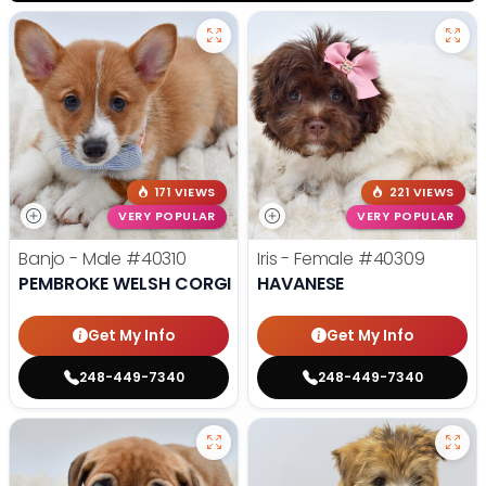
171 VIEWS
221 VIEWS
VERY POPULAR
VERY POPULAR
Banjo - Male
#40310
Iris - Female
#40309
PEMBROKE WELSH CORGI
HAVANESE
Get My Info
Get My Info
248-449-7340
248-449-7340