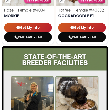
VERY POPULAR
VERY POPULAR
Hazel - Female
#40341
Toffee - Female
#40332
MORKIE
COCKADOODLE F1
Get My Info
Get My Info
248-449-7340
248-449-7340