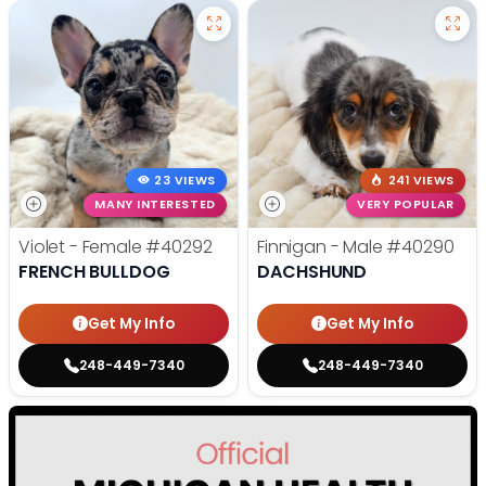
23 VIEWS
241 VIEWS
MANY INTERESTED
VERY POPULAR
Violet - Female
#40292
Finnigan - Male
#40290
FRENCH BULLDOG
DACHSHUND
Get My Info
Get My Info
248-449-7340
248-449-7340