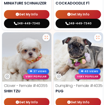
MINIATURE SCHNAUZER
COCKADOODLE F1
Get My Info
Get My Info
248-449-7340
248-449-7340
37 VIEWS
40 VIEWS
VERY POPULAR
VERY POPULAR
Clover - Female
#40355
Dumpling - Female
#40354
SHIH TZU
PUG
Get My Info
Get My Info