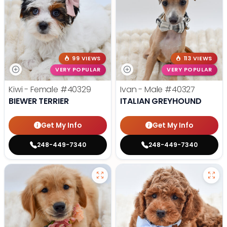
99 VIEWS
113 VIEWS
VERY POPULAR
VERY POPULAR
Kiwi - Female
#40329
Ivan - Male
#40327
BIEWER TERRIER
ITALIAN GREYHOUND
Get My Info
Get My Info
248-449-7340
248-449-7340