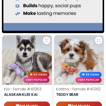
52 VIEWS
36 VIEWS
VERY POPULAR
VERY POPULAR
Kia - Female
#40363
Katrina - Female
#40362
ALASKAN KLEE KAI
TEDDY BEAR
Get My Info
Get My Info