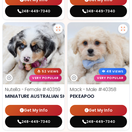
248-449-7340
248-449-7340
52 VIEWS
48 VIEWS
VERY POPULAR
VERY POPULAR
Nutella - Female
#40359
Mack - Male
#40358
MINIATURE AUSTRALIAN SHEPHERD
PEKEAPOO
Get My Info
Get My Info
248-449-7340
248-449-7340