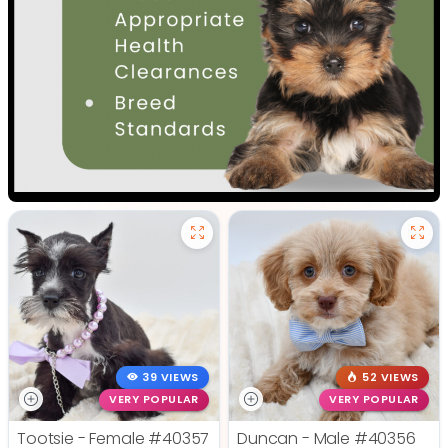
39 VIEWS
52 VIEWS
VERY POPULAR
VERY POPULAR
Tootsie - Female
#40357
Duncan - Male
#40356