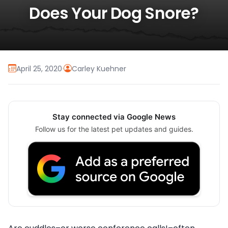
Does Your Dog Snore?
April 25, 2020
·
Carley Kuehner
Stay connected via Google News
Follow us for the latest pet updates and guides.