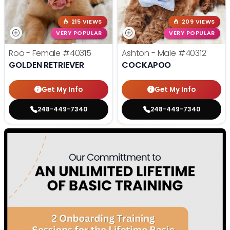
215 VIEWS
209 VIEWS
VERY POPULAR
VERY POPULAR
Roo - Female
#40315
Ashton - Male
#40312
GOLDEN RETRIEVER
COCKAPOO
Get My Info
Get My Info
248-449-7340
248-449-7340