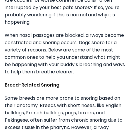
Are cuddles–or worse conference calls!–often
interrupted by your best pal’s snores? If so, you’re
probably wondering if this is normal and why it’s
happening.
When nasal passages are blocked, airways become
constricted and snoring occurs. Dogs snore for a
variety of reasons. Below are some of the most
common ones to help you understand what might
be happening with your buddy’s breathing and ways
to help them breathe clearer.
Breed-Related Snoring
Some breeds are more prone to snoring based on
their anatomy. Breeds with short noses, like English
bulldogs, French bulldogs, pugs, boxers, and
Pekingese, often suffer from chronic snoring due to
excess tissue in the pharynx. However, airway