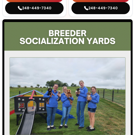
248-449-7340
248-449-7340