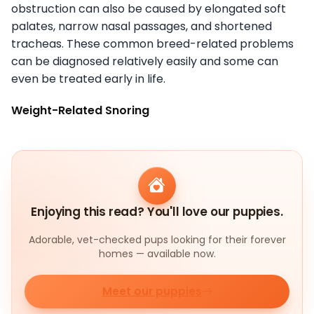
obstruction can also be caused by elongated soft
palates, narrow nasal passages, and shortened
tracheas. These common breed-related problems
can be diagnosed relatively easily and some can
even be treated early in life.
Weight-Related Snoring
Enjoying this read? You'll love our puppies.
Adorable, vet-checked pups looking for their forever
homes — available now.
Meet our puppies