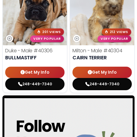
201 VIEWS
212 VIEWS
VERY POPULAR
VERY POPULAR
Duke - Male
#40306
Milton - Male
#40304
BULLMASTIFF
CAIRN TERRIER
Get My Info
Get My Info
248-449-7340
248-449-7340