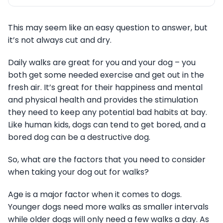
This may seem like an easy question to answer, but
it’s not always cut and dry.
Daily walks are great for you and your dog – you
both get some needed exercise and get out in the
fresh air. It’s great for their happiness and mental
and physical health and provides the stimulation
they need to keep any potential bad habits at bay.
Like human kids, dogs can tend to get bored, and a
bored dog can be a destructive dog.
So, what are the factors that you need to consider
when taking your dog out for walks?
Age is a major factor when it comes to dogs.
Younger dogs need more walks as smaller intervals
while older dogs will only need a few walks a day. As