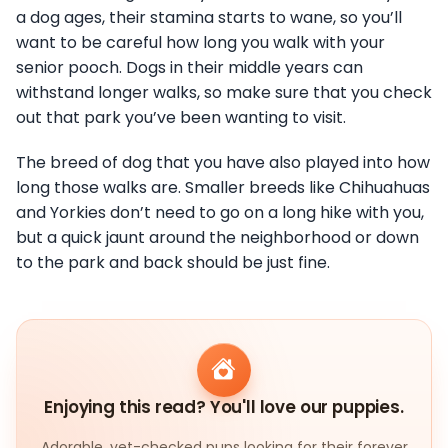
a dog ages, their stamina starts to wane, so you’ll
want to be careful how long you walk with your
senior pooch. Dogs in their middle years can
withstand longer walks, so make sure that you check
out that park you’ve been wanting to visit.
The breed of dog that you have also played into how
long those walks are. Smaller breeds like Chihuahuas
and Yorkies don’t need to go on a long hike with you,
but a quick jaunt around the neighborhood or down
to the park and back should be just fine.
Enjoying this read? You'll love our puppies.
Adorable, vet-checked pups looking for their forever