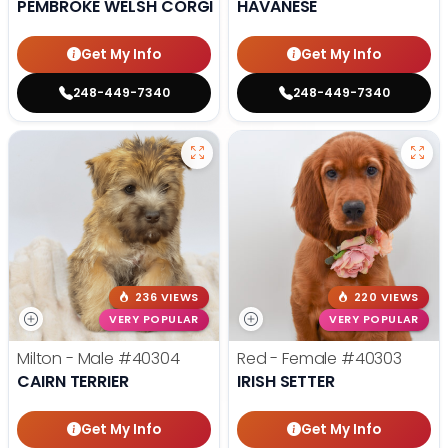
PEMBROKE WELSH CORGI
HAVANESE
Get My Info
Get My Info
248-449-7340
248-449-7340
236 VIEWS
220 VIEWS
VERY POPULAR
VERY POPULAR
Milton - Male
#40304
Red - Female
#40303
CAIRN TERRIER
IRISH SETTER
Get My Info
Get My Info