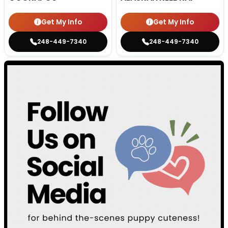
Get My Info
Get My Info
248-449-7340
248-449-7340