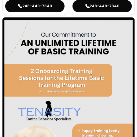
248-449-7340
248-449-7340