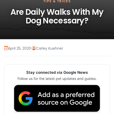
TIPS & TRICKS
Are Daily Walks With My
Dog Necessary?
April 25, 2020
·
Carley Kuehner
Stay connected via Google News
Follow us for the latest pet updates and guides.