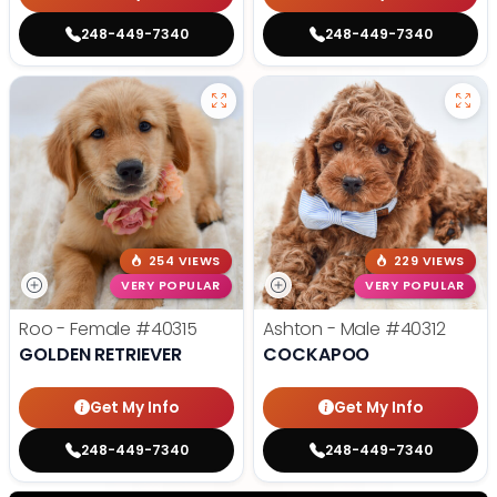
248-449-7340
248-449-7340
254 VIEWS
229 VIEWS
VERY POPULAR
VERY POPULAR
Roo - Female
#40315
Ashton - Male
#40312
GOLDEN RETRIEVER
COCKAPOO
Get My Info
Get My Info
248-449-7340
248-449-7340