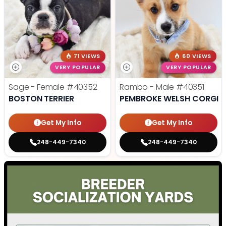
71 VIEWS
60 VIEWS
VERY POPULAR
VERY POPULAR
Sage - Female
#40352
Rambo - Male
#40351
BOSTON TERRIER
PEMBROKE WELSH CORGI
Get My Info
Get My Info
248-449-7340
248-449-7340