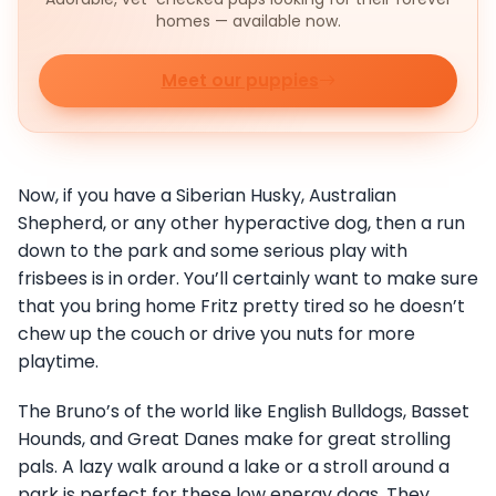
homes — available now.
Meet our puppies
Now, if you have a Siberian Husky, Australian
Shepherd, or any other hyperactive dog, then a run
down to the park and some serious play with
frisbees is in order. You’ll certainly want to make sure
that you bring home Fritz pretty tired so he doesn’t
chew up the couch or drive you nuts for more
playtime.
The Bruno’s of the world like English Bulldogs, Basset
Hounds, and Great Danes make for great strolling
pals. A lazy walk around a lake or a stroll around a
park is perfect for these low energy dogs. They