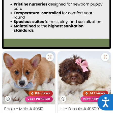
189 VIEWS
243 VIEWS
VERY POPULAR
VERY POPULAR
Acce
Banjo - Male
#40310
Iris - Female
#40309