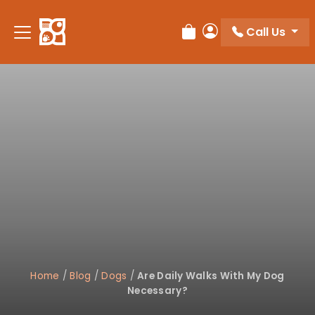
Please
note:
Call Us
Review Order
My Account
This
website
includes
an
accessibility
system.
Home
/
Blog
/
Dogs
/
Are Daily Walks With My Dog
Necessary?