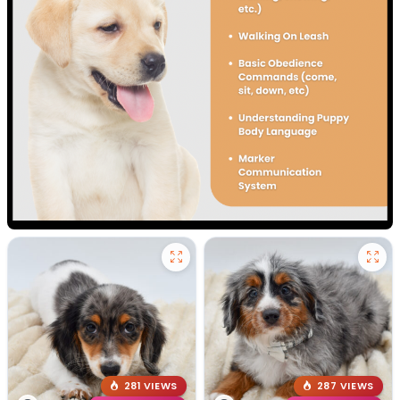
281 VIEWS
287 VIEWS