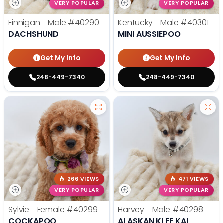
VERY POPULAR
VERY POPULAR
Finnigan - Male
#40290
Kentucky - Male
#40301
DACHSHUND
MINI AUSSIEPOO
Get My Info
Get My Info
248-449-7340
248-449-7340
266 VIEWS
471 VIEWS
VERY POPULAR
VERY POPULAR
Sylvie - Female
#40299
Harvey - Male
#40298
COCKAPOO
ALASKAN KLEE KAI