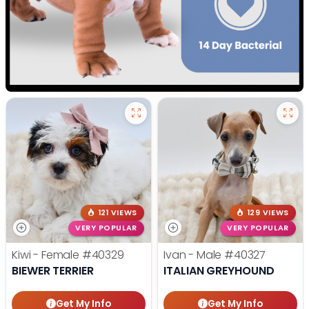
121 VIEWS
129 VIEWS
VERY POPULAR
VERY POPULAR
Kiwi - Female
#40329
Ivan - Male
#40327
BIEWER TERRIER
ITALIAN GREYHOUND
Get My Info
Get My Info