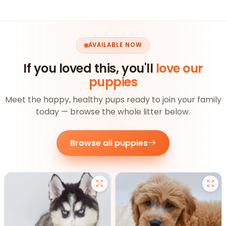
AVAILABLE NOW
If you loved this, you'll
love our
puppies
Meet the happy, healthy pups ready to join your family
today — browse the whole litter below.
Browse all puppies