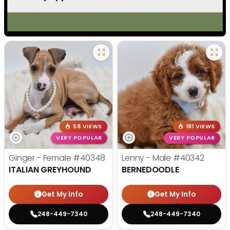
58 VIEWS
181 VIEWS
VERY POPULAR
VERY POPULAR
Ginger - Female
#40348
Lenny - Male
#40342
ITALIAN GREYHOUND
BERNEDOODLE
Get My Info
Get My Info
248-449-7340
248-449-7340