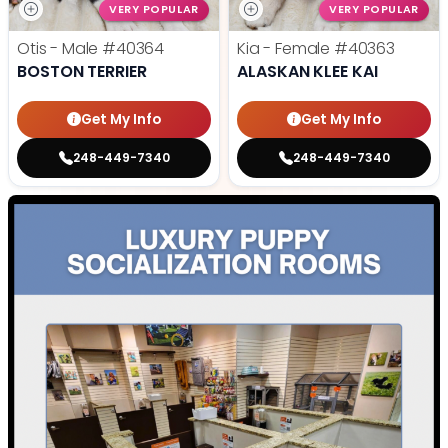
VERY POPULAR
VERY POPULAR
Otis - Male
#40364
Kia - Female
#40363
BOSTON TERRIER
ALASKAN KLEE KAI
Get My Info
Get My Info
248-449-7340
248-449-7340