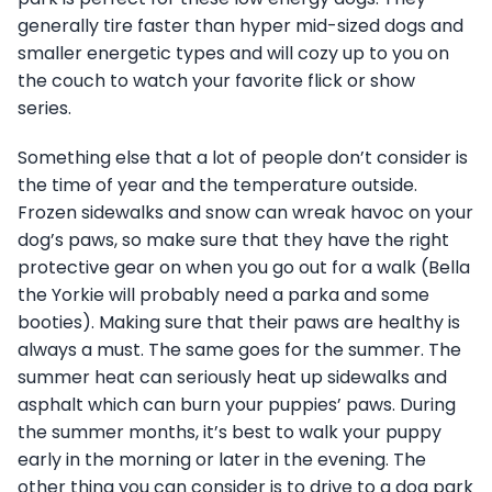
generally tire faster than hyper mid-sized dogs and
smaller energetic types and will cozy up to you on
the couch to watch your favorite flick or show
series.
Something else that a lot of people don’t consider is
the time of year and the temperature outside.
Frozen sidewalks and snow can wreak havoc on your
dog’s paws, so make sure that they have the right
protective gear on when you go out for a walk (Bella
the Yorkie will probably need a parka and some
booties). Making sure that their paws are healthy is
always a must. The same goes for the summer. The
summer heat can seriously heat up sidewalks and
asphalt which can burn your puppies’ paws. During
the summer months, it’s best to walk your puppy
early in the morning or later in the evening. The
other thing you can consider is to drive to a dog park