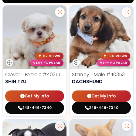
62 VIEWS
100 VIEWS
VERY POPULAR
VERY POPULAR
Clover - Female
#40355
Stanley - Male
#40353
SHIH TZU
DACHSHUND
Get My Info
Get My Info
248-449-7340
248-449-7340