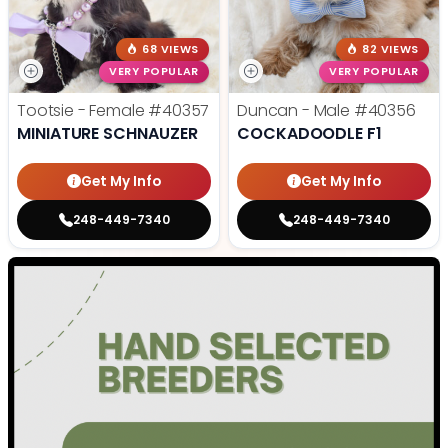
68 VIEWS
82 VIEWS
VERY POPULAR
VERY POPULAR
Tootsie - Female
#40357
Duncan - Male
#40356
MINIATURE SCHNAUZER
COCKADOODLE F1
Get My Info
Get My Info
248-449-7340
248-449-7340