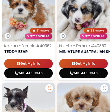
81 VIEWS
83 VIEWS
VERY POPULAR
VERY POPULAR
Katrina - Female
#40362
Nutella - Female
#40359
TEDDY BEAR
MINIATURE AUSTRALIAN SH
Get My Info
Get My Info
248-449-7340
248-449-7340