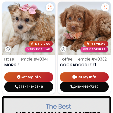
135 VIEWS
153 VIEWS
VERY POPULAR
VERY POPULAR
Hazel - Female
#40341
Toffee - Female
#40332
MORKIE
COCKADOODLE F1
Get My Info
Get My Info
248-449-7340
248-449-7340