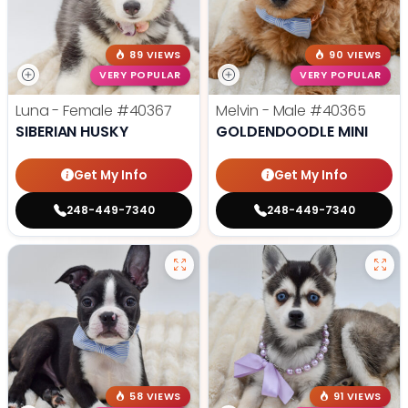
89 VIEWS
90 VIEWS
VERY POPULAR
VERY POPULAR
Luna - Female
#40367
Melvin - Male
#40365
SIBERIAN HUSKY
GOLDENDOODLE MINI
Get My Info
Get My Info
248-449-7340
248-449-7340
58 VIEWS
91 VIEWS