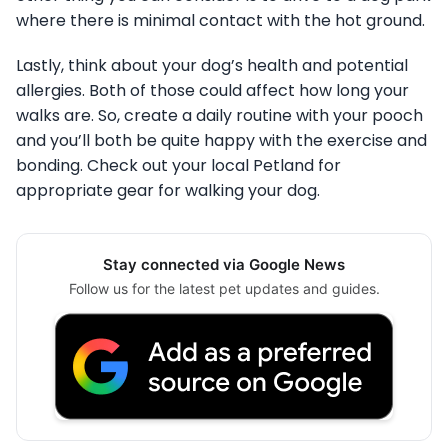
where there is minimal contact with the hot ground.
Lastly, think about your dog’s health and potential
allergies. Both of those could affect how long your
walks are. So, create a daily routine with your pooch
and you’ll both be quite happy with the exercise and
bonding. Check out your local Petland for
appropriate gear for walking your dog.
Stay connected via Google News
Follow us for the latest pet updates and guides.