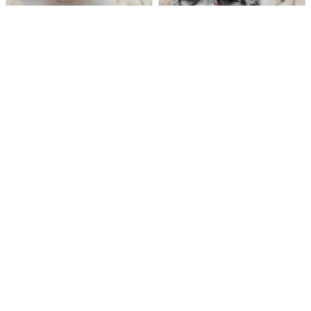
188 VIEWS
397 VIEWS
VERY POPULAR
VERY POPULAR
Casper - Male
#40283
Lucinda - Female
#40272
POMERANIAN
DAISY DOG
Get My Info
Get My Info
248-449-7340
248-449-7340
394 VIEWS
573 VIEWS
VERY POPULAR
VERY POPULAR