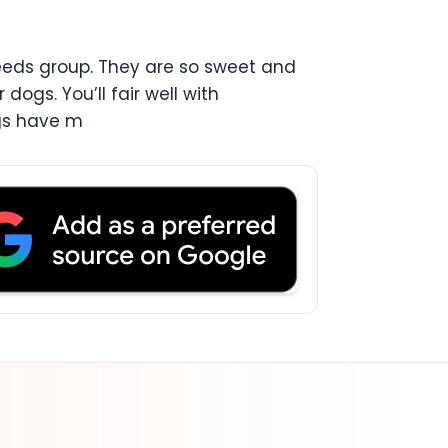
reeds group. They are so sweet and
ogs. You’ll fair well with
ugs have m