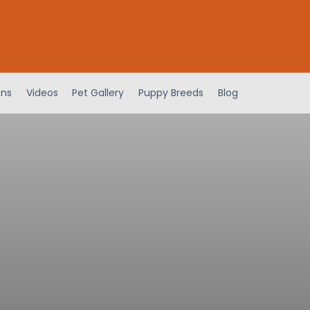
ens
Videos
Pet Gallery
Puppy Breeds
Blog