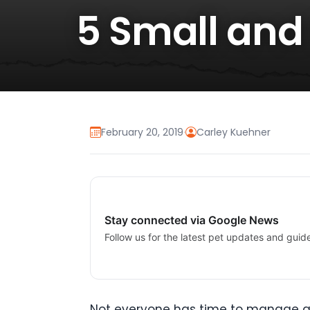
5 Small and
February 20, 2019
·
Carley Kuehner
Stay connected via Google News
Follow us for the latest pet updates and guid
Not everyone has time to manage and