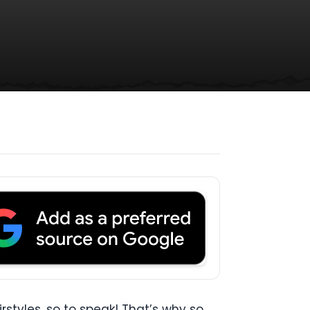
tyles, so to speak! That’s why so