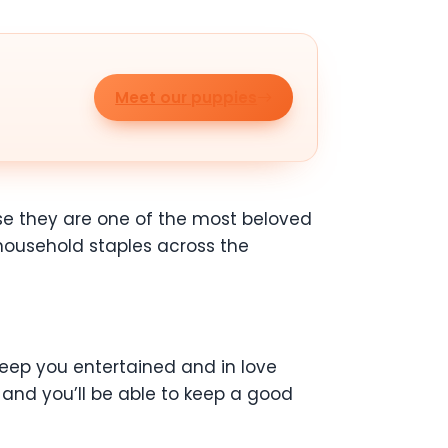
Meet our puppies
use they are one of the most beloved
 household staples across the
l keep you entertained and in love
and you’ll be able to keep a good