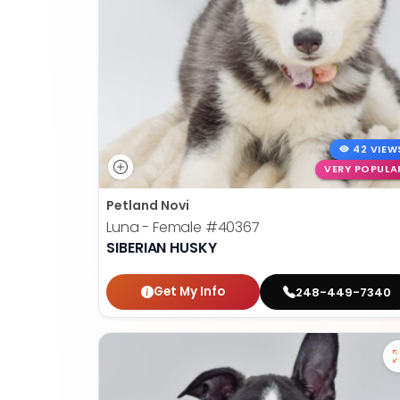
42 VIEW
VERY POPULA
Petland Novi
Luna - Female
#40367
SIBERIAN HUSKY
Get My Info
248-449-7340