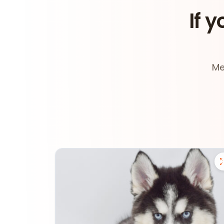
If y
Me