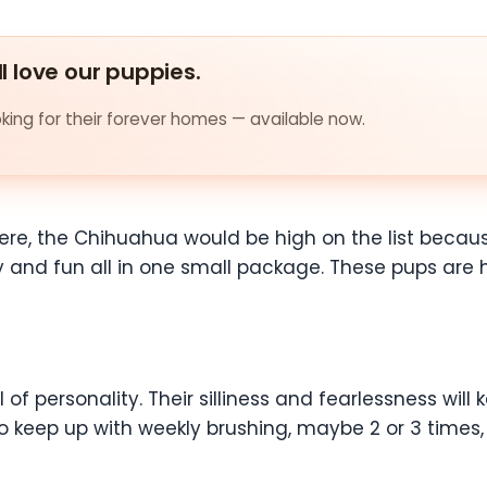
ll love our puppies.
ing for their forever homes — available now.
e were, the Chihuahua would be high on the list beca
ty and fun all in one small package. These pups are
l of personality. Their silliness and fearlessness wil
 keep up with weekly brushing, maybe 2 or 3 times, 