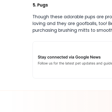
5. Pugs
Though these adorable pups are prone
loving and they are goofballs, too! B
purchasing brushing mitts to smooth
Stay connected via Google News
Follow us for the latest pet updates and guid