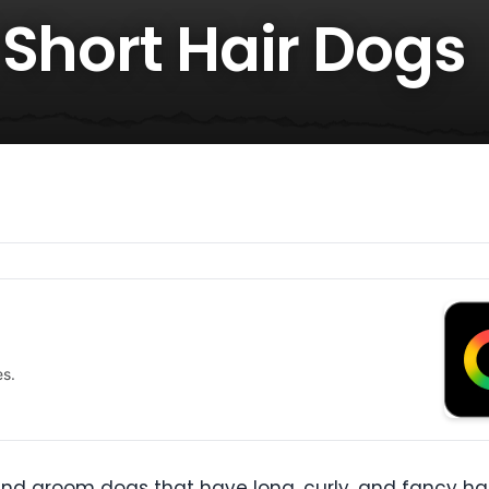
 Short Hair Dogs
es.
 groom dogs that have long, curly, and fancy hairs