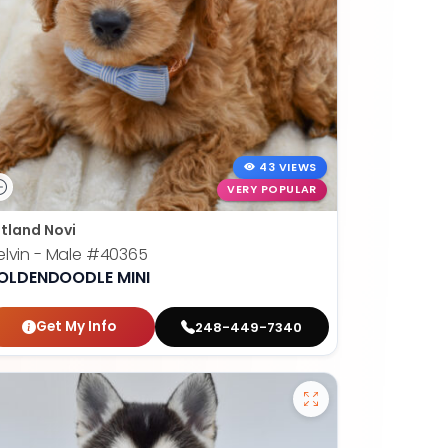
43 VIEWS
VERY POPULAR
tland Novi
lvin - Male
#40365
OLDENDOODLE MINI
Get My Info
248-449-7340