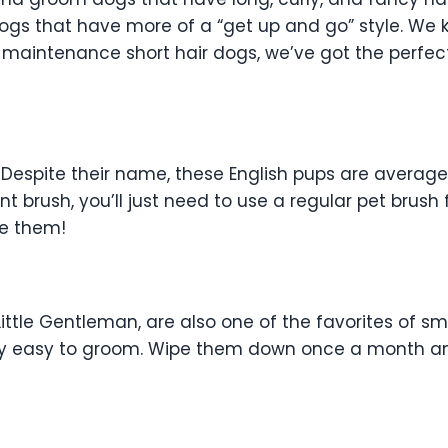
gs that have more of a “get up and go” style. We ki
 maintenance short hair dogs, we’ve got the perfect
. Despite their name, these English pups are average
lint brush, you’ll just need to use a regular pet brush
ve them!
ittle Gentleman, are also one of the favorites of sm
dibly easy to groom. Wipe them down once a month a