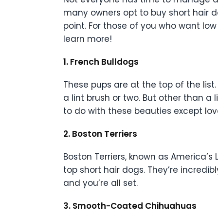
many owners opt to buy short hair do
point. For those of you who want low
learn more!
1. French Bulldogs
These pups are at the top of the list
a lint brush or two. But other than a 
to do with these beauties except lo
2. Boston Terriers
Boston Terriers, known as America’s L
top short hair dogs. They’re incre
and you’re all set.
3. Smooth-Coated Chihuahuas