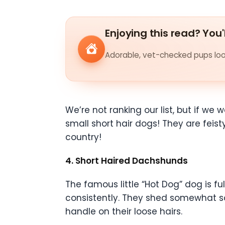
Enjoying this read? You'
Adorable, vet-checked pups look
We’re not ranking our list, but if w
small short hair dogs! They are feis
country!
4. Short Haired Dachshunds
The famous little “Hot Dog” dog is ful
consistently. They shed somewhat so
handle on their loose hairs.