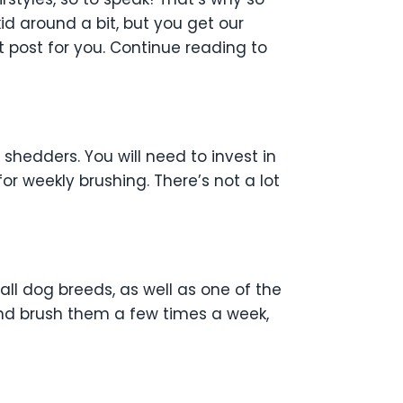
d around a bit, but you get our
 post for you. Continue reading to
 shedders. You will need to invest in
 for weekly brushing. There’s not a lot
all dog breeds, as well as one of the
nd brush them a few times a week,