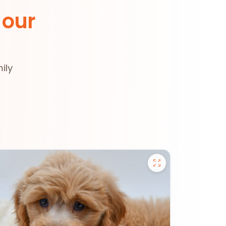
 our
ily