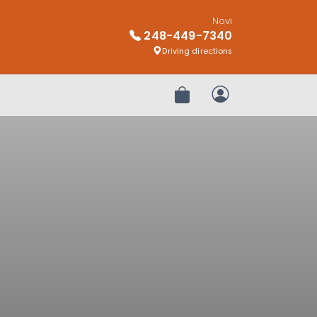
Novi
248-449-7340
Driving directions
Review Order
My Account