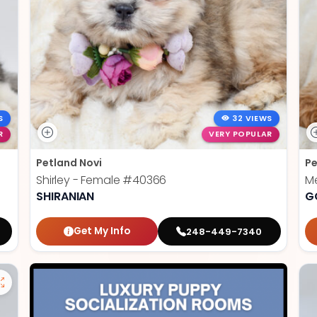
S
32 VIEWS
R
VERY POPULAR
Petland Novi
Pe
Shirley - Female
#40366
Me
SHIRANIAN
G
Get My Info
248-449-7340