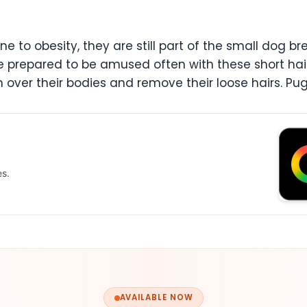
 to obesity, they are still part of the small dog b
e prepared to be amused often with these short hair d
 over their bodies and remove their loose hairs. P
es.
AVAILABLE NOW