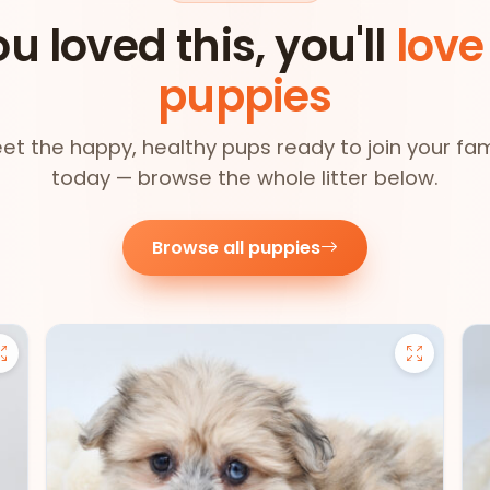
ou loved this, you'll
love
puppies
et the happy, healthy pups ready to join your fam
today — browse the whole litter below.
Browse all puppies