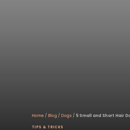
disabilities
who
are
using
a
screen
reader;
Press
Control-
F10
to
open
an
accessibility
menu.
Home
/
Blog
/
Dogs
/
5 Small and Short Hair D
TIPS & TRICKS