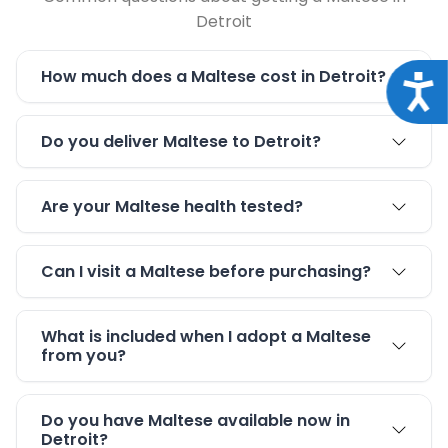
Detroit
How much does a Maltese cost in Detroit?
Acce
Do you deliver Maltese to Detroit?
Are your Maltese health tested?
Can I visit a Maltese before purchasing?
What is included when I adopt a Maltese
from you?
Do you have Maltese available now in
Detroit?