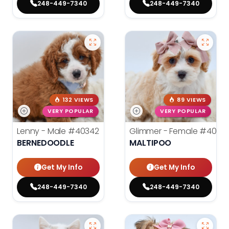
248-449-7340
248-449-7340
132 VIEWS
89 VIEWS
VERY POPULAR
VERY POPULAR
Lenny - Male
#40342
Glimmer - Female
#4034
BERNEDOODLE
MALTIPOO
Get My Info
Get My Info
248-449-7340
248-449-7340