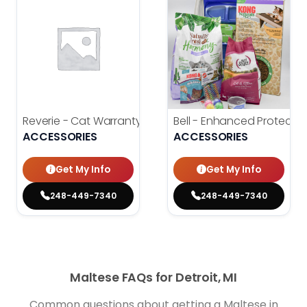
Reverie - Cat Warranty
Bell - Enhanced Protecti
ACCESSORIES
ACCESSORIES
Get My Info
Get My Info
248-449-7340
248-449-7340
Maltese FAQs for Detroit, MI
Common questions about getting a Maltese in