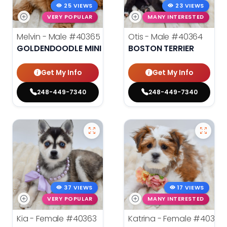
25 VIEWS
23 VIEWS
VERY POPULAR
MANY INTERESTED
Melvin - Male
#40365
Otis - Male
#40364
GOLDENDOODLE MINI
BOSTON TERRIER
Get My Info
Get My Info
248-449-7340
248-449-7340
37 VIEWS
17 VIEWS
VERY POPULAR
MANY INTERESTED
Kia - Female
#40363
Katrina - Female
#40362