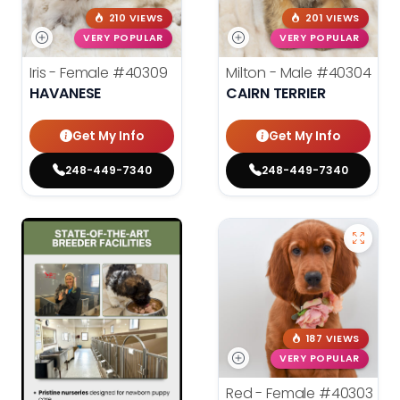
210 VIEWS
201 VIEWS
VERY POPULAR
VERY POPULAR
Iris - Female
#40309
Milton - Male
#40304
HAVANESE
CAIRN TERRIER
Get My Info
Get My Info
248-449-7340
248-449-7340
187 VIEWS
VERY POPULAR
Red - Female
#40303