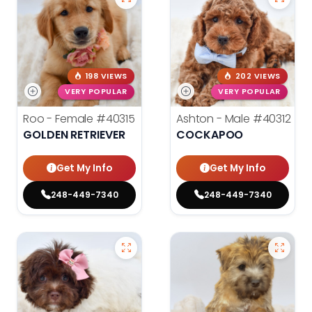
198 VIEWS
202 VIEWS
VERY POPULAR
VERY POPULAR
Roo - Female
#40315
Ashton - Male
#40312
GOLDEN RETRIEVER
COCKAPOO
Get My Info
Get My Info
248-449-7340
248-449-7340