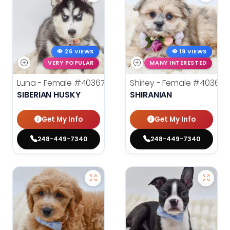
26 VIEWS
19 VIEWS
VERY POPULAR
MANY INTERESTED
Luna - Female
#40367
Shirley - Female
#40366
SIBERIAN HUSKY
SHIRANIAN
Get My Info
Get My Info
248-449-7340
248-449-7340