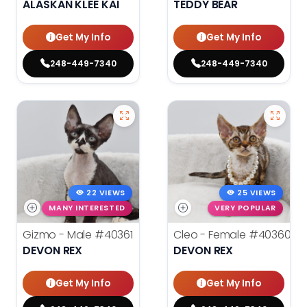
ALASKAN KLEE KAI
TEDDY BEAR
Get My Info
Get My Info
248-449-7340
248-449-7340
22 VIEWS
25 VIEWS
MANY INTERESTED
VERY POPULAR
Gizmo - Male
#40361
Cleo - Female
#40360
DEVON REX
DEVON REX
Get My Info
Get My Info