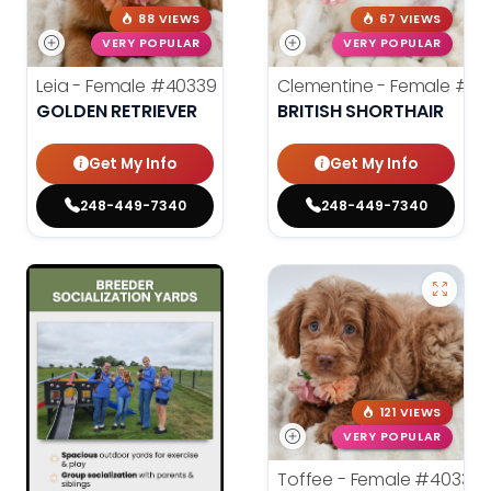
88 VIEWS
67 VIEWS
VERY POPULAR
VERY POPULAR
Leia - Female
#40339
Clementine - Female
#40
GOLDEN RETRIEVER
BRITISH SHORTHAIR
Get My Info
Get My Info
248-449-7340
248-449-7340
121 VIEWS
VERY POPULAR
Toffee - Female
#40332