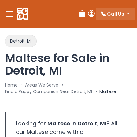
Please
note:
Call Us
Review Order
My Account
This
website
includes
an
Detroit, MI
accessibility
Maltese for Sale in
system.
Detroit, MI
Home
Areas We Serve
Find a Puppy Companion Near Detroit, MI
Maltese
Looking for
Maltese
in
Detroit, MI
? All
our Maltese come with a