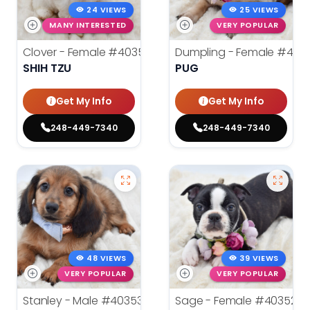
24 VIEWS
25 VIEWS
MANY INTERESTED
VERY POPULAR
Clover - Female
#40355
Dumpling - Female
#403
SHIH TZU
PUG
Get My Info
Get My Info
248-449-7340
248-449-7340
48 VIEWS
39 VIEWS
VERY POPULAR
VERY POPULAR
Stanley - Male
#40353
Sage - Female
#40352