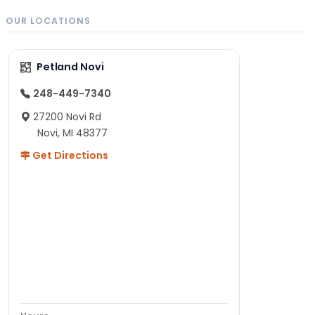
OUR LOCATIONS
Petland Novi
248-449-7340
27200 Novi Rd
Novi, MI 48377
Get Directions