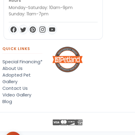
Hours
Monday-Saturday: 10am-9pm
Sunday: 11am-7pm
QUICK LINKS
Special Financing*
About Us
Adopted Pet
Gallery
Contact Us
Video Gallery
Blog