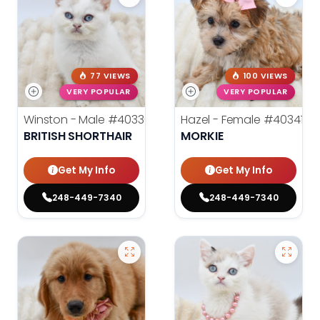
77 VIEWS
100 VIEWS
VERY POPULAR
VERY POPULAR
Winston - Male
#40336
Hazel - Female
#40341
BRITISH SHORTHAIR
MORKIE
Get My Info
Get My Info
248-449-7340
248-449-7340