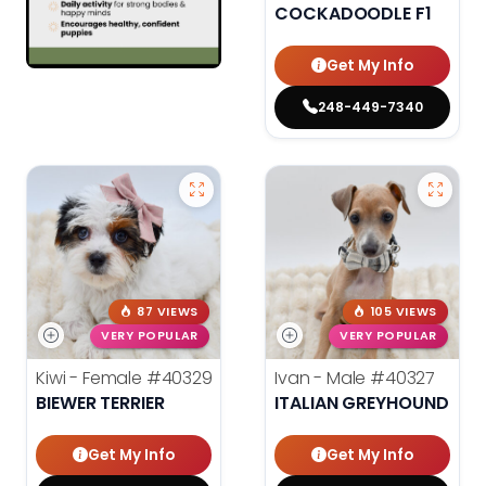
COCKADOODLE F1
Get My Info
248-449-7340
87 VIEWS
105 VIEWS
VERY POPULAR
VERY POPULAR
Kiwi - Female
#40329
Ivan - Male
#40327
BIEWER TERRIER
ITALIAN GREYHOUND
Get My Info
Get My Info