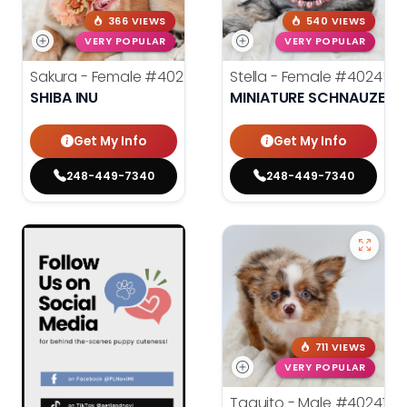
366 VIEWS
540 VIEWS
VERY POPULAR
VERY POPULAR
Sakura - Female
#40258
Stella - Female
#40245
SHIBA INU
MINIATURE SCHNAUZER
Get My Info
Get My Info
248-449-7340
248-449-7340
711 VIEWS
VERY POPULAR
Taquito - Male
#40241