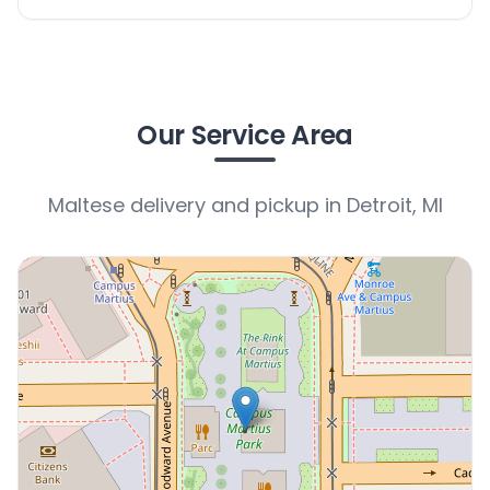
Our Service Area
Maltese delivery and pickup in Detroit, MI