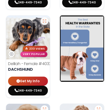
248-449-7340
248-449-7340
233 VIEWS
VERY POPULAR
Delilah - Female
#40326
DACHSHUND
Get My Info
248-449-7340