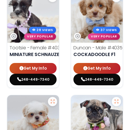
28 VIEWS
37 VIEWS
VERY POPULAR
VERY POPULAR
Tootsie - Female
#40357
Duncan - Male
#40356
MINIATURE SCHNAUZER
COCKADOODLE F1
Get My Info
Get My Info
248-449-7340
248-449-7340