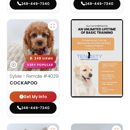
248-449-7340
248-449-7340
248 VIEWS
VERY POPULAR
Sylvie - Female
#40299
COCKAPOO
Get My Info
248-449-7340