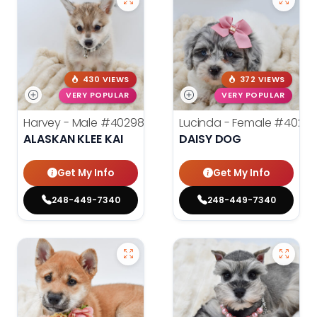
430 VIEWS
372 VIEWS
VERY POPULAR
VERY POPULAR
Harvey - Male
#40298
Lucinda - Female
#40272
ALASKAN KLEE KAI
DAISY DOG
Get My Info
Get My Info
248-449-7340
248-449-7340