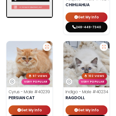
CHIHUAHUA
Get My Info
248-449-7340
97 VIEWS
102 VIEWS
VERY POPULAR
VERY POPULAR
Cyrus - Male
#40239
Indigo - Male
#40234
PERSIAN CAT
RAGDOLL
Get My Info
Get My Info