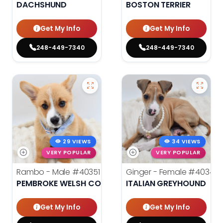
DACHSHUND
BOSTON TERRIER
Get My Info
Get My Info
248-449-7340
248-449-7340
29 VIEWS
34 VIEWS
VERY POPULAR
VERY POPULAR
Rambo - Male
#40351
Ginger - Female
#40348
PEMBROKE WELSH CORGI
ITALIAN GREYHOUND
Get My Info
Get My Info