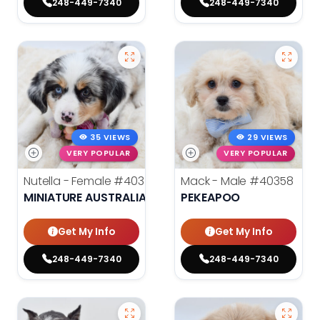
248-449-7340
248-449-7340
35 VIEWS
29 VIEWS
VERY POPULAR
VERY POPULAR
Nutella - Female
#40359
Mack - Male
#40358
MINIATURE AUSTRALIAN SHEPHERD
PEKEAPOO
Get My Info
Get My Info
248-449-7340
248-449-7340