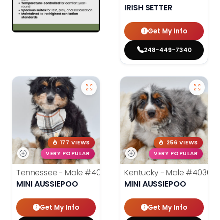
IRISH SETTER
Get My Info
248-449-7340
177 VIEWS
256 VIEWS
VERY POPULAR
VERY POPULAR
Tennessee - Male
#40302
Kentucky - Male
#40301
MINI AUSSIEPOO
MINI AUSSIEPOO
Get My Info
Get My Info