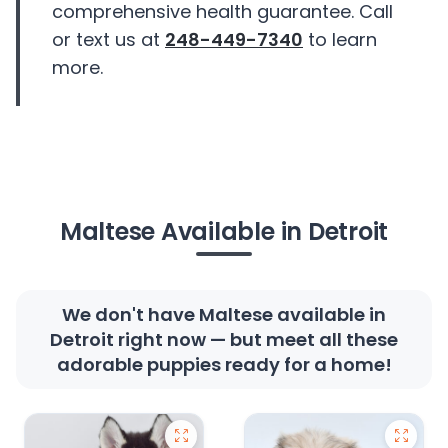
comprehensive health guarantee. Call
or text us at
248-449-7340
to learn
more.
Maltese Available in Detroit
We don't have Maltese available in
Detroit right now — but meet all these
adorable puppies ready for a home!