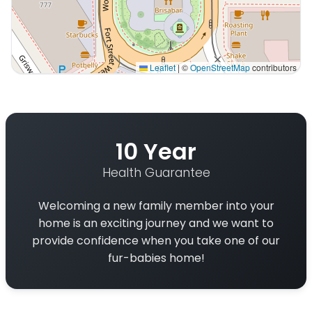
Leaflet
|
©
OpenStreetMap
contributors
Interactive map displaying our service area centered on
10 Year
Health Guarantee
Welcoming a new family member into your
home is an exciting journey and we want to
provide confidence when you take one of our
fur-babies home!