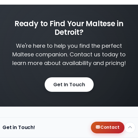
Ready to Find Your Maltese in
Detroit?
We're here to help you find the perfect
Maltese companion. Contact us today to
learn more about availability and pricing!
Get In Touch
Get in Touch!
Contact