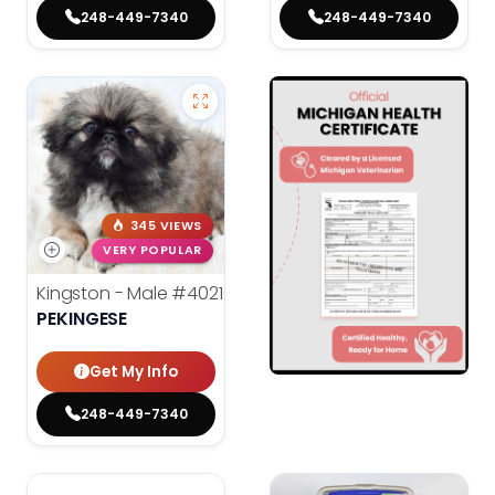
248-449-7340
248-449-7340
345 VIEWS
VERY POPULAR
Kingston - Male
#40216
PEKINGESE
Get My Info
248-449-7340