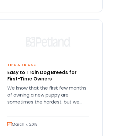
TIPS & TRICKS
Easy to Train Dog Breeds for
First-Time Owners
We know that the first few months
of owning a new puppy are
sometimes the hardest, but we
promise it’s worth it!…
March 7, 2018