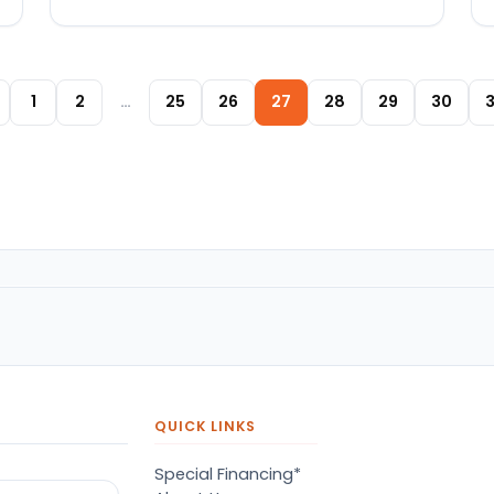
Posts paginat
1
2
…
25
26
27
28
29
30
3
QUICK LINKS
Special Financing*