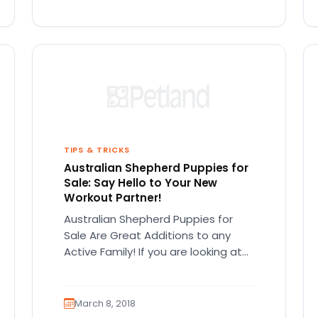
TIPS & TRICKS
Australian Shepherd Puppies for
Sale: Say Hello to Your New
Workout Partner!
Australian Shepherd Puppies for
Sale Are Great Additions to any
Active Family! If you are looking at
Australian Shepherd puppies for
sale,…
March 8, 2018