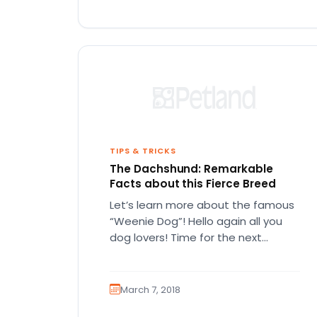
TIPS & TRICKS
The Dachshund: Remarkable
Facts about this Fierce Breed
Let’s learn more about the famous
“Weenie Dog”! Hello again all you
dog lovers! Time for the next
installment of our blog!…
March 7, 2018