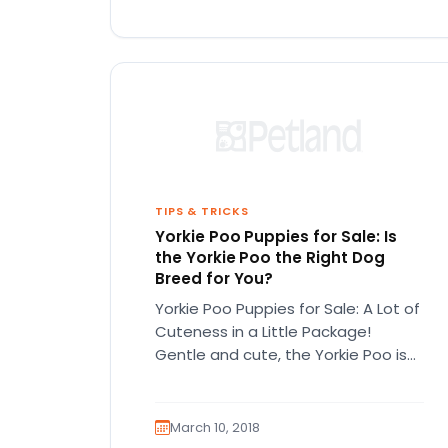
TIPS & TRICKS
Yorkie Poo Puppies for Sale: Is
the Yorkie Poo the Right Dog
Breed for You?
Yorkie Poo Puppies for Sale: A Lot of
Cuteness in a Little Package!
Gentle and cute, the Yorkie Poo is
one of…
March 10, 2018