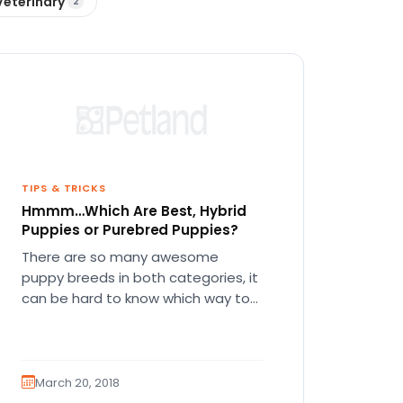
Veterinary
2
TIPS & TRICKS
Hmmm…Which Are Best, Hybrid
Puppies or Purebred Puppies?
There are so many awesome
puppy breeds in both categories, it
can be hard to know which way to
go! There’s a…
March 20, 2018