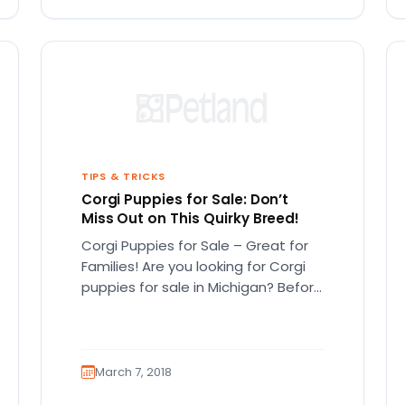
TIPS & TRICKS
Corgi Puppies for Sale: Don’t
Miss Out on This Quirky Breed!
Corgi Puppies for Sale – Great for
Families! Are you looking for Corgi
puppies for sale in Michigan? Before
you look for…
March 7, 2018