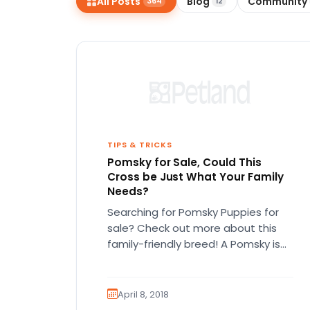
All Posts
Blog
Community
364
12
disabilities
who
are
using
a
screen
reader;
Press
Control-
TIPS & TRICKS
Pomsky for Sale, Could This
F10
Cross be Just What Your Family
to
Needs?
open
Searching for Pomsky Puppies for
an
sale? Check out more about this
accessibility
family-friendly breed! A Pomsky is
menu.
an adorable cross between a
Siberian…
April 8, 2018