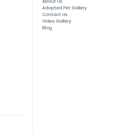
About Us
Adopted Pet Gallery
Contact Us
Video Gallery
Blog