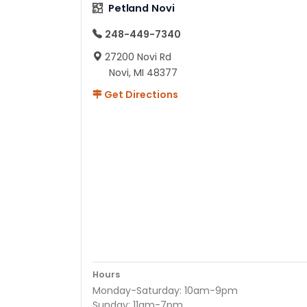
Petland Novi
248-449-7340
27200 Novi Rd
Novi, MI 48377
Get Directions
Hours
Monday-Saturday: 10am-9pm
Sunday: 11am-7pm