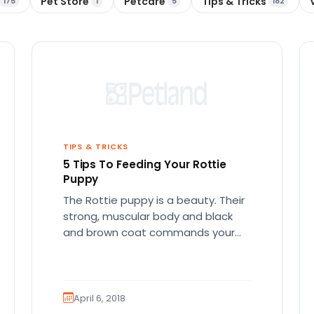
Pet Store
Petcare
Tips & Tricks
175
1
5
182
TIPS & TRICKS
5 Tips To Feeding Your Rottie
Puppy
The Rottie puppy is a beauty. Their
strong, muscular body and black
and brown coat commands your
attention. Beyond the surface of…
April 6, 2018