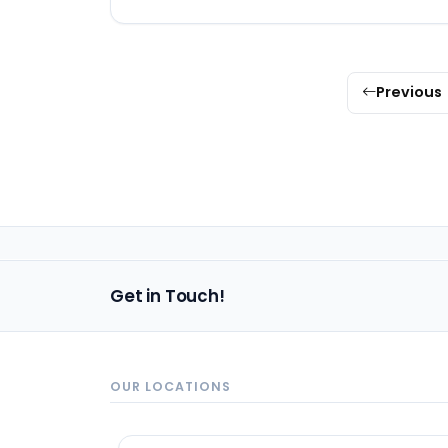
Previous
Get in Touch!
OUR LOCATIONS