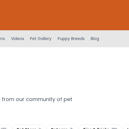
ens
Videos
Pet Gallery
Puppy Breeds
Blog
m from our community of pet