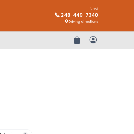
Novi
248-449-7340
Driving directions
Review Order
My Account