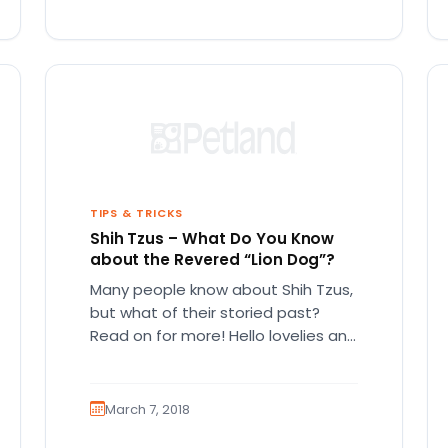
TIPS & TRICKS
Shih Tzus – What Do You Know
about the Revered “Lion Dog”?
Many people know about Shih Tzus,
but what of their storied past?
Read on for more! Hello lovelies and
welcome to our…
March 7, 2018