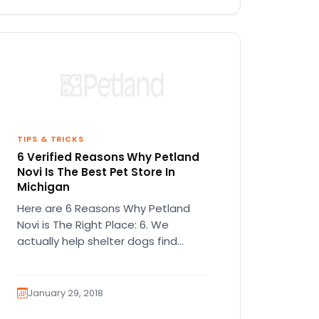
TIPS & TRICKS
6 Verified Reasons Why Petland
Novi Is The Best Pet Store In
Michigan
Here are 6 Reasons Why Petland
Novi is The Right Place: 6. We
actually help shelter dogs find
families Despite popular opinions,…
January 29, 2018