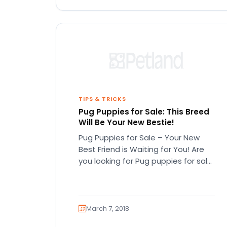
TIPS & TRICKS
Pug Puppies for Sale: This Breed
Will Be Your New Bestie!
Pug Puppies for Sale – Your New
Best Friend is Waiting for You! Are
you looking for Pug puppies for sale
in…
March 7, 2018