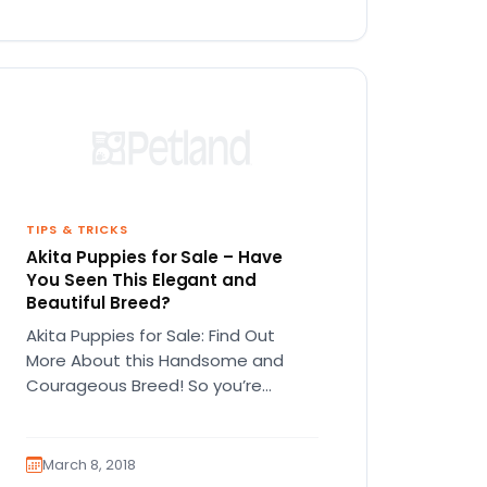
TIPS & TRICKS
Akita Puppies for Sale – Have
You Seen This Elegant and
Beautiful Breed?
Akita Puppies for Sale: Find Out
More About this Handsome and
Courageous Breed! So you’re
interested in Akita puppies for sale?
Before…
March 8, 2018