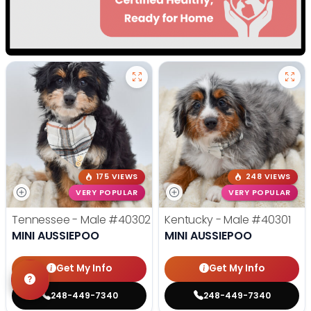
175 VIEWS
248 VIEWS
VERY POPULAR
VERY POPULAR
Tennessee - Male
#40302
Kentucky - Male
#40301
MINI AUSSIEPOO
MINI AUSSIEPOO
Get My Info
Get My Info
248-449-7340
248-449-7340