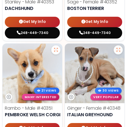
Stanley - Male
#40353
Sage - Female
#40352
DACHSHUND
BOSTON TERRIER
Get My Info
Get My Info
248-449-7340
248-449-7340
21 VIEWS
30 VIEWS
MANY INTERESTED
VERY POPULAR
Rambo - Male
#40351
Ginger - Female
#40348
PEMBROKE WELSH CORGI
ITALIAN GREYHOUND