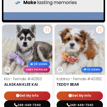
25 VIEWS
VERY POPULAR
12 VIEWS
Kia - Female
#40363
Katrina - Female
#40362
ALASKAN KLEE KAI
TEDDY BEAR
Get My Info
Get My Info
248-449-7340
248-449-7340