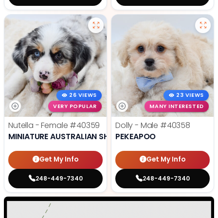
26 VIEWS
23 VIEWS
VERY POPULAR
MANY INTERESTED
Nutella - Female
#40359
Dolly - Male
#40358
MINIATURE AUSTRALIAN SHEPHERD
PEKEAPOO
Get My Info
Get My Info
248-449-7340
248-449-7340