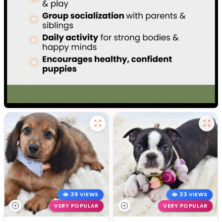
39 VIEWS
33 VIEWS
VERY POPULAR
VERY POPULAR