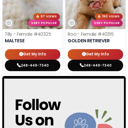
97 VIEWS
190 VIEWS
VERY POPULAR
VERY POPULAR
Tilly - Female
#40325
Roo - Female
#40315
MALTESE
GOLDEN RETRIEVER
Get My Info
Get My Info
248-449-7340
248-449-7340