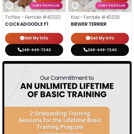
VERY POPULAR
VERY POPULAR
Toffee - Female
#40332
Kiwi - Female
#40329
COCKADOODLE F1
BIEWER TERRIER
Get My Info
Get My Info
248-449-7340
248-449-7340