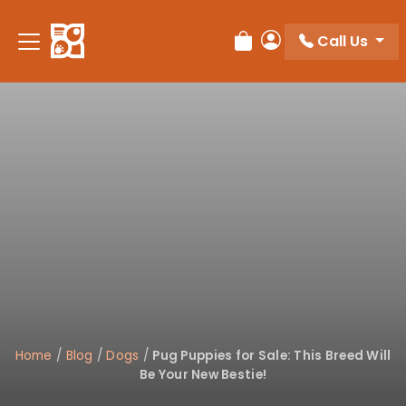
Please
note:
Call Us
Review Order
My Account
This
website
includes
an
accessibility
system.
Home
/
Blog
/
Dogs
/
Pug Puppies for Sale: This Breed Will
Be Your New Bestie!