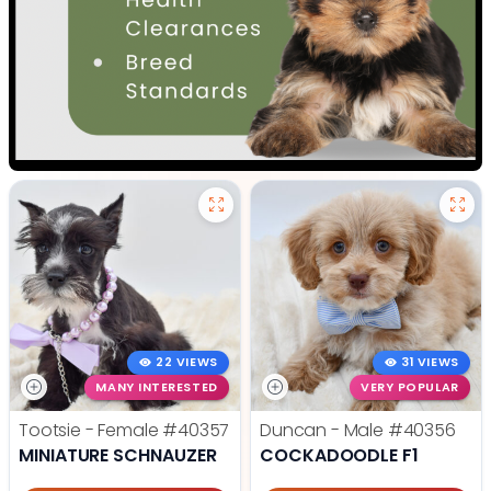
22 VIEWS
31 VIEWS
MANY INTERESTED
VERY POPULAR
Tootsie - Female
#40357
Duncan - Male
#40356
MINIATURE SCHNAUZER
COCKADOODLE F1