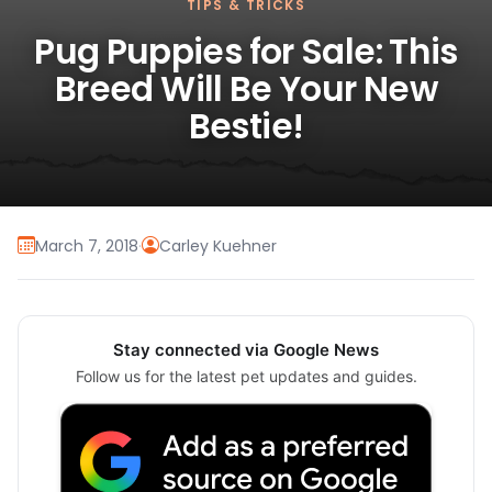
TIPS & TRICKS
Pug Puppies for Sale: This
Breed Will Be Your New
Bestie!
March 7, 2018
·
Carley Kuehner
Stay connected via Google News
Follow us for the latest pet updates and guides.