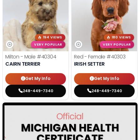
194 VIEWS
180 VIEWS
VERY POPULAR
VERY POPULAR
Milton - Male
#40304
Red - Female
#40303
CAIRN TERRIER
IRISH SETTER
Get My Info
Get My Info
248-449-7340
248-449-7340