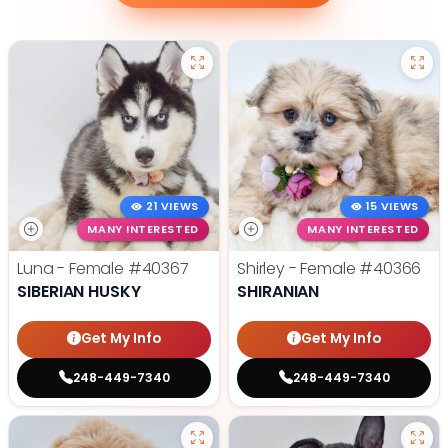
21 VIEWS
15 VIEWS
MANY INTERESTED
MANY INTERESTED
Luna - Female
#40367
Shirley - Female
#40366
SIBERIAN HUSKY
SHIRANIAN
Get My Info
Get My Info
248-449-7340
248-449-7340