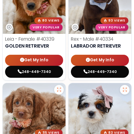
80 VIEWS
93 VIEWS
VERY POPULAR
VERY POPULAR
Leia - Female
#40339
Rex - Male
#40334
GOLDEN RETRIEVER
LABRADOR RETRIEVER
Get My Info
Get My Info
248-449-7340
248-449-7340
115 VIEWS
83 VIEWS