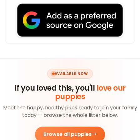
AVAILABLE NOW
If you loved this, you'll
love our
puppies
Meet the happy, healthy pups ready to join your family
today — browse the whole litter below.
Browse all puppies