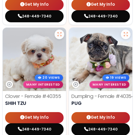
Get My Info
Get My Info
248-449-7340
248-449-7340
20 VIEWS
19 VIEWS
MANY INTERESTED
MANY INTERESTED
Clover - Female
#40355
Dumpling - Female
#40354
SHIH TZU
PUG
Get My Info
Get My Info
248-449-7340
248-449-7340