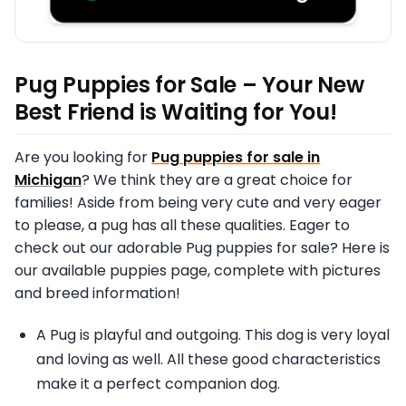
Pug Puppies for Sale – Your New
Best Friend is Waiting for You!
Are you looking for
Pug puppies for sale in
Michigan
? We think they are a great choice for
families! Aside from being very cute and very eager
to please, a pug has all these qualities. Eager to
check out our adorable Pug puppies for sale? Here is
our available puppies page, complete with pictures
and breed information!
A Pug is playful and outgoing. This dog is very loyal
and loving as well. All these good characteristics
make it a perfect companion dog.