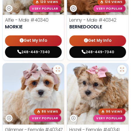
120 VIEWS
126 VIEWS
VERY POPULAR
VERY POPULAR
Alfie - Male
#40340
Lenny - Male
#40342
MORKIE
BERNEDOODLE
Get My Info
Get My Info
248-449-7340
248-449-7340
86 VIEWS
96 VIEWS
VERY POPULAR
VERY POPULAR
Glimmer - Female
#40347
Hazel - Female
#40341