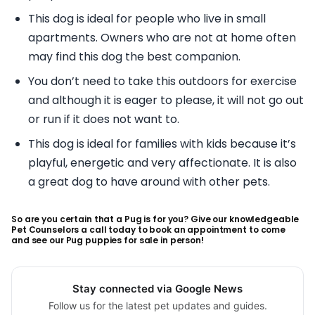
This dog is ideal for people who live in small
apartments. Owners who are not at home often
may find this dog the best companion.
You don’t need to take this outdoors for exercise
and although it is eager to please, it will not go out
or run if it does not want to.
This dog is ideal for families with kids because it’s
playful, energetic and very affectionate. It is also
a great dog to have around with other pets.
So are you certain that a Pug is for you? Give our knowledgeable
Pet Counselors a call today to book an appointment to come
and see our Pug puppies for sale in person!
Stay connected via Google News
Follow us for the latest pet updates and guides.