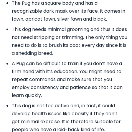
The Pug has a square body and has a
recognizable dark mask over its face. It comes in
fawn, apricot fawn, silver fawn and black.
This dog needs minimal grooming and thus it does
not need stripping or trimming. The only thing you
need to do is to brush its coat every day since it is
a shedding breed.
A Pug can be difficult to train if you don’t have a
firm hand with it’s education. You might need to
repeat commands and make sure that you
employ consistency and patience so that it can
learn quickly.
This dog is not too active and, in fact, it could
develop health issues like obesity if they don’t
get minimal exercise. It is therefore suitable for
people who have a laid-back kind of life.