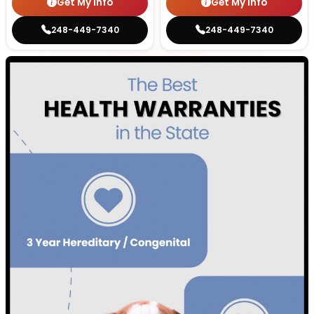
Get My Info
Get My Info
248-449-7340
248-449-7340