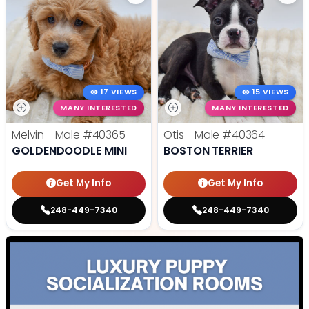
17 VIEWS
15 VIEWS
MANY INTERESTED
MANY INTERESTED
Melvin - Male
#40365
Otis - Male
#40364
GOLDENDOODLE MINI
BOSTON TERRIER
Get My Info
Get My Info
248-449-7340
248-449-7340