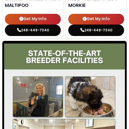
MALTIPOO
MORKIE
Get My Info
Get My Info
248-449-7340
248-449-7340