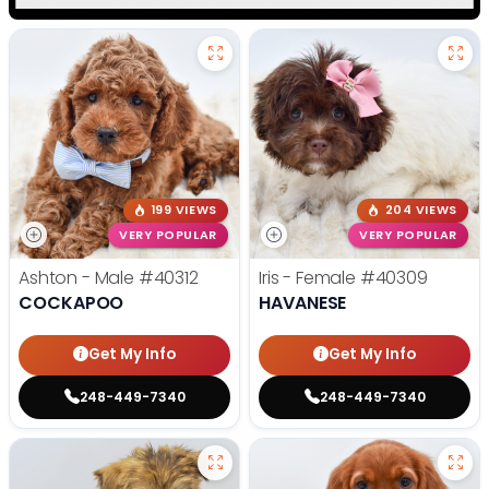
199 VIEWS
204 VIEWS
VERY POPULAR
VERY POPULAR
Ashton - Male
#40312
Iris - Female
#40309
COCKAPOO
HAVANESE
Get My Info
Get My Info
248-449-7340
248-449-7340