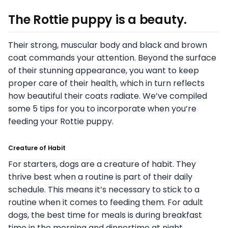
The Rottie puppy is a beauty.
Their strong, muscular body and black and brown
coat commands your attention. Beyond the surface
of their stunning appearance, you want to keep
proper care of their health, which in turn reflects
how beautiful their coats radiate. We’ve compiled
some 5 tips for you to incorporate when you’re
feeding your Rottie puppy.
Creature of Habit
For starters, dogs are a creature of habit. They
thrive best when a routine is part of their daily
schedule. This means it’s necessary to stick to a
routine when it comes to feeding them. For adult
dogs, the best time for meals is during breakfast
time in the morning and dinnertime at night.