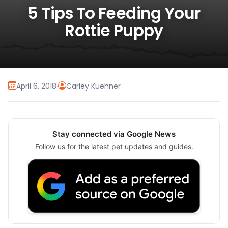
5 Tips To Feeding Your
Rottie Puppy
April 6, 2018
·
Carley Kuehner
Stay connected via Google News
Follow us for the latest pet updates and guides.