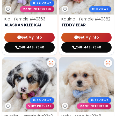
24 VIEWS
MANY INTERESTED
11 VIEWS
Kia - Female
#40363
Katrina - Female
#40362
ALASKAN KLEE KAI
TEDDY BEAR
Get My Info
Get My Info
248-449-7340
248-449-7340
25 VIEWS
21 VIEWS
VERY POPULAR
MANY INTERESTED