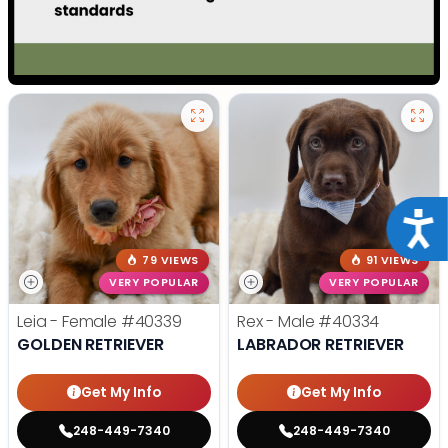
Acce
79 VIEWS
91 VIEWS
VERY POPULAR
VERY POPULAR
Leia - Female
#40339
Rex - Male
#40334
GOLDEN RETRIEVER
LABRADOR RETRIEVER
Get My Info
Get My Info
248-449-7340
248-449-7340