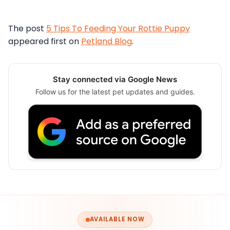
The post
5 Tips To Feeding Your Rottie Puppy
appeared first on
Petland Blog
.
Stay connected via Google News
Follow us for the latest pet updates and guides.
AVAILABLE NOW