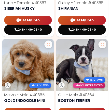
Luna - Female
#40367
Shirley - Female
#40366
SIBERIAN HUSKY
SHIRANIAN
Get My Info
Get My Info
248-449-7340
248-449-7340
15 VIEWS
14 VIEWS
MANY INTERESTED
Melvin - Male
#40365
Otis - Male
#40364
GOLDENDOODLE MINI
BOSTON TERRIER