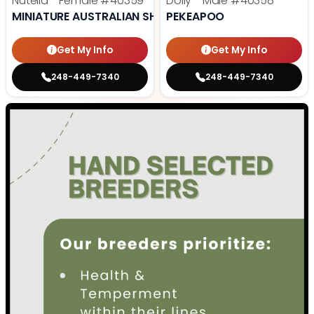
Nutella - Female
#40359
Dolly - Male
#40358
MINIATURE AUSTRALIAN SHEPHERD
PEKEAPOO
Get My Info
Get My Info
248-449-7340
248-449-7340