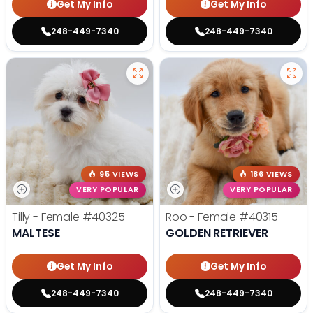
Get My Info
Get My Info
248-449-7340
248-449-7340
95 VIEWS
186 VIEWS
VERY POPULAR
VERY POPULAR
Tilly - Female
#40325
Roo - Female
#40315
MALTESE
GOLDEN RETRIEVER
Get My Info
Get My Info
248-449-7340
248-449-7340