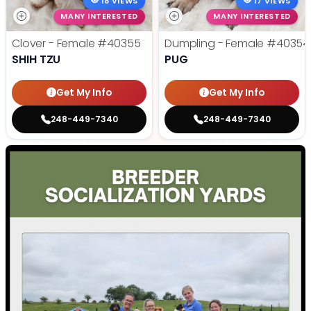
18 VIEWS
17 VIEWS
MANY INTERESTED
MANY INTERESTED
Clover - Female
#40355
Dumpling - Female
#40354
SHIH TZU
PUG
Get My Info
Get My Info
248-449-7340
248-449-7340