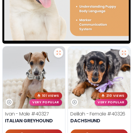
101 VIEWS
210 VIEWS
VERY POPULAR
VERY POPULAR
Ivan - Male
#40327
Delilah - Female
#40326
ITALIAN GREYHOUND
DACHSHUND