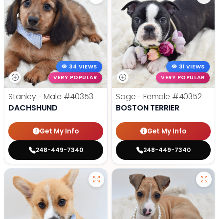
34 VIEWS
31 VIEWS
VERY POPULAR
VERY POPULAR
Stanley - Male
#40353
Sage - Female
#40352
DACHSHUND
BOSTON TERRIER
Get My Info
Get My Info
248-449-7340
248-449-7340