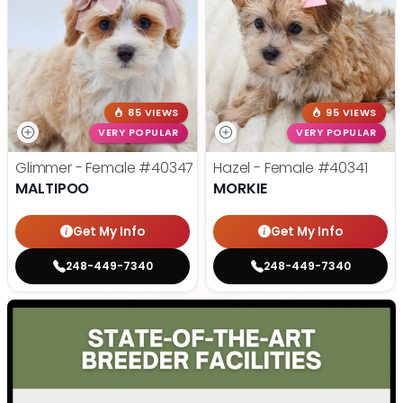
85 VIEWS
95 VIEWS
VERY POPULAR
VERY POPULAR
Glimmer - Female
#40347
Hazel - Female
#40341
MALTIPOO
MORKIE
Get My Info
Get My Info
248-449-7340
248-449-7340