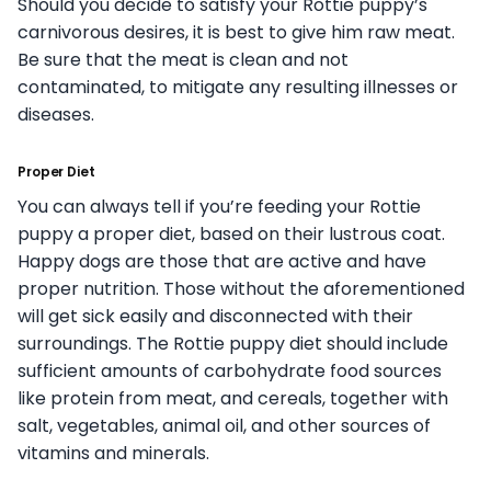
Should you decide to satisfy your Rottie puppy’s
carnivorous desires, it is best to give him raw meat.
Be sure that the meat is clean and not
contaminated, to mitigate any resulting illnesses or
diseases.
Proper Diet
You can always tell if you’re feeding your Rottie
puppy a proper diet, based on their lustrous coat.
Happy dogs are those that are active and have
proper nutrition. Those without the aforementioned
will get sick easily and disconnected with their
surroundings. The Rottie puppy diet should include
sufficient amounts of carbohydrate food sources
like protein from meat, and cereals, together with
salt, vegetables, animal oil, and other sources of
vitamins and minerals.