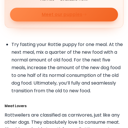
Meet our puppies
Try fasting your Rottie puppy for one meal. At the
next meal, mix a quarter of the new food with a
normal amount of old food. For the next five
meals, increase the amount of the new dog food
to one half of its normal consumption of the old
dog food. Ultimately, you’ll fully and seamlessly
transition from the old to new food.
Meat Lovers
Rottweilers are classified as carnivores, just like any
other dogs. They absolutely love to consume meat.