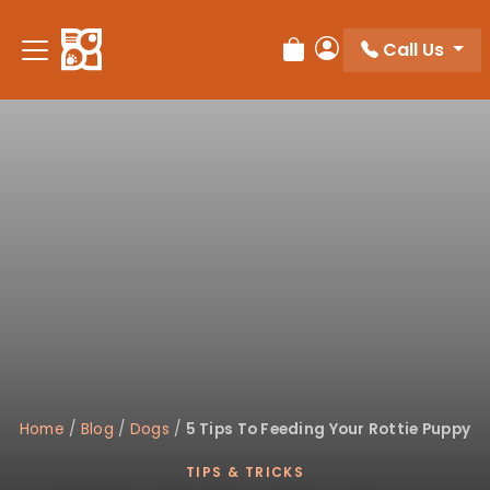
Please
note:
Call Us
Review Order
My Account
This
website
includes
an
accessibility
system.
Home
/
Blog
/
Dogs
/
5 Tips To Feeding Your Rottie Puppy
TIPS & TRICKS