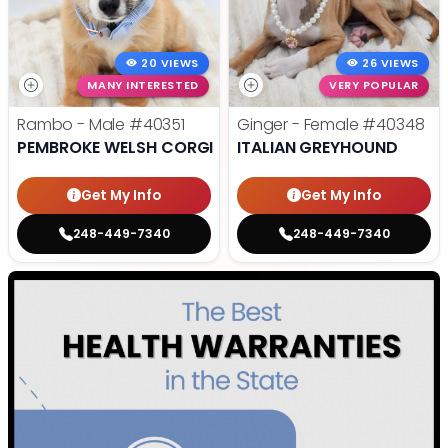
20 VIEWS
26 VIEWS
MANY INTERESTED
VERY POPULAR
Rambo - Male
#40351
Ginger - Female
#40348
PEMBROKE WELSH CORGI
ITALIAN GREYHOUND
Get My Info
Get My Info
248-449-7340
248-449-7340