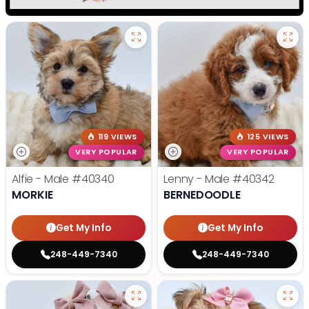
119 VIEWS
125 VIEWS
VERY POPULAR
VERY POPULAR
Alfie - Male
#40340
Lenny - Male
#40342
MORKIE
BERNEDOODLE
Get My Info
Get My Info
248-449-7340
248-449-7340