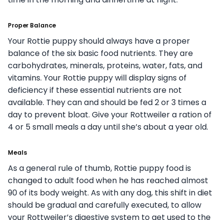
Proper Balance
Your Rottie puppy should always have a proper
balance of the six basic food nutrients. They are
carbohydrates, minerals, proteins, water, fats, and
vitamins. Your Rottie puppy will display signs of
deficiency if these essential nutrients are not
available. They can and should be fed 2 or 3 times a
day to prevent bloat. Give your Rottweiler a ration of
4 or 5 small meals a day until she’s about a year old.
Meals
As a general rule of thumb, Rottie puppy food is
changed to adult food when he has reached almost
90 of its body weight. As with any dog, this shift in diet
should be gradual and carefully executed, to allow
your Rottweiler’s digestive system to get used to the