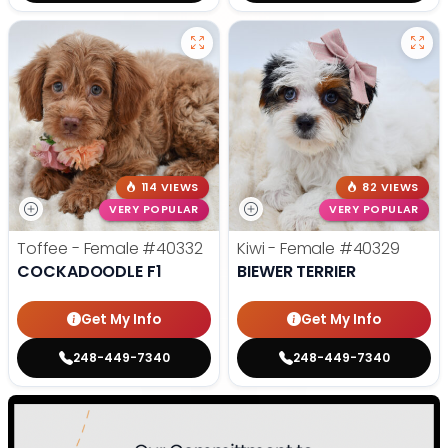
114 VIEWS
82 VIEWS
VERY POPULAR
VERY POPULAR
Toffee - Female
#40332
Kiwi - Female
#40329
COCKADOODLE F1
BIEWER TERRIER
Get My Info
Get My Info
248-449-7340
248-449-7340