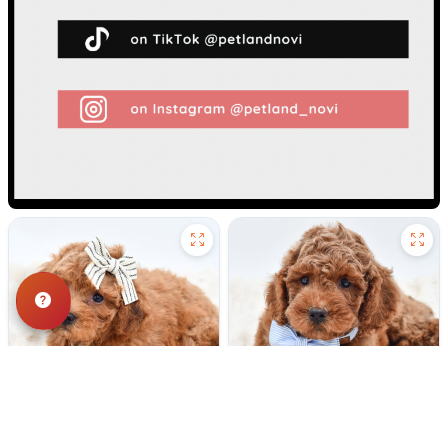
236 VIEWS
198 VIEWS
VERY POPULAR
VERY POPULAR
Rizzo - Female
#40313
Ashton - Male
#40312