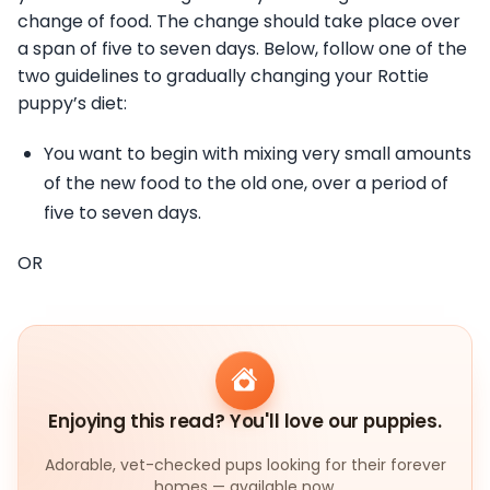
change of food. The change should take place over
a span of five to seven days. Below, follow one of the
two guidelines to gradually changing your Rottie
puppy’s diet:
You want to begin with mixing very small amounts
of the new food to the old one, over a period of
five to seven days.
OR
Enjoying this read? You'll love our puppies.
Adorable, vet-checked pups looking for their forever
homes — available now.