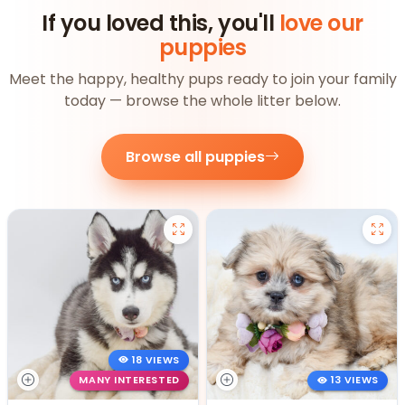
If you loved this, you'll
love our
puppies
Meet the happy, healthy pups ready to join your family
today — browse the whole litter below.
Browse all puppies
18 VIEWS
MANY INTERESTED
13 VIEWS