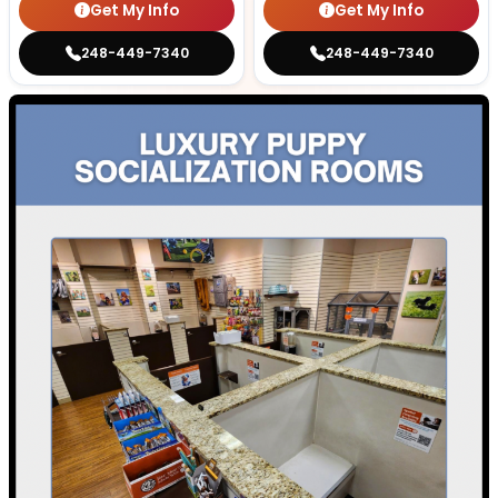
Get My Info
Get My Info
248-449-7340
248-449-7340