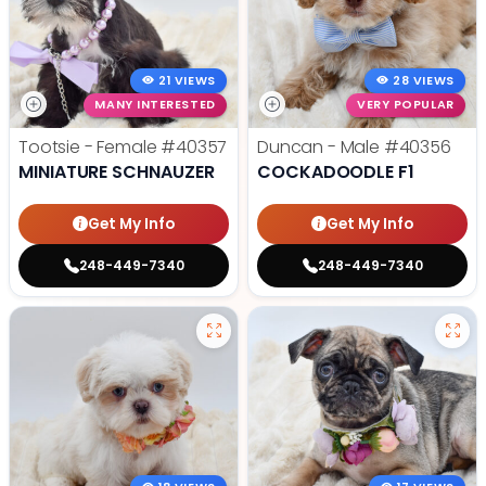
21 VIEWS
28 VIEWS
MANY INTERESTED
VERY POPULAR
Tootsie - Female
#40357
Duncan - Male
#40356
MINIATURE SCHNAUZER
COCKADOODLE F1
Get My Info
Get My Info
248-449-7340
248-449-7340