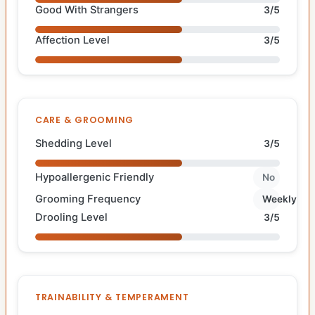
Good With Strangers
3/5
Affection Level
3/5
CARE & GROOMING
Shedding Level
3/5
Hypoallergenic Friendly
No
Grooming Frequency
Weekly
Drooling Level
3/5
TRAINABILITY & TEMPERAMENT