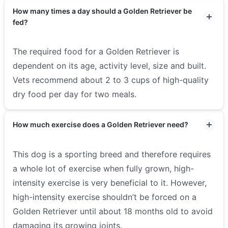
How many times a day should a Golden Retriever be
fed?
The required food for a Golden Retriever is
dependent on its age, activity level, size and built.
Vets recommend about 2 to 3 cups of high-quality
dry food per day for two meals.
How much exercise does a Golden Retriever need?
This dog is a sporting breed and therefore requires
a whole lot of exercise when fully grown, high-
intensity exercise is very beneficial to it. However,
high-intensity exercise shouldn’t be forced on a
Golden Retriever until about 18 months old to avoid
damaging its growing joints.