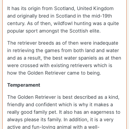
It has its origin from Scotland, United Kingdom
and originally bred in Scotland in the mid-19th
century. As of then, wildfowl hunting was a quite
popular sport amongst the Scottish elite.
The retriever breeds as of then were inadequate
in retrieving the games from both land and water
and as a result, the best water spaniels as at then
were crossed with existing retrievers which is
how the Golden Retriever came to being.
Temperament
The Golden Retriever is best described as a kind,
friendly and confident which is why it makes a
really good family pet. It also has an eagerness to
always please its family. In addition, it is a very
active and fun-loving animal with a well-