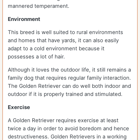
mannered temperament.
Environment
This breed is well suited to rural environments
and homes that have yards, it can also easily
adapt to a cold environment because it
possesses a lot of hair.
Although it loves the outdoor life, it still remains a
family dog that requires regular family interaction.
The Golden Retriever can do well both indoor and
outdoor if it is properly trained and stimulated.
Exercise
A Golden Retriever requires exercise at least
twice a day in order to avoid boredom and hence
destructiveness. Golden Retrievers in a working