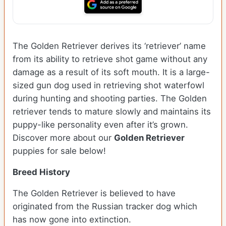
The Golden Retriever derives its ‘retriever’ name
from its ability to retrieve shot game without any
damage as a result of its soft mouth. It is a large-
sized gun dog used in retrieving shot waterfowl
during hunting and shooting parties. The Golden
retriever tends to mature slowly and maintains its
puppy-like personality even after it’s grown.
Discover more about our
Golden Retriever
puppies for sale below!
Breed History
The Golden Retriever is believed to have
originated from the Russian tracker dog which
has now gone into extinction.