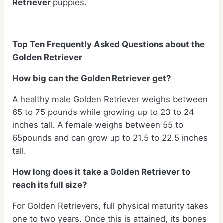
Retriever
puppies.
Top Ten Frequently Asked Questions about the
Golden Retriever
How big can the Golden Retriever get?
A healthy male Golden Retriever weighs between
65 to 75 pounds while growing up to 23 to 24
inches tall. A female weighs between 55 to
65pounds and can grow up to 21.5 to 22.5 inches
tall.
How long does it take a Golden Retriever to
reach its full size?
For Golden Retrievers, full physical maturity takes
one to two years. Once this is attained, its bones