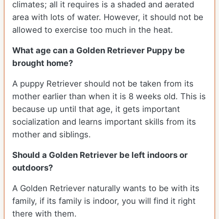
climates; all it requires is a shaded and aerated
area with lots of water. However, it should not be
allowed to exercise too much in the heat.
What age can a Golden Retriever Puppy be
brought home?
A puppy Retriever should not be taken from its
mother earlier than when it is 8 weeks old. This is
because up until that age, it gets important
socialization and learns important skills from its
mother and siblings.
Should a Golden Retriever be left indoors or
outdoors?
A Golden Retriever naturally wants to be with its
family, if its family is indoor, you will find it right
there with them.