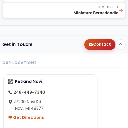
NEXT BREED
→
Miniature Bernedoodle
Get in Touch!
Contact
OUR LOCATIONS
Petland Novi
248-449-7340
27200 Novi Rd
Novi, MI 48377
Get Directions