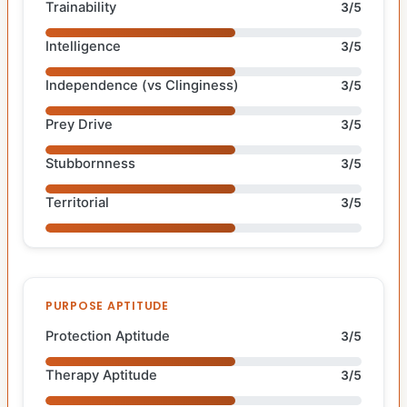
Trainability
3/5
Intelligence
3/5
Independence (vs Clinginess)
3/5
Prey Drive
3/5
Stubbornness
3/5
Territorial
3/5
PURPOSE APTITUDE
Protection Aptitude
3/5
Therapy Aptitude
3/5