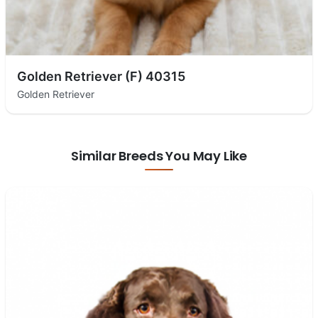
Golden Retriever (F) 40315
Golden Retriever
Similar Breeds You May Like