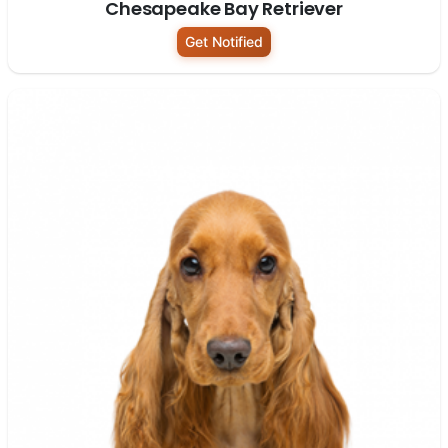
Chesapeake Bay Retriever
Get Notified