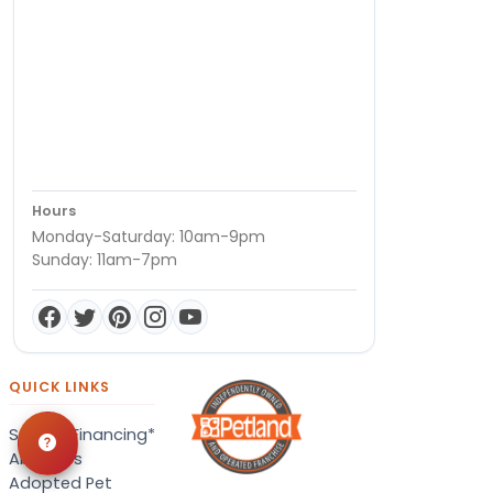
Hours
Monday-Saturday: 10am-9pm
Sunday: 11am-7pm
QUICK LINKS
Special Financing*
About Us
Adopted Pet