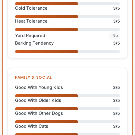
Cold Tolerance
3/5
Heat Tolerance
3/5
Yard Required
No
Barking Tendency
3/5
FAMILY & SOCIAL
Good With Young Kids
3/5
Good With Older Kids
3/5
Good With Other Dogs
3/5
Good With Cats
3/5