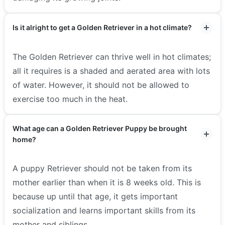
Is it alright to get a Golden Retriever in a hot climate?
The Golden Retriever can thrive well in hot climates;
all it requires is a shaded and aerated area with lots
of water. However, it should not be allowed to
exercise too much in the heat.
What age can a Golden Retriever Puppy be brought
home?
A puppy Retriever should not be taken from its
mother earlier than when it is 8 weeks old. This is
because up until that age, it gets important
socialization and learns important skills from its
mother and siblings.