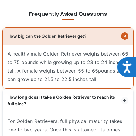
Frequently Asked Questions
How big can the Golden Retriever get?
A healthy male Golden Retriever weighs between 65
to 75 pounds while growing up to 23 to 24 inches
Acce
tall. A female weighs between 55 to 65pounds and
can grow up to 21.5 to 22.5 inches tall.
How long does it take a Golden Retriever to reach its
full size?
For Golden Retrievers, full physical maturity takes
one to two years. Once this is attained, its bones