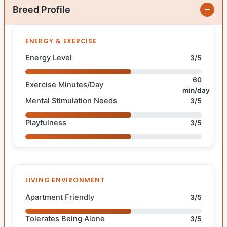
Breed Profile
ENERGY & EXERCISE
Energy Level
3/5
60
Exercise Minutes/Day
min/day
Mental Stimulation Needs
3/5
Playfulness
3/5
LIVING ENVIRONMENT
Apartment Friendly
3/5
Tolerates Being Alone
3/5