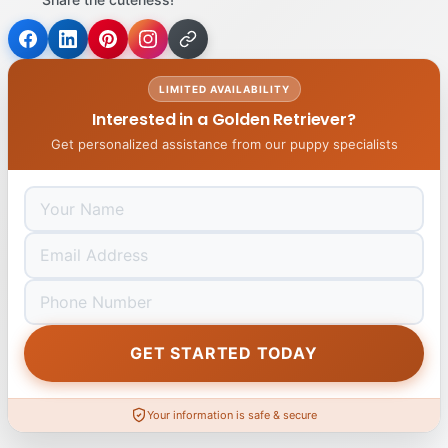
LIMITED AVAILABILITY
Interested in a Golden Retriever?
Get personalized assistance from our puppy specialists
GET STARTED TODAY
Your information is safe & secure