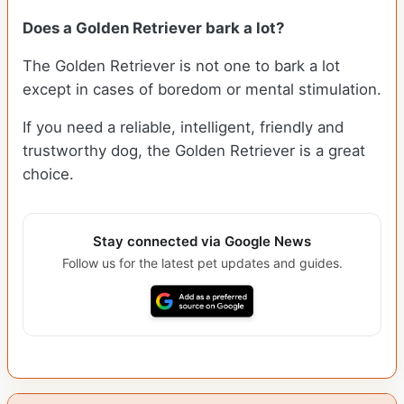
Does a Golden Retriever bark a lot?
The Golden Retriever is not one to bark a lot
except in cases of boredom or mental stimulation.
If you need a reliable, intelligent, friendly and
trustworthy dog, the Golden Retriever is a great
choice.
Stay connected via Google News
Follow us for the latest pet updates and guides.