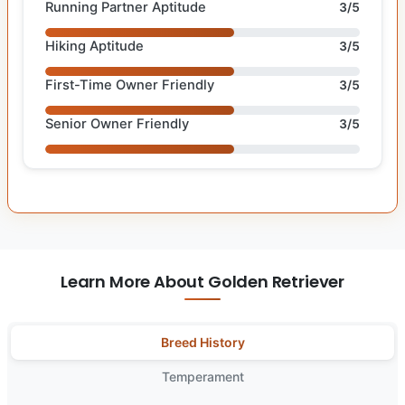
Running Partner Aptitude
3/5
Hiking Aptitude
3/5
First-Time Owner Friendly
3/5
Senior Owner Friendly
3/5
Learn More About Golden Retriever
Breed History
Temperament