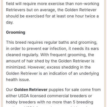
field will require more exercise than non-working
Retrievers but on average, the Golden Retriever
should be exercised for at least one hour twice a
day.
Grooming
This breed requires regular baths and grooming,
in order to prevent ear infection, it needs its ears
cleaned regularly. With frequent grooming, the
amount of hair shed by the Golden Retriever is
minimized. However, excess shedding in the
Golden Retriever is an indication of an underlying
health issue.
Our
Golden Retriever
puppies for sale come from
either USDA licensed commercial breeders or
hobby breeders with no more than 5 breeding