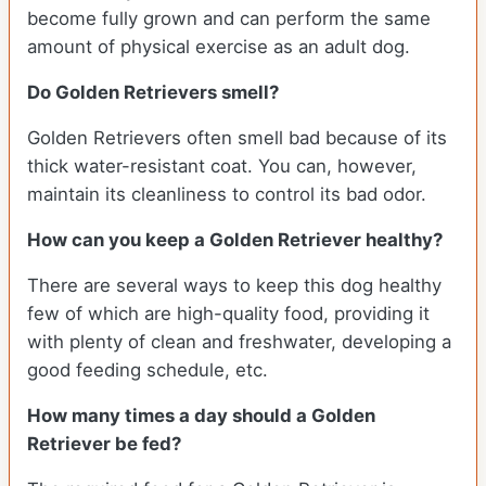
become fully grown and can perform the same
amount of physical exercise as an adult dog.
Do Golden Retrievers smell?
Golden Retrievers often smell bad because of its
thick water-resistant coat. You can, however,
maintain its cleanliness to control its bad odor.
How can you keep a Golden Retriever healthy?
There are several ways to keep this dog healthy
few of which are high-quality food, providing it
with plenty of clean and freshwater, developing a
good feeding schedule, etc.
How many times a day should a Golden
Retriever be fed?