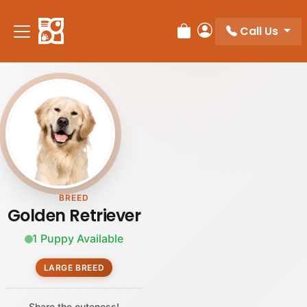
Please
note:
Call Us
Review Order
My Account
This
website
includes
an
accessibility
system.
BREED
Golden Retriever
1 Puppy Available
LARGE BREED
Share the cuteness!