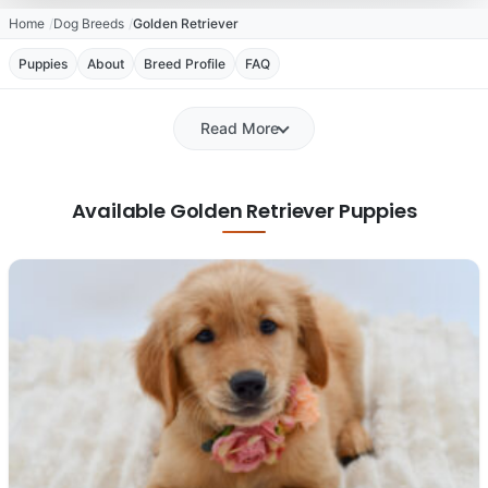
Home
Dog Breeds
Golden Retriever
Puppies
About
Breed Profile
FAQ
Read More
Available Golden Retriever Puppies