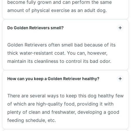
become fully grown and can perform the same
amount of physical exercise as an adult dog.
Do Golden Retrievers smell?
Golden Retrievers often smell bad because of its
thick water-resistant coat. You can, however,
maintain its cleanliness to control its bad odor.
How can you keep a Golden Retriever healthy?
There are several ways to keep this dog healthy few
of which are high-quality food, providing it with
plenty of clean and freshwater, developing a good
feeding schedule, etc.