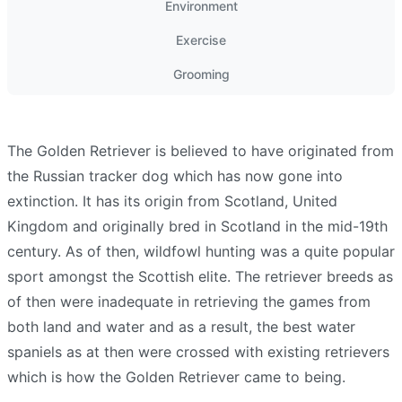
Environment
Exercise
Grooming
The Golden Retriever is believed to have originated from
the Russian tracker dog which has now gone into
extinction. It has its origin from Scotland, United
Kingdom and originally bred in Scotland in the mid-19th
century. As of then, wildfowl hunting was a quite popular
sport amongst the Scottish elite. The retriever breeds as
of then were inadequate in retrieving the games from
both land and water and as a result, the best water
spaniels as at then were crossed with existing retrievers
which is how the Golden Retriever came to being.