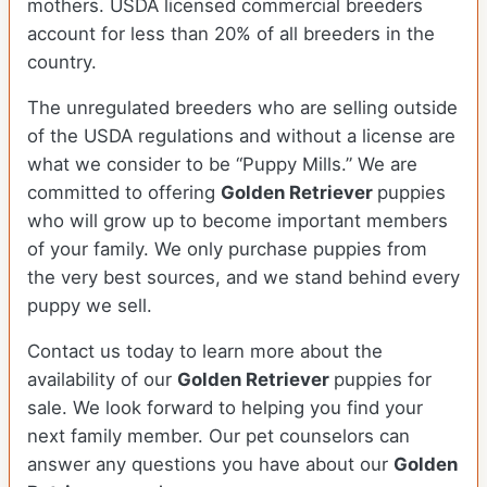
mothers. USDA licensed commercial breeders
account for less than 20% of all breeders in the
country.
The unregulated breeders who are selling outside
of the USDA regulations and without a license are
what we consider to be “Puppy Mills.” We are
committed to offering
Golden Retriever
puppies
who will grow up to become important members
of your family. We only purchase puppies from
the very best sources, and we stand behind every
puppy we sell.
Contact us today to learn more about the
availability of our
Golden Retriever
puppies for
sale. We look forward to helping you find your
next family member. Our pet counselors can
answer any questions you have about our
Golden