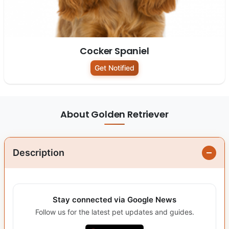
Cocker Spaniel
Get Notified
About Golden Retriever
Description
Stay connected via Google News
Follow us for the latest pet updates and guides.