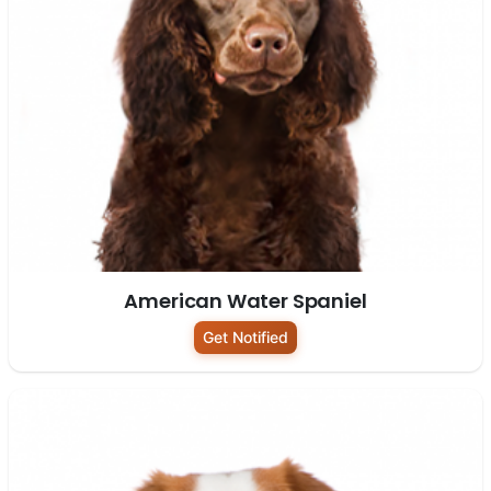
American Water Spaniel
Get Notified