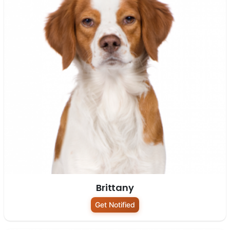
Brittany
Get Notified