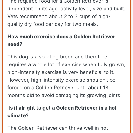
The required food for a Golden Retriever is
dependent on its age, activity level, size and built.
Vets recommend about 2 to 3 cups of high-
quality dry food per day for two meals.
How much exercise does a Golden Retriever
need?
This dog is a sporting breed and therefore
requires a whole lot of exercise when fully grown,
high-intensity exercise is very beneficial to it.
However, high-intensity exercise shouldn’t be
forced on a Golden Retriever until about 18
months old to avoid damaging its growing joints.
Is it alright to get a Golden Retriever in a hot
climate?
The Golden Retriever can thrive well in hot