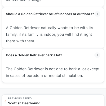
Should a Golden Retriever be left indoors or outdoors?
A Golden Retriever naturally wants to be with its
family, if its family is indoor, you will find it right
there with them.
Does a Golden Retriever bark a lot?
The Golden Retriever is not one to bark a lot except
in cases of boredom or mental stimulation.
PREVIOUS BREED
←
Scottish Deerhound