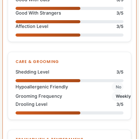
Good With Strangers
3/5
Affection Level
3/5
CARE & GROOMING
Shedding Level
3/5
Hypoallergenic Friendly
No
Grooming Frequency
Weekly
Drooling Level
3/5