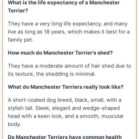
What is the life expectancy of a Manchester
Terrier?
They have a very long life expectancy, and many
live as long as 18 years, which makes it best for a
family pet.
How much do Manchester Terrier’s shed?
They have a moderate amount of hair shed due to
its texture, the shedding is minimal.
What do Manchester Terriers really look like?
A short-coated dog breed, black, small, with a
stylish tail. Sleek, elegant and wedge-shaped
head with a keen look, and a smooth, muscular
body.
Do Manchester Terriers have common health