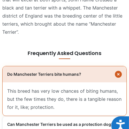
black and tan terrier with a whippet. The Manchester
district of England was the breeding center of the little
terriers, which brought about the name “Manchester
Terrier”.
Frequently Asked Questions
Do Manchester Terriers bite humans?
This breed has very low chances of biting humans,
but the few times they do, there is a tangible reason
for it, like; protection.
Acce
Can Manchester Terriers be used as a protection dog?