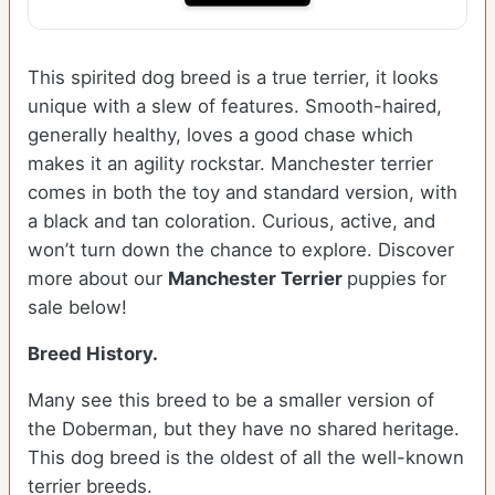
This spirited dog breed is a true terrier, it looks
unique with a slew of features. Smooth-haired,
generally healthy, loves a good chase which
makes it an agility rockstar. Manchester terrier
comes in both the toy and standard version, with
a black and tan coloration. Curious, active, and
won’t turn down the chance to explore. Discover
more about our
Manchester Terrier
puppies for
sale below!
Breed History.
Many see this breed to be a smaller version of
the Doberman, but they have no shared heritage.
This dog breed is the oldest of all the well-known
terrier breeds.