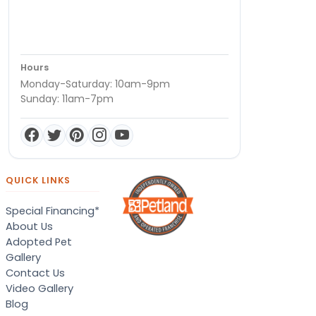
Hours
Monday-Saturday: 10am-9pm
Sunday: 11am-7pm
QUICK LINKS
Special Financing*
About Us
Adopted Pet
Gallery
Contact Us
Video Gallery
Blog