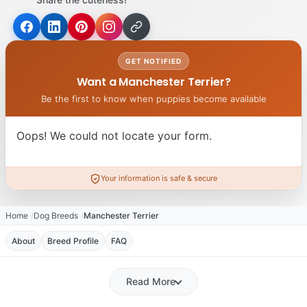
GET NOTIFIED
Want a Manchester Terrier?
Be the first to know when puppies become available
Oops! We could not locate your form.
Your information is safe & secure
Home
Dog Breeds
Manchester Terrier
About
Breed Profile
FAQ
Read More