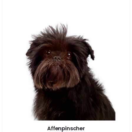
Affenpinscher