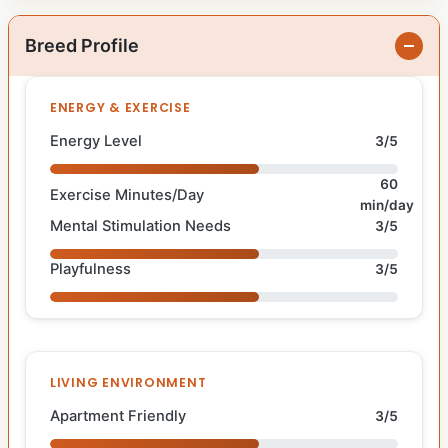
Breed Profile
ENERGY & EXERCISE
Energy Level
3/5
60
Exercise Minutes/Day
min/day
Mental Stimulation Needs
3/5
Playfulness
3/5
LIVING ENVIRONMENT
Apartment Friendly
3/5