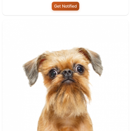
Get Notified