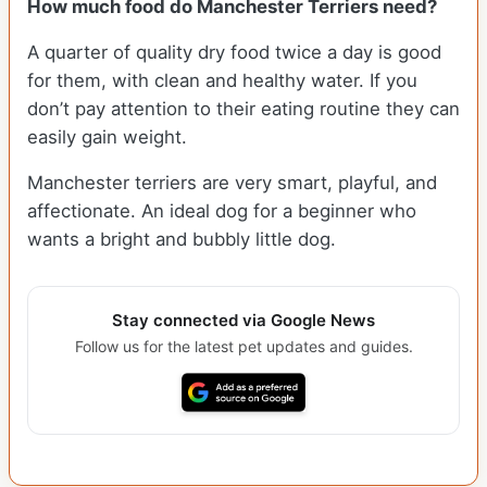
How much food do Manchester Terriers need?
A quarter of quality dry food twice a day is good
for them, with clean and healthy water. If you
don’t pay attention to their eating routine they can
easily gain weight.
Manchester terriers are very smart, playful, and
affectionate. An ideal dog for a beginner who
wants a bright and bubbly little dog.
Stay connected via Google News
Follow us for the latest pet updates and guides.