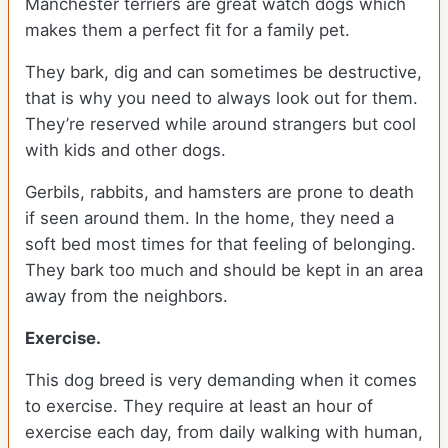
Manchester terriers are great watch dogs which
makes them a perfect fit for a family pet.
They bark, dig and can sometimes be destructive,
that is why you need to always look out for them.
They’re reserved while around strangers but cool
with kids and other dogs.
Gerbils, rabbits, and hamsters are prone to death
if seen around them. In the home, they need a
soft bed most times for that feeling of belonging.
They bark too much and should be kept in an area
away from the neighbors.
Exercise.
This dog breed is very demanding when it comes
to exercise. They require at least an hour of
exercise each day, from daily walking with human,