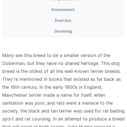
Environment.
Exercise.
Grooming.
Many see this breed to be a smaller version of the
Doberman, but they have no shared heritage. This dog
breed is the oldest of all the well-known terrier breeds.
They’re mentioned in books that existed as far back as
the 16th century. In the early 1800s in England,
Manchester terrier made a name for itself, when
sanitation was poor, and rats were a menace to the
society, the black and tan terrier was used for rat baiting
sport and rat coursing. In an attempt to produce a breed
that will excel at both sports, John Hulme crossed a