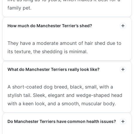
family pet.
How much do Manchester Terrier’s shed?
They have a moderate amount of hair shed due to
its texture, the shedding is minimal.
What do Manchester Terriers really look like?
A short-coated dog breed, black, small, with a
stylish tail. Sleek, elegant and wedge-shaped head
with a keen look, and a smooth, muscular body.
Do Manchester Terriers have common health issues?