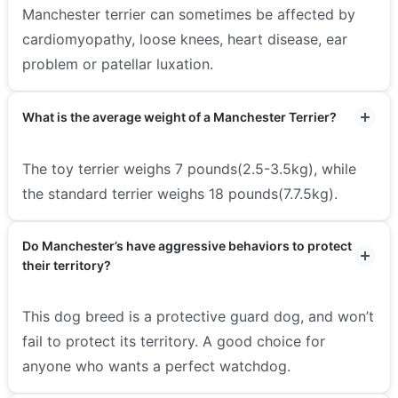
Manchester terrier can sometimes be affected by
cardiomyopathy, loose knees, heart disease, ear
problem or patellar luxation.
What is the average weight of a Manchester Terrier?
The toy terrier weighs 7 pounds(2.5-3.5kg), while
the standard terrier weighs 18 pounds(7.7.5kg).
Do Manchester’s have aggressive behaviors to protect
their territory?
This dog breed is a protective guard dog, and won’t
fail to protect its territory. A good choice for
anyone who wants a perfect watchdog.