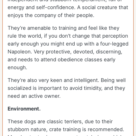
energy and self-confidence. A social creature that
enjoys the company of their people.
They’re amenable to training and feel like they
rule the world, if you don’t change that perception
early enough you might end up with a four-legged
Napoleon. Very protective, devoted, discerning,
and needs to attend obedience classes early
enough.
They’re also very keen and intelligent. Being well
socialized is important to avoid timidity, and they
need an active owner.
Environment.
These dogs are classic terriers, due to their
stubborn nature, crate training is recommended.