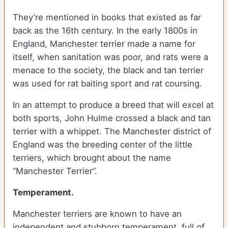
They’re mentioned in books that existed as far
back as the 16th century. In the early 1800s in
England, Manchester terrier made a name for
itself, when sanitation was poor, and rats were a
menace to the society, the black and tan terrier
was used for rat baiting sport and rat coursing.
In an attempt to produce a breed that will excel at
both sports, John Hulme crossed a black and tan
terrier with a whippet. The Manchester district of
England was the breeding center of the little
terriers, which brought about the name
“Manchester Terrier”.
Temperament.
Manchester terriers are known to have an
independent and stubborn temperament, full of