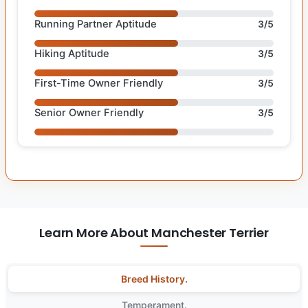
Running Partner Aptitude
3/5
Hiking Aptitude
3/5
First-Time Owner Friendly
3/5
Senior Owner Friendly
3/5
Learn More About Manchester Terrier
Breed History.
Temperament.