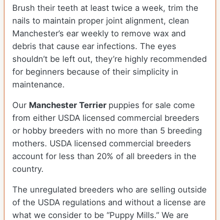
Brush their teeth at least twice a week, trim the
nails to maintain proper joint alignment, clean
Manchester’s ear weekly to remove wax and
debris that cause ear infections. The eyes
shouldn’t be left out, they’re highly recommended
for beginners because of their simplicity in
maintenance.
Our
Manchester Terrier
puppies for sale come
from either USDA licensed commercial breeders
or hobby breeders with no more than 5 breeding
mothers. USDA licensed commercial breeders
account for less than 20% of all breeders in the
country.
The unregulated breeders who are selling outside
of the USDA regulations and without a license are
what we consider to be “Puppy Mills.” We are