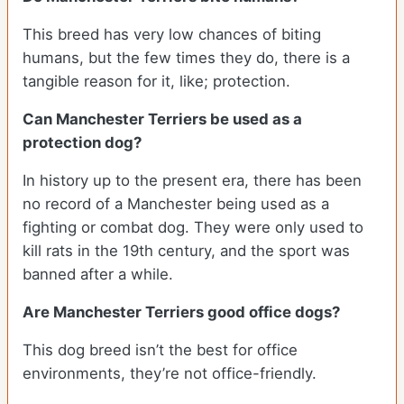
This breed has very low chances of biting
humans, but the few times they do, there is a
tangible reason for it, like; protection.
Can Manchester Terriers be used as a
protection dog?
In history up to the present era, there has been
no record of a Manchester being used as a
fighting or combat dog. They were only used to
kill rats in the 19th century, and the sport was
banned after a while.
Are Manchester Terriers good office dogs?
This dog breed isn’t the best for office
environments, they’re not office-friendly.