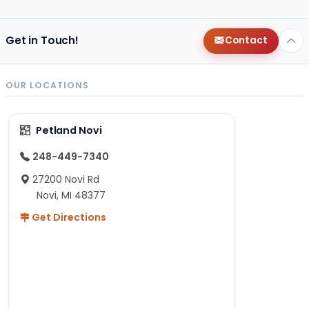
Get in Touch!
Contact
OUR LOCATIONS
Petland Novi
248-449-7340
27200 Novi Rd
Novi, MI 48377
Get Directions