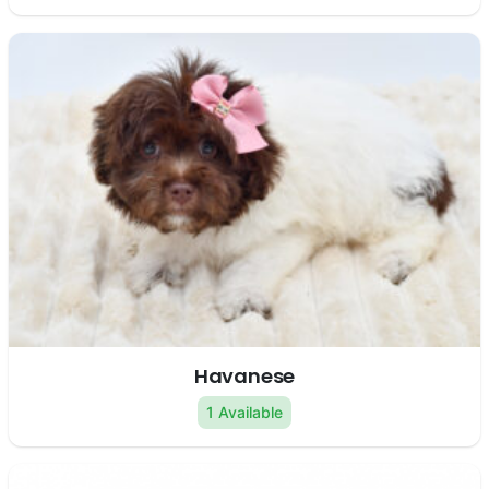
Havanese
1 Available