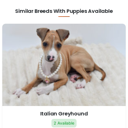
Similar Breeds With Puppies Available
Italian Greyhound
2 Available