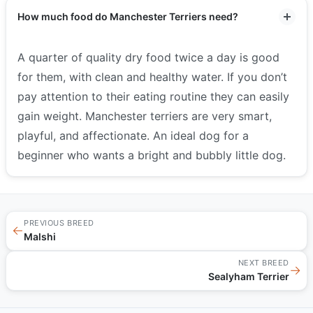
How much food do Manchester Terriers need?
A quarter of quality dry food twice a day is good
for them, with clean and healthy water. If you don’t
pay attention to their eating routine they can easily
gain weight. Manchester terriers are very smart,
playful, and affectionate. An ideal dog for a
beginner who wants a bright and bubbly little dog.
PREVIOUS BREED
←
Malshi
NEXT BREED
→
Sealyham Terrier