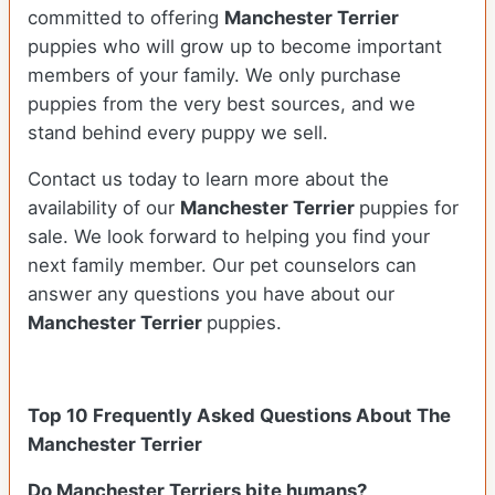
committed to offering
Manchester Terrier
puppies who will grow up to become important
members of your family. We only purchase
puppies from the very best sources, and we
stand behind every puppy we sell.
Contact us today to learn more about the
availability of our
Manchester Terrier
puppies for
sale. We look forward to helping you find your
next family member. Our pet counselors can
answer any questions you have about our
Manchester Terrier
puppies.
Top 10 Frequently Asked Questions About The
Manchester Terrier
Do Manchester Terriers bite humans?