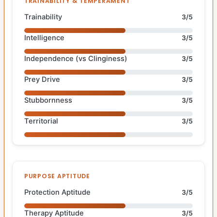
TRAINABILITY & TEMPERAMENT
Trainability
3/5
Intelligence
3/5
Independence (vs Clinginess)
3/5
Prey Drive
3/5
Stubbornness
3/5
Territorial
3/5
PURPOSE APTITUDE
Protection Aptitude
3/5
Therapy Aptitude
3/5