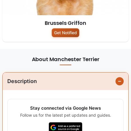
Brussels Griffon
Get Notified
About Manchester Terrier
Description
Stay connected via Google News
Follow us for the latest pet updates and guides.