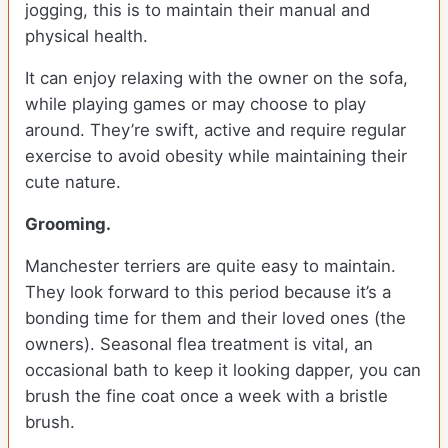
jogging, this is to maintain their manual and
physical health.
It can enjoy relaxing with the owner on the sofa,
while playing games or may choose to play
around. They’re swift, active and require regular
exercise to avoid obesity while maintaining their
cute nature.
Grooming.
Manchester terriers are quite easy to maintain.
They look forward to this period because it’s a
bonding time for them and their loved ones (the
owners). Seasonal flea treatment is vital, an
occasional bath to keep it looking dapper, you can
brush the fine coat once a week with a bristle
brush.