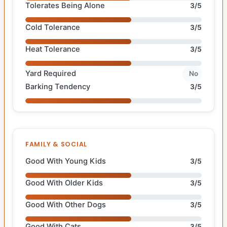
Tolerates Being Alone
3/5
Cold Tolerance
3/5
Heat Tolerance
3/5
Yard Required
No
Barking Tendency
3/5
FAMILY & SOCIAL
Good With Young Kids
3/5
Good With Older Kids
3/5
Good With Other Dogs
3/5
Good With Cats
3/5