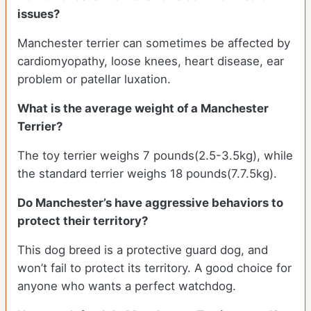
issues?
Manchester terrier can sometimes be affected by
cardiomyopathy, loose knees, heart disease, ear
problem or patellar luxation.
What is the average weight of a Manchester
Terrier?
The toy terrier weighs 7 pounds(2.5-3.5kg), while
the standard terrier weighs 18 pounds(7.7.5kg).
Do Manchester’s have aggressive behaviors to
protect their territory?
This dog breed is a protective guard dog, and
won’t fail to protect its territory. A good choice for
anyone who wants a perfect watchdog.