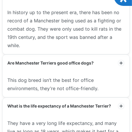
In history up to the present era, there has been no
record of a Manchester being used as a fighting or
combat dog. They were only used to kill rats in the
19th century, and the sport was banned after a
while.
Are Manchester Terriers good office dogs?
This dog breed isn’t the best for office
environments, they’re not office-friendly.
What is the life expectancy of a Manchester Terrier?
They have a very long life expectancy, and many
live as long as 18 years, which makes it best for a