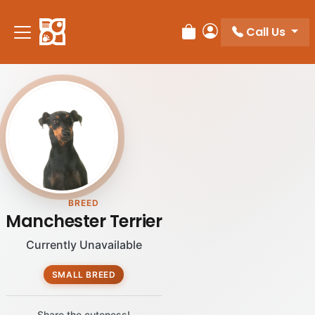
Please
note:
Call Us
Review Order
My Account
This
website
includes
an
accessibility
system.
BREED
Manchester Terrier
Currently Unavailable
SMALL BREED
Share the cuteness!