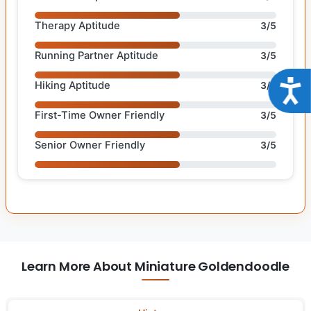
Therapy Aptitude
3/5
Running Partner Aptitude
3/5
Acce
Hiking Aptitude
3/5
First-Time Owner Friendly
3/5
Senior Owner Friendly
3/5
Learn More About Miniature Goldendoodle