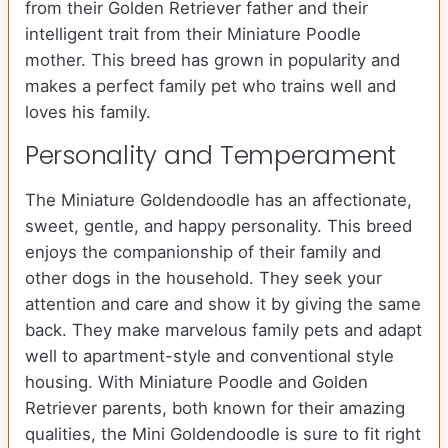
from their Golden Retriever father and their
intelligent trait from their Miniature Poodle
mother. This breed has grown in popularity and
makes a perfect family pet who trains well and
loves his family.
Personality and Temperament
The Miniature Goldendoodle has an affectionate,
sweet, gentle, and happy personality. This breed
enjoys the companionship of their family and
other dogs in the household. They seek your
attention and care and show it by giving the same
back. They make marvelous family pets and adapt
well to apartment-style and conventional style
housing. With Miniature Poodle and Golden
Retriever parents, both known for their amazing
qualities, the Mini Goldendoodle is sure to fit right