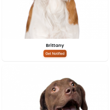
Brittany
Get Notified