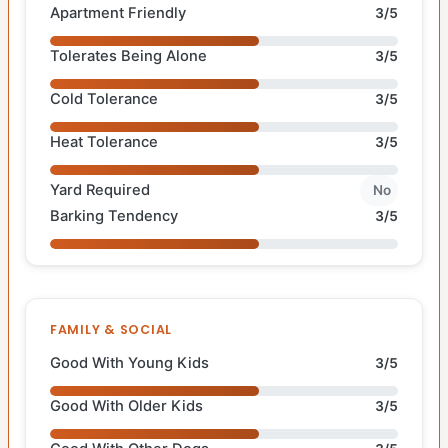
Apartment Friendly
3/5
Tolerates Being Alone
3/5
Cold Tolerance
3/5
Heat Tolerance
3/5
Yard Required
No
Barking Tendency
3/5
FAMILY & SOCIAL
Good With Young Kids
3/5
Good With Older Kids
3/5