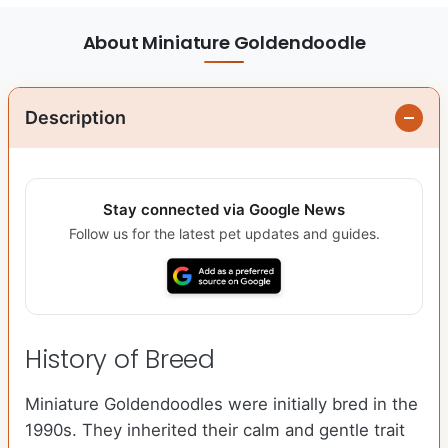
About Miniature Goldendoodle
Description
Stay connected via Google News
Follow us for the latest pet updates and guides.
History of Breed
Miniature Goldendoodles were initially bred in the
1990s. They inherited their calm and gentle trait