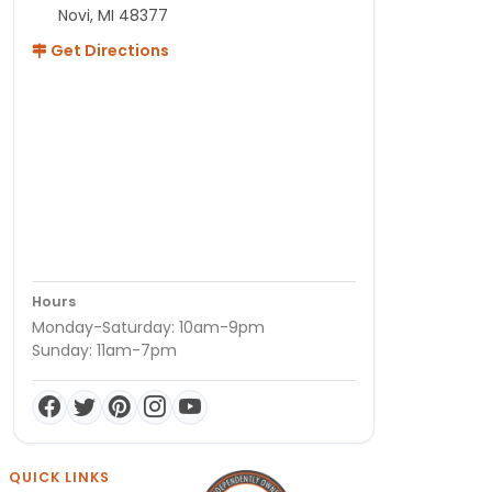
Novi, MI 48377
Get Directions
Hours
Monday-Saturday: 10am-9pm
Sunday: 11am-7pm
QUICK LINKS