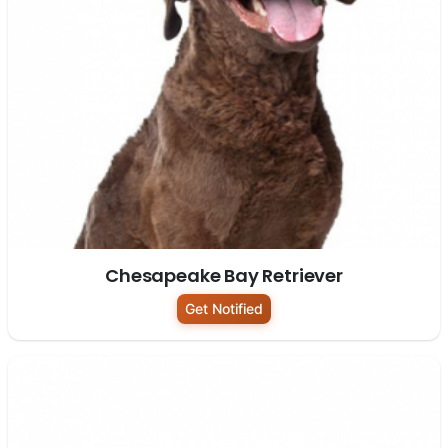
Chesapeake Bay Retriever
Get Notified