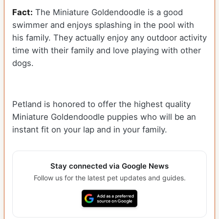
Fact:
The Miniature Goldendoodle is a good
swimmer and enjoys splashing in the pool with
his family. They actually enjoy any outdoor activity
time with their family and love playing with other
dogs.
Petland is honored to offer the highest quality
Miniature Goldendoodle puppies who will be an
instant fit on your lap and in your family.
Stay connected via Google News
Follow us for the latest pet updates and guides.