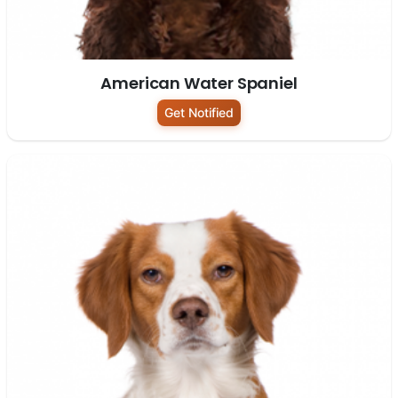
American Water Spaniel
Get Notified