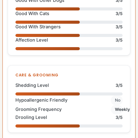
Good With Other Dogs
3/5
Good With Cats
3/5
Good With Strangers
3/5
Affection Level
3/5
CARE & GROOMING
Shedding Level
3/5
Hypoallergenic Friendly
No
Grooming Frequency
Weekly
Drooling Level
3/5