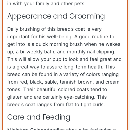
in with your family and other pets.
Appearance and Grooming
Daily brushing of this breed’s coat is very
important for his well-being. A good routine to
get into is a quick morning brush when he wakes
up, a bi-weekly bath, and monthly nail clipping.
This will allow your pup to look and feel great and
is a great way to assure long-term health. This
breed can be found in a variety of colors ranging
from red, black, sable, tannish brown, and cream
tones. Their beautiful colored coats tend to
glisten and are certainly eye-catching. This
breed’s coat ranges from flat to tight curls.
Care and Feeding