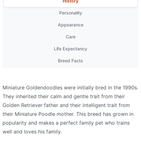
History
Personality
Appearance
Care
Life Expectancy
Breed Facts
Miniature Goldendoodles were initially bred in the 1990s.
They inherited their calm and gentle trait from their
Golden Retriever father and their intelligent trait from
their Miniature Poodle mother. This breed has grown in
popularity and makes a perfect family pet who trains
well and loves his family.