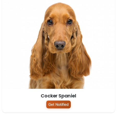
Cocker Spaniel
Get Notified