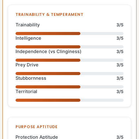
TRAINABILITY & TEMPERAMENT
Trainability
3/5
Intelligence
3/5
Independence (vs Clinginess)
3/5
Prey Drive
3/5
Stubbornness
3/5
Territorial
3/5
PURPOSE APTITUDE
Protection Aptitude
3/5