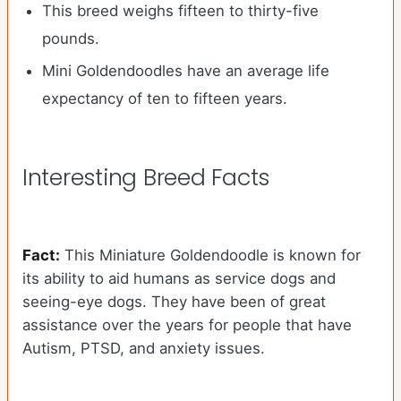
This breed weighs fifteen to thirty-five
pounds.
Mini Goldendoodles have an average life
expectancy of ten to fifteen years.
Interesting Breed Facts
Fact:
This Miniature Goldendoodle is known for
its ability to aid humans as service dogs and
seeing-eye dogs. They have been of great
assistance over the years for people that have
Autism, PTSD, and anxiety issues.