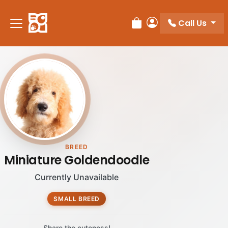
Please
note:
Call Us
Review Order
My Account
This
website
includes
an
accessibility
system.
BREED
Miniature Goldendoodle
Currently Unavailable
SMALL BREED
Share the cuteness!