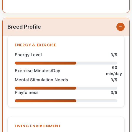
Breed Profile
ENERGY & EXERCISE
Energy Level
3/5
60
Exercise Minutes/Day
min/day
Mental Stimulation Needs
3/5
Playfulness
3/5
LIVING ENVIRONMENT