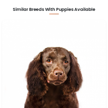
Similar Breeds With Puppies Available