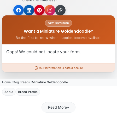
GET NOTIFIED
Want a Miniature Goldendoodle?
Be the first to know when puppies become available
Oops! We could not locate your form.
Your information is safe & secure
Home
Dog Breeds
Miniature Goldendoodle
About
Breed Profile
Read More