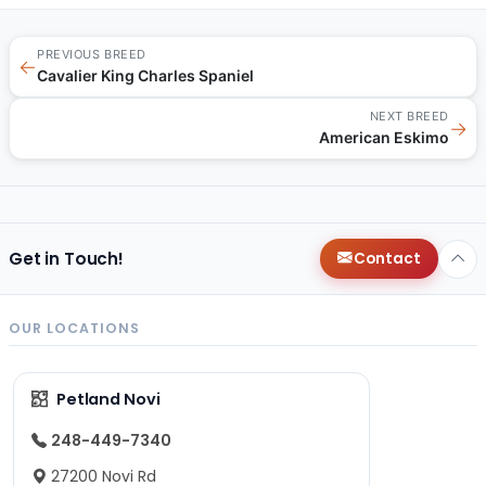
PREVIOUS BREED
←
Cavalier King Charles Spaniel
NEXT BREED
→
American Eskimo
Get in Touch!
Contact
OUR LOCATIONS
Petland Novi
248-449-7340
27200 Novi Rd