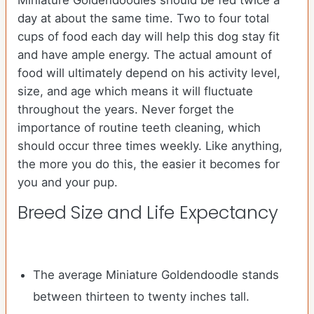
Miniature Goldendoodles should be fed twice a
day at about the same time. Two to four total
cups of food each day will help this dog stay fit
and have ample energy. The actual amount of
food will ultimately depend on his activity level,
size, and age which means it will fluctuate
throughout the years. Never forget the
importance of routine teeth cleaning, which
should occur three times weekly. Like anything,
the more you do this, the easier it becomes for
you and your pup.
Breed Size and Life Expectancy
The average Miniature Goldendoodle stands
between thirteen to twenty inches tall.