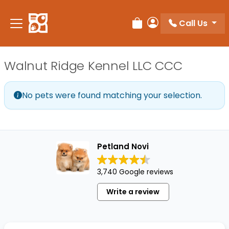
Please
note:
Call Us
Review Order
My Account
This
website
includes
Walnut Ridge Kennel LLC CCC
an
accessibility
system.
No pets were found matching your selection.
Petland Novi
3,740 Google reviews
Write a review