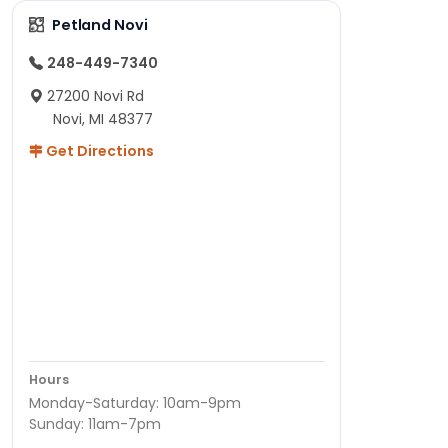
Petland Novi
248-449-7340
27200 Novi Rd
Novi, MI 48377
Get Directions
Hours
Monday-Saturday: 10am-9pm
Sunday: 11am-7pm