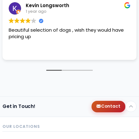
Kevin Longsworth
1 year ago
Beautiful selection of dogs , wish they would have
pricing up
Get in Touch!
Contact
OUR LOCATIONS