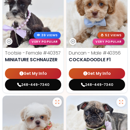
39 VIEWS
52 VIEWS
VERY POPULAR
VERY POPULAR
Tootsie - Female
#40357
Duncan - Male
#40356
MINIATURE SCHNAUZER
COCKADOODLE F1
Get My Info
Get My Info
248-449-7340
248-449-7340