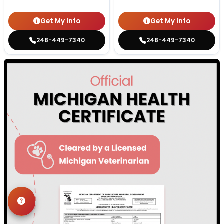
Get My Info
Get My Info
248-449-7340
248-449-7340