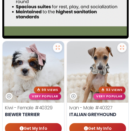
99 VIEWS
113 VIEWS
VERY POPULAR
VERY POPULAR
Kiwi - Female
#40329
Ivan - Male
#40327
BIEWER TERRIER
ITALIAN GREYHOUND
Get My Info
Get My Info