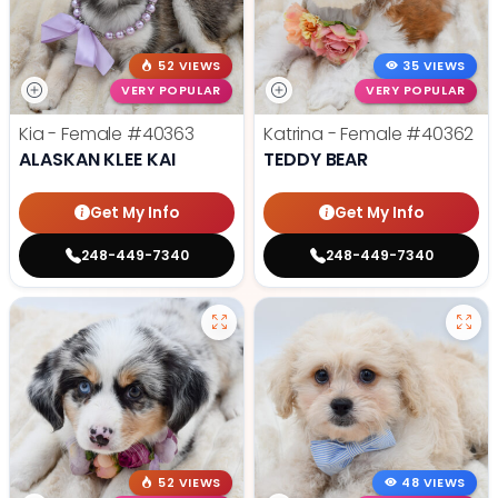
52 VIEWS
35 VIEWS
VERY POPULAR
VERY POPULAR
Kia - Female
#40363
Katrina - Female
#40362
ALASKAN KLEE KAI
TEDDY BEAR
Get My Info
Get My Info
248-449-7340
248-449-7340
52 VIEWS
48 VIEWS