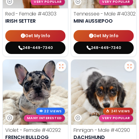
VERY POPULAR
VERY POPULAR
Red - Female
#40303
Tennessee - Male
#40302
IRISH SETTER
MINI AUSSIEPOO
Get My Info
Get My Info
248-449-7340
248-449-7340
22 VIEWS
241 VIEWS
MANY INTERESTED
VERY POPULAR
Violet - Female
#40292
Finnigan - Male
#40290
FRENCH BULLDOG
DACHSHUND