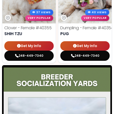
37 VIEWS
40 VIEWS
VERY POPULAR
VERY POPULAR
Clover - Female
#40355
Dumpling - Female
#40354
SHIH TZU
PUG
Get My Info
Get My Info
248-449-7340
248-449-7340