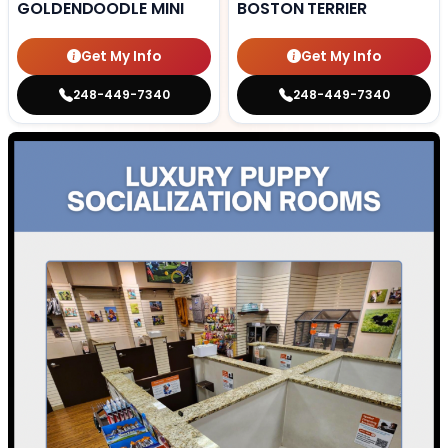
GOLDENDOODLE MINI
BOSTON TERRIER
Get My Info
Get My Info
248-449-7340
248-449-7340