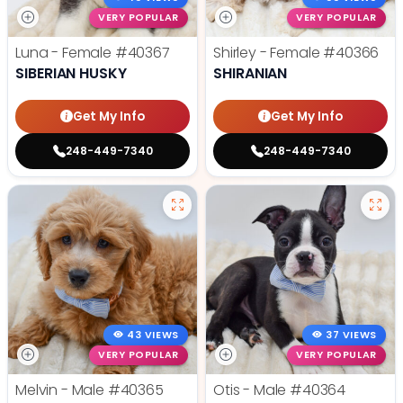
VERY POPULAR
VERY POPULAR
Luna - Female
#40367
Shirley - Female
#40366
SIBERIAN HUSKY
SHIRANIAN
Get My Info
Get My Info
248-449-7340
248-449-7340
43 VIEWS
37 VIEWS
VERY POPULAR
VERY POPULAR
Melvin - Male
#40365
Otis - Male
#40364