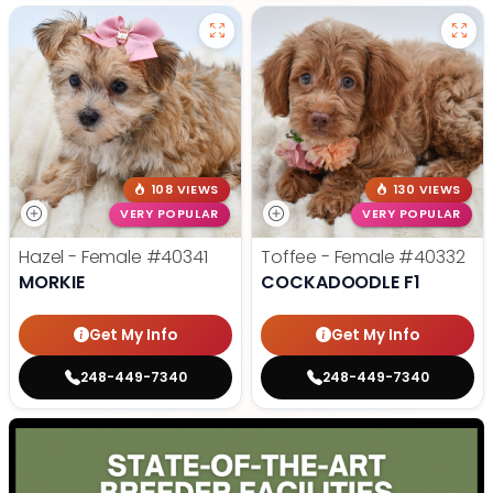
108 VIEWS
130 VIEWS
VERY POPULAR
VERY POPULAR
Hazel - Female
#40341
Toffee - Female
#40332
MORKIE
COCKADOODLE F1
Get My Info
Get My Info
248-449-7340
248-449-7340