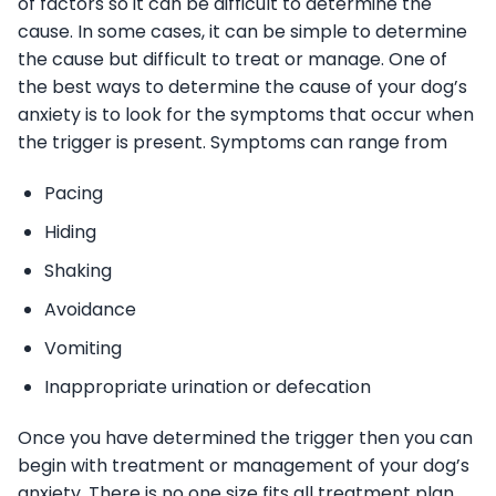
of factors so it can be difficult to determine the
cause. In some cases, it can be simple to determine
the cause but difficult to treat or manage. One of
the best ways to determine the cause of your dog’s
anxiety is to look for the symptoms that occur when
the trigger is present. Symptoms can range from
Pacing
Hiding
Shaking
Avoidance
Vomiting
Inappropriate urination or defecation
Once you have determined the trigger then you can
begin with treatment or management of your dog’s
anxiety. There is no one size fits all treatment plan