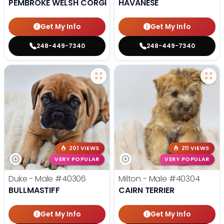
PEMBROKE WELSH CORGI
HAVANESE
Get My Info
Get My Info
248-449-7340
248-449-7340
201 VIEWS
211 VIEWS
VERY POPULAR
VERY POPULAR
Duke - Male
#40306
Milton - Male
#40304
BULLMASTIFF
CAIRN TERRIER
Get My Info
Get My Info