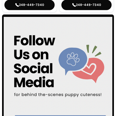
248-449-7340
248-449-7340