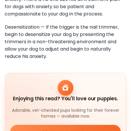
for dogs with anxiety so be patient and
compassionate to your dog in the process.
Desensitization — If the trigger is the nail trimmer,
begin to desensitize your dog by presenting the
trimmers in a non-threatening environment and
allow your dog to adjust and begin to naturally
reduce his anxiety.
Enjoying this read? You'll love our puppies.
Adorable, vet-checked pups looking for their forever
homes — available now.