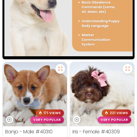
171 VIEWS
221 VIEWS
VERY POPULAR
VERY POPULAR
Banjo - Male
#40310
Iris - Female
#40309