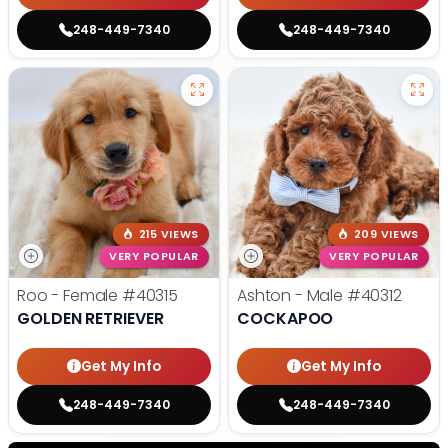
248-449-7340
248-449-7340
215 VIEWS
209 VIEWS
VERY POPULAR
VERY POPULAR
Roo - Female
#40315
Ashton - Male
#40312
GOLDEN RETRIEVER
COCKAPOO
Get My Info
Get My Info
248-449-7340
248-449-7340