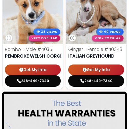
38 VIEWS
40 VIEWS
VERY POPULAR
VERY POPULAR
Rambo - Male
#40351
Ginger - Female
#40348
PEMBROKE WELSH CORGI
ITALIAN GREYHOUND
Get My Info
Get My Info
248-449-7340
248-449-7340