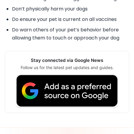
Don’t physically harm your dogs
Do ensure your pet is current on all vaccines
Do warn others of your pet’s behavior before
allowing them to touch or approach your dog
Stay connected via Google News
Follow us for the latest pet updates and guides.