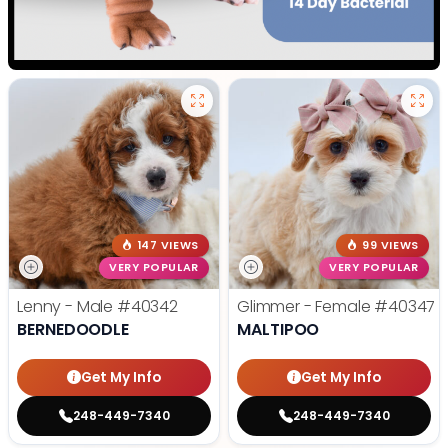
147 VIEWS
99 VIEWS
VERY POPULAR
VERY POPULAR
Lenny - Male
#40342
Glimmer - Female
#40347
BERNEDOODLE
MALTIPOO
Get My Info
Get My Info
248-449-7340
248-449-7340