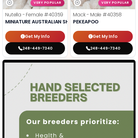
VERY POPULAR
VERY POPULAR
Nutella - Female
#40359
Mack - Male
#40358
MINIATURE AUSTRALIAN SHEPHERD
PEKEAPOO
Get My Info
Get My Info
248-449-7340
248-449-7340