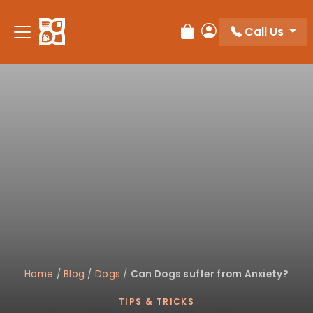
Please
note:
Call Us
Review Order
My Account
This
website
includes
an
accessibility
system.
Home
/
Blog
/
Dogs
/
Can Dogs suffer from Anxiety?
TIPS & TRICKS