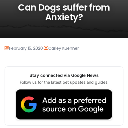
Can Dogs suffer from
Anxiety?
February 15, 2020
·
Carley Kuehner
Stay connected via Google News
Follow us for the latest pet updates and guides.