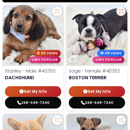
65 VIEWS
48 VIEWS
VERY POPULAR
VERY POPULAR
Stanley - Male
#40353
Sage - Female
#40352
DACHSHUND
BOSTON TERRIER
Get My Info
Get My Info
248-449-7340
248-449-7340