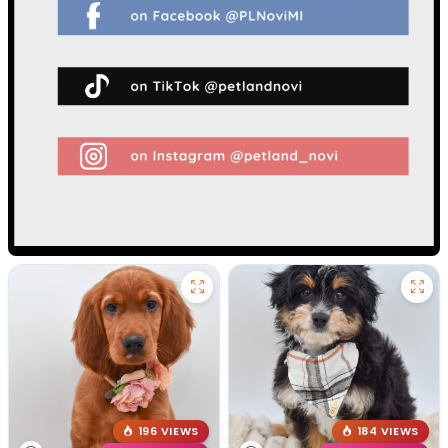
196 VIEWS
184 VIEWS