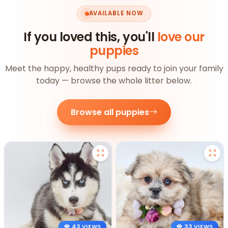
AVAILABLE NOW
If you loved this, you'll
love our
puppies
Meet the happy, healthy pups ready to join your family
today — browse the whole litter below.
Browse all puppies
43 VIEWS
33 VIEWS