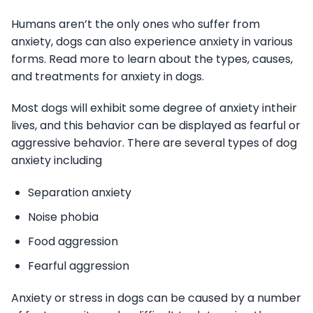
Humans aren’t the only ones who suffer from
anxiety, dogs can also experience anxiety in various
forms. Read more to learn about the types, causes,
and treatments for anxiety in dogs.
Most dogs will exhibit some degree of anxiety intheir
lives, and this behavior can be displayed as fearful or
aggressive behavior. There are several types of dog
anxiety including
Separation anxiety
Noise phobia
Food aggression
Fearful aggression
Anxiety or stress in dogs can be caused by a number