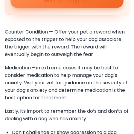
Meet our puppies
Counter Condition — Offer your pet a reward when
exposed to the trigger to help your dog associate
the trigger with the reward. The reward will
eventually begin to outweigh the fear
Medication – in extreme cases it may be best to
consider medication to help manage your dog’s
anxiety. Visit your vet for guidance on the severity of
your dog’s anxiety and determine medication is the
best option for treatment.
Lastly, its import to remember the do’s and don’ts of
dealing with a dog who has anxiety
Don’t challenge or show aggression to a dog