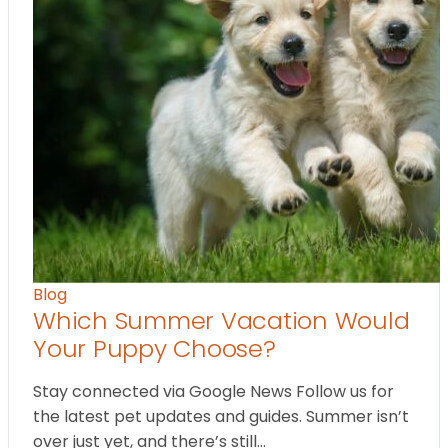
Blog
Which Summer Vacation Would
Your Puppy Choose?
Stay connected via Google News Follow us for
the latest pet updates and guides. Summer isn’t
over just yet, and there’s still…