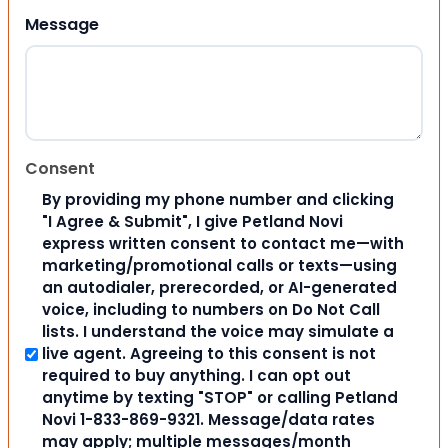
Message
Consent
By providing my phone number and clicking
"I Agree & Submit", I give Petland Novi
express written consent to contact me—with
marketing/promotional calls or texts—using
an autodialer, prerecorded, or AI-generated
voice, including to numbers on Do Not Call
lists. I understand the voice may simulate a
live agent. Agreeing to this consent is not
required to buy anything. I can opt out
anytime by texting "STOP" or calling Petland
Novi 1-833-869-9321. Message/data rates
may apply; multiple messages/month