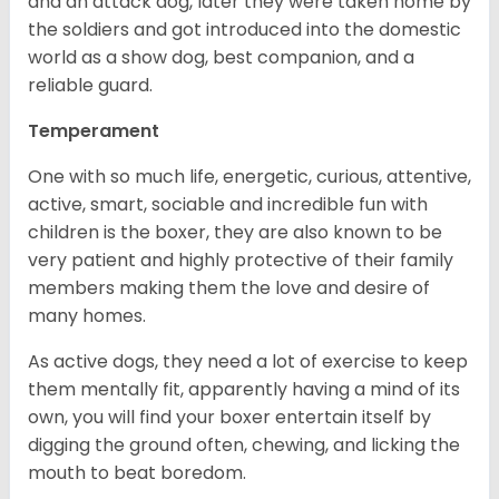
and an attack dog, later they were taken home by
the soldiers and got introduced into the domestic
world as a show dog, best companion, and a
reliable guard.
Temperament
One with so much life, energetic, curious, attentive,
active, smart, sociable and incredible fun with
children is the boxer, they are also known to be
very patient and highly protective of their family
members making them the love and desire of
many homes.
As active dogs, they need a lot of exercise to keep
them mentally fit, apparently having a mind of its
own, you will find your boxer entertain itself by
digging the ground often, chewing, and licking the
mouth to beat boredom.