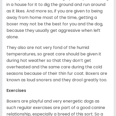
in a house for it to dig the ground and run around
as it likes. And more so, if you are given to being
away from home most of the time, getting a
boxer may not be the best for you and the dog,
because they usually get aggressive when left
alone.
They also are not very fond of the humid
temperatures, so great care should be given it
during hot weather so that they don’t get
overheated and the same care during the cold
seasons because of their thin fur coat. Boxers are
known as loud snorers and they drool greatly too.
Exercises
Boxers are playful and very energetic dogs as
such regular exercises are part of a good canine
relationship, especially a breed of this sort. So a