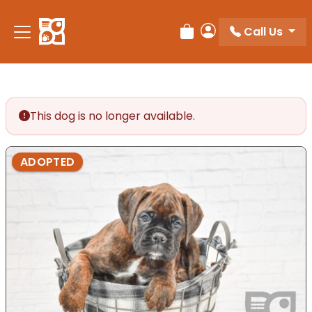
Please
note:
Call Us
Review Order
My Account
This
website
includes
an
accessibility
This dog is no longer available.
system.
ADOPTED