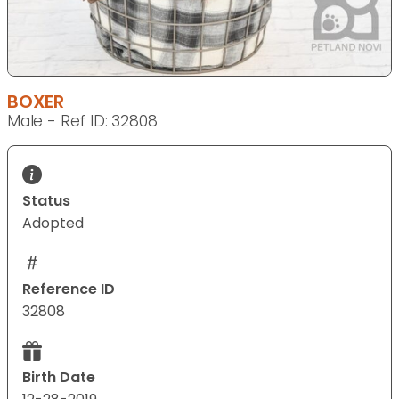
BOXER
Male - Ref ID: 32808
Status
Adopted
Reference ID
32808
Birth Date