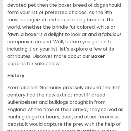
devoted pet then the boxer breed of dogs should
form your list of preferred choices. As the 9th
most recognized and popular dog breed in the
world, whether the brindle fur colored, white or
fawn, a boxer is a delight to look at and a fabulous
companion around. Well, before you get on to
including it on your list, let’s explore a few of its
attributes. Discover more about our
Boxer
puppies for sale below!
History
From ancient Germany precisely around the 19th
century had the now extinct mastiff breed
Bullenbeisser and bulldogs brought in from
England. At the time of their arrival, they served as
hunting dogs for bears, deer, and other ferocious
beasts, it would capture the prey with the help of