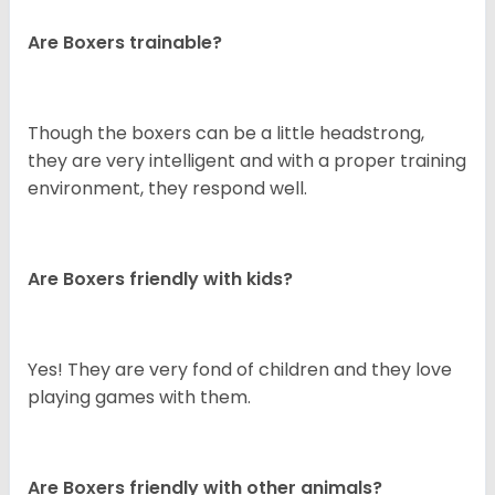
Are Boxers trainable?
Though the boxers can be a little headstrong,
they are very intelligent and with a proper training
environment, they respond well.
Are Boxers friendly with kids?
Yes! They are very fond of children and they love
playing games with them.
Are Boxers friendly with other animals?