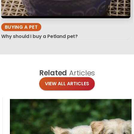
BUYING A PET
Why should I buy a Petland pet?
Related
Articles
VIEW ALL ARTICLES