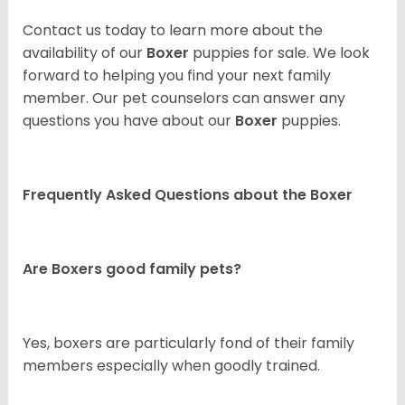
Contact us today to learn more about the
availability of our
Boxer
puppies for sale. We look
forward to helping you find your next family
member. Our pet counselors can answer any
questions you have about our
Boxer
puppies.
Frequently Asked Questions about the Boxer
Are Boxers good family pets?
Yes, boxers are particularly fond of their family
members especially when goodly trained.