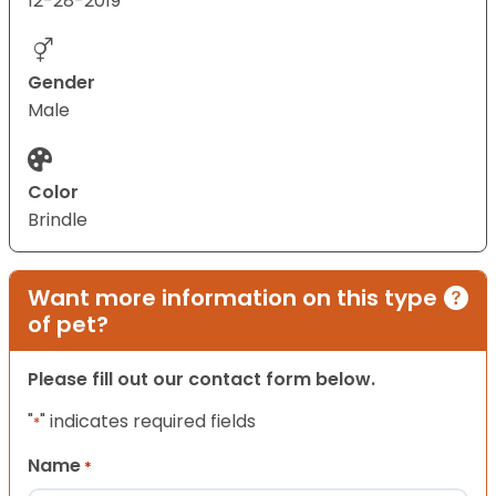
12-28-2019
Gender
Male
Color
Brindle
Want more information on this type
of pet?
Please fill out our contact form below.
"
" indicates required fields
*
Name
*