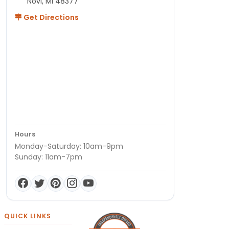
Novi, MI 48377
Get Directions
Hours
Monday-Saturday: 10am-9pm
Sunday: 11am-7pm
QUICK LINKS