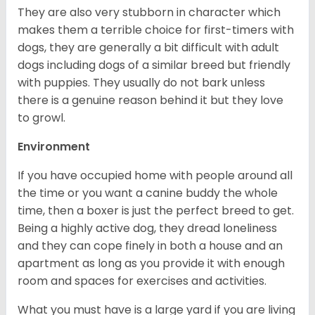
They are also very stubborn in character which
makes them a terrible choice for first-timers with
dogs, they are generally a bit difficult with adult
dogs including dogs of a similar breed but friendly
with puppies. They usually do not bark unless
there is a genuine reason behind it but they love
to growl.
Environment
If you have occupied home with people around all
the time or you want a canine buddy the whole
time, then a boxer is just the perfect breed to get.
Being a highly active dog, they dread loneliness
and they can cope finely in both a house and an
apartment as long as you provide it with enough
room and spaces for exercises and activities.
What you must have is a large yard if you are living