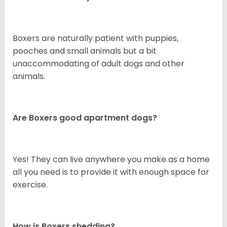
Boxers are naturally patient with puppies,
pooches and small animals but a bit
unaccommodating of adult dogs and other
animals.
Are Boxers good apartment dogs?
Yes! They can live anywhere you make as a home
all you need is to provide it with enough space for
exercise.
How is Boxers shedding?