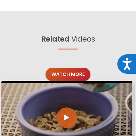
Related
Videos
Acce
WATCH MORE