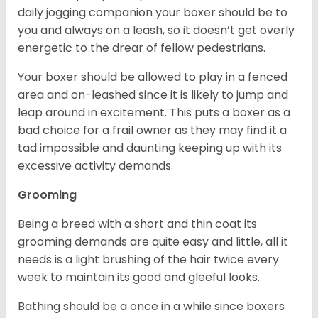
daily jogging companion your boxer should be to
you and always on a leash, so it doesn’t get overly
energetic to the drear of fellow pedestrians.
Your boxer should be allowed to play in a fenced
area and on-leashed since it is likely to jump and
leap around in excitement. This puts a boxer as a
bad choice for a frail owner as they may find it a
tad impossible and daunting keeping up with its
excessive activity demands.
Grooming
Being a breed with a short and thin coat its
grooming demands are quite easy and little, all it
needs is a light brushing of the hair twice every
week to maintain its good and gleeful looks.
Bathing should be a once in a while since boxers