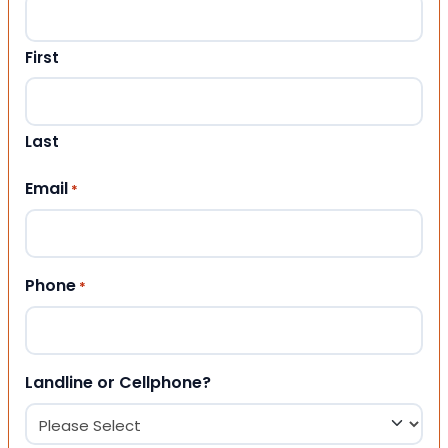
First
Last
Email
*
Phone
*
Landline or Cellphone?