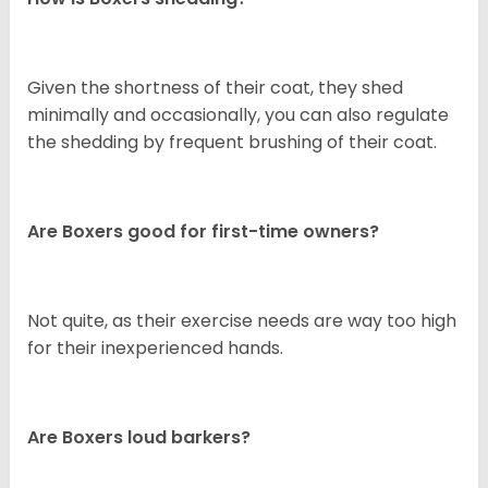
Given the shortness of their coat, they shed
minimally and occasionally, you can also regulate
the shedding by frequent brushing of their coat.
Are Boxers good for first-time owners?
Not quite, as their exercise needs are way too high
for their inexperienced hands.
Are Boxers loud barkers?