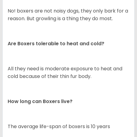
No! boxers are not noisy dogs, they only bark for a
reason. But growling is a thing they do most.
Are Boxers tolerable to heat and cold?
All they need is moderate exposure to heat and
cold because of their thin fur body.
How long can Boxers live?
The average life-span of boxers is 10 years