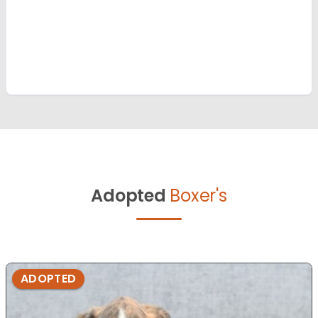
Adopted
Boxer's
ADOPTED