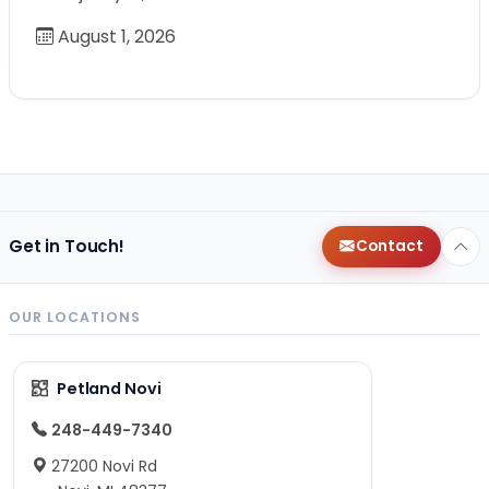
August 1, 2026
Get in Touch!
Contact
OUR LOCATIONS
Petland Novi
248-449-7340
27200 Novi Rd