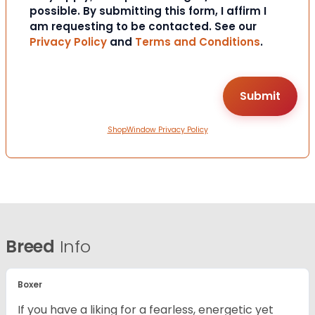
possible. By submitting this form, I affirm I
am requesting to be contacted. See our
Privacy Policy
and
Terms and Conditions
.
ShopWindow Privacy Policy
Breed
Info
Boxer
If you have a liking for a fearless, energetic yet