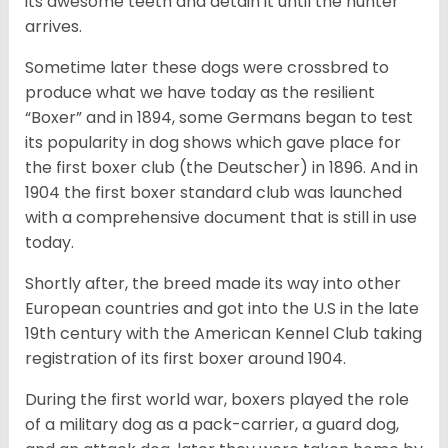
its awesome teeth and detain it until the hunter
arrives.
Sometime later these dogs were crossbred to
produce what we have today as the resilient
“Boxer” and in 1894, some Germans began to test
its popularity in dog shows which gave place for
the first boxer club (the Deutscher) in 1896. And in
1904 the first boxer standard club was launched
with a comprehensive document that is still in use
today.
Shortly after, the breed made its way into other
European countries and got into the U.S in the late
19th century with the American Kennel Club taking
registration of its first boxer around 1904.
During the first world war, boxers played the role
of a military dog as a pack-carrier, a guard dog,