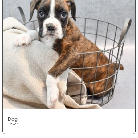
Dog
Boxer