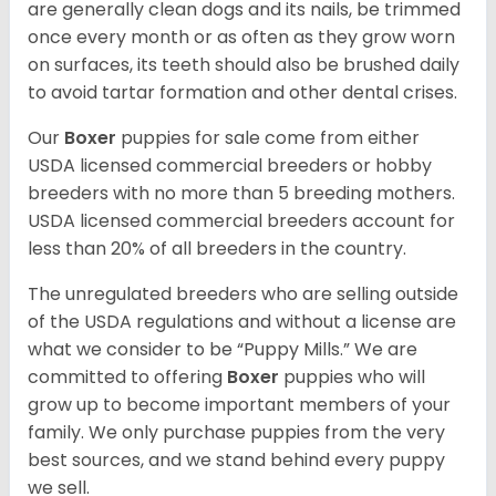
are generally clean dogs and its nails, be trimmed
once every month or as often as they grow worn
on surfaces, its teeth should also be brushed daily
to avoid tartar formation and other dental crises.
Our
Boxer
puppies for sale come from either
USDA licensed commercial breeders or hobby
breeders with no more than 5 breeding mothers.
USDA licensed commercial breeders account for
less than 20% of all breeders in the country.
The unregulated breeders who are selling outside
of the USDA regulations and without a license are
what we consider to be “Puppy Mills.” We are
committed to offering
Boxer
puppies who will
grow up to become important members of your
family. We only purchase puppies from the very
best sources, and we stand behind every puppy
we sell.