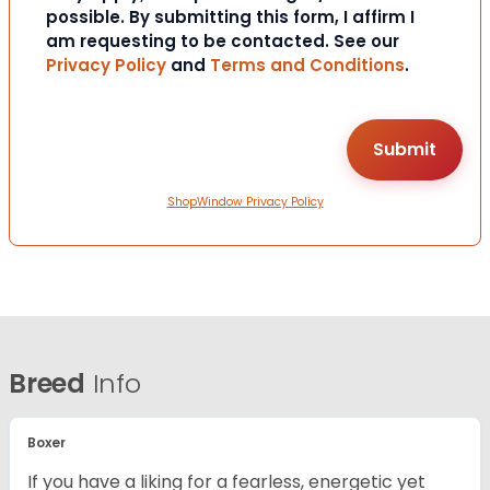
possible. By submitting this form, I affirm I
am requesting to be contacted. See our
Privacy Policy
and
Terms and Conditions
.
ShopWindow Privacy Policy
Breed
Info
Boxer
If you have a liking for a fearless, energetic yet