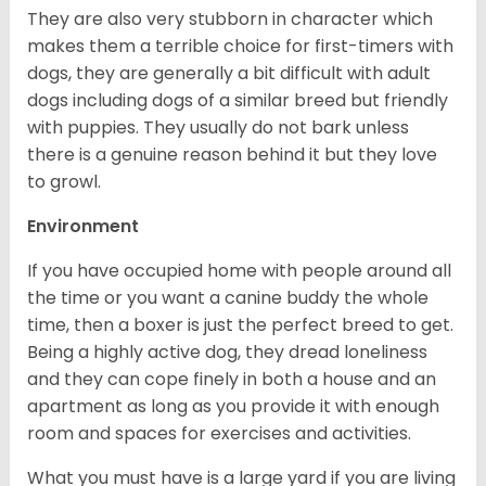
They are also very stubborn in character which
makes them a terrible choice for first-timers with
dogs, they are generally a bit difficult with adult
dogs including dogs of a similar breed but friendly
with puppies. They usually do not bark unless
there is a genuine reason behind it but they love
to growl.
Environment
If you have occupied home with people around all
the time or you want a canine buddy the whole
time, then a boxer is just the perfect breed to get.
Being a highly active dog, they dread loneliness
and they can cope finely in both a house and an
apartment as long as you provide it with enough
room and spaces for exercises and activities.
What you must have is a large yard if you are living