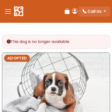
Please
note:
Call Us
Review Order
My Account
This
website
includes
an
accessibility
This dog is no longer available.
system.
ADOPTED