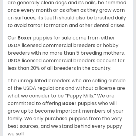
are generally clean dogs and its nails, be trimmed
once every month or as often as they grow worn
on surfaces, its teeth should also be brushed daily
to avoid tartar formation and other dental crises.
Our
Boxer
puppies for sale come from either
USDA licensed commercial breeders or hobby
breeders with no more than 5 breeding mothers.
USDA licensed commercial breeders account for
less than 20% of all breeders in the country.
The unregulated breeders who are selling outside
of the USDA regulations and without a license are
what we consider to be “Puppy Mills.” We are
committed to offering
Boxer
puppies who will
grow up to become important members of your
family. We only purchase puppies from the very
best sources, and we stand behind every puppy
we sell.