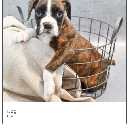
Dog
Boxer