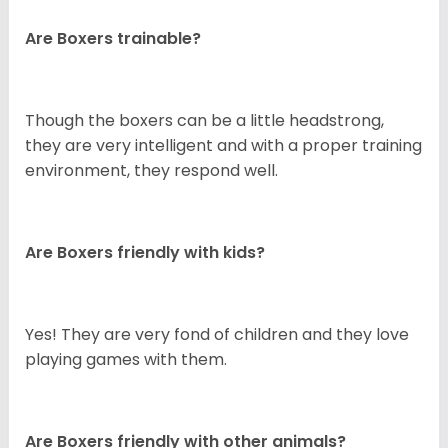
Are Boxers trainable?
Though the boxers can be a little headstrong,
they are very intelligent and with a proper training
environment, they respond well.
Are Boxers friendly with kids?
Yes! They are very fond of children and they love
playing games with them.
Are Boxers friendly with other animals?