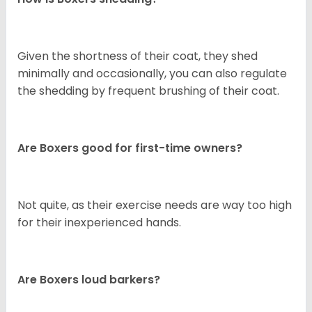
Given the shortness of their coat, they shed
minimally and occasionally, you can also regulate
the shedding by frequent brushing of their coat.
Are Boxers good for first-time owners?
Not quite, as their exercise needs are way too high
for their inexperienced hands.
Are Boxers loud barkers?