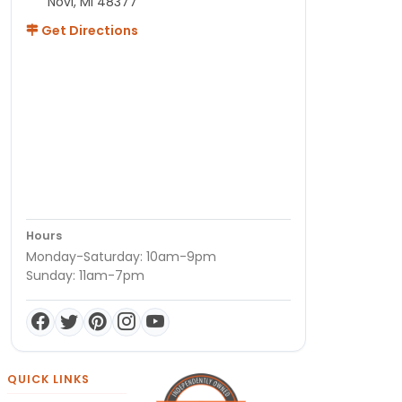
Novi, MI 48377
Get Directions
Hours
Monday-Saturday: 10am-9pm
Sunday: 11am-7pm
QUICK LINKS