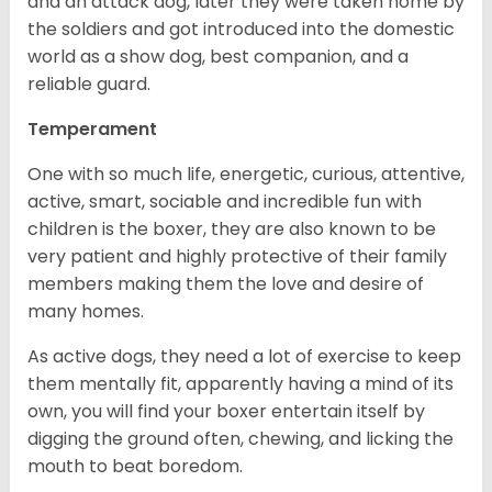
and an attack dog, later they were taken home by
the soldiers and got introduced into the domestic
world as a show dog, best companion, and a
reliable guard.
Temperament
One with so much life, energetic, curious, attentive,
active, smart, sociable and incredible fun with
children is the boxer, they are also known to be
very patient and highly protective of their family
members making them the love and desire of
many homes.
As active dogs, they need a lot of exercise to keep
them mentally fit, apparently having a mind of its
own, you will find your boxer entertain itself by
digging the ground often, chewing, and licking the
mouth to beat boredom.