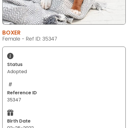
BOXER
Female - Ref ID: 35347
Status
Adopted
Reference ID
35347
Birth Date