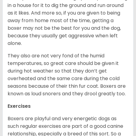
in a house for it to dig the ground and run around
as it likes. And more so, if you are given to being
away from home most of the time, getting a
boxer may not be the best for you and the dog,
because they usually get aggressive when left
alone.
They also are not very fond of the humid
temperatures, so great care should be given it
during hot weather so that they don’t get
overheated and the same care during the cold
seasons because of their thin fur coat. Boxers are
known as loud snorers and they drool greatly too.
Exercises
Boxers are playful and very energetic dogs as
such regular exercises are part of a good canine
relationship, especially a breed of this sort. So a