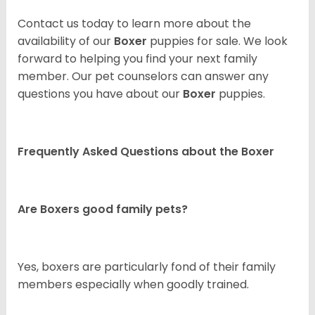
Contact us today to learn more about the
availability of our
Boxer
puppies for sale. We look
forward to helping you find your next family
member. Our pet counselors can answer any
questions you have about our
Boxer
puppies.
Frequently Asked Questions about the Boxer
Are Boxers good family pets?
Yes, boxers are particularly fond of their family
members especially when goodly trained.