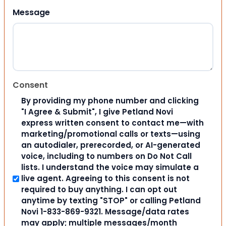
Message
Consent
By providing my phone number and clicking
"I Agree & Submit", I give Petland Novi
express written consent to contact me—with
marketing/promotional calls or texts—using
an autodialer, prerecorded, or AI-generated
voice, including to numbers on Do Not Call
lists. I understand the voice may simulate a
live agent. Agreeing to this consent is not
required to buy anything. I can opt out
anytime by texting "STOP" or calling Petland
Novi 1-833-869-9321. Message/data rates
may apply; multiple messages/month