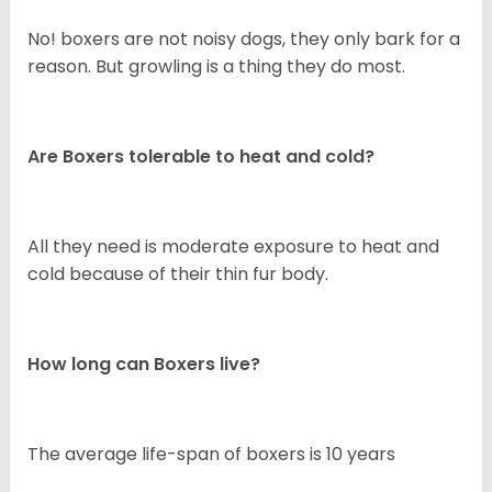
No! boxers are not noisy dogs, they only bark for a
reason. But growling is a thing they do most.
Are Boxers tolerable to heat and cold?
All they need is moderate exposure to heat and
cold because of their thin fur body.
How long can Boxers live?
The average life-span of boxers is 10 years