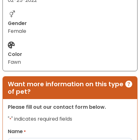
02-25-2022
Gender
Female
Color
Fawn
Want more information on this type
of pet?
Please fill out our contact form below.
"
" indicates required fields
*
Name
*