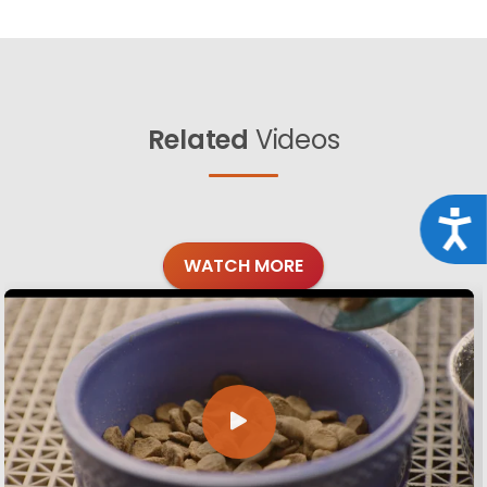
Related
Videos
Acce
WATCH MORE