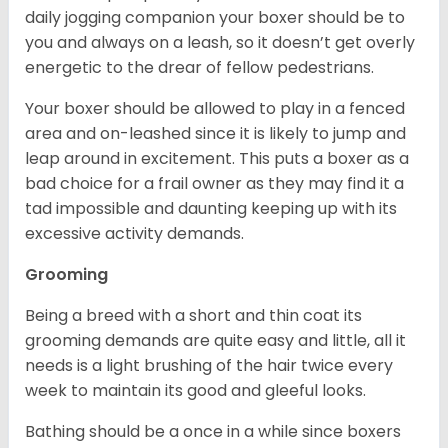
daily jogging companion your boxer should be to
you and always on a leash, so it doesn’t get overly
energetic to the drear of fellow pedestrians.
Your boxer should be allowed to play in a fenced
area and on-leashed since it is likely to jump and
leap around in excitement. This puts a boxer as a
bad choice for a frail owner as they may find it a
tad impossible and daunting keeping up with its
excessive activity demands.
Grooming
Being a breed with a short and thin coat its
grooming demands are quite easy and little, all it
needs is a light brushing of the hair twice every
week to maintain its good and gleeful looks.
Bathing should be a once in a while since boxers