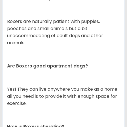
Boxers are naturally patient with puppies,
pooches and small animals but a bit
unaccommodating of adult dogs and other
animals.
Are Boxers good apartment dogs?
Yes! They can live anywhere you make as a home
all you need is to provide it with enough space for
exercise.
How is Boxers shedding?