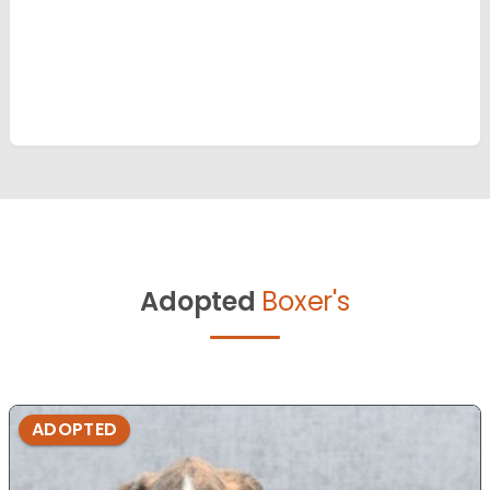
Adopted
Boxer's
ADOPTED