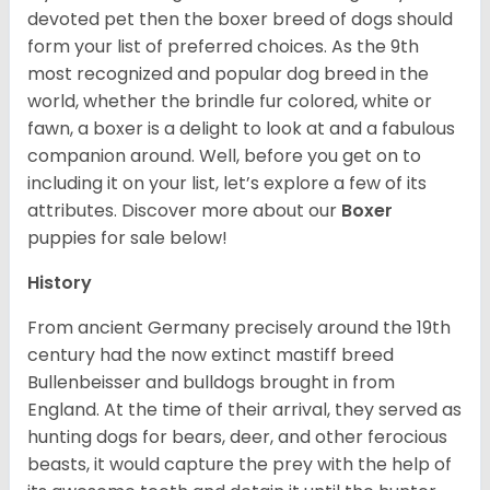
devoted pet then the boxer breed of dogs should
form your list of preferred choices. As the 9th
most recognized and popular dog breed in the
world, whether the brindle fur colored, white or
fawn, a boxer is a delight to look at and a fabulous
companion around. Well, before you get on to
including it on your list, let’s explore a few of its
attributes. Discover more about our
Boxer
puppies for sale below!
History
From ancient Germany precisely around the 19th
century had the now extinct mastiff breed
Bullenbeisser and bulldogs brought in from
England. At the time of their arrival, they served as
hunting dogs for bears, deer, and other ferocious
beasts, it would capture the prey with the help of