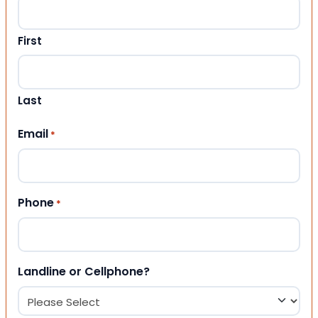
First
Last
Email
*
Phone
*
Landline or Cellphone?