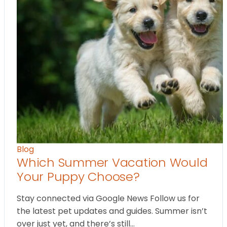
Blog
Which Summer Vacation Would
Your Puppy Choose?
Stay connected via Google News Follow us for
the latest pet updates and guides. Summer isn’t
over just yet, and there’s still…