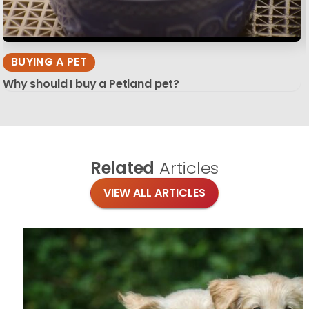
BUYING A PET
Why should I buy a Petland pet?
Related
Articles
VIEW ALL ARTICLES