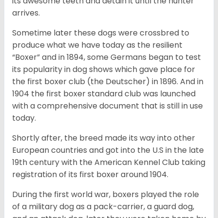
its awesome teeth and detain it until the hunter
arrives.
Sometime later these dogs were crossbred to
produce what we have today as the resilient
“Boxer” and in 1894, some Germans began to test
its popularity in dog shows which gave place for
the first boxer club (the Deutscher) in 1896. And in
1904 the first boxer standard club was launched
with a comprehensive document that is still in use
today.
Shortly after, the breed made its way into other
European countries and got into the U.S in the late
19th century with the American Kennel Club taking
registration of its first boxer around 1904.
During the first world war, boxers played the role
of a military dog as a pack-carrier, a guard dog,