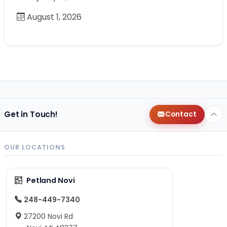
August 1, 2026
Get in Touch!
Contact
OUR LOCATIONS
Petland Novi
248-449-7340
27200 Novi Rd