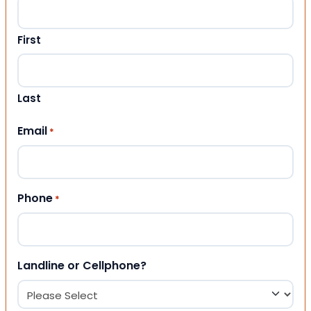
First
Last
Email
*
Phone
*
Landline or Cellphone?