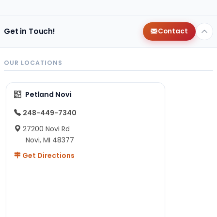
Get in Touch!
Contact
OUR LOCATIONS
Petland Novi
248-449-7340
27200 Novi Rd
Novi, MI 48377
Get Directions