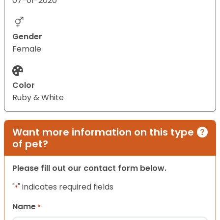
07-01-2020
Gender
Female
Color
Ruby & White
Want more information on this type
of pet?
Please fill out our contact form below.
"
" indicates required fields
*
Name
*