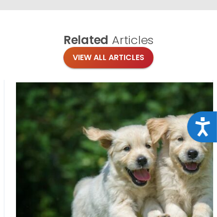
Related
Articles
VIEW ALL ARTICLES
Acce