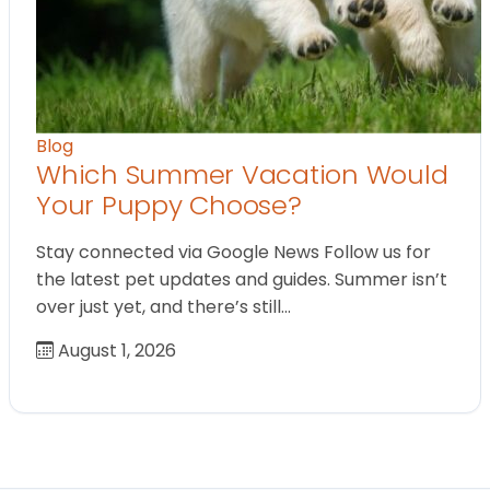
Blog
Which Summer Vacation Would
Your Puppy Choose?
Stay connected via Google News Follow us for
the latest pet updates and guides. Summer isn’t
over just yet, and there’s still…
August 1, 2026