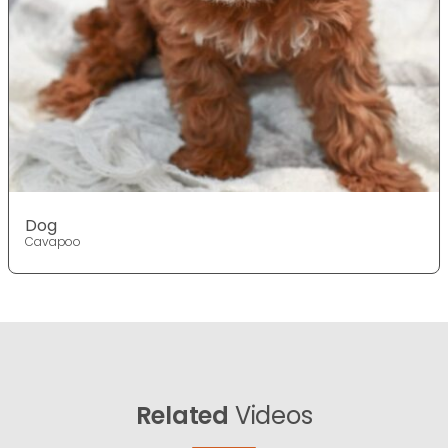
Dog
Cavapoo
Related
Videos