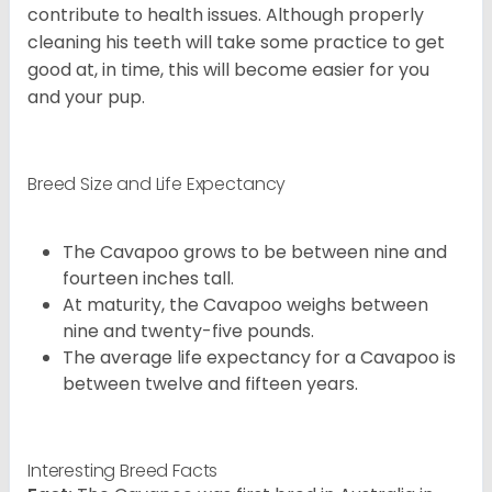
contribute to health issues. Although properly
cleaning his teeth will take some practice to get
good at, in time, this will become easier for you
and your pup.
Breed Size and Life Expectancy
The Cavapoo grows to be between nine and
fourteen inches tall.
At maturity, the Cavapoo weighs between
nine and twenty-five pounds.
The average life expectancy for a Cavapoo is
between twelve and fifteen years.
Interesting Breed Facts