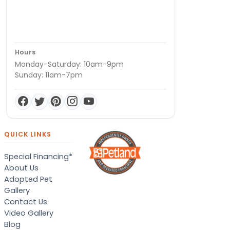
Hours
Monday-Saturday: 10am-9pm
Sunday: 11am-7pm
QUICK LINKS
Special Financing*
About Us
Adopted Pet
Gallery
Contact Us
Video Gallery
Blog