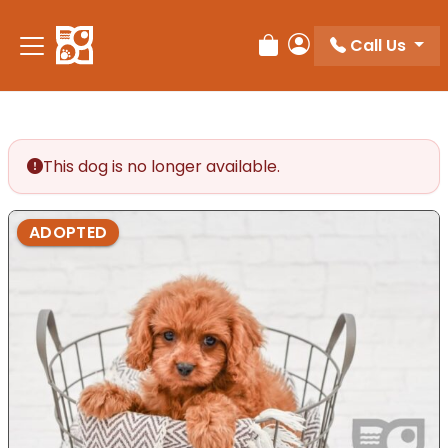
Please
note:
Call Us
Review Order
My Account
This
website
includes
an
accessibility
This dog is no longer available.
system.
ADOPTED