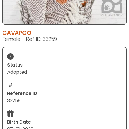
CAVAPOO
Female - Ref ID: 33259
Status
Adopted
Reference ID
33259
Birth Date