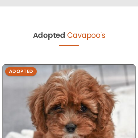
Adopted
Cavapoo's
ADOPTED