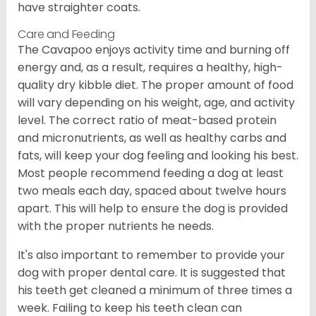
have straighter coats.
Care and Feeding
The Cavapoo enjoys activity time and burning off
energy and, as a result, requires a healthy, high-
quality dry kibble diet. The proper amount of food
will vary depending on his weight, age, and activity
level. The correct ratio of meat-based protein
and micronutrients, as well as healthy carbs and
fats, will keep your dog feeling and looking his best.
Most people recommend feeding a dog at least
two meals each day, spaced about twelve hours
apart. This will help to ensure the dog is provided
with the proper nutrients he needs.
It's also important to remember to provide your
dog with proper dental care. It is suggested that
his teeth get cleaned a minimum of three times a
week. Failing to keep his teeth clean can