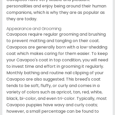
personalities and enjoy being around their human
companions, which is why they are as popular as
they are today.
Appearance and Grooming
Cavapoos require regular grooming and brushing
to prevent matting and tangling on their coat.
Cavapoos are generally born with a low-shedding
coat which makes caring for them easier. To keep
your Cavapoo's coat in top condition, you will need
to invest time and effort in grooming it regularly.
Monthly bathing and routine nail clipping of your
Cavapoo are also suggested. This breed's coat
tends to be soft, fluffy, or curly and comes in a
variety of colors such as apricot, tan, red, white,
black, bi-color, and even tri-color. Typically, most
Cavapoo puppies have wavy and curly coats;
however, a small percentage can be found to