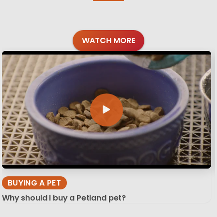
WATCH MORE
BUYING A PET
Why should I buy a Petland pet?