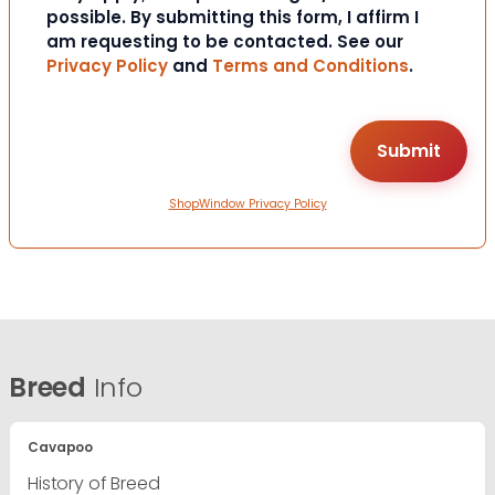
possible. By submitting this form, I affirm I
am requesting to be contacted. See our
Privacy Policy
and
Terms and Conditions
.
ShopWindow Privacy Policy
Breed
Info
Cavapoo
History of Breed