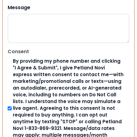
Message
Consent
By providing my phone number and clicking
"I Agree & Submit", I give Petland Novi
express written consent to contact me—with
marketing/promotional calls or texts—using
an autodialer, prerecorded, or AI-generated
voice, including to numbers on Do Not Call
lists. I understand the voice may simulate a
live agent. Agreeing to this consent is not
required to buy anything. I can opt out
anytime by texting "STOP" or calling Petland
Novi 1-833-869-9321. Message/data rates
may apply; multiple messages/month