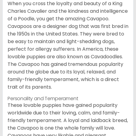
When you cross the loyalty and beauty of a King
Charles Cavalier and the kindness and intelligence
of a Poodle, you get the amazing Cavapoo.
Cavapoos are a designer dog that was first bred in
the 1950s in the United States. They were bred to
be easy to maintain and light-shedding dogs,
perfect for allergy sufferers. In America, these
lovable puppies are also known as Cavadoodles.
The Cavapoo has gained tremendous popularity
around the globe due to its loyal, relaxed, and
family-friendly temperament, which is a direct
trait of its parents.
Personality and Temperament
These lovable puppies have gained popularity
worldwide due to their loving, calm, and family-
friendly temperament. A loyal and laidback breed,
the Cavapoo is one the whole family will love.
Cavapoos have very likable and pleasant