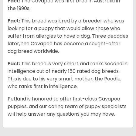
Fact:
The Cavapoo was first bred in Australia in
the 1990s.
Fact:
This breed was bred by a breeder who was
looking for a puppy that would allow those who
suffer from allergies to have a dog. Three decades
later, the Cavapoo has become a sought-after
dog breed worldwide.
Fact:
This breed is very smart and ranks second in
intelligence out of nearly 150 rated dog breeds.
This is due to his very smart mother, the Poodle,
who ranks first in intelligence.
Petland is honored to offer first-class Cavapoo
puppies, and our caring team of puppy specialists
will help answer any questions you may have.