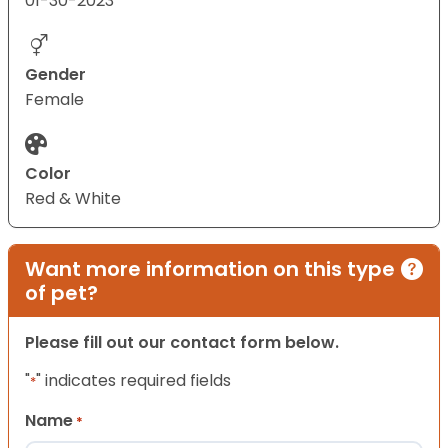
01-30-2023
Gender
Female
Color
Red & White
Want more information on this type
of pet?
Please fill out our contact form below.
"
" indicates required fields
*
Name
*