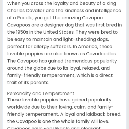
When you cross the loyalty and beauty of a King
Charles Cavalier and the kindness and intelligence
of a Poodle, you get the amazing Cavapoo.
Cavapoos are a designer dog that was first bred in
the 1950s in the United States. They were bred to
be easy to maintain and light-shedding dogs,
perfect for allergy sufferers. In America, these
lovable puppies are also known as Cavadoodles.
The Cavapoo has gained tremendous popularity
around the globe due to its loyal, relaxed, and
family-friendly temperament, which is a direct
trait of its parents.
Personality and Temperament
These lovable puppies have gained popularity
worldwide due to their loving, calm, and family-
friendly temperament. A loyal and laidback breed,
the Cavapoo is one the whole family will love.
Cavapoos have very likable and pleasant