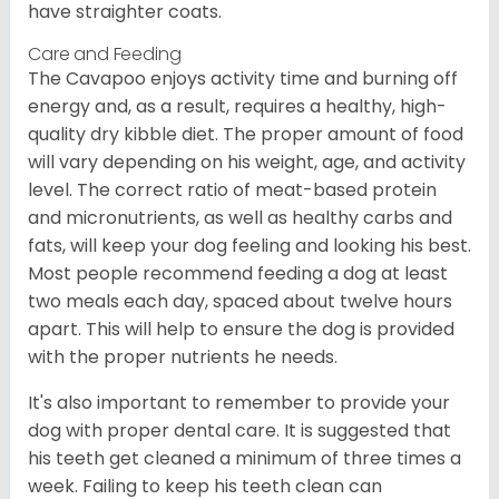
have straighter coats.
Care and Feeding
The Cavapoo enjoys activity time and burning off
energy and, as a result, requires a healthy, high-
quality dry kibble diet. The proper amount of food
will vary depending on his weight, age, and activity
level. The correct ratio of meat-based protein
and micronutrients, as well as healthy carbs and
fats, will keep your dog feeling and looking his best.
Most people recommend feeding a dog at least
two meals each day, spaced about twelve hours
apart. This will help to ensure the dog is provided
with the proper nutrients he needs.
It's also important to remember to provide your
dog with proper dental care. It is suggested that
his teeth get cleaned a minimum of three times a
week. Failing to keep his teeth clean can