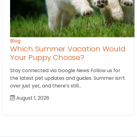
Blog
Which Summer Vacation Would
Your Puppy Choose?
Stay connected via Google News Follow us for
the latest pet updates and guides. Summer isn’t
over just yet, and there’s still…
August 1, 2026