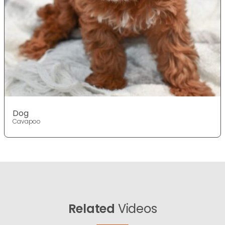
Dog
Cavapoo
Related
Videos