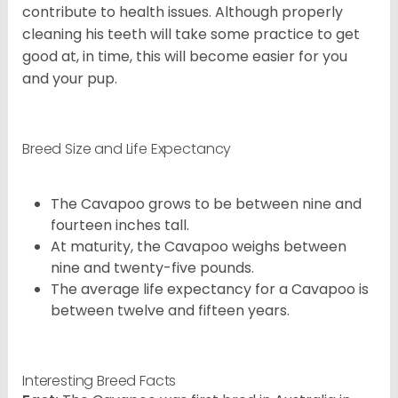
contribute to health issues. Although properly
cleaning his teeth will take some practice to get
good at, in time, this will become easier for you
and your pup.
Breed Size and Life Expectancy
The Cavapoo grows to be between nine and
fourteen inches tall.
At maturity, the Cavapoo weighs between
nine and twenty-five pounds.
The average life expectancy for a Cavapoo is
between twelve and fifteen years.
Interesting Breed Facts