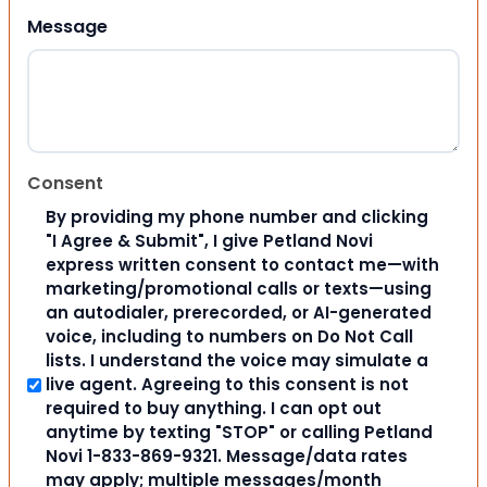
Message
Consent
By providing my phone number and clicking
"I Agree & Submit", I give Petland Novi
express written consent to contact me—with
marketing/promotional calls or texts—using
an autodialer, prerecorded, or AI-generated
voice, including to numbers on Do Not Call
lists. I understand the voice may simulate a
live agent. Agreeing to this consent is not
required to buy anything. I can opt out
anytime by texting "STOP" or calling Petland
Novi 1-833-869-9321. Message/data rates
may apply; multiple messages/month