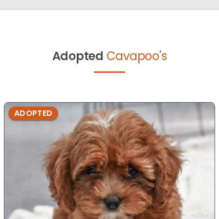
Adopted
Cavapoo's
ADOPTED