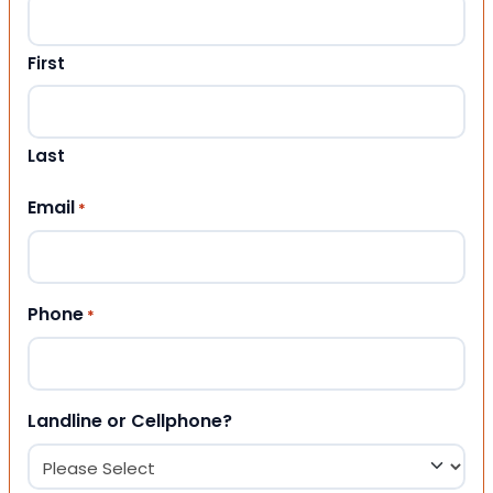
First
Last
Email
*
Phone
*
Landline or Cellphone?