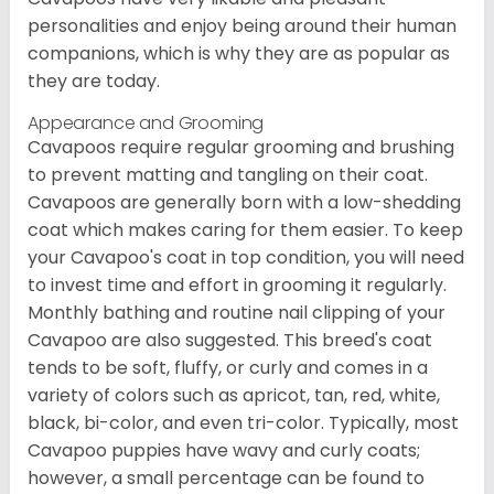
personalities and enjoy being around their human
companions, which is why they are as popular as
they are today.
Appearance and Grooming
Cavapoos require regular grooming and brushing
to prevent matting and tangling on their coat.
Cavapoos are generally born with a low-shedding
coat which makes caring for them easier. To keep
your Cavapoo's coat in top condition, you will need
to invest time and effort in grooming it regularly.
Monthly bathing and routine nail clipping of your
Cavapoo are also suggested. This breed's coat
tends to be soft, fluffy, or curly and comes in a
variety of colors such as apricot, tan, red, white,
black, bi-color, and even tri-color. Typically, most
Cavapoo puppies have wavy and curly coats;
however, a small percentage can be found to