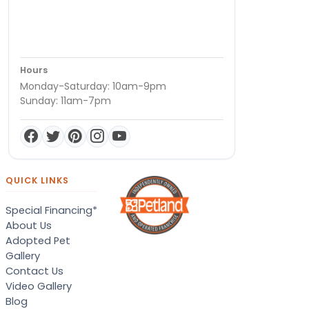
Hours
Monday-Saturday: 10am-9pm
Sunday: 11am-7pm
QUICK LINKS
Special Financing*
About Us
Adopted Pet
Gallery
Contact Us
Video Gallery
Blog