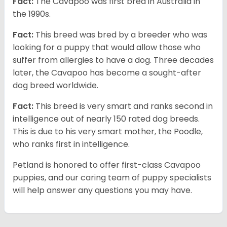
Fact:
The Cavapoo was first bred in Australia in
the 1990s.
Fact:
This breed was bred by a breeder who was
looking for a puppy that would allow those who
suffer from allergies to have a dog. Three decades
later, the Cavapoo has become a sought-after
dog breed worldwide.
Fact:
This breed is very smart and ranks second in
intelligence out of nearly 150 rated dog breeds.
This is due to his very smart mother, the Poodle,
who ranks first in intelligence.
Petland is honored to offer first-class Cavapoo
puppies, and our caring team of puppy specialists
will help answer any questions you may have.