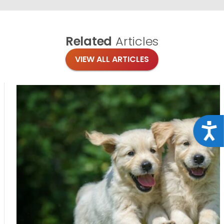
Related
Articles
VIEW ALL ARTICLES
Acce