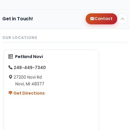
Get in Touch!
Contact
OUR LOCATIONS
Petland Novi
248-449-7340
27200 Novi Rd
Novi, MI 48377
Get Directions