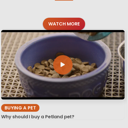
WATCH MORE
BUYING A PET
Why should I buy a Petland pet?