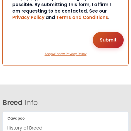
possible. By submitting this form, I affirm I
am requesting to be contacted. See our
Privacy Policy
and
Terms and Conditions
.
ShopWindow Privacy Policy
Breed
Info
Cavapoo
History of Breed