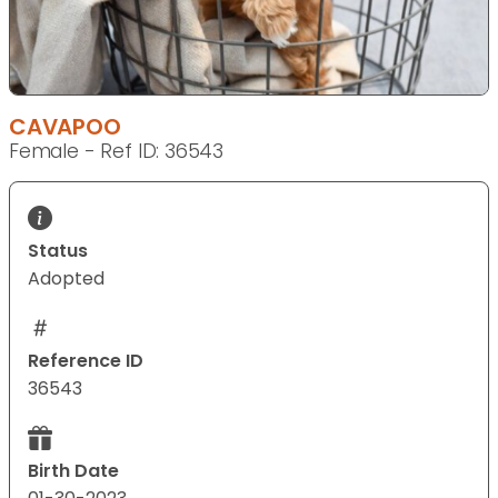
CAVAPOO
Female - Ref ID: 36543
Status
Adopted
Reference ID
36543
Birth Date