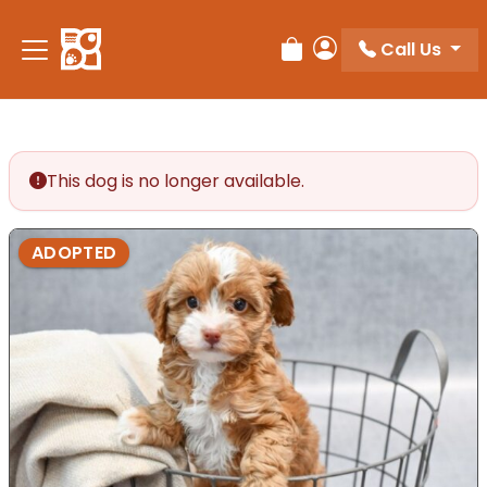
Please
note:
Call Us
Review Order
My Account
This
website
includes
an
accessibility
This dog is no longer available.
system.
ADOPTED