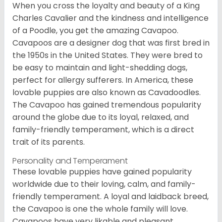
When you cross the loyalty and beauty of a King
Charles Cavalier and the kindness and intelligence
of a Poodle, you get the amazing Cavapoo.
Cavapoos are a designer dog that was first bred in
the 1950s in the United States. They were bred to
be easy to maintain and light-shedding dogs,
perfect for allergy sufferers. In America, these
lovable puppies are also known as Cavadoodles.
The Cavapoo has gained tremendous popularity
around the globe due to its loyal, relaxed, and
family-friendly temperament, which is a direct
trait of its parents.
Personality and Temperament
These lovable puppies have gained popularity
worldwide due to their loving, calm, and family-
friendly temperament. A loyal and laidback breed,
the Cavapoo is one the whole family will love.
Cavapoos have very likable and pleasant