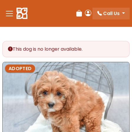
Please
note:
Call Us
Review Order
My Account
This
website
includes
an
accessibility
This dog is no longer available.
system.
ADOPTED