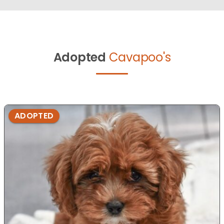
Adopted
Cavapoo's
ADOPTED