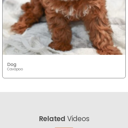
Dog
Cavapoo
Related
Videos