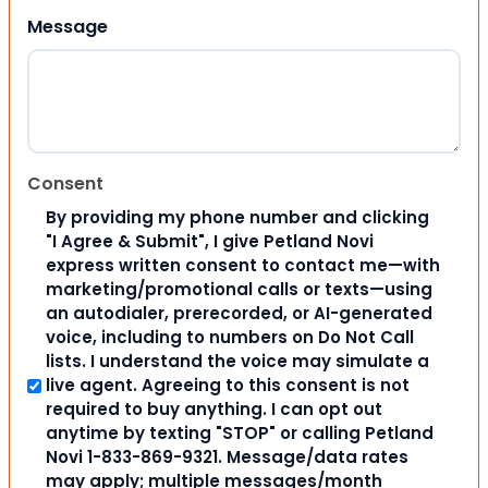
Message
Consent
By providing my phone number and clicking
"I Agree & Submit", I give Petland Novi
express written consent to contact me—with
marketing/promotional calls or texts—using
an autodialer, prerecorded, or AI-generated
voice, including to numbers on Do Not Call
lists. I understand the voice may simulate a
live agent. Agreeing to this consent is not
required to buy anything. I can opt out
anytime by texting "STOP" or calling Petland
Novi 1-833-869-9321. Message/data rates
may apply; multiple messages/month