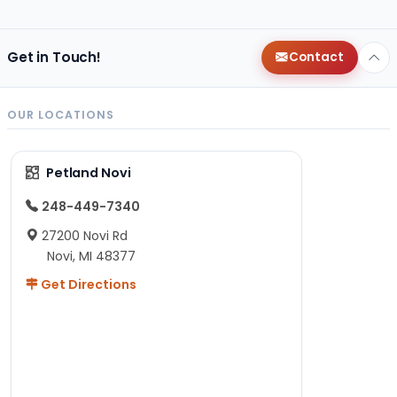
Get in Touch!
Contact
OUR LOCATIONS
Petland Novi
248-449-7340
27200 Novi Rd
Novi, MI 48377
Get Directions