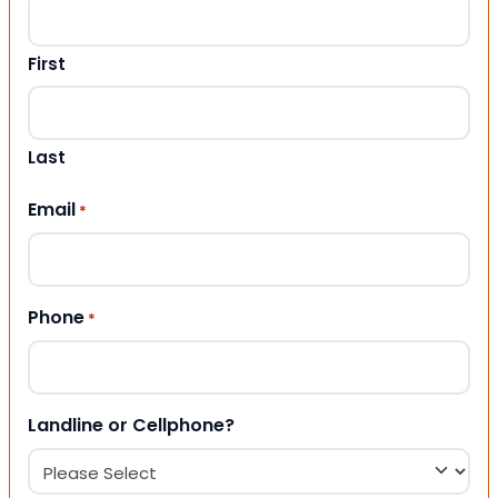
First
Last
Email
*
Phone
*
Landline or Cellphone?