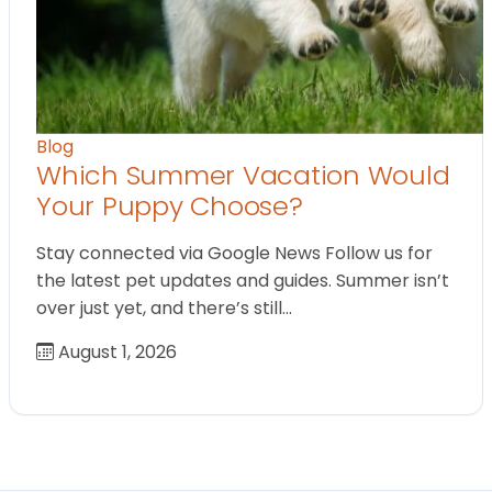
Blog
Which Summer Vacation Would
Your Puppy Choose?
Stay connected via Google News Follow us for
the latest pet updates and guides. Summer isn’t
over just yet, and there’s still…
August 1, 2026