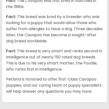
Fact:
The Cavapoo was first bred in Australia in
the 1990s.
Fact:
This breed was bred by a breeder who was
looking for a puppy that would allow those who
suffer from allergies to have a dog. Three decades
later, the Cavapoo has become a sought-after
dog breed worldwide.
Fact:
This breed is very smart and ranks second in
intelligence out of nearly 150 rated dog breeds.
This is due to his very smart mother, the Poodle,
who ranks first in intelligence.
Petland is honored to offer first-class Cavapoo
puppies, and our caring team of puppy specialists
will help answer any questions you may have.