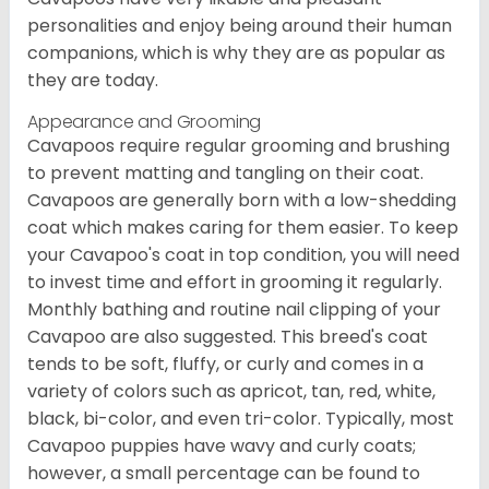
personalities and enjoy being around their human
companions, which is why they are as popular as
they are today.
Appearance and Grooming
Cavapoos require regular grooming and brushing
to prevent matting and tangling on their coat.
Cavapoos are generally born with a low-shedding
coat which makes caring for them easier. To keep
your Cavapoo's coat in top condition, you will need
to invest time and effort in grooming it regularly.
Monthly bathing and routine nail clipping of your
Cavapoo are also suggested. This breed's coat
tends to be soft, fluffy, or curly and comes in a
variety of colors such as apricot, tan, red, white,
black, bi-color, and even tri-color. Typically, most
Cavapoo puppies have wavy and curly coats;
however, a small percentage can be found to