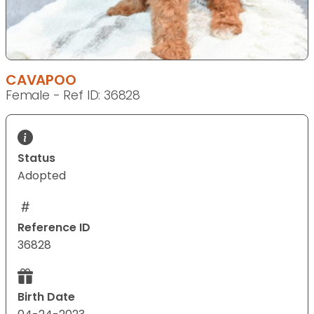
CAVAPOO
Female - Ref ID: 36828
Status
Adopted
Reference ID
36828
Birth Date