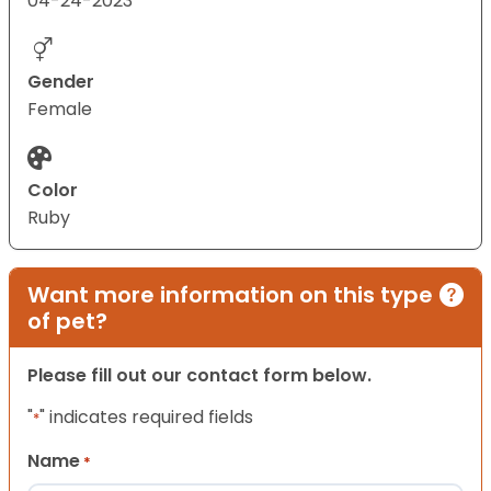
04-24-2023
Gender
Female
Color
Ruby
Want more information on this type
of pet?
Please fill out our contact form below.
"
" indicates required fields
*
Name
*