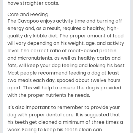
have straighter coats.
Care and Feeding
The Cavapoo enjoys activity time and burning off
energy and, as a result, requires a healthy, high-
quality dry kibble diet. The proper amount of food
will vary depending on his weight, age, and activity
level. The correct ratio of meat-based protein
and micronutrients, as well as healthy carbs and
fats, will keep your dog feeling and looking his best.
Most people recommend feeding a dog at least
two meals each day, spaced about twelve hours
apart. This will help to ensure the dog is provided
with the proper nutrients he needs.
It's also important to remember to provide your
dog with proper dental care. It is suggested that
his teeth get cleaned a minimum of three times a
week. Failing to keep his teeth clean can