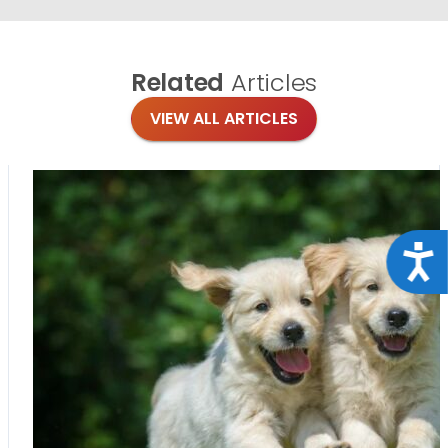
Related
Articles
VIEW ALL ARTICLES
Acce