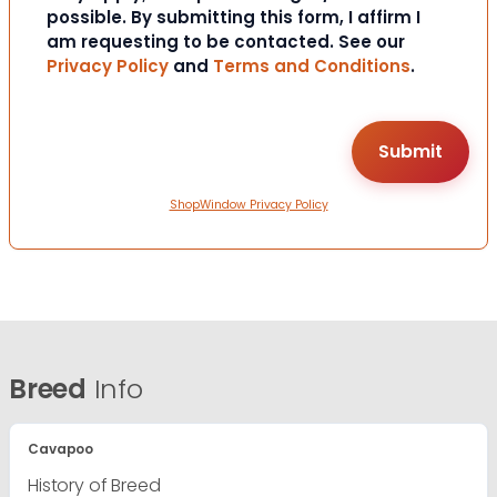
possible. By submitting this form, I affirm I
am requesting to be contacted. See our
Privacy Policy
and
Terms and Conditions
.
ShopWindow Privacy Policy
Breed
Info
Cavapoo
History of Breed