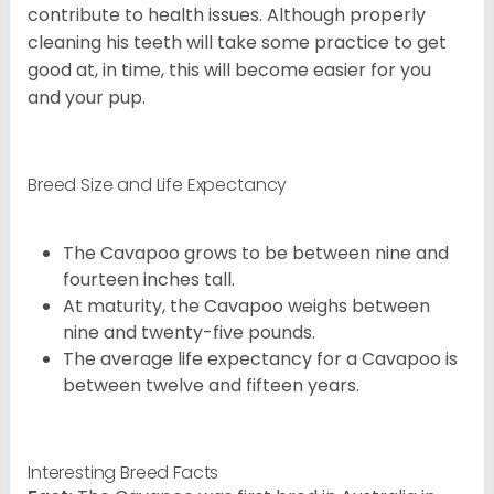
contribute to health issues. Although properly
cleaning his teeth will take some practice to get
good at, in time, this will become easier for you
and your pup.
Breed Size and Life Expectancy
The Cavapoo grows to be between nine and
fourteen inches tall.
At maturity, the Cavapoo weighs between
nine and twenty-five pounds.
The average life expectancy for a Cavapoo is
between twelve and fifteen years.
Interesting Breed Facts