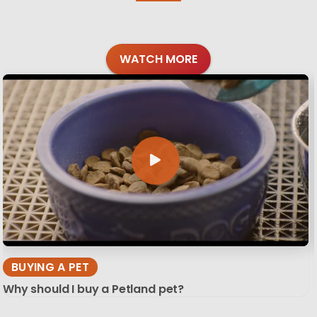
WATCH MORE
BUYING A PET
Why should I buy a Petland pet?