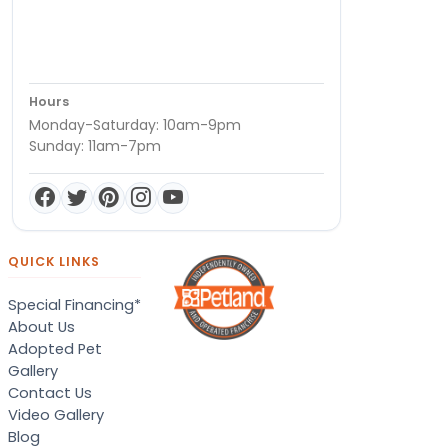
Hours
Monday-Saturday: 10am-9pm
Sunday: 11am-7pm
QUICK LINKS
Special Financing*
About Us
Adopted Pet
Gallery
Contact Us
Video Gallery
Blog