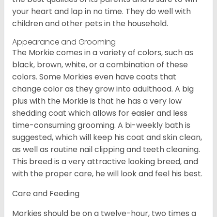
your heart and lap in no time. They do well with
children and other pets in the household.
Appearance and Grooming
The Morkie comes in a variety of colors, such as
black, brown, white, or a combination of these
colors. Some Morkies even have coats that
change color as they grow into adulthood. A big
plus with the Morkie is that he has a very low
shedding coat which allows for easier and less
time-consuming grooming. A bi-weekly bath is
suggested, which will keep his coat and skin clean,
as well as routine nail clipping and teeth cleaning.
This breed is a very attractive looking breed, and
with the proper care, he will look and feel his best.
Care and Feeding
Morkies should be on a twelve-hour, two times a