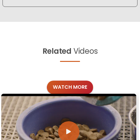
Related
Videos
WATCH MORE