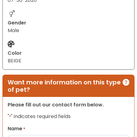
07-30-2020
Gender
Male
Color
BEIGE
Want more information on this type
of pet?
Please fill out our contact form below.
"
" indicates required fields
*
Name
*