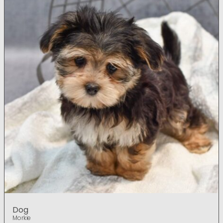
Dog
Morkie