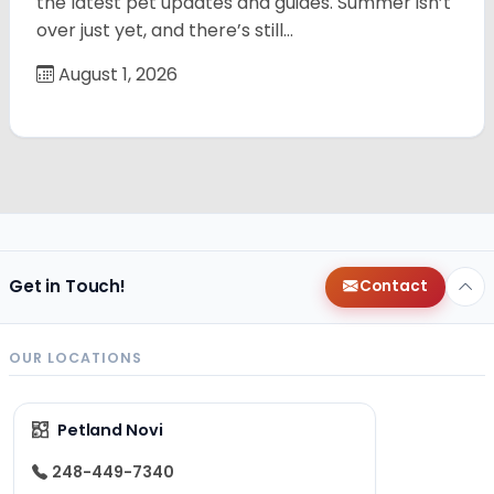
the latest pet updates and guides. Summer isn’t
over just yet, and there’s still…
August 1, 2026
Get in Touch!
Contact
OUR LOCATIONS
Petland Novi
248-449-7340