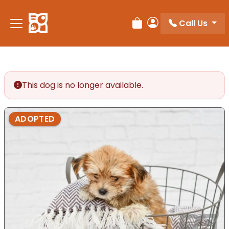
Please
note:
Call Us
Review Order
My Account
This
website
includes
an
accessibility
This dog is no longer available.
system.
ADOPTED