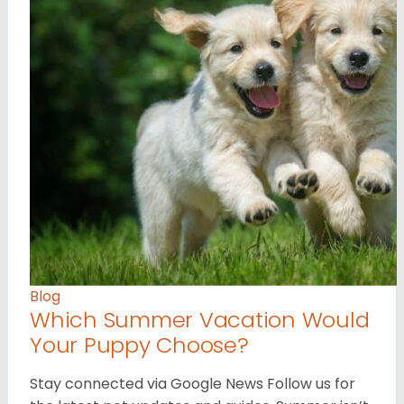
Blog
Which Summer Vacation Would
Your Puppy Choose?
Stay connected via Google News Follow us for