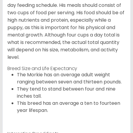
day feeding schedule. His meals should consist of
two cups of food per serving. His food should be of
high nutrients and protein, especially while a
puppy, as this is important for his physical and
mental growth. Although four cups a day total is
what is recommended, the actual total quantity
will depend on his size, metabolism, and activity
level.
Breed Size and Life Expectancy
The Morkie has an average adult weight
ranging between seven and thirteen pounds.
They tend to stand between four and nine
inches tall.
This breed has an average a ten to fourteen
year lifespan.