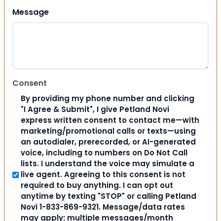
Message
Consent
By providing my phone number and clicking
"I Agree & Submit", I give Petland Novi
express written consent to contact me—with
marketing/promotional calls or texts—using
an autodialer, prerecorded, or AI-generated
voice, including to numbers on Do Not Call
lists. I understand the voice may simulate a
live agent. Agreeing to this consent is not
required to buy anything. I can opt out
anytime by texting "STOP" or calling Petland
Novi 1-833-869-9321. Message/data rates
may apply; multiple messages/month