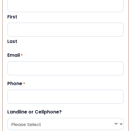
First
Last
Email
*
Phone
*
Landline or Cellphone?