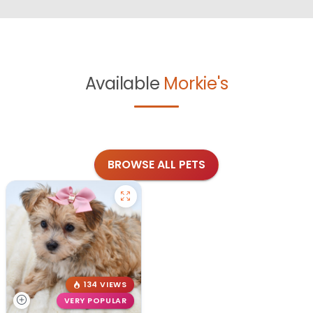
Available
Morkie's
BROWSE ALL PETS
134 VIEWS
VERY POPULAR