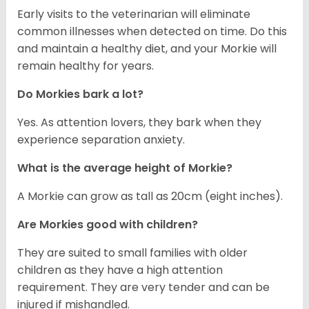
Early visits to the veterinarian will eliminate
common illnesses when detected on time. Do this
and maintain a healthy diet, and your Morkie will
remain healthy for years.
Do Morkies bark a lot?
Yes. As attention lovers, they bark when they
experience separation anxiety.
What is the average height of Morkie?
A Morkie can grow as tall as 20cm (eight inches).
Are Morkies good with children?
They are suited to small families with older
children as they have a high attention
requirement. They are very tender and can be
injured if mishandled.