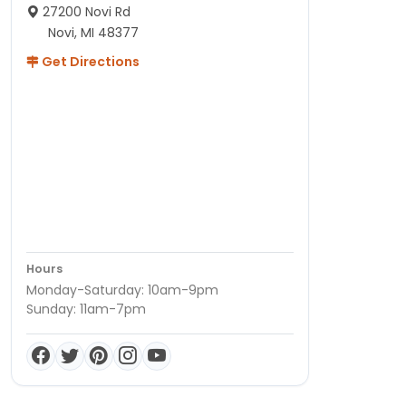
27200 Novi Rd
Novi, MI 48377
Get Directions
Hours
Monday-Saturday: 10am-9pm
Sunday: 11am-7pm