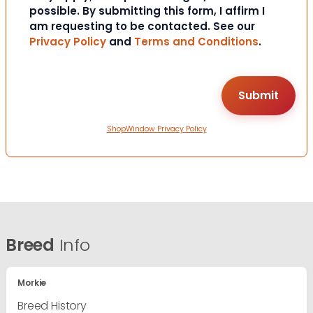
possible. By submitting this form, I affirm I
am requesting to be contacted. See our
Privacy Policy
and
Terms and Conditions
.
ShopWindow Privacy Policy
Breed
Info
Morkie
Breed History