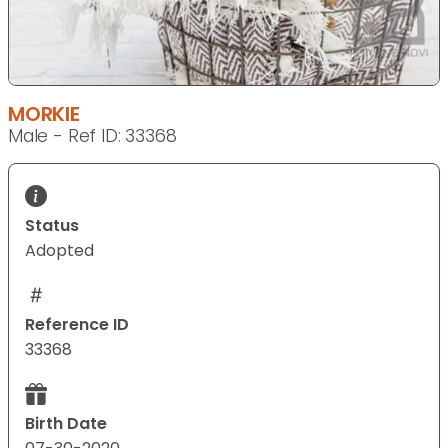
MORKIE
Male - Ref ID: 33368
Status
Adopted
Reference ID
33368
Birth Date