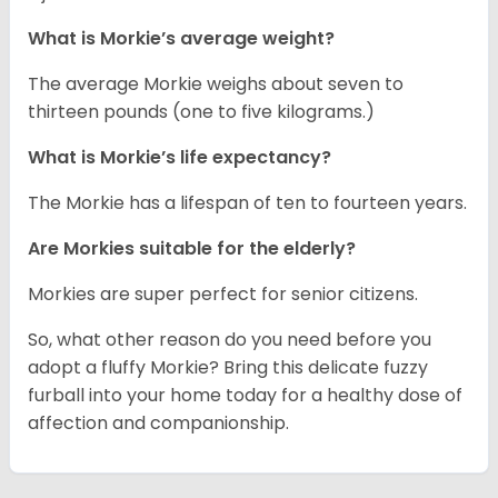
What is Morkie’s average weight?
The average Morkie weighs about seven to
thirteen pounds (one to five kilograms.)
What is Morkie’s life expectancy?
The Morkie has a lifespan of ten to fourteen years.
Are Morkies suitable for the elderly?
Morkies are super perfect for senior citizens.
So, what other reason do you need before you
adopt a fluffy Morkie? Bring this delicate fuzzy
furball into your home today for a healthy dose of
affection and companionship.