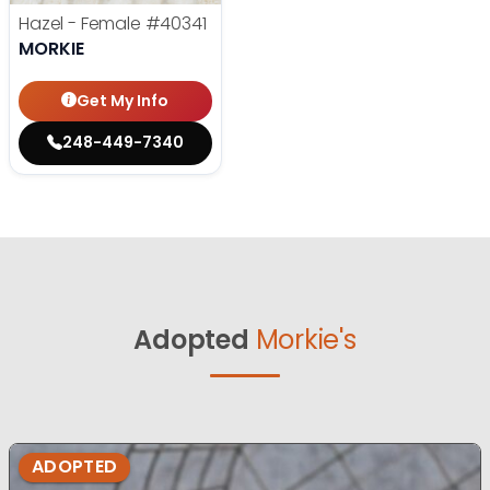
Hazel - Female
#40341
MORKIE
Get My Info
248-449-7340
Adopted
Morkie's
ADOPTED