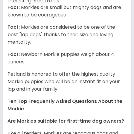
Interesting Breed Facts
Fact:
Morkies are small but mighty dogs and are
known to be courageous.
Fact:
Morkies are considered to be one of the
best "lap dogs" thanks to their size and loving
mentality.
Fact:
Newborn Morkie puppies weigh about 4
ounces.
Petland is honored to offer the highest quality
Morkie puppies who will be an instant fit on your
lap and in your family.
Ten Top Frequently Asked Questions About the
Morkie
Are Morkies suitable for first-time dog owners?
Like all terriers, Morkies are tenacious dogs and