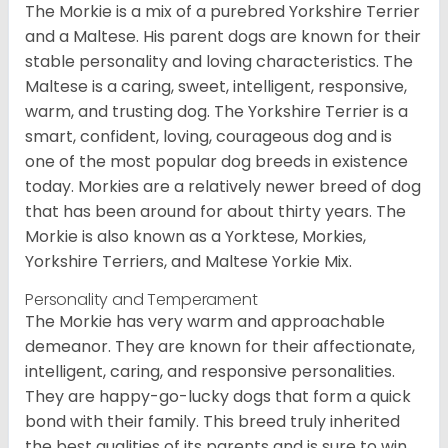
The Morkie is a mix of a purebred Yorkshire Terrier
and a Maltese. His parent dogs are known for their
stable personality and loving characteristics. The
Maltese is a caring, sweet, intelligent, responsive,
warm, and trusting dog. The Yorkshire Terrier is a
smart, confident, loving, courageous dog and is
one of the most popular dog breeds in existence
today. Morkies are a relatively newer breed of dog
that has been around for about thirty years. The
Morkie is also known as a Yorktese, Morkies,
Yorkshire Terriers, and Maltese Yorkie Mix.
Personality and Temperament
The Morkie has very warm and approachable
demeanor. They are known for their affectionate,
intelligent, caring, and responsive personalities.
They are happy-go-lucky dogs that form a quick
bond with their family. This breed truly inherited
the best qualities of its parents and is sure to win