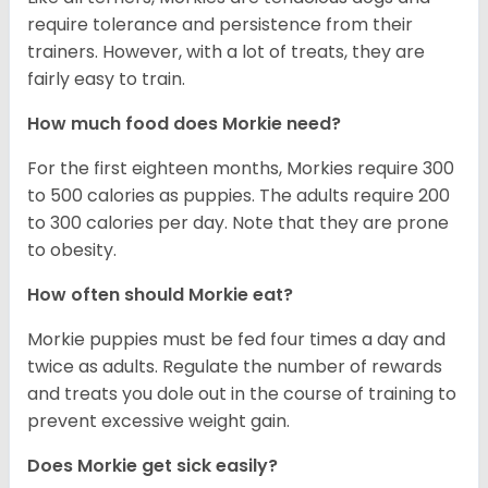
require tolerance and persistence from their
trainers. However, with a lot of treats, they are
fairly easy to train.
How much food does Morkie need?
For the first eighteen months, Morkies require 300
to 500 calories as puppies. The adults require 200
to 300 calories per day. Note that they are prone
to obesity.
How often should Morkie eat?
Morkie puppies must be fed four times a day and
twice as adults. Regulate the number of rewards
and treats you dole out in the course of training to
prevent excessive weight gain.
Does Morkie get sick easily?