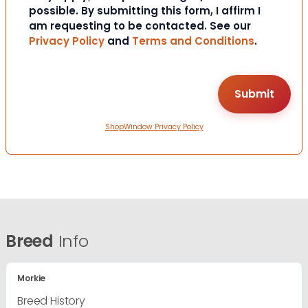
possible. By submitting this form, I affirm I
am requesting to be contacted. See our
Privacy Policy
and
Terms and Conditions
.
ShopWindow Privacy Policy
Breed
Info
Morkie
Breed History