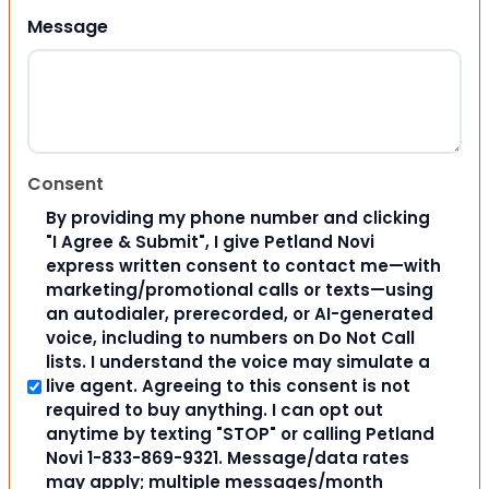
Message
Consent
By providing my phone number and clicking
"I Agree & Submit", I give Petland Novi
express written consent to contact me—with
marketing/promotional calls or texts—using
an autodialer, prerecorded, or AI-generated
voice, including to numbers on Do Not Call
lists. I understand the voice may simulate a
live agent. Agreeing to this consent is not
required to buy anything. I can opt out
anytime by texting "STOP" or calling Petland
Novi 1-833-869-9321. Message/data rates
may apply; multiple messages/month