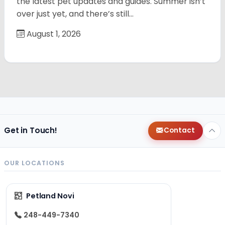
the latest pet updates and guides. Summer isn’t
over just yet, and there’s still…
August 1, 2026
Get in Touch!
Contact
OUR LOCATIONS
Petland Novi
248-449-7340