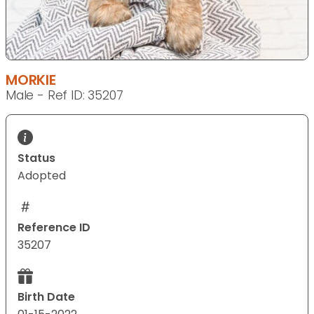
MORKIE
Male - Ref ID: 35207
Status
Adopted
Reference ID
35207
Birth Date