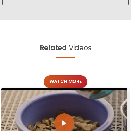
Related
Videos
WATCH MORE