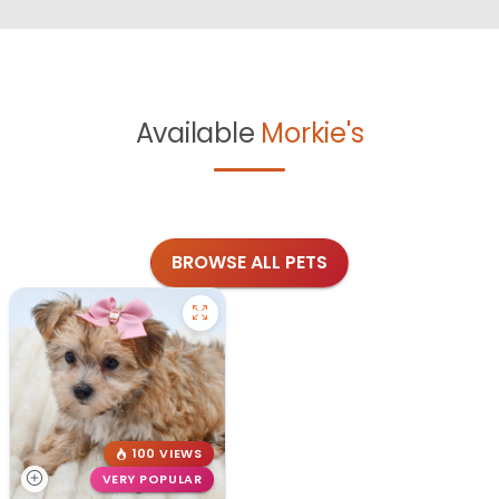
Available
Morkie's
BROWSE ALL PETS
100 VIEWS
VERY POPULAR