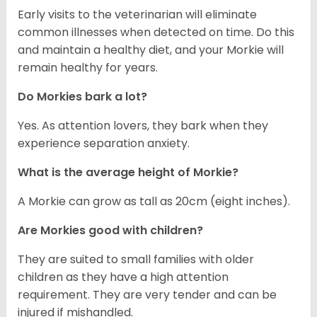
Early visits to the veterinarian will eliminate
common illnesses when detected on time. Do this
and maintain a healthy diet, and your Morkie will
remain healthy for years.
Do Morkies bark a lot?
Yes. As attention lovers, they bark when they
experience separation anxiety.
What is the average height of Morkie?
A Morkie can grow as tall as 20cm (eight inches).
Are Morkies good with children?
They are suited to small families with older
children as they have a high attention
requirement. They are very tender and can be
injured if mishandled.