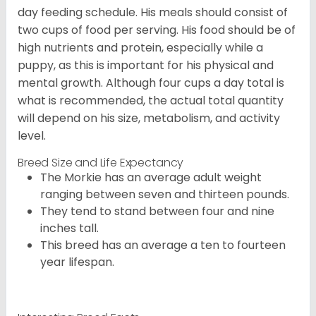
day feeding schedule. His meals should consist of
two cups of food per serving. His food should be of
high nutrients and protein, especially while a
puppy, as this is important for his physical and
mental growth. Although four cups a day total is
what is recommended, the actual total quantity
will depend on his size, metabolism, and activity
level.
Breed Size and Life Expectancy
The Morkie has an average adult weight
ranging between seven and thirteen pounds.
They tend to stand between four and nine
inches tall.
This breed has an average a ten to fourteen
year lifespan.