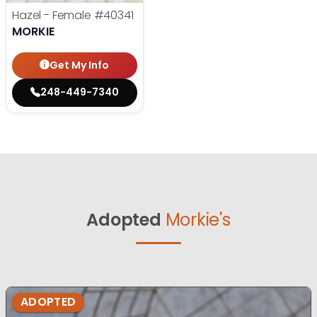
Hazel - Female
#40341
MORKIE
Get My Info
248-449-7340
Adopted
Morkie's
ADOPTED