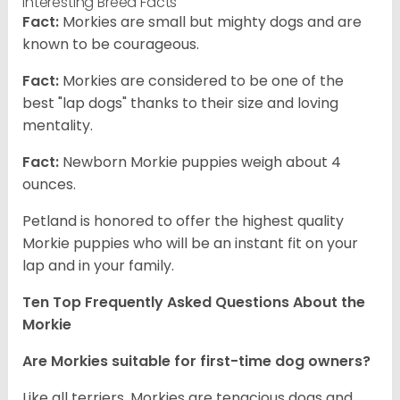
Interesting Breed Facts
Fact:
Morkies are small but mighty dogs and are
known to be courageous.
Fact:
Morkies are considered to be one of the
best "lap dogs" thanks to their size and loving
mentality.
Fact:
Newborn Morkie puppies weigh about 4
ounces.
Petland is honored to offer the highest quality
Morkie puppies who will be an instant fit on your
lap and in your family.
Ten Top Frequently Asked Questions About the
Morkie
Are Morkies suitable for first-time dog owners?
Like all terriers, Morkies are tenacious dogs and