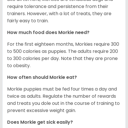
require tolerance and persistence from their
trainers. However, with a lot of treats, they are
fairly easy to train.
How much food does Morkie need?
For the first eighteen months, Morkies require 300
to 500 calories as puppies. The adults require 200
to 300 calories per day. Note that they are prone
to obesity.
How often should Morkie eat?
Morkie puppies must be fed four times a day and
twice as adults. Regulate the number of rewards
and treats you dole out in the course of training to
prevent excessive weight gain.
Does Morkie get sick easily?