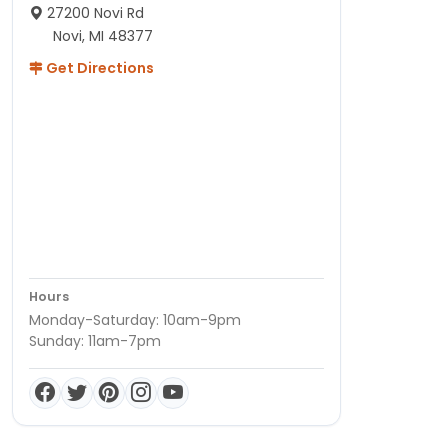
27200 Novi Rd
Novi, MI 48377
Get Directions
Hours
Monday-Saturday: 10am-9pm
Sunday: 11am-7pm