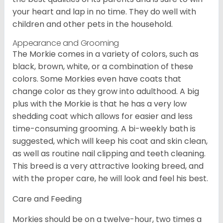
your heart and lap in no time. They do well with
children and other pets in the household.
Appearance and Grooming
The Morkie comes in a variety of colors, such as
black, brown, white, or a combination of these
colors. Some Morkies even have coats that
change color as they grow into adulthood. A big
plus with the Morkie is that he has a very low
shedding coat which allows for easier and less
time-consuming grooming. A bi-weekly bath is
suggested, which will keep his coat and skin clean,
as well as routine nail clipping and teeth cleaning.
This breed is a very attractive looking breed, and
with the proper care, he will look and feel his best.
Care and Feeding
Morkies should be on a twelve-hour, two times a