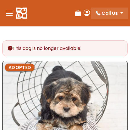
Please
note:
Call Us
Review Order
My Account
This
website
includes
an
accessibility
This dog is no longer available.
system.
ADOPTED