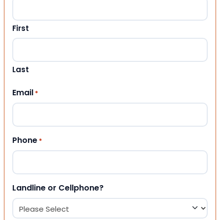
First
Last
Email
*
Phone
*
Landline or Cellphone?