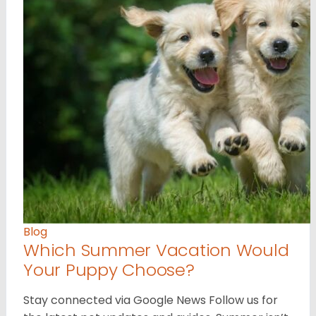
Blog
Which Summer Vacation Would
Your Puppy Choose?
Stay connected via Google News Follow us for