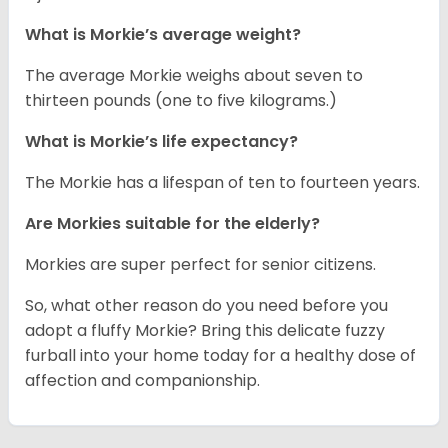
What is Morkie’s average weight?
The average Morkie weighs about seven to
thirteen pounds (one to five kilograms.)
What is Morkie’s life expectancy?
The Morkie has a lifespan of ten to fourteen years.
Are Morkies suitable for the elderly?
Morkies are super perfect for senior citizens.
So, what other reason do you need before you
adopt a fluffy Morkie? Bring this delicate fuzzy
furball into your home today for a healthy dose of
affection and companionship.