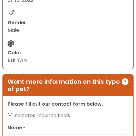
01-15-2022
Gender
Male
Color
BLK TAN
Want more information on this type
of pet?
Please fill out our contact form below.
"
" indicates required fields
*
Name
*