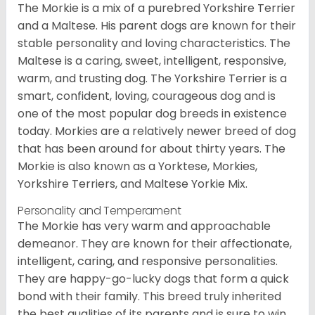
The Morkie is a mix of a purebred Yorkshire Terrier
and a Maltese. His parent dogs are known for their
stable personality and loving characteristics. The
Maltese is a caring, sweet, intelligent, responsive,
warm, and trusting dog. The Yorkshire Terrier is a
smart, confident, loving, courageous dog and is
one of the most popular dog breeds in existence
today. Morkies are a relatively newer breed of dog
that has been around for about thirty years. The
Morkie is also known as a Yorktese, Morkies,
Yorkshire Terriers, and Maltese Yorkie Mix.
Personality and Temperament
The Morkie has very warm and approachable
demeanor. They are known for their affectionate,
intelligent, caring, and responsive personalities.
They are happy-go-lucky dogs that form a quick
bond with their family. This breed truly inherited
the best qualities of its parents and is sure to win