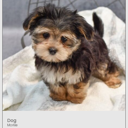
Dog
Morkie