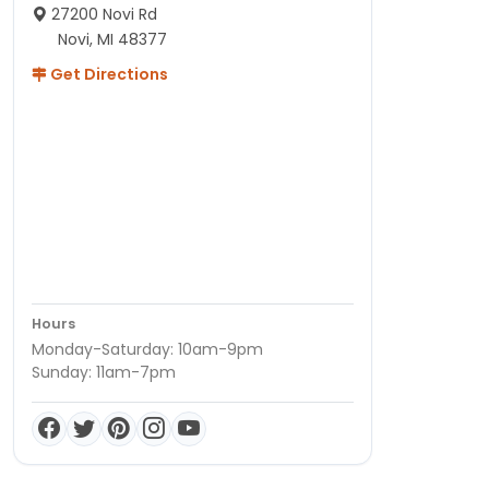
27200 Novi Rd
Novi, MI 48377
Get Directions
Hours
Monday-Saturday: 10am-9pm
Sunday: 11am-7pm