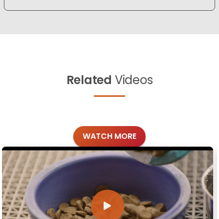
Related
Videos
WATCH MORE