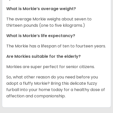
What is Morkie’s average weight?
The average Morkie weighs about seven to
thirteen pounds (one to five kilograms.)
What is Morkie’s life expectancy?
The Morkie has a lifespan of ten to fourteen years.
Are Morkies suitable for the elderly?
Morkies are super perfect for senior citizens.
So, what other reason do you need before you
adopt a fluffy Morkie? Bring this delicate fuzzy
furball into your home today for a healthy dose of
affection and companionship.