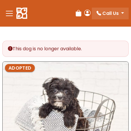
Please
note:
Call Us
Review Order
My Account
This
website
includes
an
accessibility
This dog is no longer available.
system.
ADOPTED