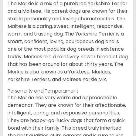
The Morkie is a mix of a purebred Yorkshire Terrier
and a Maltese. His parent dogs are known for their
stable personality and loving characteristics. The
Maltese is a caring, sweet, intelligent, responsive,
warm, and trusting dog. The Yorkshire Terrier is a
smart, confident, loving, courageous dog and is
one of the most popular dog breeds in existence
today. Morkies are a relatively newer breed of dog
that has been around for about thirty years. The
Morkie is also known as a Yorktese, Morkies,
Yorkshire Terriers, and Maltese Yorkie Mix.
Personality and Temperament
The Morkie has very warm and approachable
demeanor. They are known for their affectionate,
intelligent, caring, and responsive personalities.
They are happy-go-lucky dogs that form a quick
bond with their family. This breed truly inherited
the best qualities of its parents and is sure to win