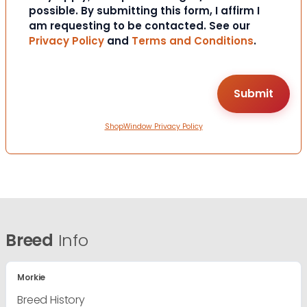
possible. By submitting this form, I affirm I
am requesting to be contacted. See our
Privacy Policy
and
Terms and Conditions
.
ShopWindow Privacy Policy
Breed
Info
Morkie
Breed History