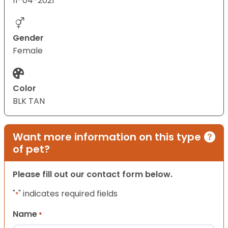
11-04-2021
Gender
Female
Color
BLK TAN
Want more information on this type
of pet?
Please fill out our contact form below.
"
" indicates required fields
*
Name
*