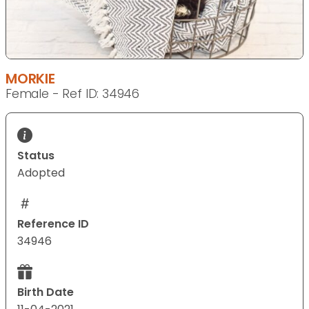
MORKIE
Female - Ref ID: 34946
Status
Adopted
Reference ID
34946
Birth Date