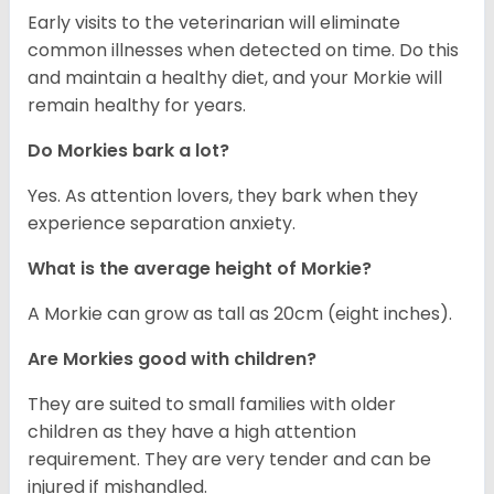
Early visits to the veterinarian will eliminate
common illnesses when detected on time. Do this
and maintain a healthy diet, and your Morkie will
remain healthy for years.
Do Morkies bark a lot?
Yes. As attention lovers, they bark when they
experience separation anxiety.
What is the average height of Morkie?
A Morkie can grow as tall as 20cm (eight inches).
Are Morkies good with children?
They are suited to small families with older
children as they have a high attention
requirement. They are very tender and can be
injured if mishandled.