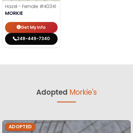
Hazel - Female
#40341
MORKIE
Get My Info
248-449-7340
Adopted
Morkie's
ADOPTED