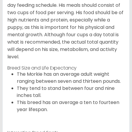
day feeding schedule. His meals should consist of
two cups of food per serving. His food should be of
high nutrients and protein, especially while a
puppy, as this is important for his physical and
mental growth. Although four cups a day total is
what is recommended, the actual total quantity
will depend on his size, metabolism, and activity
level.
Breed Size and Life Expectancy
The Morkie has an average adult weight
ranging between seven and thirteen pounds.
They tend to stand between four and nine
inches tall.
This breed has an average a ten to fourteen
year lifespan.