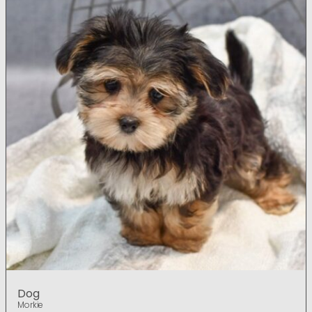
Dog
Morkie