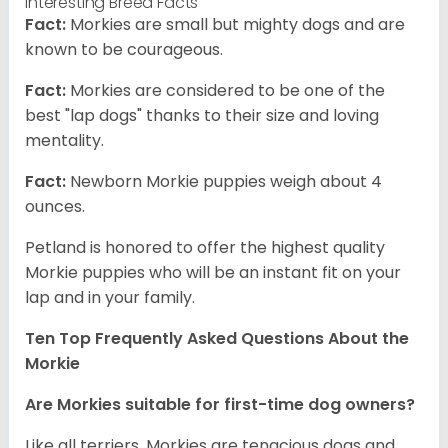
Interesting Breed Facts
Fact:
Morkies are small but mighty dogs and are
known to be courageous.
Fact:
Morkies are considered to be one of the
best "lap dogs" thanks to their size and loving
mentality.
Fact:
Newborn Morkie puppies weigh about 4
ounces.
Petland is honored to offer the highest quality
Morkie puppies who will be an instant fit on your
lap and in your family.
Ten Top Frequently Asked Questions About the
Morkie
Are Morkies suitable for first-time dog owners?
Like all terriers, Morkies are tenacious dogs and