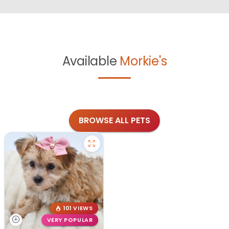
Available
Morkie's
BROWSE ALL PETS
101 VIEWS
VERY POPULAR