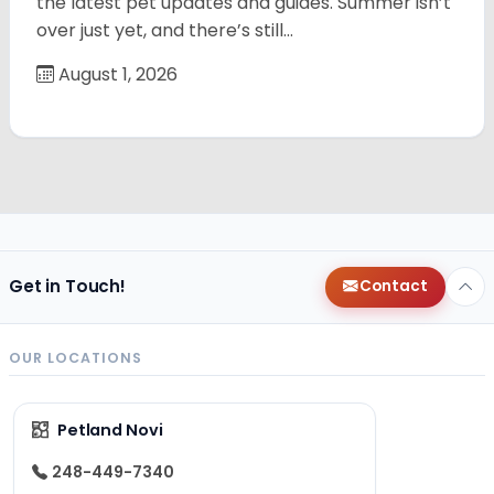
the latest pet updates and guides. Summer isn’t
over just yet, and there’s still…
August 1, 2026
Get in Touch!
Contact
OUR LOCATIONS
Petland Novi
248-449-7340