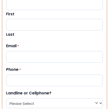
First
Last
Email
*
Phone
*
Landline or Cellphone?