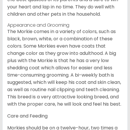
your heart and lap in no time. They do well with
children and other pets in the household.
Appearance and Grooming
The Morkie comes in a variety of colors, such as
black, brown, white, or a combination of these
colors. Some Morkies even have coats that
change color as they grow into adulthood. A big
plus with the Morkie is that he has a very low
shedding coat which allows for easier and less
time-consuming grooming. A bi-weekly bath is
suggested, which will keep his coat and skin clean,
as well as routine nail clipping and teeth cleaning.
This breed is a very attractive looking breed, and
with the proper care, he will look and feel his best.
Care and Feeding
Morkies should be on a twelve-hour, two times a