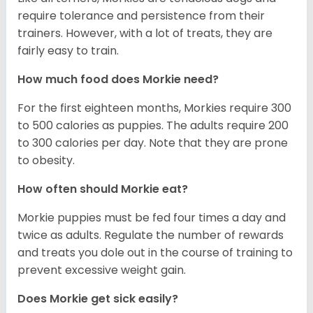
require tolerance and persistence from their
trainers. However, with a lot of treats, they are
fairly easy to train.
How much food does Morkie need?
For the first eighteen months, Morkies require 300
to 500 calories as puppies. The adults require 200
to 300 calories per day. Note that they are prone
to obesity.
How often should Morkie eat?
Morkie puppies must be fed four times a day and
twice as adults. Regulate the number of rewards
and treats you dole out in the course of training to
prevent excessive weight gain.
Does Morkie get sick easily?