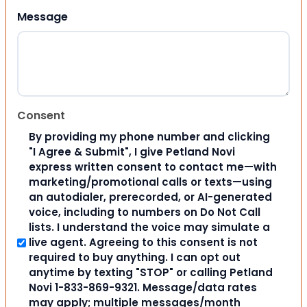
Message
Consent
By providing my phone number and clicking
"I Agree & Submit", I give Petland Novi
express written consent to contact me—with
marketing/promotional calls or texts—using
an autodialer, prerecorded, or AI-generated
voice, including to numbers on Do Not Call
lists. I understand the voice may simulate a
live agent. Agreeing to this consent is not
required to buy anything. I can opt out
anytime by texting "STOP" or calling Petland
Novi 1-833-869-9321. Message/data rates
may apply; multiple messages/month