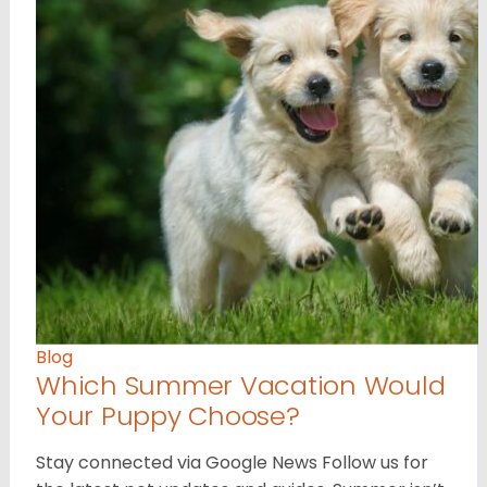
Blog
Which Summer Vacation Would
Your Puppy Choose?
Stay connected via Google News Follow us for