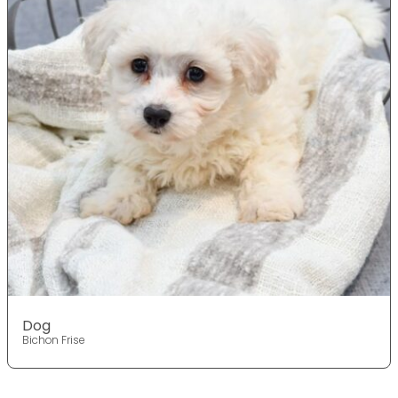
Dog
Bichon Frise