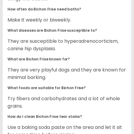
How often do Bichon Frise need baths?
Make it weekly or biweekly.
What diseases are Bichon Frise susceptible to?
They are susceptible to hyperadrenocorticism,
canine hip dysplasia.
What are Bichon Frise known for?
They are very playful dogs and they are known for
minimal barking.
What foods are suitable for Bichon Frise?
Try fibers and carbohydrates and a lot of whole
grains.
How do I clean Bichon Frise tear stains?
Use a baking soda paste on the area and let it sit