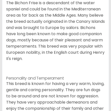
The Bichon Frise is a descendant of the water
spaniel and could be found in the Mediterranean
area as far back as the Middle Ages. Many believe
the breed actually originated in the Canary Islands
and was brought to Europe by sailors. Bichons
have long been known to make good companion
dogs, mostly because of their pleasant and warm
temperaments. This breed was very popular with
European nobility, in the English court during Henry
II's reign.
Personality and Temperament
This breed is known for having a very warm, loving,
gentle and caring personality. They are fun dogs
to be around and are not known for aggression.
They have very approachable demeanors and
enjoy the companionship of their family and other