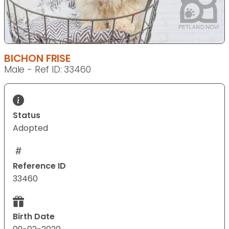
BICHON FRISE
Male - Ref ID: 33460
Status
Adopted
Reference ID
33460
Birth Date