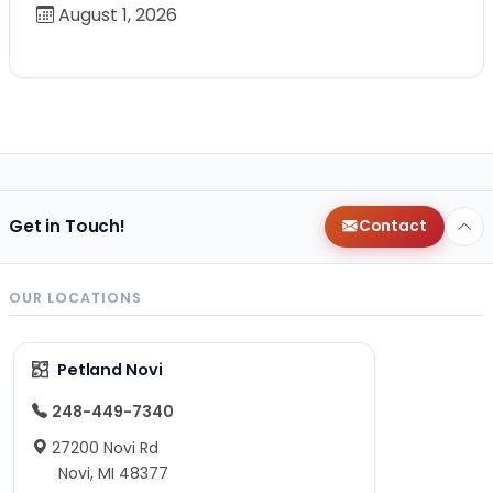
August 1, 2026
Get in Touch!
Contact
OUR LOCATIONS
Petland Novi
248-449-7340
27200 Novi Rd
Novi, MI 48377