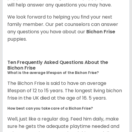
will help answer any questions you may have.
We look forward to helping you find your next
family member. Our pet counselors can answer
any questions you have about our
Bichon Frise
puppies.
Ten Frequently Asked Questions About the
Bichon Frise
What is the average lifespan of the Bichon Frise?
The Bichon Frise is said to have an average
lifespan of 12 to 15 years. The longest living bichon
frise in the UK died at the age of 16. 5 years.
How best can you take care of a Bichon Frise?
Well, just like a regular dog. Feed him daily, make
sure he gets the adequate playtime needed and