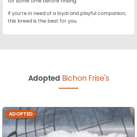
for some time before rinsing.
If you’re in need of a loyal and playful companion,
this breed is the best for you.
Adopted
Bichon Frise's
ADOPTED