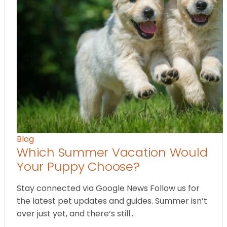
Blog
Which Summer Vacation Would
Your Puppy Choose?
Stay connected via Google News Follow us for
the latest pet updates and guides. Summer isn’t
over just yet, and there’s still…