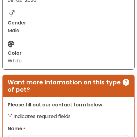
09-02-2020
Gender
Male
Color
White
Want more information on this type
of pet?
Please fill out our contact form below.
"
" indicates required fields
*
Name
*