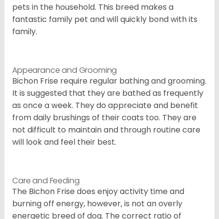
pets in the household. This breed makes a
fantastic family pet and will quickly bond with its
family.
Appearance and Grooming
Bichon Frise require regular bathing and grooming.
It is suggested that they are bathed as frequently
as once a week. They do appreciate and benefit
from daily brushings of their coats too. They are
not difficult to maintain and through routine care
will look and feel their best.
Care and Feeding
The Bichon Frise does enjoy activity time and
burning off energy, however, is not an overly
energetic breed of dog. The correct ratio of