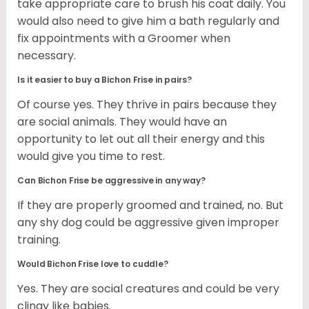
take appropriate care to brush his coat daily. You
would also need to give him a bath regularly and
fix appointments with a Groomer when
necessary.
Is it easier to buy a Bichon Frise in pairs?
Of course yes. They thrive in pairs because they
are social animals. They would have an
opportunity to let out all their energy and this
would give you time to rest.
Can Bichon Frise be aggressive in any way?
If they are properly groomed and trained, no. But
any shy dog could be aggressive given improper
training.
Would Bichon Frise love to cuddle?
Yes. They are social creatures and could be very
clingy like babies.