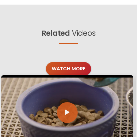
Related
Videos
WATCH MORE