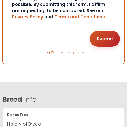
possible. By submitting this form, I affirm I
am requesting to be contacted. See our
Privacy Policy
and
Terms and Conditions
.
ShopWindow Privacy Policy
Breed
Info
Bichon Frise
History of Breed