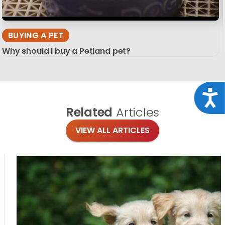
BUYING A PET
Why should I buy a Petland pet?
Acce
Related
Articles
VIEW ALL ARTICLES