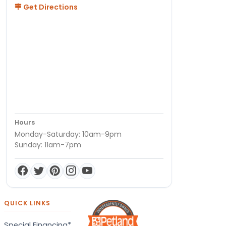
Get Directions
Hours
Monday-Saturday: 10am-9pm
Sunday: 11am-7pm
QUICK LINKS
Special Financing*