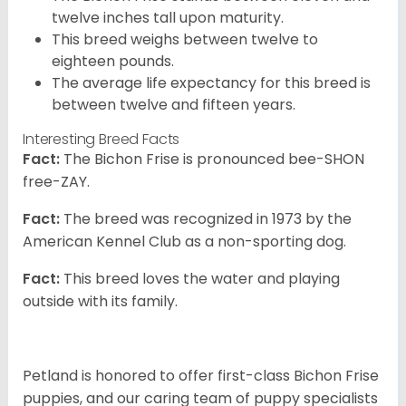
twelve inches tall upon maturity.
This breed weighs between twelve to
eighteen pounds.
The average life expectancy for this breed is
between twelve and fifteen years.
Interesting Breed Facts
Fact:
The Bichon Frise is pronounced bee-SHON
free-ZAY.
Fact:
The breed was recognized in 1973 by the
American Kennel Club as a non-sporting dog.
Fact:
This breed loves the water and playing
outside with its family.
Petland is honored to offer first-class Bichon Frise
puppies, and our caring team of puppy specialists