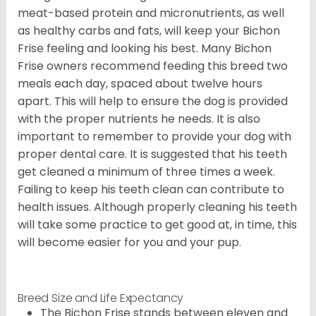
meat-based protein and micronutrients, as well
as healthy carbs and fats, will keep your Bichon
Frise feeling and looking his best. Many Bichon
Frise owners recommend feeding this breed two
meals each day, spaced about twelve hours
apart. This will help to ensure the dog is provided
with the proper nutrients he needs. It is also
important to remember to provide your dog with
proper dental care. It is suggested that his teeth
get cleaned a minimum of three times a week.
Failing to keep his teeth clean can contribute to
health issues. Although properly cleaning his teeth
will take some practice to get good at, in time, this
will become easier for you and your pup.
Breed Size and Life Expectancy
The Bichon Frise stands between eleven and