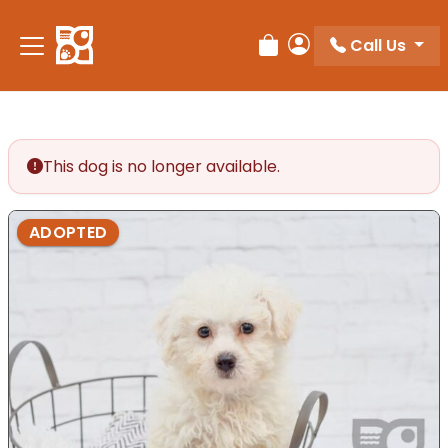
Please
note:
Call Us
Review Order
My Account
This
website
includes
an
accessibility
This dog is no longer available.
system.
ADOPTED