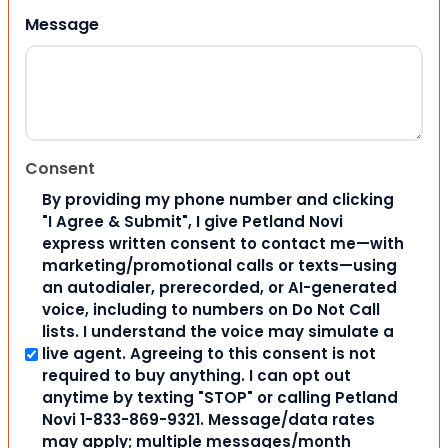
Message
Consent
By providing my phone number and clicking
"I Agree & Submit", I give Petland Novi
express written consent to contact me—with
marketing/promotional calls or texts—using
an autodialer, prerecorded, or AI-generated
voice, including to numbers on Do Not Call
lists. I understand the voice may simulate a
live agent. Agreeing to this consent is not
required to buy anything. I can opt out
anytime by texting "STOP" or calling Petland
Novi 1-833-869-9321. Message/data rates
may apply; multiple messages/month