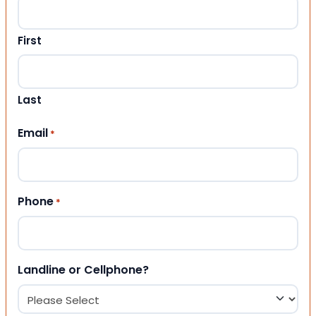
First
Last
Email
*
Phone
*
Landline or Cellphone?