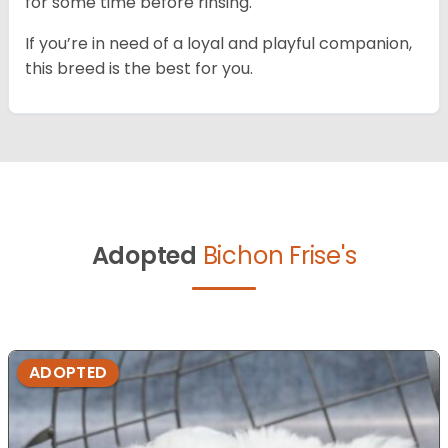
for some time before rinsing.
If you’re in need of a loyal and playful companion,
this breed is the best for you.
Adopted
Bichon Frise's
ADOPTED