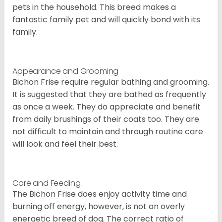
pets in the household. This breed makes a
fantastic family pet and will quickly bond with its
family.
Appearance and Grooming
Bichon Frise require regular bathing and grooming.
It is suggested that they are bathed as frequently
as once a week. They do appreciate and benefit
from daily brushings of their coats too. They are
not difficult to maintain and through routine care
will look and feel their best.
Care and Feeding
The Bichon Frise does enjoy activity time and
burning off energy, however, is not an overly
energetic breed of dog. The correct ratio of