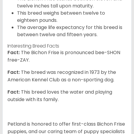
twelve inches tall upon maturity.
This breed weighs between twelve to
eighteen pounds.
The average life expectancy for this breed is
between twelve and fifteen years.
Interesting Breed Facts
Fact:
The Bichon Frise is pronounced bee-SHON
free-ZAY.
Fact:
The breed was recognized in 1973 by the
American Kennel Club as a non-sporting dog.
Fact:
This breed loves the water and playing
outside with its family.
Petland is honored to offer first-class Bichon Frise
puppies, and our caring team of puppy specialists