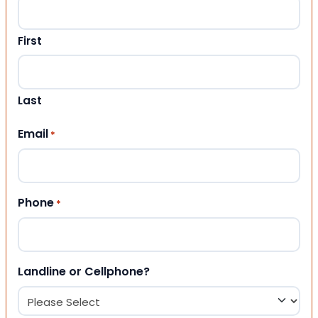
First
Last
Email
*
Phone
*
Landline or Cellphone?