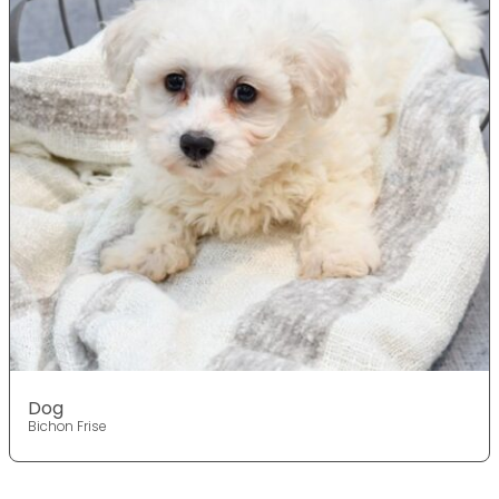
Dog
Bichon Frise