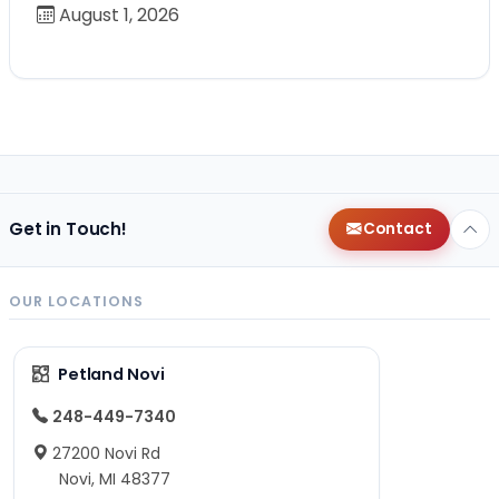
August 1, 2026
Get in Touch!
Contact
OUR LOCATIONS
Petland Novi
248-449-7340
27200 Novi Rd
Novi, MI 48377