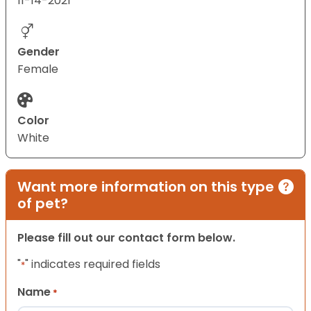
11-14-2021
Gender
Female
Color
White
Want more information on this type
of pet?
Please fill out our contact form below.
"
" indicates required fields
*
Name
*