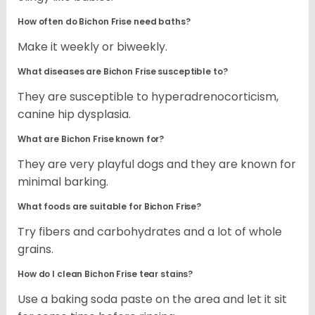
How often do Bichon Frise need baths?
Make it weekly or biweekly.
What diseases are Bichon Frise susceptible to?
They are susceptible to hyperadrenocorticism,
canine hip dysplasia.
What are Bichon Frise known for?
They are very playful dogs and they are known for
minimal barking.
What foods are suitable for Bichon Frise?
Try fibers and carbohydrates and a lot of whole
grains.
How do I clean Bichon Frise tear stains?
Use a baking soda paste on the area and let it sit