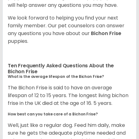
will help answer any questions you may have.
We look forward to helping you find your next
family member. Our pet counselors can answer
any questions you have about our
Bichon Frise
puppies.
Ten Frequently Asked Questions About the
Bichon Frise
What is the average lifespan of the Bichon Frise?
The Bichon Frise is said to have an average
lifespan of 12 to 15 years. The longest living bichon
frise in the UK died at the age of 16. 5 years.
How best can you take care of a Bichon Frise?
Well, just like a regular dog. Feed him daily, make
sure he gets the adequate playtime needed and