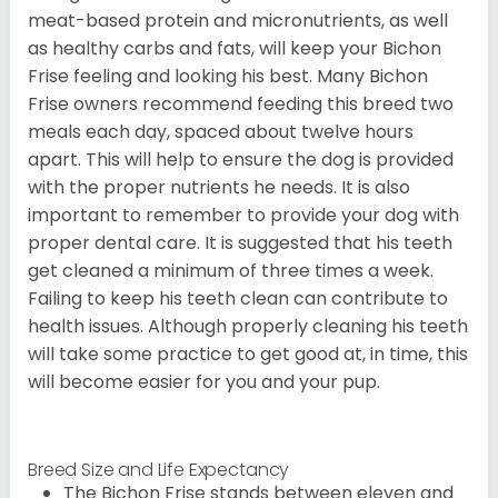
meat-based protein and micronutrients, as well
as healthy carbs and fats, will keep your Bichon
Frise feeling and looking his best. Many Bichon
Frise owners recommend feeding this breed two
meals each day, spaced about twelve hours
apart. This will help to ensure the dog is provided
with the proper nutrients he needs. It is also
important to remember to provide your dog with
proper dental care. It is suggested that his teeth
get cleaned a minimum of three times a week.
Failing to keep his teeth clean can contribute to
health issues. Although properly cleaning his teeth
will take some practice to get good at, in time, this
will become easier for you and your pup.
Breed Size and Life Expectancy
The Bichon Frise stands between eleven and