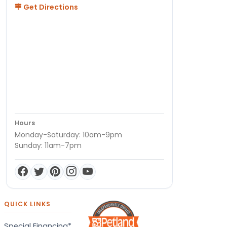
Get Directions
Hours
Monday-Saturday: 10am-9pm
Sunday: 11am-7pm
QUICK LINKS
Special Financing*