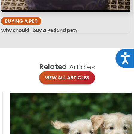
BUYING A PET
Why should I buy a Petland pet?
Acce
Related
Articles
VIEW ALL ARTICLES