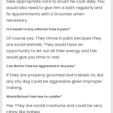
take appropriate care to brush his coat daily. You
would also need to give him a bath regularly and
fix appointments with a Groomer when
necessary.
Is it easier to buy a Bichon Frise in pairs?
Of course yes. They thrive in pairs because they
are social animals. They would have an
opportunity to let out all their energy and this
would give you time to rest.
Can Bichon Frise be aggressive in any way?
If they are properly groomed and trained, no. But
any shy dog could be aggressive given improper
training.
Would Bichon Frise love to cuddle?
Yes. They are social creatures and could be very
clingy like babies.