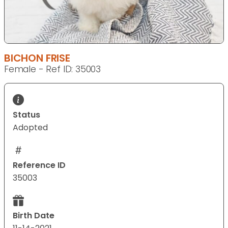
BICHON FRISE
Female - Ref ID: 35003
Status
Adopted
Reference ID
35003
Birth Date