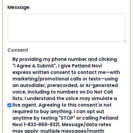
Message
Consent
By providing my phone number and clicking
"I Agree & Submit", I give Petland Novi
express written consent to contact me—with
marketing/promotional calls or texts—using
an autodialer, prerecorded, or AI-generated
voice, including to numbers on Do Not Call
lists. I understand the voice may simulate a
live agent. Agreeing to this consent is not
required to buy anything. I can opt out
anytime by texting "STOP" or calling Petland
Novi 1-833-869-9321. Message/data rates
may apply; multiple messages/month