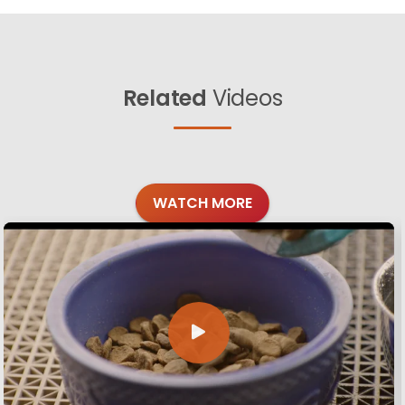
Related
Videos
WATCH MORE