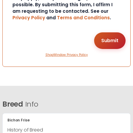
possible. By submitting this form, I affirm I
am requesting to be contacted. See our
Privacy Policy
and
Terms and Conditions
.
ShopWindow Privacy Policy
Breed
Info
Bichon Frise
History of Breed