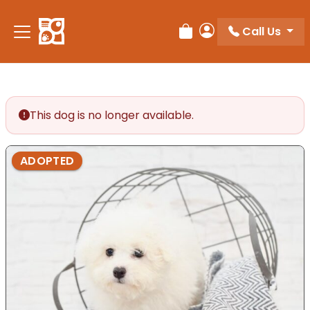
Please
note:
Call Us
Review Order
My Account
This
website
includes
an
accessibility
This dog is no longer available.
system.
ADOPTED