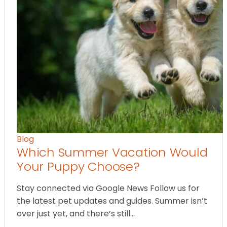
Blog
Which Summer Vacation Would
Your Puppy Choose?
Stay connected via Google News Follow us for
the latest pet updates and guides. Summer isn’t
over just yet, and there’s still…