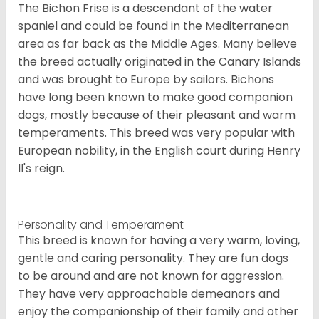
The Bichon Frise is a descendant of the water
spaniel and could be found in the Mediterranean
area as far back as the Middle Ages. Many believe
the breed actually originated in the Canary Islands
and was brought to Europe by sailors. Bichons
have long been known to make good companion
dogs, mostly because of their pleasant and warm
temperaments. This breed was very popular with
European nobility, in the English court during Henry
II's reign.
Personality and Temperament
This breed is known for having a very warm, loving,
gentle and caring personality. They are fun dogs
to be around and are not known for aggression.
They have very approachable demeanors and
enjoy the companionship of their family and other