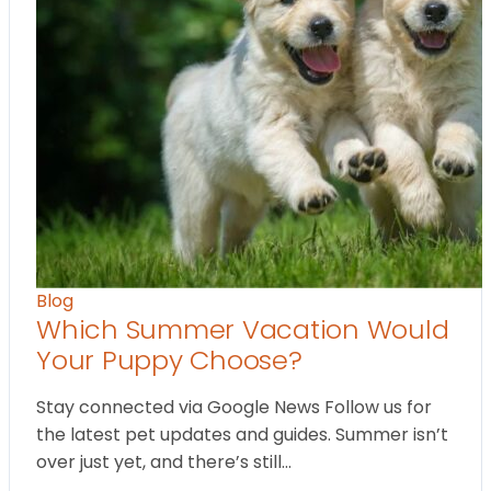
Blog
Which Summer Vacation Would
Your Puppy Choose?
Stay connected via Google News Follow us for
the latest pet updates and guides. Summer isn’t
over just yet, and there’s still…