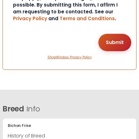
possible. By submitting this form, I affirm I
am requesting to be contacted. See our
Privacy Policy
and
Terms and Conditions
.
ShopWindow Privacy Policy
Breed
Info
Bichon Frise
History of Breed