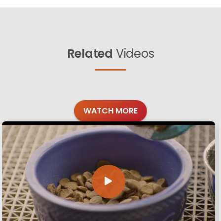
Related
Videos
WATCH MORE