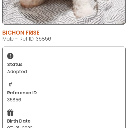
BICHON FRISE
Male - Ref ID: 35856
Status
Adopted
Reference ID
35856
Birth Date