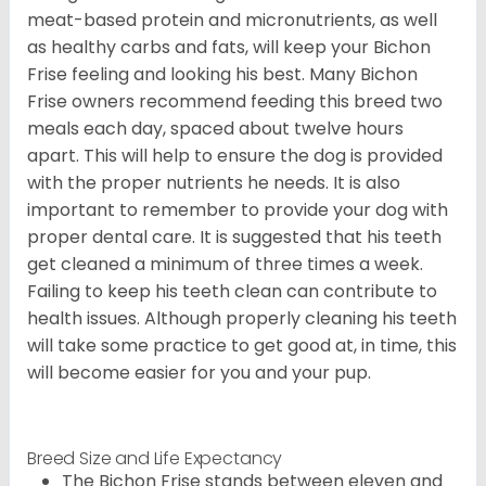
meat-based protein and micronutrients, as well
as healthy carbs and fats, will keep your Bichon
Frise feeling and looking his best. Many Bichon
Frise owners recommend feeding this breed two
meals each day, spaced about twelve hours
apart. This will help to ensure the dog is provided
with the proper nutrients he needs. It is also
important to remember to provide your dog with
proper dental care. It is suggested that his teeth
get cleaned a minimum of three times a week.
Failing to keep his teeth clean can contribute to
health issues. Although properly cleaning his teeth
will take some practice to get good at, in time, this
will become easier for you and your pup.
Breed Size and Life Expectancy
The Bichon Frise stands between eleven and