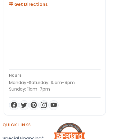
Get Directions
Hours
Monday-Saturday: 10am-9pm
Sunday: 11am-7pm
QUICK LINKS
Special Financing*