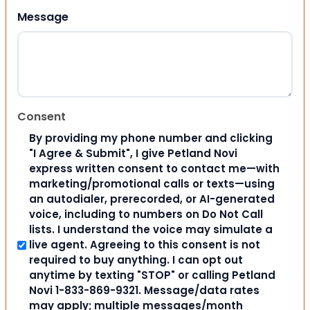
Message
Consent
By providing my phone number and clicking
"I Agree & Submit", I give Petland Novi
express written consent to contact me—with
marketing/promotional calls or texts—using
an autodialer, prerecorded, or AI-generated
voice, including to numbers on Do Not Call
lists. I understand the voice may simulate a
live agent. Agreeing to this consent is not
required to buy anything. I can opt out
anytime by texting "STOP" or calling Petland
Novi 1-833-869-9321. Message/data rates
may apply; multiple messages/month