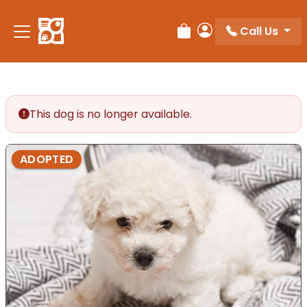
Please
note:
Call Us
Review Order
My Account
This
website
includes
an
accessibility
This dog is no longer available.
system.
ADOPTED