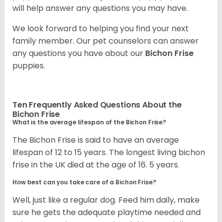
will help answer any questions you may have.
We look forward to helping you find your next
family member. Our pet counselors can answer
any questions you have about our
Bichon Frise
puppies.
Ten Frequently Asked Questions About the
Bichon Frise
What is the average lifespan of the Bichon Frise?
The Bichon Frise is said to have an average
lifespan of 12 to 15 years. The longest living bichon
frise in the UK died at the age of 16. 5 years.
How best can you take care of a Bichon Frise?
Well, just like a regular dog. Feed him daily, make
sure he gets the adequate playtime needed and