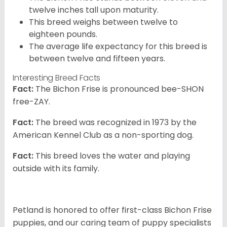
twelve inches tall upon maturity.
This breed weighs between twelve to
eighteen pounds.
The average life expectancy for this breed is
between twelve and fifteen years.
Interesting Breed Facts
Fact:
The Bichon Frise is pronounced bee-SHON
free-ZAY.
Fact:
The breed was recognized in 1973 by the
American Kennel Club as a non-sporting dog.
Fact:
This breed loves the water and playing
outside with its family.
Petland is honored to offer first-class Bichon Frise
puppies, and our caring team of puppy specialists