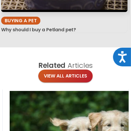
BUYING A PET
Why should I buy a Petland pet?
Acce
Related
Articles
VIEW ALL ARTICLES