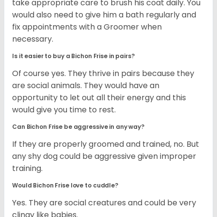
take appropriate care to brush his coat daily. You
would also need to give him a bath regularly and
fix appointments with a Groomer when
necessary.
Is it easier to buy a Bichon Frise in pairs?
Of course yes. They thrive in pairs because they
are social animals. They would have an
opportunity to let out all their energy and this
would give you time to rest.
Can Bichon Frise be aggressive in any way?
If they are properly groomed and trained, no. But
any shy dog could be aggressive given improper
training.
Would Bichon Frise love to cuddle?
Yes. They are social creatures and could be very
clingy like babies.