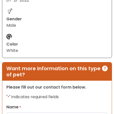
07-21-2022
Gender
Male
Color
White
Want more information on this type
of pet?
Please fill out our contact form below.
"
" indicates required fields
*
Name
*