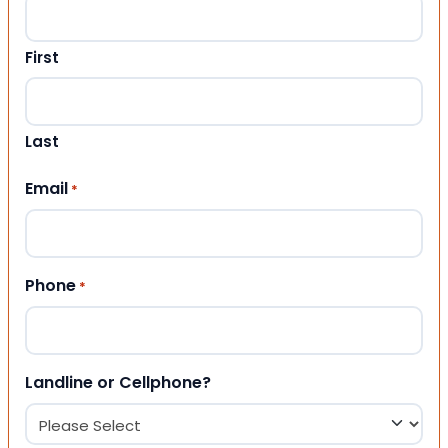
First
Last
Email
*
Phone
*
Landline or Cellphone?