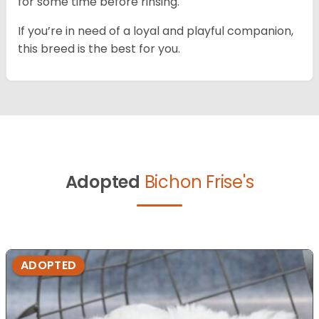
for some time before rinsing.
If you’re in need of a loyal and playful companion,
this breed is the best for you.
Adopted
Bichon Frise's
ADOPTED