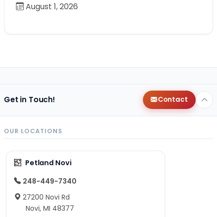
August 1, 2026
Get in Touch!
Contact
OUR LOCATIONS
Petland Novi
248-449-7340
27200 Novi Rd
Novi, MI 48377