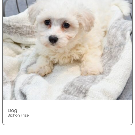
Dog
Bichon Frise