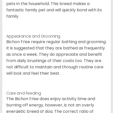
pets in the household. This breed makes a
fantastic family pet and will quickly bond with its
family.
Appearance and Grooming
Bichon Frise require regular bathing and grooming.
It is suggested that they are bathed as frequently
as once a week. They do appreciate and benefit
from daily brushings of their coats too. They are
not difficult to maintain and through routine care
will look and feel their best.
Care and Feeding
The Bichon Frise does enjoy activity time and
burning off energy, however, is not an overly
energetic breed of dog. The correct ratio of