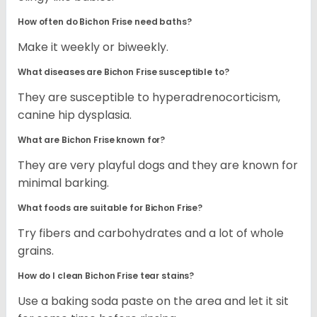
How often do Bichon Frise need baths?
Make it weekly or biweekly.
What diseases are Bichon Frise susceptible to?
They are susceptible to hyperadrenocorticism,
canine hip dysplasia.
What are Bichon Frise known for?
They are very playful dogs and they are known for
minimal barking.
What foods are suitable for Bichon Frise?
Try fibers and carbohydrates and a lot of whole
grains.
How do I clean Bichon Frise tear stains?
Use a baking soda paste on the area and let it sit