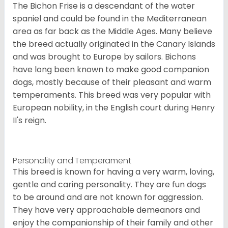
The Bichon Frise is a descendant of the water
spaniel and could be found in the Mediterranean
area as far back as the Middle Ages. Many believe
the breed actually originated in the Canary Islands
and was brought to Europe by sailors. Bichons
have long been known to make good companion
dogs, mostly because of their pleasant and warm
temperaments. This breed was very popular with
European nobility, in the English court during Henry
II's reign.
Personality and Temperament
This breed is known for having a very warm, loving,
gentle and caring personality. They are fun dogs
to be around and are not known for aggression.
They have very approachable demeanors and
enjoy the companionship of their family and other