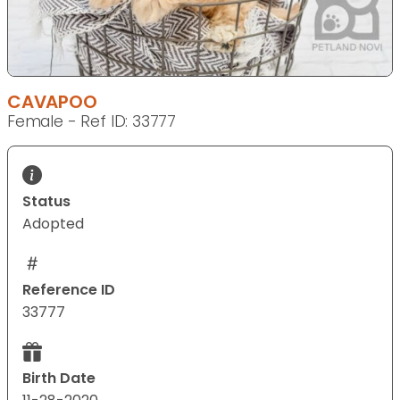
CAVAPOO
Female - Ref ID: 33777
Status
Adopted
Reference ID
33777
Birth Date