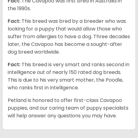
Fact:
The Cavapoo was first bred in Australia in
the 1990s.
Fact:
This breed was bred by a breeder who was
looking for a puppy that would allow those who
suffer from allergies to have a dog. Three decades
later, the Cavapoo has become a sought-after
dog breed worldwide.
Fact:
This breed is very smart and ranks second in
intelligence out of nearly 150 rated dog breeds.
This is due to his very smart mother, the Poodle,
who ranks first in intelligence.
Petland is honored to offer first-class Cavapoo
puppies, and our caring team of puppy specialists
will help answer any questions you may have.