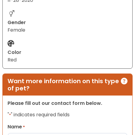
11-28-2020
Gender
Female
Color
Red
Want more information on this type
of pet?
Please fill out our contact form below.
"
" indicates required fields
*
Name
*