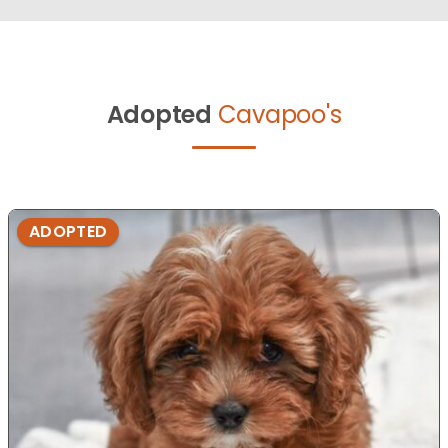
Adopted
Cavapoo's
ADOPTED