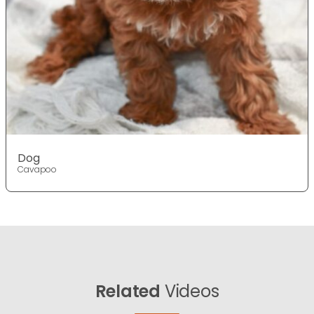
Dog
Cavapoo
Related
Videos