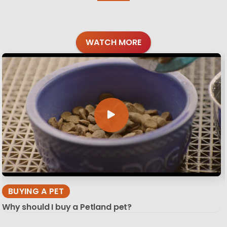
WATCH MORE
BUYING A PET
Why should I buy a Petland pet?