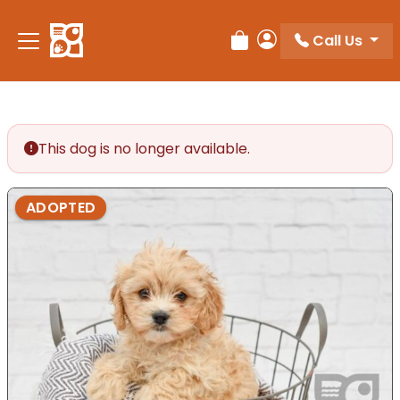
Please
note:
Call Us
Review Order
My Account
This
website
includes
an
accessibility
This dog is no longer available.
system.
ADOPTED