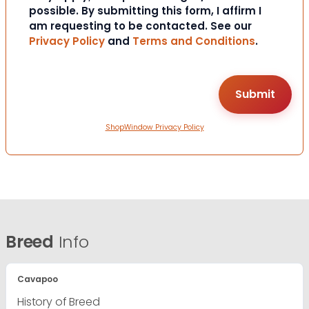
possible. By submitting this form, I affirm I
am requesting to be contacted. See our
Privacy Policy
and
Terms and Conditions
.
ShopWindow Privacy Policy
Breed
Info
Cavapoo
History of Breed