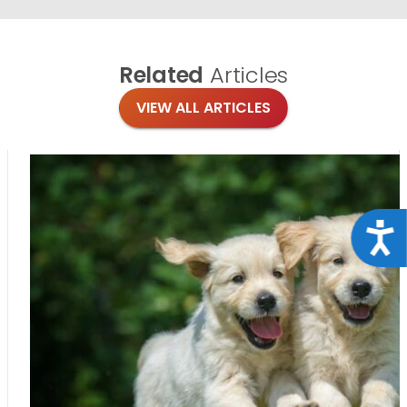
Related
Articles
VIEW ALL ARTICLES
Acce