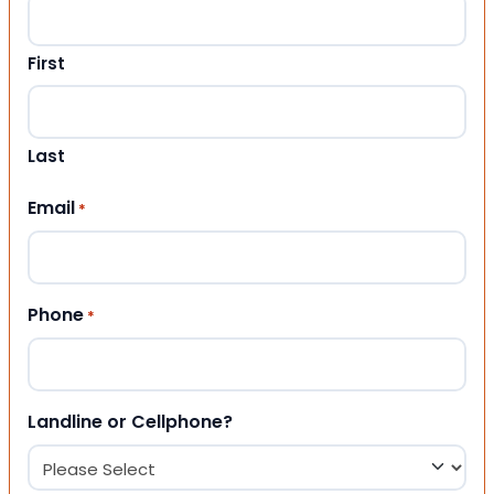
First
Last
Email
*
Phone
*
Landline or Cellphone?