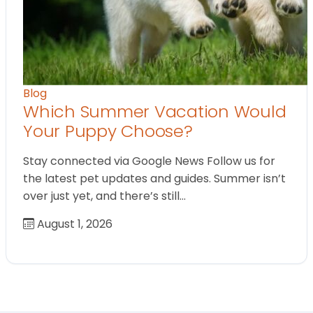
Blog
Which Summer Vacation Would
Your Puppy Choose?
Stay connected via Google News Follow us for
the latest pet updates and guides. Summer isn’t
over just yet, and there’s still…
August 1, 2026