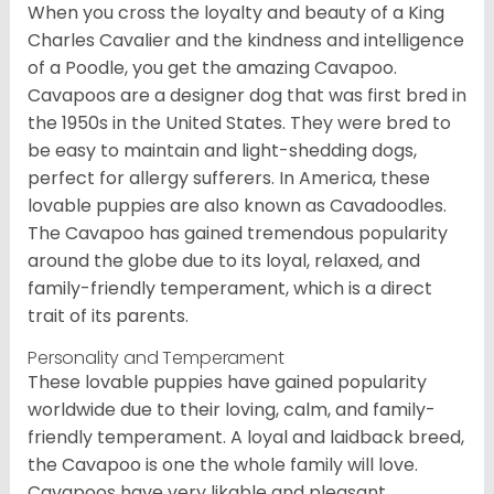
When you cross the loyalty and beauty of a King
Charles Cavalier and the kindness and intelligence
of a Poodle, you get the amazing Cavapoo.
Cavapoos are a designer dog that was first bred in
the 1950s in the United States. They were bred to
be easy to maintain and light-shedding dogs,
perfect for allergy sufferers. In America, these
lovable puppies are also known as Cavadoodles.
The Cavapoo has gained tremendous popularity
around the globe due to its loyal, relaxed, and
family-friendly temperament, which is a direct
trait of its parents.
Personality and Temperament
These lovable puppies have gained popularity
worldwide due to their loving, calm, and family-
friendly temperament. A loyal and laidback breed,
the Cavapoo is one the whole family will love.
Cavapoos have very likable and pleasant