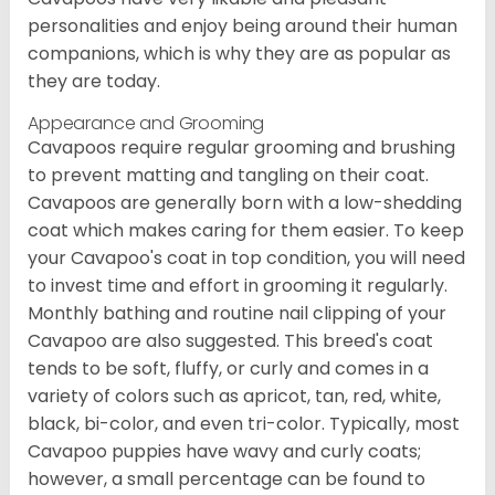
personalities and enjoy being around their human
companions, which is why they are as popular as
they are today.
Appearance and Grooming
Cavapoos require regular grooming and brushing
to prevent matting and tangling on their coat.
Cavapoos are generally born with a low-shedding
coat which makes caring for them easier. To keep
your Cavapoo's coat in top condition, you will need
to invest time and effort in grooming it regularly.
Monthly bathing and routine nail clipping of your
Cavapoo are also suggested. This breed's coat
tends to be soft, fluffy, or curly and comes in a
variety of colors such as apricot, tan, red, white,
black, bi-color, and even tri-color. Typically, most
Cavapoo puppies have wavy and curly coats;
however, a small percentage can be found to