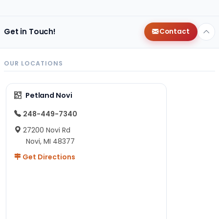
Get in Touch!
Contact
OUR LOCATIONS
Petland Novi
248-449-7340
27200 Novi Rd
Novi, MI 48377
Get Directions