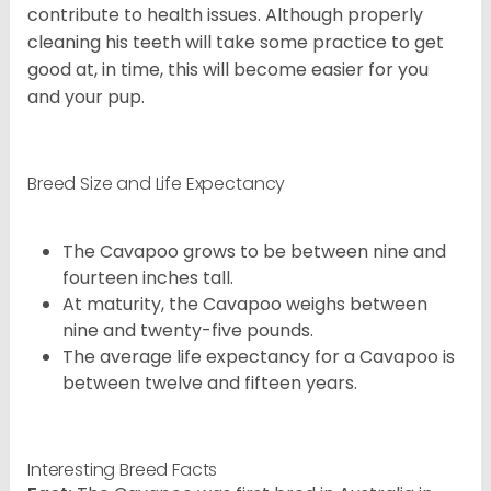
contribute to health issues. Although properly
cleaning his teeth will take some practice to get
good at, in time, this will become easier for you
and your pup.
Breed Size and Life Expectancy
The Cavapoo grows to be between nine and
fourteen inches tall.
At maturity, the Cavapoo weighs between
nine and twenty-five pounds.
The average life expectancy for a Cavapoo is
between twelve and fifteen years.
Interesting Breed Facts