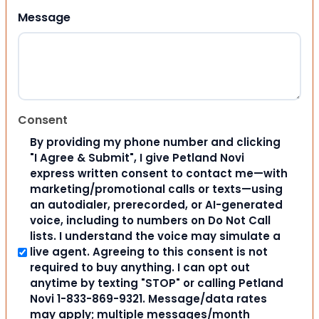
Message
Consent
By providing my phone number and clicking
"I Agree & Submit", I give Petland Novi
express written consent to contact me—with
marketing/promotional calls or texts—using
an autodialer, prerecorded, or AI-generated
voice, including to numbers on Do Not Call
lists. I understand the voice may simulate a
live agent. Agreeing to this consent is not
required to buy anything. I can opt out
anytime by texting "STOP" or calling Petland
Novi 1-833-869-9321. Message/data rates
may apply; multiple messages/month