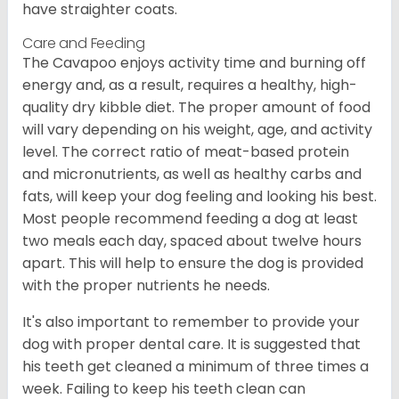
have straighter coats.
Care and Feeding
The Cavapoo enjoys activity time and burning off
energy and, as a result, requires a healthy, high-
quality dry kibble diet. The proper amount of food
will vary depending on his weight, age, and activity
level. The correct ratio of meat-based protein
and micronutrients, as well as healthy carbs and
fats, will keep your dog feeling and looking his best.
Most people recommend feeding a dog at least
two meals each day, spaced about twelve hours
apart. This will help to ensure the dog is provided
with the proper nutrients he needs.
It's also important to remember to provide your
dog with proper dental care. It is suggested that
his teeth get cleaned a minimum of three times a
week. Failing to keep his teeth clean can