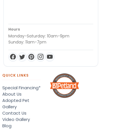
Hours
Monday-Saturday: 10am-9pm
Sunday: 11am-7pm
QUICK LINKS
Special Financing*
About Us
Adopted Pet
Gallery
Contact Us
Video Gallery
Blog