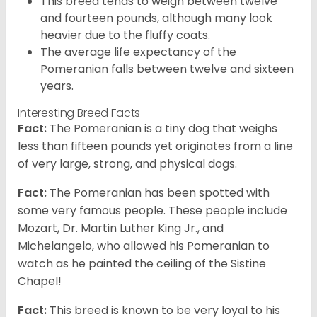
This breed tends to weigh between twelve
and fourteen pounds, although many look
heavier due to the fluffy coats.
The average life expectancy of the
Pomeranian falls between twelve and sixteen
years.
Interesting Breed Facts
Fact:
The Pomeranian is a tiny dog that weighs
less than fifteen pounds yet originates from a line
of very large, strong, and physical dogs.
Fact:
The Pomeranian has been spotted with
some very famous people. These people include
Mozart, Dr. Martin Luther King Jr., and
Michelangelo, who allowed his Pomeranian to
watch as he painted the ceiling of the Sistine
Chapel!
Fact:
This breed is known to be very loyal to his