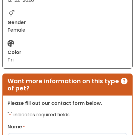
12-22-2020
Gender
Female
Color
Tri
Want more information on this type
of pet?
Please fill out our contact form below.
"
" indicates required fields
*
Name
*