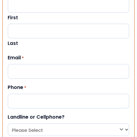
First
Last
Email
*
Phone
*
Landline or Cellphone?