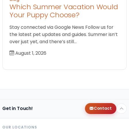
Which Summer Vacation Would
Your Puppy Choose?
Stay connected via Google News Follow us for
the latest pet updates and guides. Summer isn’t
over just yet, and there’s still…
August 1, 2026
Get in Touch!
Contact
OUR LOCATIONS