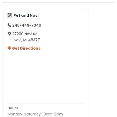
Petland Novi
248-449-7340
27200 Novi Rd
Novi, MI 48377
Get Directions
Hours
Monday-Saturday: 10am-9pm