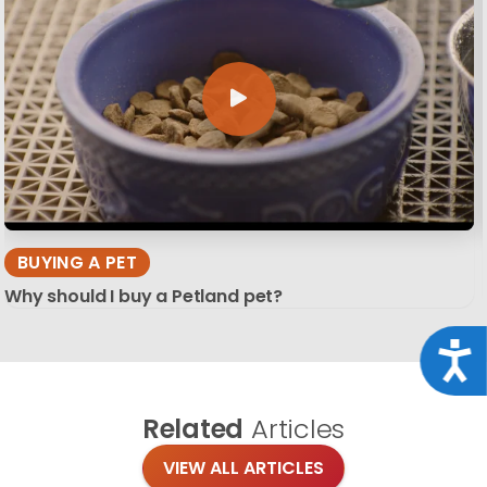
BUYING A PET
Why should I buy a Petland pet?
Acce
Related
Articles
VIEW ALL ARTICLES