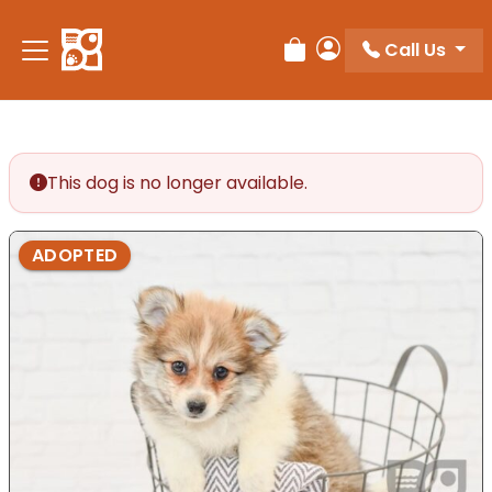
Please
note:
Call Us
Review Order
My Account
This
website
includes
an
accessibility
This dog is no longer available.
system.
ADOPTED