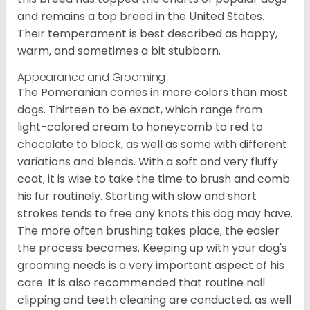
and remains a top breed in the United States.
Their temperament is best described as happy,
warm, and sometimes a bit stubborn.
Appearance and Grooming
The Pomeranian comes in more colors than most
dogs. Thirteen to be exact, which range from
light-colored cream to honeycomb to red to
chocolate to black, as well as some with different
variations and blends. With a soft and very fluffy
coat, it is wise to take the time to brush and comb
his fur routinely. Starting with slow and short
strokes tends to free any knots this dog may have.
The more often brushing takes place, the easier
the process becomes. Keeping up with your dog's
grooming needs is a very important aspect of his
care. It is also recommended that routine nail
clipping and teeth cleaning are conducted, as well