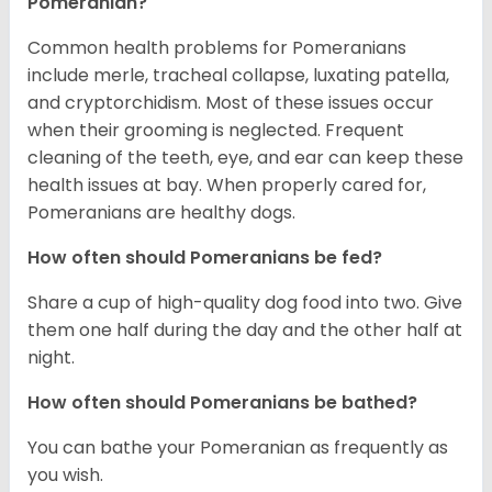
Pomeranian?
Common health problems for Pomeranians
include merle, tracheal collapse, luxating patella,
and cryptorchidism. Most of these issues occur
when their grooming is neglected. Frequent
cleaning of the teeth, eye, and ear can keep these
health issues at bay. When properly cared for,
Pomeranians are healthy dogs.
How often should Pomeranians be fed?
Share a cup of high-quality dog food into two. Give
them one half during the day and the other half at
night.
How often should Pomeranians be bathed?
You can bathe your Pomeranian as frequently as
you wish.