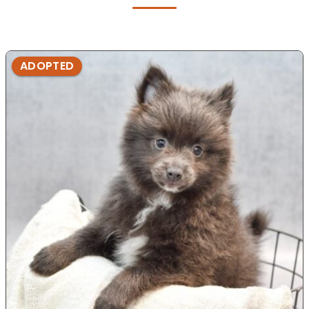
ADOPTED