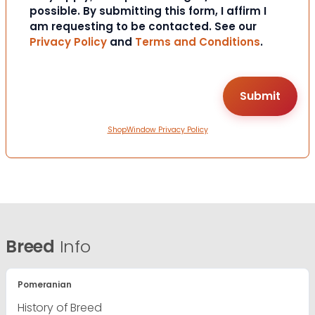
possible. By submitting this form, I affirm I
am requesting to be contacted. See our
Privacy Policy
and
Terms and Conditions
.
ShopWindow Privacy Policy
Breed
Info
Pomeranian
History of Breed