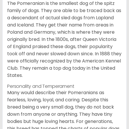
The Pomeranian is the smallest dog of the spitz
family of dogs. They are able to be traced back as
a descendant of actual sled dogs from Lapland
and Iceland. They get their name from areas in
Poland and Germany, which is where they were
originally bred. In the 1800s, after Queen Victoria
of England praised these dogs, their popularity
took off and never slowed down since. In 1888 they
were officially recognized by the American Kennel
Club. They remain a top dog today in the United
States.
Personality and Temperament
Many would describe their Pomeranians as
fearless, loving, loyal, and caring. Despite this
breed being a very small dog, they do not back
down from anyone or anything. They have tiny
bodies but huge loving hearts. For generations,
this breed has topped the charts of popular dogs