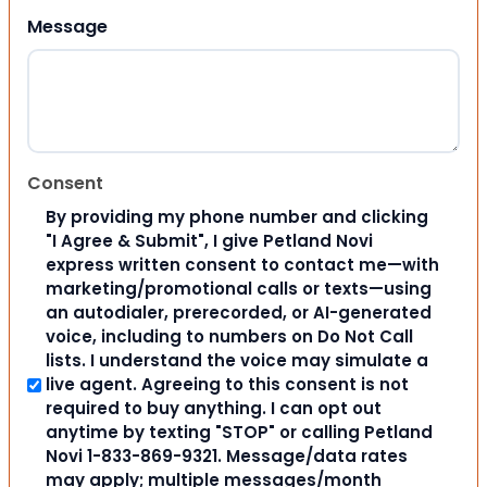
Message
Consent
By providing my phone number and clicking
"I Agree & Submit", I give Petland Novi
express written consent to contact me—with
marketing/promotional calls or texts—using
an autodialer, prerecorded, or AI-generated
voice, including to numbers on Do Not Call
lists. I understand the voice may simulate a
live agent. Agreeing to this consent is not
required to buy anything. I can opt out
anytime by texting "STOP" or calling Petland
Novi 1-833-869-9321. Message/data rates
may apply; multiple messages/month