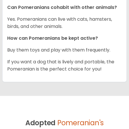
Can Pomeranians cohabit with other animals?
Yes. Pomeranians can live with cats, hamsters,
birds, and other animals.
How can Pomeranians be kept active?
Buy them toys and play with them frequently.
If you want a dog that is lively and portable, the
Pomeranian is the perfect choice for you!
Adopted
Pomeranian's