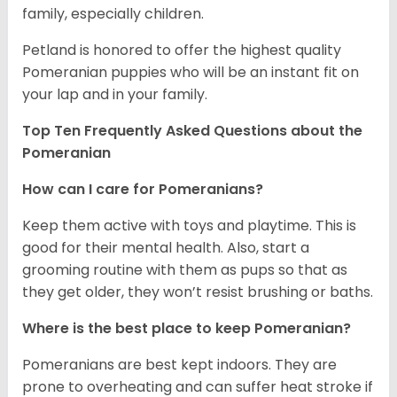
family, especially children.
Petland is honored to offer the highest quality
Pomeranian puppies who will be an instant fit on
your lap and in your family.
Top Ten Frequently Asked Questions about the
Pomeranian
How can I care for Pomeranians?
Keep them active with toys and playtime. This is
good for their mental health. Also, start a
grooming routine with them as pups so that as
they get older, they won’t resist brushing or baths.
Where is the best place to keep Pomeranian?
Pomeranians are best kept indoors. They are
prone to overheating and can suffer heat stroke if