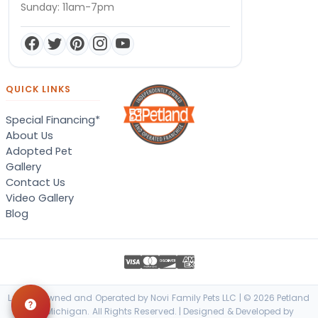
Sunday: 11am-7pm
QUICK LINKS
Special Financing*
About Us
Adopted Pet
Gallery
Contact Us
Video Gallery
Blog
Locally Owned and Operated by Novi Family Pets LLC | © 2026 Petland
Novi, Michigan. All Rights Reserved. | Designed & Developed by