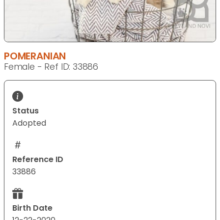
POMERANIAN
Female - Ref ID: 33886
Status
Adopted
Reference ID
33886
Birth Date