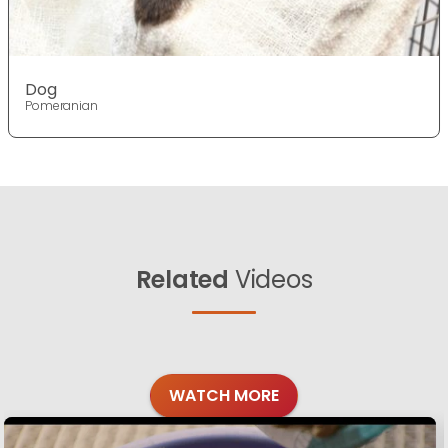
Dog
Pomeranian
Related
Videos
WATCH MORE