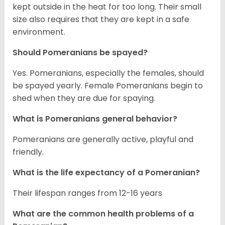
kept outside in the heat for too long. Their small
size also requires that they are kept in a safe
environment.
Should Pomeranians be spayed?
Yes. Pomeranians, especially the females, should
be spayed yearly. Female Pomeranians begin to
shed when they are due for spaying.
What is Pomeranians general behavior?
Pomeranians are generally active, playful and
friendly.
What is the life expectancy of a Pomeranian?
Their lifespan ranges from 12-16 years
What are the common health problems of a