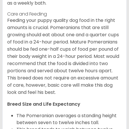
as a weekly bath.
Care and Feeding
Feeding your puppy quality dog food in the right
amounts is crucial. Pomeranians that are still
growing should eat about one and a quarter cups
of food in a 24-hour period. Mature Pomeranians
should be fed one-half cups of food per pound of
their body weight in a 24-hour period. Most would
recommend that the food is divided into two
portions and served about twelve hours apart.
This breed does not require an excessive amount
of care, however, basic care will make this dog
look and feel his best.
Breed Size and Life Expectancy
The Pomeranian averages a standing height
between seven to twelve inches tall.