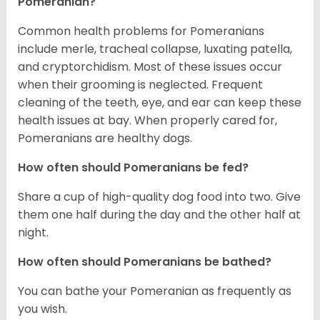
Pomeranian?
Common health problems for Pomeranians
include merle, tracheal collapse, luxating patella,
and cryptorchidism. Most of these issues occur
when their grooming is neglected. Frequent
cleaning of the teeth, eye, and ear can keep these
health issues at bay. When properly cared for,
Pomeranians are healthy dogs.
How often should Pomeranians be fed?
Share a cup of high-quality dog food into two. Give
them one half during the day and the other half at
night.
How often should Pomeranians be bathed?
You can bathe your Pomeranian as frequently as
you wish.