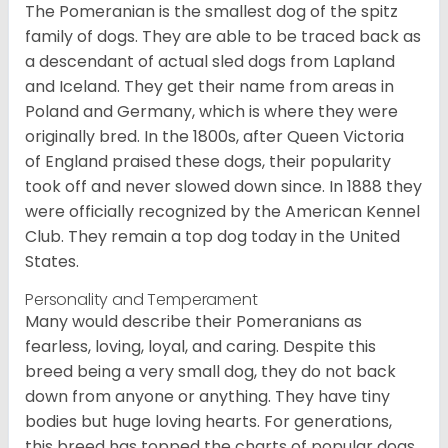
The Pomeranian is the smallest dog of the spitz
family of dogs. They are able to be traced back as
a descendant of actual sled dogs from Lapland
and Iceland. They get their name from areas in
Poland and Germany, which is where they were
originally bred. In the 1800s, after Queen Victoria
of England praised these dogs, their popularity
took off and never slowed down since. In 1888 they
were officially recognized by the American Kennel
Club. They remain a top dog today in the United
States.
Personality and Temperament
Many would describe their Pomeranians as
fearless, loving, loyal, and caring. Despite this
breed being a very small dog, they do not back
down from anyone or anything. They have tiny
bodies but huge loving hearts. For generations,
this breed has topped the charts of popular dogs