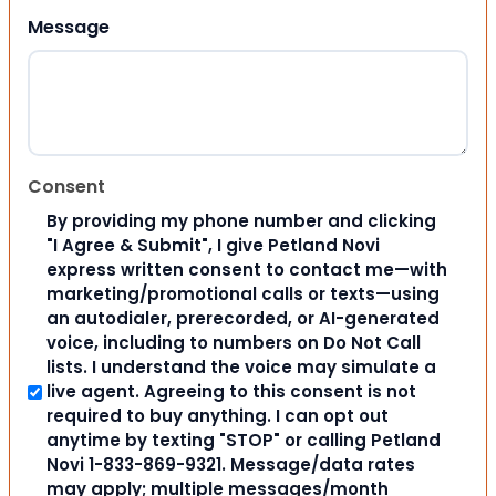
Message
Consent
By providing my phone number and clicking
"I Agree & Submit", I give Petland Novi
express written consent to contact me—with
marketing/promotional calls or texts—using
an autodialer, prerecorded, or AI-generated
voice, including to numbers on Do Not Call
lists. I understand the voice may simulate a
live agent. Agreeing to this consent is not
required to buy anything. I can opt out
anytime by texting "STOP" or calling Petland
Novi 1-833-869-9321. Message/data rates
may apply; multiple messages/month