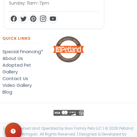
Sunday: 11am-7pm
QUICK LINKS
Special Financing*
About Us
Adopted Pet
Gallery
Contact Us
Video Gallery
Blog
Locally Owned and Operated by Novi Family Pets LLC | © 2026 Petland
Novi, Michigan. All Rights Reserved. | Designed & Developed by