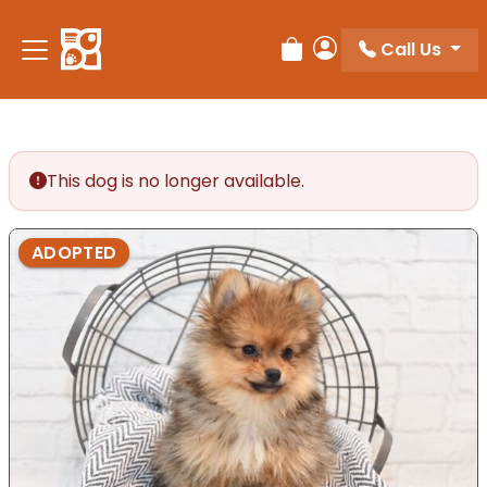
Please
note:
Call Us
Review Order
My Account
This
website
includes
an
accessibility
This dog is no longer available.
system.
ADOPTED