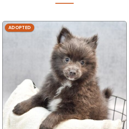
ADOPTED