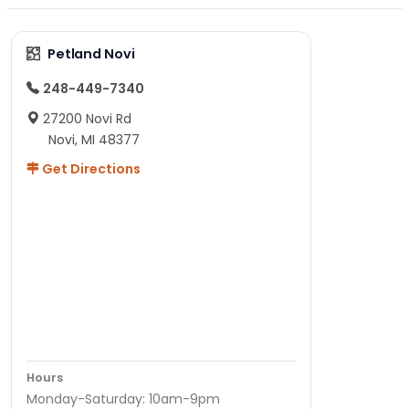
Petland Novi
248-449-7340
27200 Novi Rd
Novi, MI 48377
Get Directions
Hours
Monday-Saturday: 10am-9pm