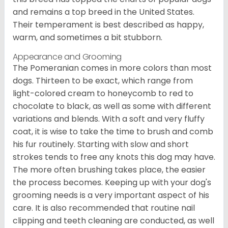
and remains a top breed in the United States.
Their temperament is best described as happy,
warm, and sometimes a bit stubborn.
Appearance and Grooming
The Pomeranian comes in more colors than most
dogs. Thirteen to be exact, which range from
light-colored cream to honeycomb to red to
chocolate to black, as well as some with different
variations and blends. With a soft and very fluffy
coat, it is wise to take the time to brush and comb
his fur routinely. Starting with slow and short
strokes tends to free any knots this dog may have.
The more often brushing takes place, the easier
the process becomes. Keeping up with your dog's
grooming needs is a very important aspect of his
care. It is also recommended that routine nail
clipping and teeth cleaning are conducted, as well