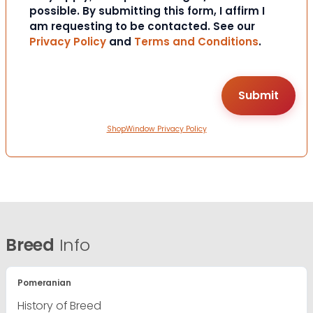
possible. By submitting this form, I affirm I
am requesting to be contacted. See our
Privacy Policy
and
Terms and Conditions
.
ShopWindow Privacy Policy
Breed
Info
Pomeranian
History of Breed