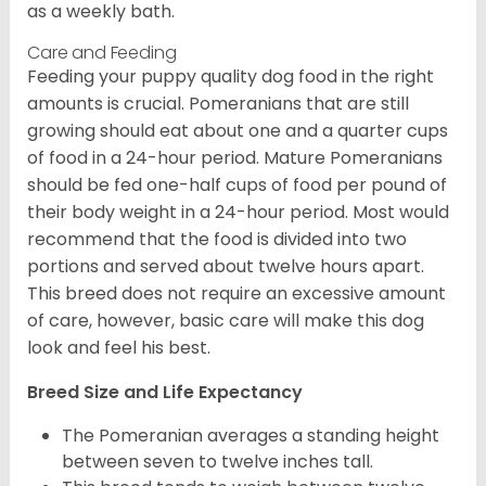
as a weekly bath.
Care and Feeding
Feeding your puppy quality dog food in the right
amounts is crucial. Pomeranians that are still
growing should eat about one and a quarter cups
of food in a 24-hour period. Mature Pomeranians
should be fed one-half cups of food per pound of
their body weight in a 24-hour period. Most would
recommend that the food is divided into two
portions and served about twelve hours apart.
This breed does not require an excessive amount
of care, however, basic care will make this dog
look and feel his best.
Breed Size and Life Expectancy
The Pomeranian averages a standing height
between seven to twelve inches tall.