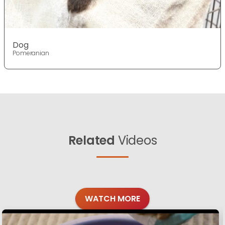
Dog
Pomeranian
Related
Videos
WATCH MORE