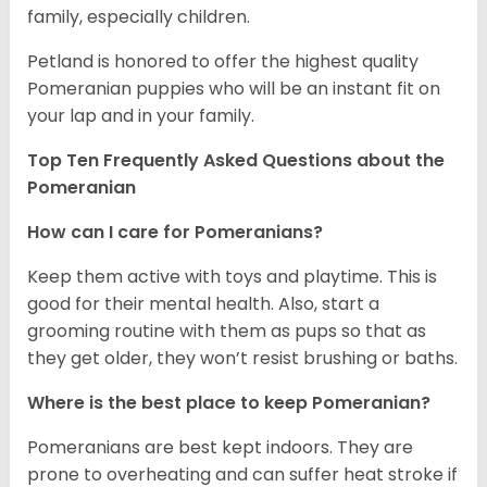
family, especially children.
Petland is honored to offer the highest quality
Pomeranian puppies who will be an instant fit on
your lap and in your family.
Top Ten Frequently Asked Questions about the
Pomeranian
How can I care for Pomeranians?
Keep them active with toys and playtime. This is
good for their mental health. Also, start a
grooming routine with them as pups so that as
they get older, they won’t resist brushing or baths.
Where is the best place to keep Pomeranian?
Pomeranians are best kept indoors. They are
prone to overheating and can suffer heat stroke if