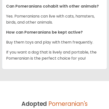
Can Pomeranians cohabit with other animals?
Yes. Pomeranians can live with cats, hamsters,
birds, and other animals.
How can Pomeranians be kept active?
Buy them toys and play with them frequently.
If you want a dog that is lively and portable, the
Pomeranian is the perfect choice for you!
Adopted
Pomeranian's