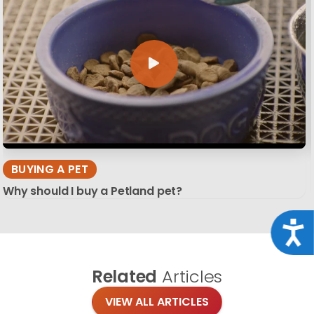
BUYING A PET
Why should I buy a Petland pet?
Acce
Related
Articles
VIEW ALL ARTICLES