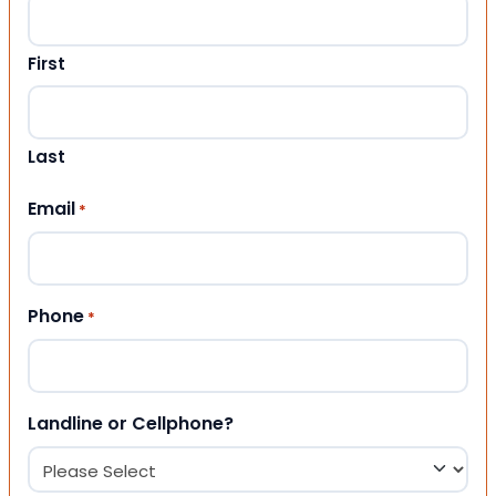
First
Last
Email
*
Phone
*
Landline or Cellphone?