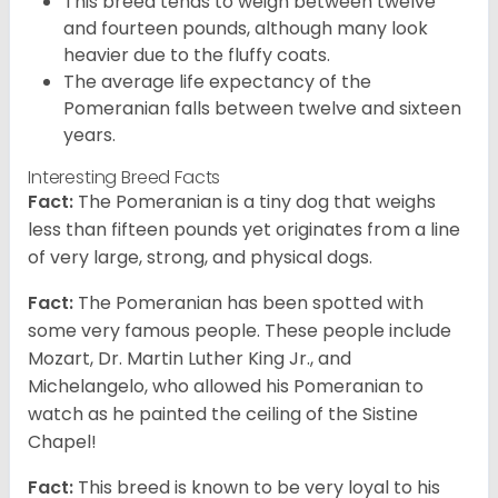
This breed tends to weigh between twelve
and fourteen pounds, although many look
heavier due to the fluffy coats.
The average life expectancy of the
Pomeranian falls between twelve and sixteen
years.
Interesting Breed Facts
Fact:
The Pomeranian is a tiny dog that weighs
less than fifteen pounds yet originates from a line
of very large, strong, and physical dogs.
Fact:
The Pomeranian has been spotted with
some very famous people. These people include
Mozart, Dr. Martin Luther King Jr., and
Michelangelo, who allowed his Pomeranian to
watch as he painted the ceiling of the Sistine
Chapel!
Fact:
This breed is known to be very loyal to his