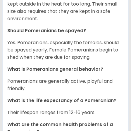
kept outside in the heat for too long. Their small
size also requires that they are kept in a safe
environment.
Should Pomeranians be spayed?
Yes. Pomeranians, especially the females, should
be spayed yearly. Female Pomeranians begin to
shed when they are due for spaying.
What is Pomeranians general behavior?
Pomeranians are generally active, playful and
friendly.
What is the life expectancy of a Pomeranian?
Their lifespan ranges from 12-16 years
What are the common health problems of a