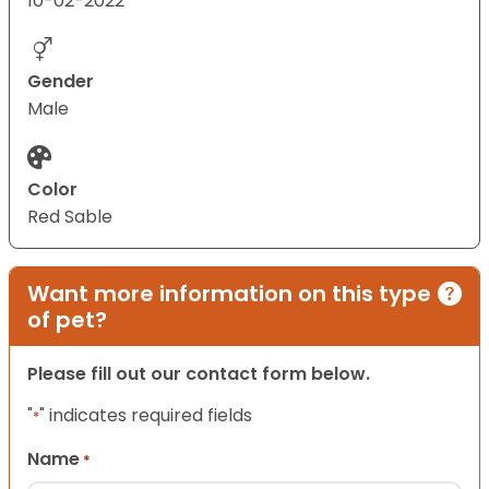
10-02-2022
Gender
Male
Color
Red Sable
Want more information on this type
of pet?
Please fill out our contact form below.
"
" indicates required fields
*
Name
*