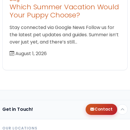
Which Summer Vacation Would
Your Puppy Choose?
Stay connected via Google News Follow us for
the latest pet updates and guides. Summer isn’t
over just yet, and there’s still…
August 1, 2026
Get in Touch!
Contact
OUR LOCATIONS