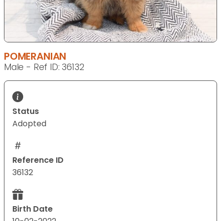
POMERANIAN
Male - Ref ID: 36132
Status
Adopted
Reference ID
36132
Birth Date